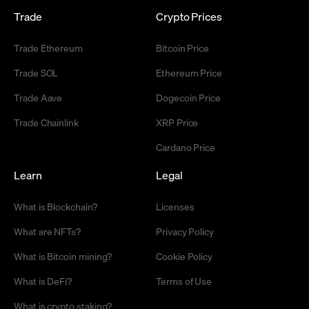
Trade
Crypto Prices
Trade Ethereum
Bitcoin Price
Trade SOL
Ethereum Price
Trade Aave
Dogecoin Price
Trade Chainlink
XRP Price
Cardano Price
Learn
Legal
What is Blockchain?
Licenses
What are NFTs?
Privacy Policy
What is Bitcoin mining?
Cookie Policy
What is DeFi?
Terms of Use
What is crypto staking?