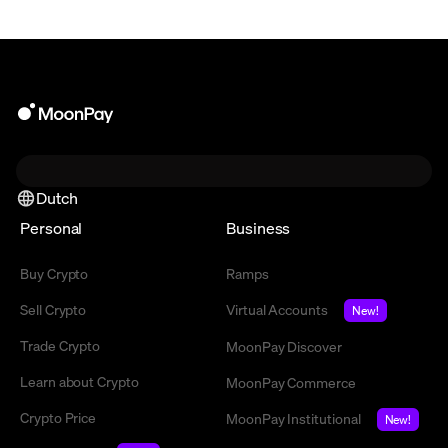
Dutch
Personal
Business
Buy Crypto
Ramps
Sell Crypto
Virtual Accounts
New!
Trade Crypto
MoonPay Discover
Learn about Crypto
MoonPay Commerce
Crypto Price
MoonPay Institutional
New!