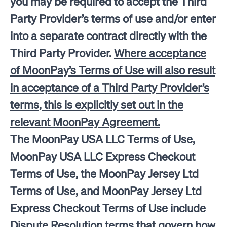
you may be required to accept the Third
Party Provider’s terms of use and/or enter
into a separate contract directly with the
Third Party Provider.
Where acceptance
of MoonPay’s Terms of Use will also result
in acceptance of a Third Party Provider’s
terms, this is explicitly set out in the
relevant MoonPay Agreement.
The MoonPay USA LLC Terms of Use,
MoonPay USA LLC Express Checkout
Terms of Use, the MoonPay Jersey Ltd
Terms of Use, and MoonPay Jersey Ltd
Express Checkout Terms of Use include
Dispute Resolution terms that govern how