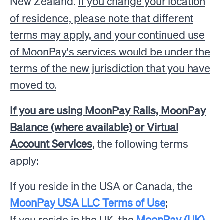
New Zealand.
If you change your location
of residence, please note that different
terms may apply, and your continued use
of MoonPay's services would be under the
terms of the new jurisdiction that you have
moved to.
If you are using MoonPay Rails, MoonPay
Balance (where available) or Virtual
Account Services
, the following terms
apply:
If you reside in the USA or Canada, the
MoonPay USA LLC Terms of Use
;
If you reside in the UK, the
MoonPay (UK)