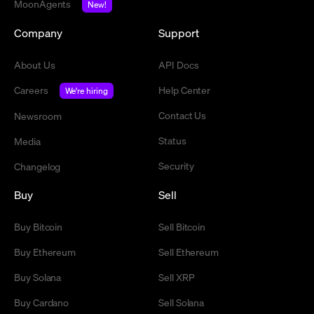
MoonAgents
New!
Company
Support
About Us
API Docs
Careers
Help Center
We're hiring
Contact Us
Newsroom
Status
Media
Security
Changelog
Buy
Sell
Buy Bitcoin
Sell Bitcoin
Buy Ethereum
Sell Ethereum
Buy Solana
Sell XRP
Buy Cardano
Sell Solana