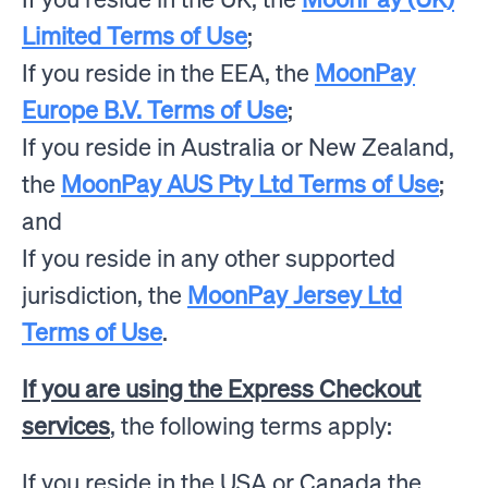
Limited Terms of Use
;
If you reside in the EEA, the
MoonPay
Europe B.V. Terms of Use
;
If you reside in Australia or New Zealand,
the
MoonPay AUS Pty Ltd Terms of Use
;
and
If you reside in any other supported
jurisdiction, the
MoonPay Jersey Ltd
Terms of Use
.
If you are using the Express Checkout
services
, the following terms apply:
If you reside in the USA or Canada the