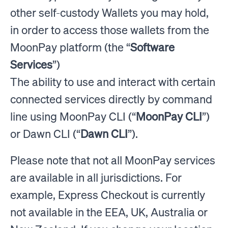
other self-custody Wallets you may hold,
in order to access those wallets from the
MoonPay platform (the “
Software
Services
”)
The ability to use and interact with certain
connected services directly by command
line using MoonPay CLI (“
MoonPay CLI
”)
or Dawn CLI (“
Dawn CLI
”).
Please note that not all MoonPay services
are available in all jurisdictions. For
example, Express Checkout is currently
not available in the EEA, UK, Australia or