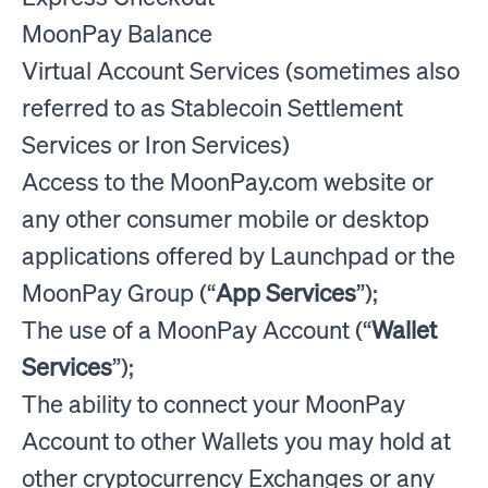
MoonPay Balance
Virtual Account Services (sometimes also
referred to as Stablecoin Settlement
Services or Iron Services)
Access to the MoonPay.com website or
any other consumer mobile or desktop
applications offered by Launchpad or the
MoonPay Group (“
App Services
”);
The use of a MoonPay Account (“
Wallet
Services
”);
The ability to connect your MoonPay
Account to other Wallets you may hold at
other cryptocurrency Exchanges or any