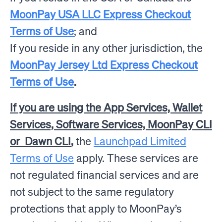
MoonPay USA LLC Express Checkout
Terms of Use
; and
If you reside in any other jurisdiction, the
MoonPay Jersey Ltd Express Checkout
Terms of Use
.
If you are using the App Services, Wallet
Services, Software Services, MoonPay CLI
or Dawn CLI
,
the
Launchpad Limited
Terms of Use
apply.
These services are
not regulated financial services and are
not subject to the same regulatory
protections that apply to MoonPay’s