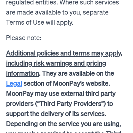
regulated entities. Where such services
are made available to you, separate
Terms of Use will apply.
Please note:
Additional policies and terms may apply,
including risk warnings and pricing
information
. They are available on the
Legal
section of MoonPay’s website.
MoonPay may use external third party
providers (“Third Party Providers”) to
support the delivery of its services.
Depending on the service you are using,