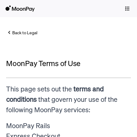
Individuals
Business
Back to Legal
Buy
Sell
MoonPay Terms of Use
Trade
Company
This page sets out the
terms and
Crypto Prices
conditions
that govern your use of the
Learn
following MoonPay services:
Support
MoonPay Rails
Language
Express Checkout