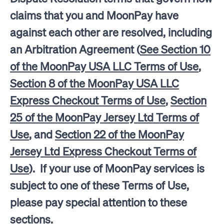
claims that you and MoonPay have
against each other are resolved, including
an Arbitration Agreement (
See Section 10
of the MoonPay USA LLC Terms of Use
,
Section 8 of the MoonPay USA LLC
Express Checkout Terms of Use
,
Section
25 of the MoonPay Jersey Ltd Terms of
Use
, and
Section 22 of the MoonPay
Jersey Ltd Express Checkout Terms of
Use
). If your use of MoonPay services is
subject to one of these Terms of Use,
please pay special attention to these
sections.