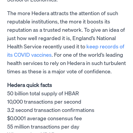
The more Hedera attracts the attention of such
reputable institutions, the more it boosts its
reputation as a trusted network. To give an idea of
just how well regarded it is, England’s National
Health Service recently used it to
keep records of
its COVID vaccines
. For one of the world’s leading
health services to rely on Hedera in such turbulent
times as these is a major vote of confidence.
Hedera quick facts
50 billion total supply of HBAR
10,000 transactions per second
3.2 second transaction confirmations
$0.0001 average consensus fee
55 million transactions per day