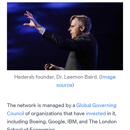
Hedera’s founder, Dr. Leemon Baird.
(
Image
source
)
The network is managed by a
Global Governing
Council
of organizations that have
invested
in it,
including Boeing, Google, IBM, and The London
School of Economics.