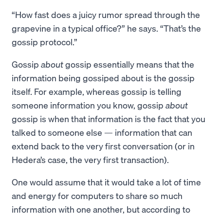
“How fast does a juicy rumor spread through the
grapevine in a typical office?” he says. “That’s the
gossip protocol.”
Gossip
about
gossip essentially means that the
information being gossiped about is the gossip
itself. For example, whereas gossip is telling
someone information you know, gossip
about
gossip is when that information is the fact that you
talked to someone else — information that can
extend back to the very first conversation (or in
Hedera’s case, the very first transaction).
One would assume that it would take a lot of time
and energy for computers to share so much
information with one another, but according to