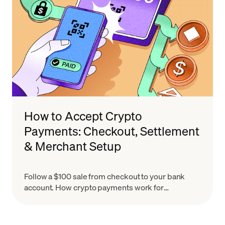
How to Accept Crypto
Payments: Checkout, Settlement
& Merchant Setup
Follow a $100 sale from checkout to your bank
account. How crypto payments work for
merchants, what settlement means & how to set
up in minutes.