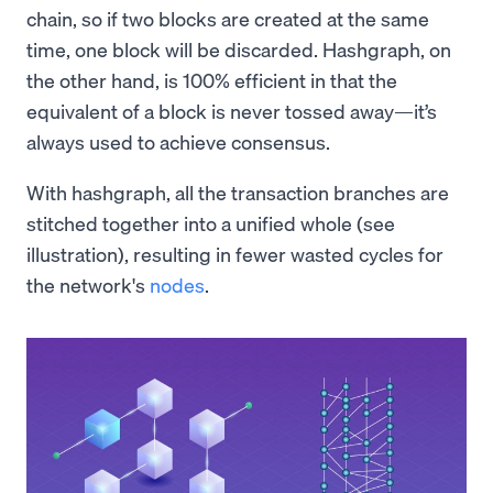
chain, so if two blocks are created at the same
time, one block will be discarded. Hashgraph, on
the other hand, is 100% efficient in that the
equivalent of a block is never tossed away—it’s
always used to achieve consensus.
With hashgraph, all the transaction branches are
stitched together into a unified whole (see
illustration), resulting in fewer wasted cycles for
the network's
nodes
.