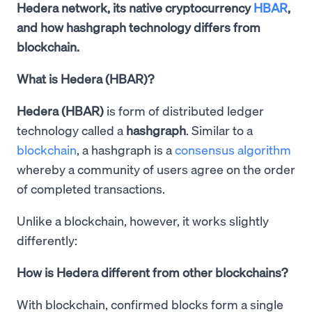
Hedera network, its native cryptocurrency
HBAR
,
and how hashgraph technology differs from
blockchain.
What is Hedera (HBAR)?
Hedera (HBAR)
is form of distributed ledger
technology called a
hashgraph
. Similar to a
blockchain
, a hashgraph is a
consensus algorithm
whereby a community of users agree on the order
of completed transactions.
Unlike a blockchain, however, it works slightly
differently:
How is Hedera different from other blockchains?
With blockchain, confirmed blocks form a single