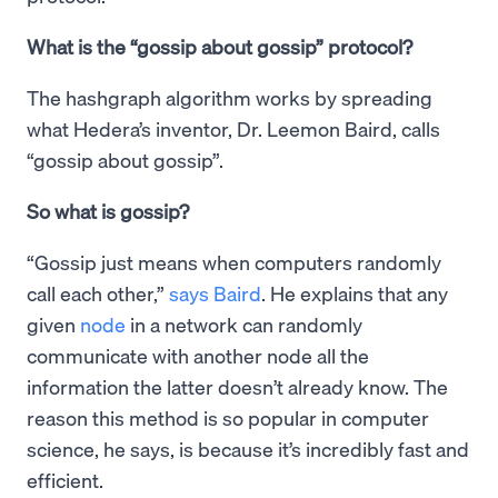
What is the “gossip about gossip” protocol?
The hashgraph algorithm works by spreading
what Hedera’s inventor, Dr. Leemon Baird, calls
“gossip about gossip”.
So what is gossip?
“Gossip just means when computers randomly
call each other,”
says Baird
. He explains that any
given
node
in a network can randomly
communicate with another node all the
information the latter doesn’t already know. The
reason this method is so popular in computer
science, he says, is because it’s incredibly fast and
efficient.