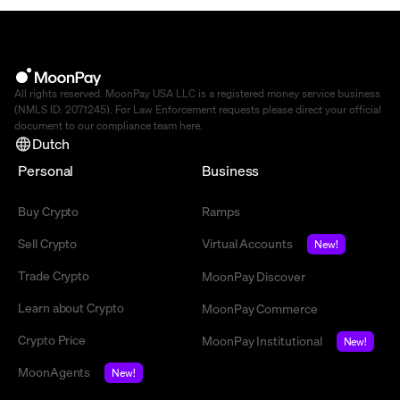
All rights reserved. MoonPay USA LLC is a registered money service business
(NMLS ID: 2071245). For Law Enforcement requests please direct your official
document to our compliance team
here
.
Dutch
Personal
Business
Buy Crypto
Ramps
Sell Crypto
Virtual Accounts
New!
Trade Crypto
MoonPay Discover
Learn about Crypto
MoonPay Commerce
Crypto Price
MoonPay Institutional
New!
MoonAgents
New!