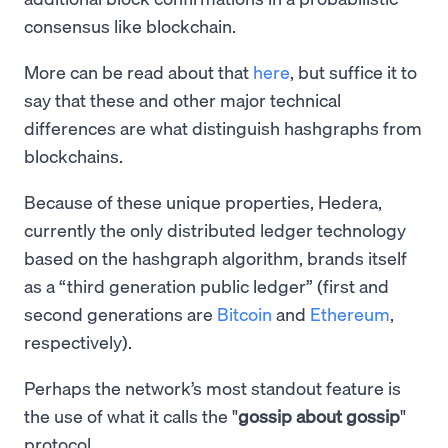
consensus like blockchain.
More can be read about that
here
, but suffice it to
say that these and other major technical
differences are what distinguish hashgraphs from
blockchains.
Because of these unique properties, Hedera,
currently the only distributed ledger technology
based on the hashgraph algorithm, brands itself
as a “third generation public ledger” (first and
second generations are
Bitcoin
and
Ethereum
,
respectively).
Perhaps the network’s most standout feature is
the use of what it calls the "
gossip about gossip
"
protocol.