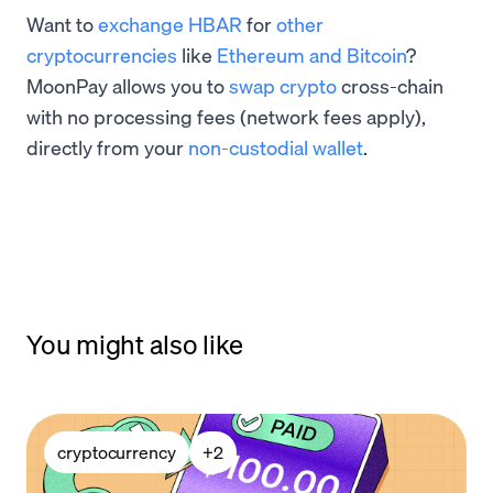
Want to
exchange HBAR
for
other
cryptocurrencies
like
Ethereum and Bitcoin
?
MoonPay allows you to
swap crypto
cross-chain
with no processing fees (network fees apply),
directly from your
non-custodial wallet
.
You might also like
cryptocurrency
+
2