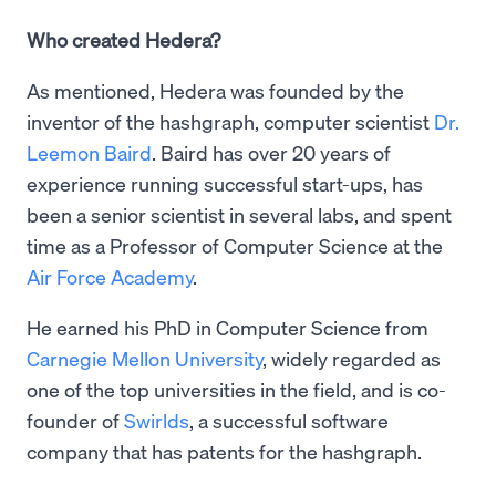
Who created Hedera?
As mentioned, Hedera was founded by the
inventor of the hashgraph, computer scientist
Dr.
Leemon Baird
. Baird has over 20 years of
experience running successful start-ups, has
been a senior scientist in several labs, and spent
time as a Professor of Computer Science at the
Air Force Academy
.
He earned his PhD in Computer Science from
Carnegie Mellon University
, widely regarded as
one of the top universities in the field, and is co-
founder of
Swirlds
, a successful software
company that has patents for the hashgraph.