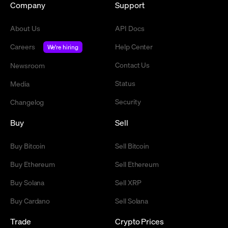
Company
Support
About Us
API Docs
Careers
Help Center
We're hiring
Contact Us
Newsroom
Status
Media
Security
Changelog
Buy
Sell
Buy Bitcoin
Sell Bitcoin
Buy Ethereum
Sell Ethereum
Buy Solana
Sell XRP
Buy Cardano
Sell Solana
Trade
Crypto Prices