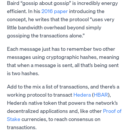
Baird “gossip about gossip” is incredibly energy
efficient. In his
2016 paper
introducing the
concept, he writes that the protocol “​​uses very
little bandwidth overhead beyond simply
gossiping the transactions alone.”
Each message just has to remember two other
messages using cryptographic hashes, meaning
that when a message is sent, all that’s being sent
is two hashes.
Add to the mix a list of transactions, and there’s a
working protocol to transact
Hedera
(
HBAR
),
Hedera’s native token that powers the network’s
decentralized applications and, like other
Proof of
Stake
currencies, to reach consensus on
transactions.