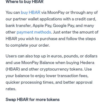
Where to buy HBAR
You can
buy HBAR
via MoonPay or through any of
our partner wallet applications with a credit card,
bank transfer, Apple Pay, Google Pay, and many
other
payment methods
. Just enter the amount of
HBAR you wish to purchase and follow the steps
to complete your order.
Users can also top up in euros, pounds, or dollars
and use MoonPay Balance when buying Hedera
(HBAR) and other cryptocurrency tokens. Use
your balance to enjoy lower transaction fees,
quicker processing times, and better approval
rates.
Swap HBAR for more tokens