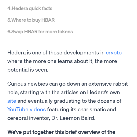
4
.
Hedera quick facts
5
.
Where to buy HBAR
6
.
Swap HBAR for more tokens
Hedera is one of those developments in
crypto
where the more one learns about it, the more
potential is seen.
Curious newbies can go down an extensive rabbit
hole, starting with the articles on Hedera’s own
site
and eventually graduating to the dozens of
YouTube videos
featuring its charismatic and
cerebral inventor, Dr. Leemon Baird.
We’ve put together this brief overview of the