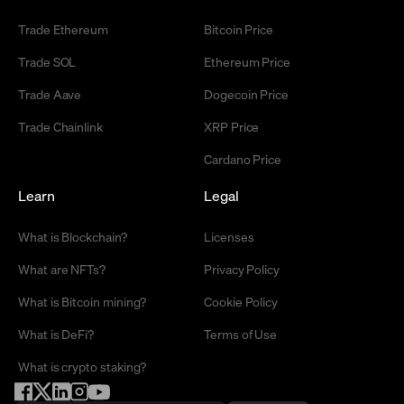
Trade Ethereum
Bitcoin Price
Trade SOL
Ethereum Price
Trade Aave
Dogecoin Price
Trade Chainlink
XRP Price
Cardano Price
Learn
Legal
What is Blockchain?
Licenses
What are NFTs?
Privacy Policy
What is Bitcoin mining?
Cookie Policy
What is DeFi?
Terms of Use
What is crypto staking?