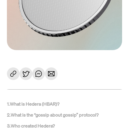
1
.
What is Hedera (HBAR)?
2
.
What is the “gossip about gossip” protocol?
3
.
Who created Hedera?