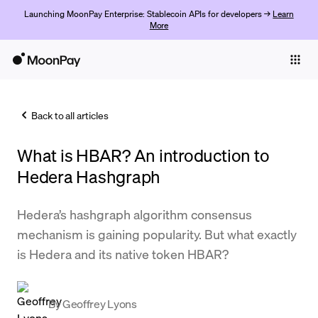
Launching MoonPay Enterprise: Stablecoin APIs for developers →
Learn
More
Individuals
Business
Back to all articles
Buy
What is HBAR? An introduction to
Sell
Hedera Hashgraph
Trade
Hedera’s hashgraph algorithm consensus
Company
mechanism is gaining popularity. But what exactly
Crypto Prices
is Hedera and its native token HBAR?
Learn
Support
By
Geoffrey Lyons