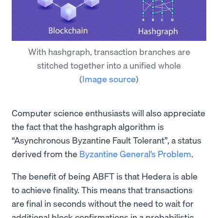
With hashgraph, transaction branches are
stitched together into a unified whole
(
Image source
)
Computer science enthusiasts will also appreciate
the fact that the hashgraph algorithm is
“Asynchronous Byzantine Fault Tolerant”, a status
derived from the
Byzantine General’s Problem
.
The benefit of being ABFT is that Hedera is able
to achieve finality. This means that transactions
are final in seconds without the need to wait for
additional block confirmations in a probabilistic