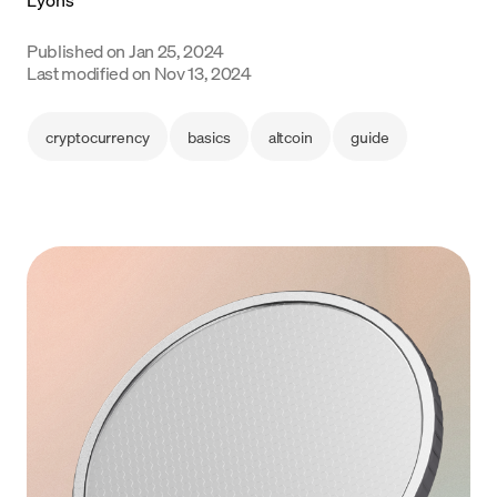
Language
Published on
Jan 25, 2024
Last modified on
Nov 13, 2024
Begin
cryptocurrency
basics
altcoin
guide