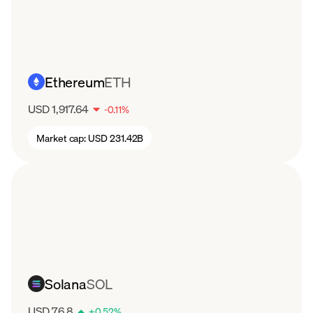
Ethereum
ETH
USD 1,917.64
-
0.11
%
Market cap:
USD 231.42B
Solana
SOL
USD 76.8
+
0.52
%