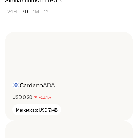
Similar coins to Tezos
also allows for continuous protocol upgrades,
2023
ensuring that Tezos remains adaptable to
24H
7D
1M
1Y
Tezos (XTZ) had a hot start to 2023,
emerging technologies and community
increasing from $0.71 to $1.44 by late
needs. By avoiding hard forks, it minimizes
February. Since then, the Tezos price has
network disruptions and the risk of chain
steadily decreased, dipping to back below
splits, fostering a more united and cohesive
$0.68 by mid August.
ecosystem.
Cardano
ADA
USD 0.20
-
0.61
%
Market cap:
USD 7.14B