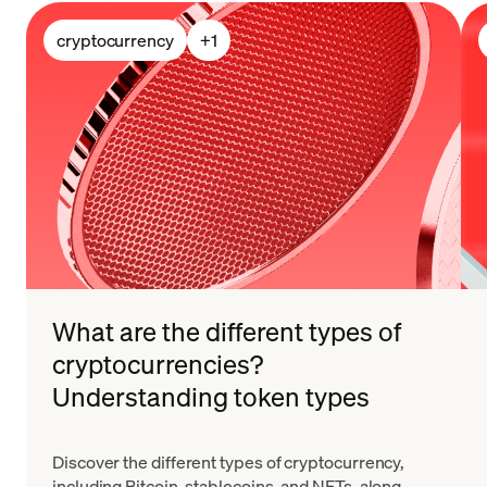
cryptocurrency
+
1
What are the different types of
cryptocurrencies?
Understanding token types
Discover the different types of cryptocurrency,
including Bitcoin, stablecoins, and NFTs, along