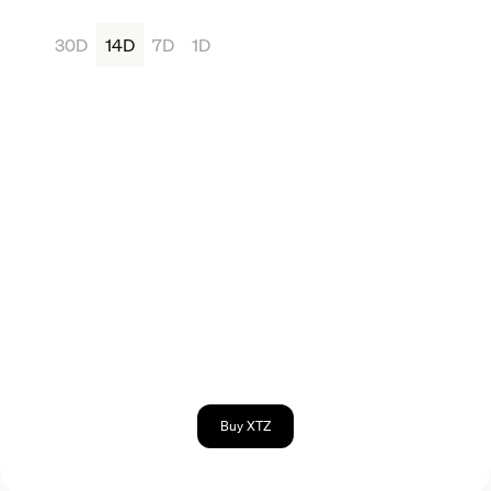
30D
14D
7D
1D
Buy XTZ