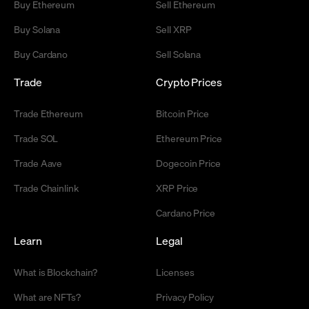
Buy Ethereum
Sell Ethereum
Buy Solana
Sell XRP
Buy Cardano
Sell Solana
Trade
Crypto Prices
Trade Ethereum
Bitcoin Price
Trade SOL
Ethereum Price
Trade Aave
Dogecoin Price
Trade Chainlink
XRP Price
Cardano Price
Learn
Legal
What is Blockchain?
Licenses
What are NFTs?
Privacy Policy