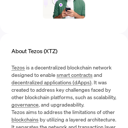
About Tezos (XTZ)
Tezos
is a decentralized blockchain network
designed to enable
smart contracts
and
decentralized applications (dApps)
. It was
created to address key challenges faced by
other blockchain platforms, such as scalability,
governance
, and upgradeability.
Tezos aims to address the limitations of other
blockchains
by utilizing a layered architecture.
It separates the network and transaction layer