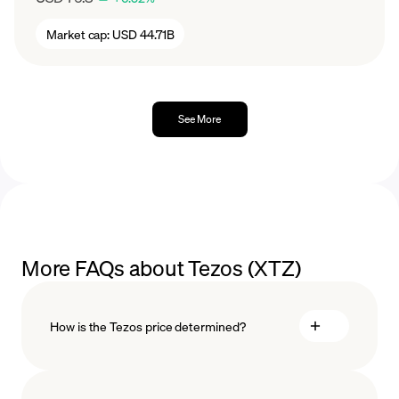
Market cap:
USD 44.71B
See More
More FAQs about Tezos (XTZ)
How is the Tezos price determined?