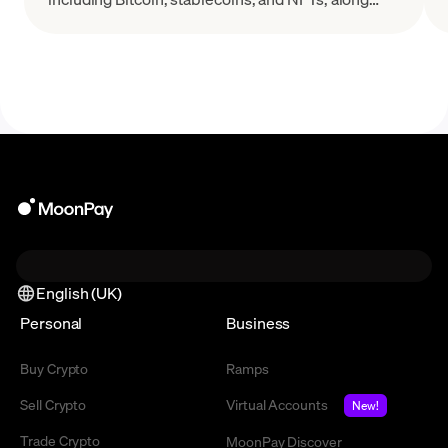
with their key features and real-world applications.
English (UK)
Personal
Business
Buy Crypto
Ramps
Sell Crypto
Virtual Accounts
New!
Trade Crypto
MoonPay Discover