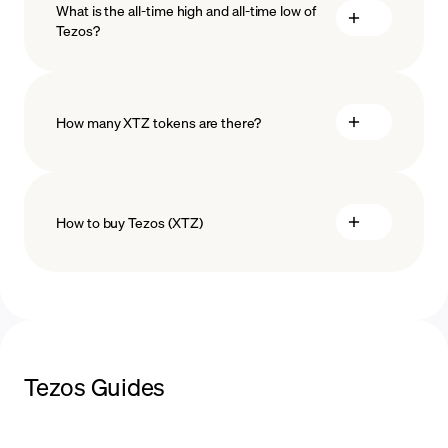
What is the all-time high and all-time low of
blockchain
Tezos?
technology
How many XTZ tokens are there?
How to buy Tezos (XTZ)
buy Tezos
payment methods
Tezos Guides