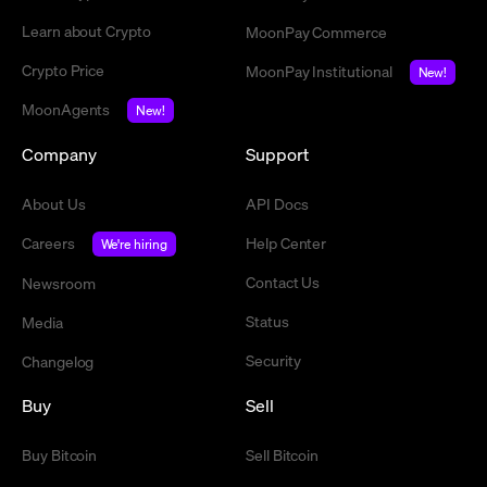
Learn about Crypto
MoonPay Commerce
Crypto Price
MoonPay Institutional
New!
MoonAgents
New!
Company
Support
About Us
API Docs
Careers
Help Center
We're hiring
Contact Us
Newsroom
Status
Media
Security
Changelog
Buy
Sell
Buy Bitcoin
Sell Bitcoin