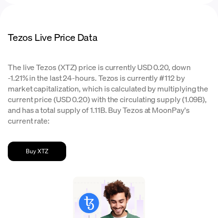
Tezos Live Price Data
The live Tezos (XTZ) price is currently USD 0.20, down
-1.21% in the last 24-hours. Tezos is currently #112 by
market capitalization, which is calculated by multiplying the
current price (USD 0.20) with the circulating supply (1.09B),
and has a total supply of 1.11B. Buy Tezos at MoonPay's
current rate:
Buy XTZ