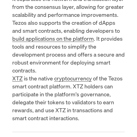
from the consensus layer, allowing for greater
scalability and performance improvements.
Tezos also supports the creation of dApps
and smart contracts, enabling developers to
build applications on the platform
. It provides
tools and resources to simplify the
development process and offers a secure and
robust environment for
deploying smart
contracts
.
XTZ
is the native
cryptocurrency
of the Tezos
smart contract platform. XTZ holders can
participate in the platform's governance,
delegate their tokens to validators to earn
rewards, and use XTZ in transactions and
smart contract interactions.