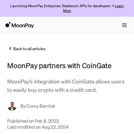
Launching MoonPay Enterprise: Stablecoin APIs for developers →
Learn
More
Individuals
Business
Back to all articles
Buy
MoonPay partners with CoinGate
Sell
Trade
MoonPay’s integration with CoinGate allows users
to easily buy crypto with a credit card.
Company
Crypto Prices
By
Corey Barchat
Learn
Published on
Feb 8, 2022
Last modified on
Aug 22, 2024
Support