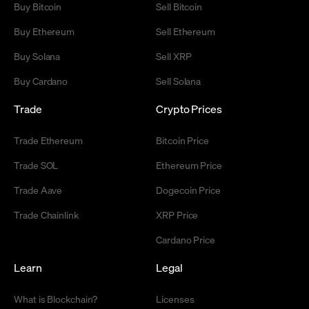
Buy Bitcoin
Sell Bitcoin
Buy Ethereum
Sell Ethereum
Buy Solana
Sell XRP
Buy Cardano
Sell Solana
Trade
Crypto Prices
Trade Ethereum
Bitcoin Price
Trade SOL
Ethereum Price
Trade Aave
Dogecoin Price
Trade Chainlink
XRP Price
Cardano Price
Learn
Legal
What is Blockchain?
Licenses