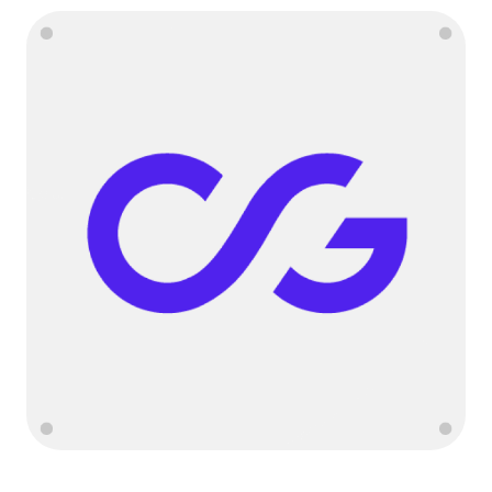
Language
Get started