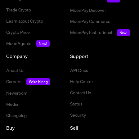
Trade Crypto
MoonPay Discover
Learn about Crypto
MoonPay Commerce
Crypto Price
MoonPay Institutional
New!
MoonAgents
New!
Company
Support
About Us
API Docs
Careers
Help Center
We're hiring
Contact Us
Newsroom
Status
Media
Security
Changelog
Buy
Sell