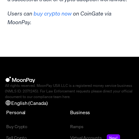
Users can
buy crypto now
on CoinGate via
MoonPay.
All rights reserved. MoonPay USA LLC is a registered money service business
(NMLS ID: 2071245). For Law Enforcement requests please direct your official
document to our compliance team
here
.
English (Canada)
Personal
Business
Buy Crypto
Ramps
Sell Crypto
Virtual Accounts
New!