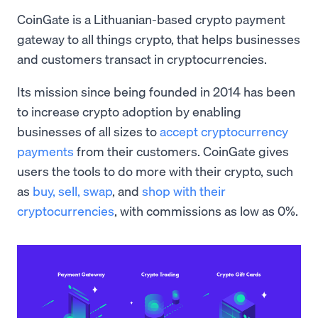
CoinGate is a Lithuanian-based crypto payment
gateway to all things crypto, that helps businesses
and customers transact in cryptocurrencies.
Its mission since being founded in 2014 has been
to increase crypto adoption by enabling
businesses of all sizes to
accept cryptocurrency
payments
from their customers. CoinGate gives
users the tools to do more with their crypto, such
as
buy, sell,
swap
, and
shop with their
cryptocurrencies
, with commissions as low as 0%.