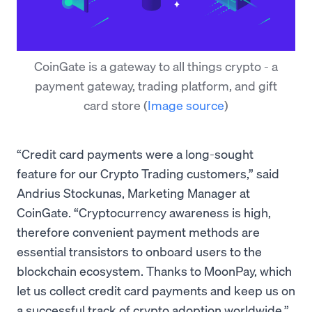
CoinGate is a gateway to all things crypto - a
payment gateway, trading platform, and gift
card store
(
Image source
)
“Credit card payments were a long-sought
feature for our Crypto Trading customers,” said
Andrius Stockunas, Marketing Manager at
CoinGate. “Cryptocurrency awareness is high,
therefore convenient payment methods are
essential transistors to onboard users to the
blockchain ecosystem. Thanks to MoonPay, which
let us collect credit card payments and keep us on
a successful track of crypto adoption worldwide.”