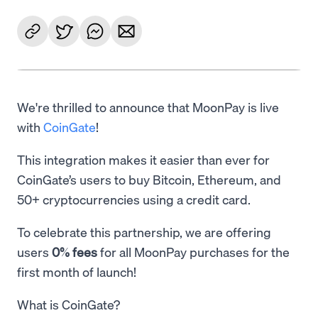
We're thrilled to announce that MoonPay is live
with
CoinGate
!
This integration makes it easier than ever for
CoinGate’s users to buy Bitcoin, Ethereum, and
50+ cryptocurrencies using a credit card.
To celebrate this partnership, we are offering
users
0% fees
for all MoonPay purchases for the
first month of launch!
What is CoinGate?