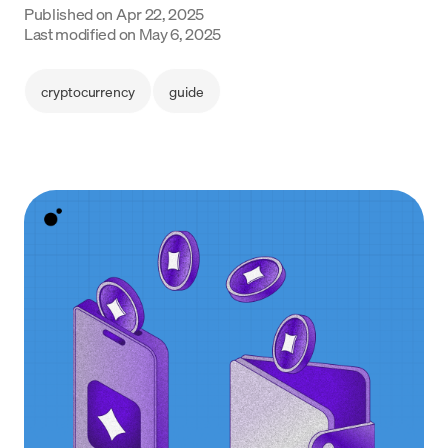
Published on
Apr 22, 2025
Language
Last modified on
May 6, 2025
Get started
cryptocurrency
guide