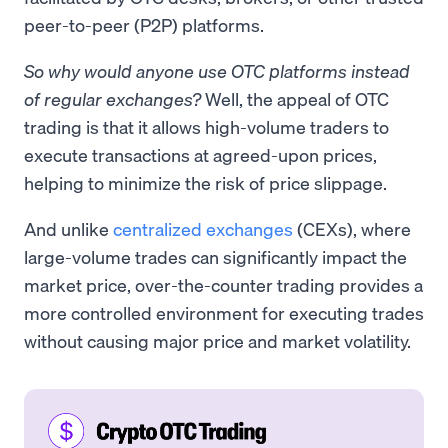
peer-to-peer (P2P) platforms.
So why would anyone use OTC platforms instead
of regular exchanges?
Well, the appeal of OTC
trading is that it allows high-volume traders to
execute transactions at agreed-upon prices,
helping to minimize the risk of price slippage.
And unlike
centralized exchanges
(CEXs), where
large-volume trades can significantly impact the
market price, over-the-counter trading provides a
more controlled environment for executing trades
without causing major price and market volatility.