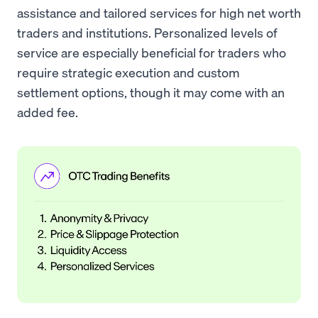
assistance and tailored services for high net worth
traders and institutions. Personalized levels of
service are especially beneficial for traders who
require strategic execution and custom
settlement options, though it may come with an
added fee.