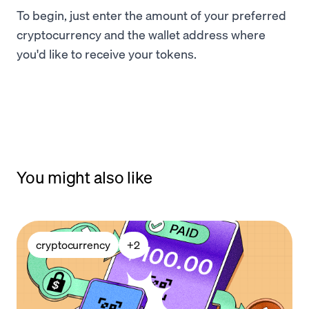
To begin, just enter the amount of your preferred
cryptocurrency and the wallet address where
you'd like to receive your tokens.
You might also like
cryptocurrency
+
2