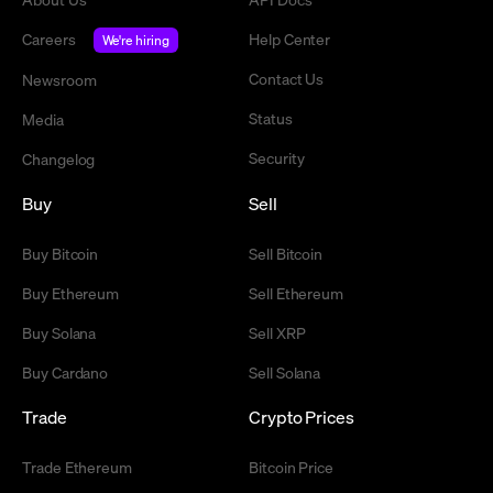
Careers
Help Center
We're hiring
Contact Us
Newsroom
Status
Media
Security
Changelog
Buy
Sell
Buy Bitcoin
Sell Bitcoin
Buy Ethereum
Sell Ethereum
Buy Solana
Sell XRP
Buy Cardano
Sell Solana
Trade
Crypto Prices
Trade Ethereum
Bitcoin Price