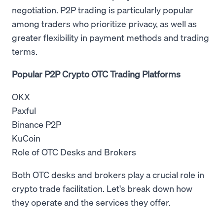
negotiation. P2P trading is particularly popular
among traders who prioritize privacy, as well as
greater flexibility in payment methods and trading
terms.
Popular P2P Crypto OTC Trading Platforms
OKX
Paxful
Binance P2P
KuCoin
Role of OTC Desks and Brokers
Both OTC desks and brokers play a crucial role in
crypto trade facilitation. Let's break down how
they operate and the services they offer.