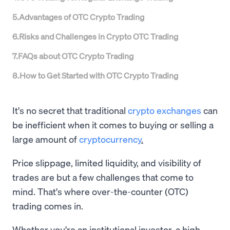
5
.
Advantages of OTC Crypto Trading
6
.
Risks and Challenges in Crypto OTC Trading
7
.
FAQs about OTC Crypto Trading
8
.
How to Get Started with OTC Crypto Trading
It's no secret that traditional
crypto exchanges
can
be inefficient when it comes to buying or selling a
large amount of
cryptocurrency
.
Price slippage, limited liquidity, and visibility of
trades are but a few challenges that come to
mind. That's where over-the-counter (OTC)
trading comes in.
Whether you're an institutional investor, a high-