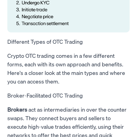
Different Types of OTC Trading
Crypto OTC trading comes in a few different
forms, each with its own approach and benefits.
Here's a closer look at the main types and where
you can access them.
Broker-Facilitated OTC Trading
Brokers
act as intermediaries in over the counter
swaps. They connect buyers and sellers to
execute high-value trades efficiently, using their
networks to offer the best prices and quick