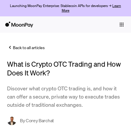
Launching MoonPay Enterprise: Stablecoin APIs for developers →
Learn
More
Individuals
Business
Back to all articles
Buy
What is Crypto OTC Trading and How
Sell
Does It Work?
Trade
Discover what crypto OTC trading is, and how it
Company
can offer a secure, private way to execute trades
Crypto Prices
outside of traditional exchanges.
Learn
By
Corey Barchat
Support