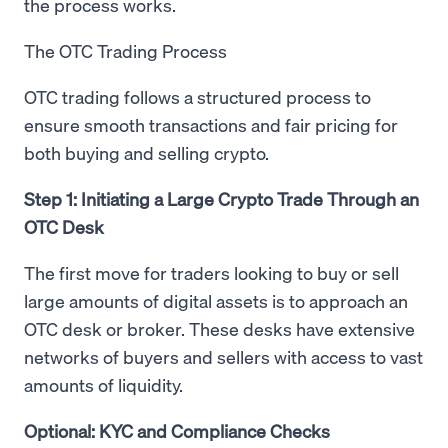
the process works.
The OTC Trading Process
OTC trading follows a structured process to
ensure smooth transactions and fair pricing for
both buying and selling crypto.
Step 1: Initiating a Large Crypto Trade Through an
OTC Desk
The first move for traders looking to buy or sell
large amounts of digital assets is to approach an
OTC desk or broker. These desks have extensive
networks of buyers and sellers with access to vast
amounts of liquidity.
Optional: KYC and Compliance Checks