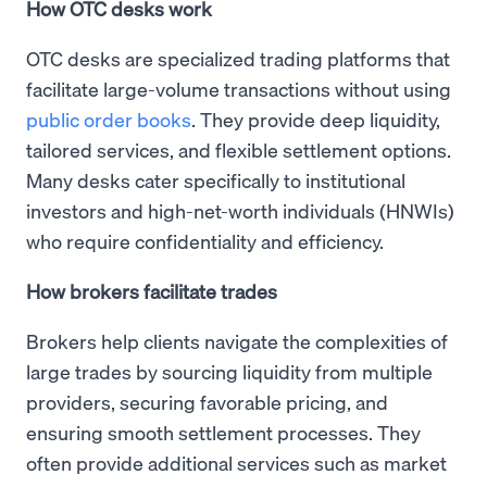
How OTC desks work
OTC desks are specialized trading platforms that
facilitate large-volume transactions without using
public order books
. They provide deep liquidity,
tailored services, and flexible settlement options.
Many desks cater specifically to institutional
investors and high-net-worth individuals (HNWIs)
who require confidentiality and efficiency.
How brokers facilitate trades
Brokers help clients navigate the complexities of
large trades by sourcing liquidity from multiple
providers, securing favorable pricing, and
ensuring smooth settlement processes. They
often provide additional services such as market