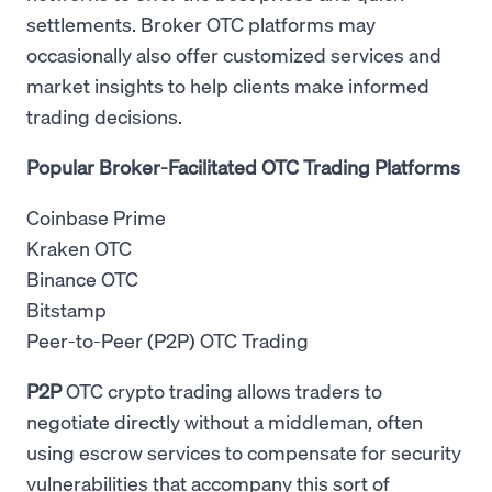
settlements. Broker OTC platforms may
occasionally also offer customized services and
market insights to help clients make informed
trading decisions.
Popular Broker-Facilitated OTC Trading Platforms
Coinbase Prime
Kraken OTC
Binance OTC
Bitstamp
Peer-to-Peer (P2P) OTC Trading
P2P
OTC crypto trading allows traders to
negotiate directly without a middleman, often
using escrow services to compensate for security
vulnerabilities that accompany this sort of