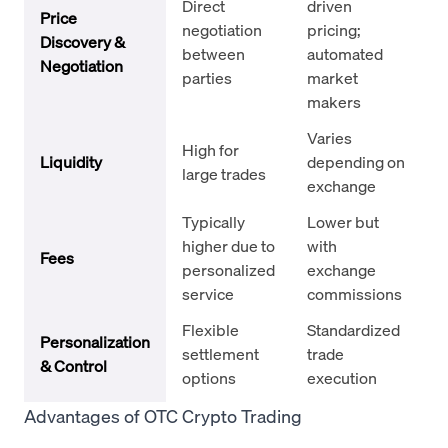
Direct
driven
Price
negotiation
pricing;
Discovery &
between
automated
Negotiation
parties
market
makers
Varies
High for
Liquidity
depending on
large trades
exchange
Typically
Lower but
higher due to
with
Fees
personalized
exchange
service
commissions
Flexible
Standardized
Personalization
settlement
trade
& Control
options
execution
Advantages of OTC Crypto Trading