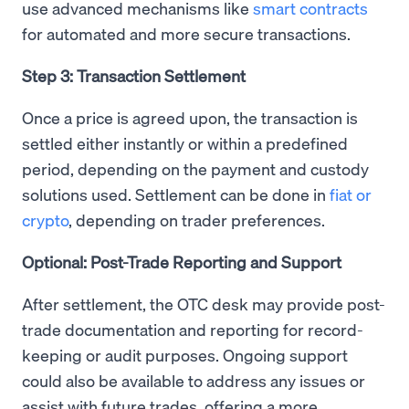
use advanced mechanisms like
smart contracts
for automated and more secure transactions.
Step 3: Transaction Settlement
Once a price is agreed upon, the transaction is
settled either instantly or within a predefined
period, depending on the payment and custody
solutions used. Settlement can be done in
fiat or
crypto
, depending on trader preferences.
Optional: Post-Trade Reporting and Support
After settlement, the OTC desk may provide post-
trade documentation and reporting for record-
keeping or audit purposes. Ongoing support
could also be available to address any issues or
assist with future trades, offering a more