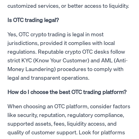
customized services, or better access to liquidity.
Is OTC trading legal?
Yes, OTC crypto trading is legal in most
jurisdictions, provided it complies with local
regulations. Reputable crypto OTC desks follow
strict KYC (Know Your Customer) and AML (Anti-
Money Laundering) procedures to comply with
legal and transparent operations.
How do I choose the best OTC trading platform?
When choosing an OTC platform, consider factors
like security, reputation, regulatory compliance,
supported assets, fees, liquidity access, and
quality of customer support. Look for platforms