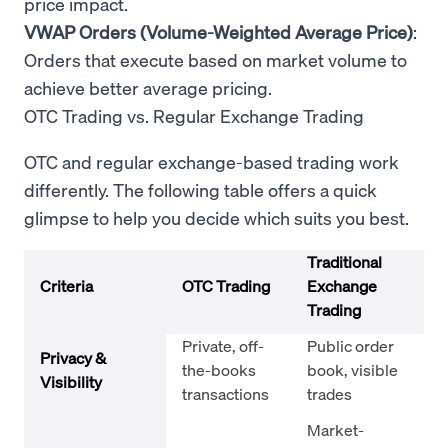
price impact.
VWAP Orders (Volume-Weighted Average Price)
:
Orders that execute based on market volume to
achieve better average pricing.
OTC Trading vs. Regular Exchange Trading
OTC and regular exchange-based trading work
differently. The following table offers a quick
glimpse to help you decide which suits you best.
Traditional
Criteria
OTC Trading
Exchange
Trading
Private, off-
Public order
Privacy &
the-books
book, visible
Visibility
transactions
trades
Market-