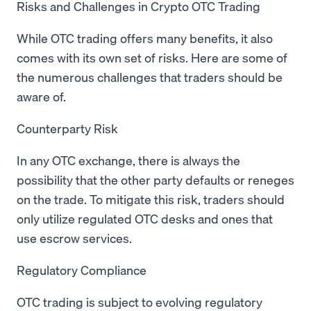
Risks and Challenges in Crypto OTC Trading
While OTC trading offers many benefits, it also
comes with its own set of risks. Here are some of
the numerous challenges that traders should be
aware of.
Counterparty Risk
In any OTC exchange, there is always the
possibility that the other party defaults or reneges
on the trade. To mitigate this risk, traders should
only utilize regulated OTC desks and ones that
use escrow services.
Regulatory Compliance
OTC trading is subject to evolving regulatory