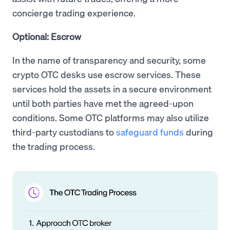
concierge trading experience.
Optional: Escrow
In the name of transparency and security, some
crypto OTC desks use escrow services. These
services hold the assets in a secure environment
until both parties have met the agreed-upon
conditions. Some OTC platforms may also utilize
third-party custodians to
safeguard funds
during
the trading process.