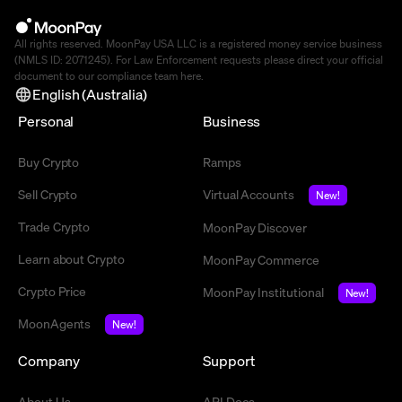
All rights reserved. MoonPay USA LLC is a registered money service business
(NMLS ID: 2071245). For Law Enforcement requests please direct your official
document to our compliance team
here
.
English (Australia)
Personal
Business
Buy Crypto
Ramps
Sell Crypto
Virtual Accounts
New!
Trade Crypto
MoonPay Discover
Learn about Crypto
MoonPay Commerce
Crypto Price
MoonPay Institutional
New!
MoonAgents
New!
Company
Support
About Us
API Docs