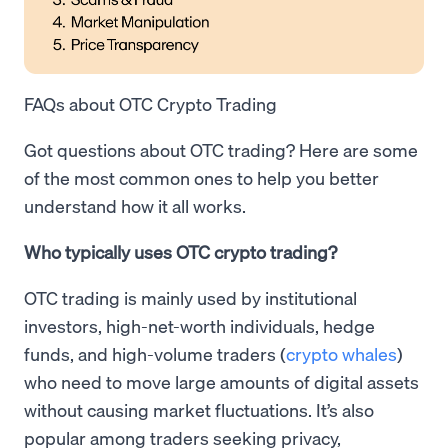
FAQs about OTC Crypto Trading
Got questions about OTC trading? Here are some
of the most common ones to help you better
understand how it all works.
Who typically uses OTC crypto trading?
OTC trading is mainly used by institutional
investors, high-net-worth individuals, hedge
funds, and high-volume traders (
crypto whales
)
who need to move large amounts of digital assets
without causing market fluctuations. It’s also
popular among traders seeking privacy,