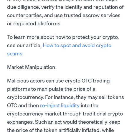
due diligence, verify the identity and reputation of
counterparties, and use trusted escrow services
or regulated platforms.
To learn more about how to protect your crypto,
see our article,
How to spot and avoid crypto
scams
.
Market Manipulation
Malicious actors can use crypto OTC trading
platforms to manipulate the price of a
cryptocurrency. For instance, they may sell tokens
OTC and then
re-inject liquidity
into the
cryptocurrency market through traditional crypto
exchanges. Such an act would theoretically keep
the price of the token artificially inflated, while