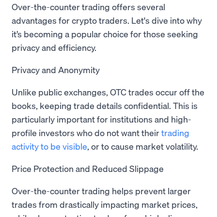
Over-the-counter trading offers several
advantages for crypto traders. Let's dive into why
it’s becoming a popular choice for those seeking
privacy and efficiency.
Privacy and Anonymity
Unlike public exchanges, OTC trades occur off the
books, keeping trade details confidential. This is
particularly important for institutions and high-
profile investors who do not want their
trading
activity to be visible
, or to cause market volatility.
Price Protection and Reduced Slippage
Over-the-counter trading helps prevent larger
trades from drastically impacting market prices,