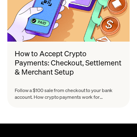
How to Accept Crypto
Payments: Checkout, Settlement
& Merchant Setup
Follow a $100 sale from checkout to your bank
account. How crypto payments work for
merchants, what settlement means & how to set
up in minutes.