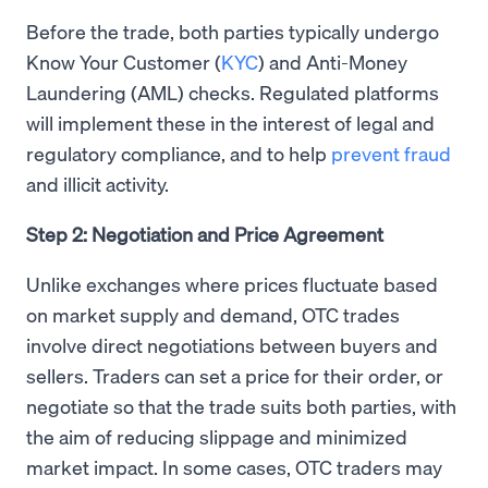
Before the trade, both parties typically undergo
Know Your Customer (
KYC
) and Anti-Money
Laundering (AML) checks. Regulated platforms
will implement these in the interest of legal and
regulatory compliance, and to help
prevent fraud
and illicit activity.
Step 2: Negotiation and Price Agreement
Unlike exchanges where prices fluctuate based
on market supply and demand, OTC trades
involve direct negotiations between buyers and
sellers. Traders can set a price for their order, or
negotiate so that the trade suits both parties, with
the aim of reducing slippage and minimized
market impact. In some cases, OTC traders may