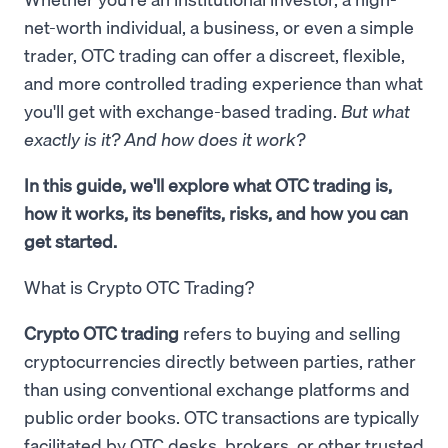
net-worth individual, a business, or even a simple
trader, OTC trading can offer a discreet, flexible,
and more controlled trading experience than what
you'll get with exchange-based trading.
But what
exactly is it? And how does it work?
In this guide, we'll explore what OTC trading is,
how it works, its benefits, risks, and how you can
get started.
What is Crypto OTC Trading?
Crypto OTC trading
refers to buying and selling
cryptocurrencies directly between parties, rather
than using conventional exchange platforms and
public order books. OTC transactions are typically
facilitated by OTC desks, brokers, or other trusted