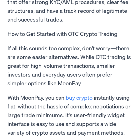
that offer strong KYC/AML procedures, clear fee
structures, and have a track record of legitimate
and successful trades.
How to Get Started with OTC Crypto Trading
If all this sounds too complex, don't worry—there
are some easier alternatives. While OTC trading is
great for high-volume transactions, smaller
investors and everyday users often prefer
simpler options like MoonPay.
With MoonPay, you can
buy crypto
instantly using
fiat, without the hassle of complex negotiations or
large trade minimums. It's user-friendly widget
interface is easy to use and supports a wide
variety of crypto assets and payment methods.