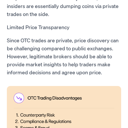
insiders are essentially dumping coins via private
trades on the side.
Limited Price Transparency
Since OTC trades are private, price discovery can
be challenging compared to public exchanges.
However, legitimate brokers should be able to
provide market insights to help traders make
informed decisions and agree upon price.