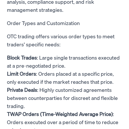
analysis, compliance support, and risk
management strategies.
Order Types and Customization
OTC trading offers various order types to meet
traders' specific needs:
Block Trades
: Large single transactions executed
at a pre-negotiated price.
Limit Orders
: Orders placed at a specific price,
only executed if the market reaches that price.
Private Deals
: Highly customized agreements
between counterparties for discreet and flexible
trading.
TWAP Orders (Time-Weighted Average Price)
:
Orders executed over a period of time to reduce