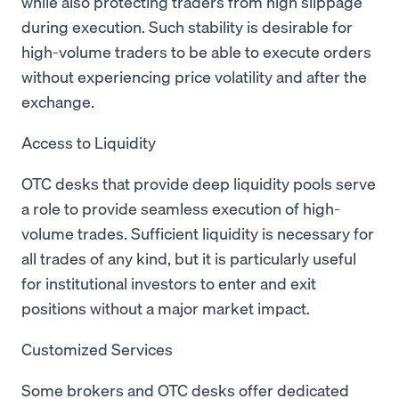
while also protecting traders from high slippage
during execution. Such stability is desirable for
high-volume traders to be able to execute orders
without experiencing price volatility and after the
exchange.
Access to Liquidity
OTC desks that provide deep liquidity pools serve
a role to provide seamless execution of high-
volume trades. Sufficient liquidity is necessary for
all trades of any kind, but it is particularly useful
for institutional investors to enter and exit
positions without a major market impact.
Customized Services
Some brokers and OTC desks offer dedicated