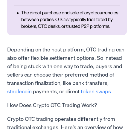
Depending on the host platform, OTC trading can
also offer flexible settlement options. So instead
of being stuck with one way to trade, buyers and
sellers can choose their preferred method of
transaction finalization, like bank transfers,
stablecoin
payments, or direct
token swaps
.
How Does Crypto OTC Trading Work?
Crypto OTC trading operates differently from
traditional exchanges. Here's an overview of how