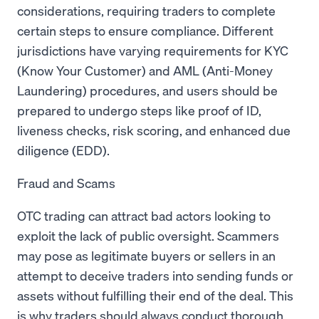
considerations, requiring traders to complete
certain steps to ensure compliance. Different
jurisdictions have varying requirements for KYC
(Know Your Customer) and AML (Anti-Money
Laundering) procedures, and users should be
prepared to undergo steps like proof of ID,
liveness checks, risk scoring, and enhanced due
diligence (EDD).
Fraud and Scams
OTC trading can attract bad actors looking to
exploit the lack of public oversight. Scammers
may pose as legitimate buyers or sellers in an
attempt to deceive traders into sending funds or
assets without fulfilling their end of the deal. This
is why traders should always conduct thorough