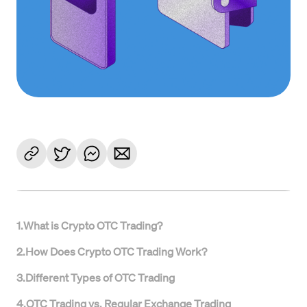
1
.
What is Crypto OTC Trading?
2
.
How Does Crypto OTC Trading Work?
3
.
Different Types of OTC Trading
4
.
OTC Trading vs. Regular Exchange Trading