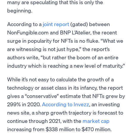
many are speculating that this is only the
beginning.
According to a
joint report
(gated) between
NonFungible.com and BNP L’Atelier, the recent
surge in popularity for NFTs is no fluke. “What we
are witnessing is not just hype,” the report’s
authors write, “but rather the boom of an entire
industry which is reaching a new level of maturity.”
While it’s not easy to calculate the growth of a
technology or asset class in its infancy, the report
gives a “conservative” estimate that NFTs grew by
299% in 2020.
According to Invezz
, an investing
news site, a sharp growth trajectory is forecast to
continue through 2021, with the
market cap
increasing from $338 million to $470 million.