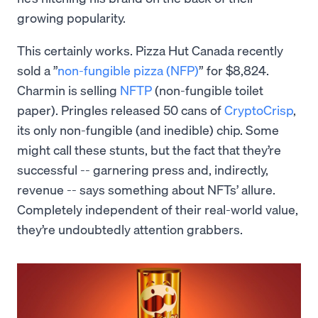
growing popularity.
This certainly works. Pizza Hut Canada recently
sold a ”
non-fungible pizza (NFP)
” for $8,824.
Charmin is selling
NFTP
(non-fungible toilet
paper). Pringles released 50 cans of
CryptoCrisp
,
its only non-fungible (and inedible) chip. Some
might call these stunts, but the fact that they’re
successful -- garnering press and, indirectly,
revenue -- says something about NFTs’ allure.
Completely independent of their real-world value,
they’re undoubtedly attention grabbers.