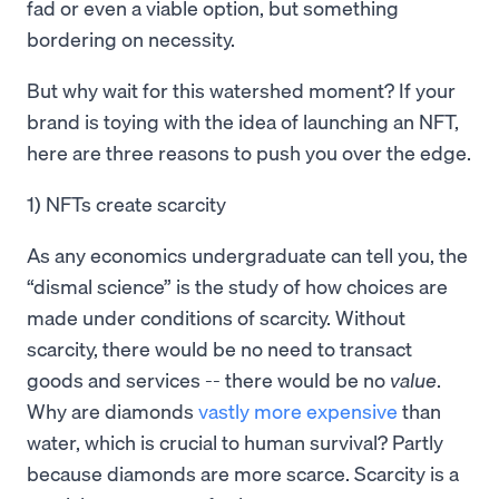
fad or even a viable option, but something
bordering on necessity.
But why wait for this watershed moment? If your
brand is toying with the idea of launching an NFT,
here are three reasons to push you over the edge.
1) NFTs create scarcity
As any economics undergraduate can tell you, the
“dismal science” is the study of how choices are
made under conditions of scarcity. Without
scarcity, there would be no need to transact
goods and services -- there would be no
value
.
Why are diamonds
vastly more expensive
than
water, which is crucial to human survival? Partly
because diamonds are more scarce. Scarcity is a