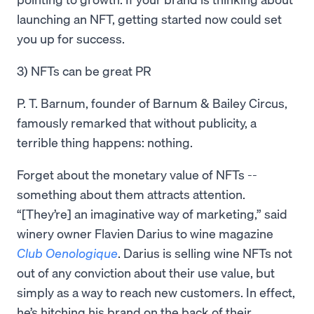
launching an NFT, getting started now could set
you up for success.
3) NFTs can be great PR
P. T. Barnum, founder of Barnum & Bailey Circus,
famously remarked that without publicity, a
terrible thing happens: nothing.
Forget about the monetary value of NFTs --
something about them attracts attention.
“[They’re] an imaginative way of marketing,” said
winery owner Flavien Darius to wine magazine
Club Oenologique
. Darius is selling wine NFTs not
out of any conviction about their use value, but
simply as a way to reach new customers. In effect,
he’s hitching his brand on the back of their