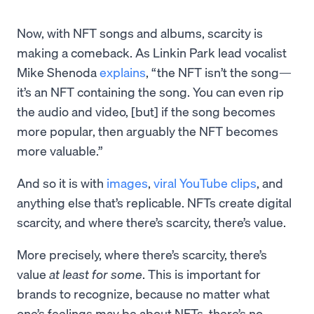
Now, with NFT songs and albums, scarcity is
making a comeback. As Linkin Park lead vocalist
Mike Shenoda
explains
, “the NFT isn’t the song—
it’s an NFT containing the song. You can even rip
the audio and video, [but] if the song becomes
more popular, then arguably the NFT becomes
more valuable.”
And so it is with
images
,
viral YouTube clips
, and
anything else that’s replicable. NFTs create digital
scarcity, and where there’s scarcity, there’s value.
More precisely, where there’s scarcity, there’s
value
at least for some
. This is important for
brands to recognize, because no matter what
one’s feelings may be about NFTs, there’s no