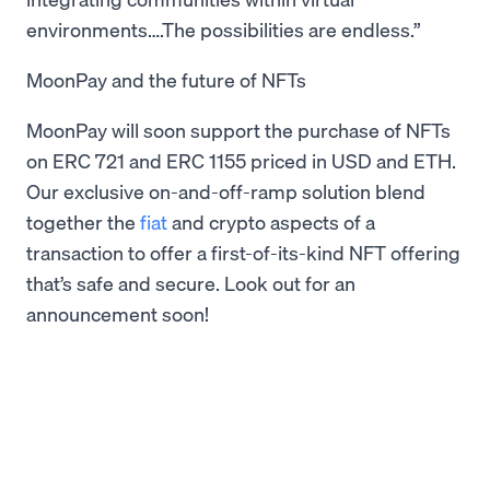
environments….The possibilities are endless.”
MoonPay and the future of NFTs
MoonPay will soon support the purchase of NFTs
on ERC 721 and ERC 1155 priced in USD and ETH.
Our exclusive on-and-off-ramp solution blend
together the
fiat
and crypto aspects of a
transaction to offer a first-of-its-kind NFT offering
that’s safe and secure. Look out for an
announcement soon!