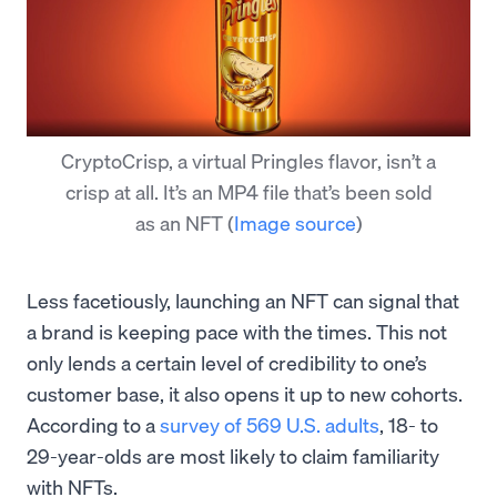
CryptoCrisp, a virtual Pringles flavor, isn’t a
crisp at all. It’s an MP4 file that’s been sold
as an NFT
(
Image source
)
Less facetiously, launching an NFT can signal that
a brand is keeping pace with the times. This not
only lends a certain level of credibility to one’s
customer base, it also opens it up to new cohorts.
According to a
survey of 569 U.S. adults
, 18- to
29-year-olds are most likely to claim familiarity
with NFTs.