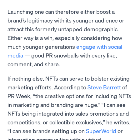
Launching one can therefore either boost a
brand’s legitimacy with its younger audience or
attract this formerly untapped demographic.
Either way is a win, especially considering how
much younger generations
engage with social
media
— good PR snowballs with every like,
comment, and share.
If nothing else, NFTs can serve to bolster existing
marketing efforts. According to
Steve Barrett
of
PR Week, “the creative options for including NFTs
in marketing and branding are huge.” “I can see
NFTs being integrated into sales promotions and
competitions, or collectible exclusives,” he writes.
“I can see brands setting up on
SuperWorld
or
integrating communities within virtual