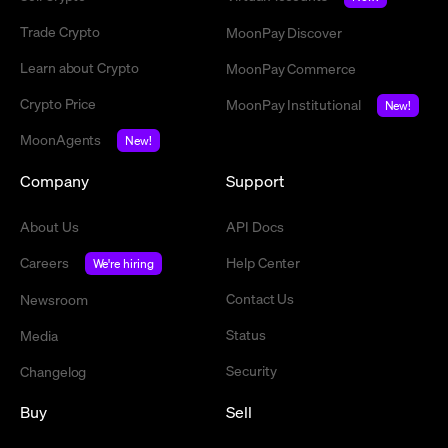
Trade Crypto
MoonPay Discover
Learn about Crypto
MoonPay Commerce
Crypto Price
MoonPay Institutional
New!
MoonAgents
New!
Company
Support
About Us
API Docs
Careers
Help Center
We're hiring
Contact Us
Newsroom
Status
Media
Security
Changelog
Buy
Sell