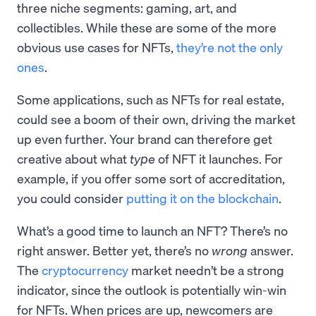
three niche segments: gaming, art, and
collectibles. While these are some of the more
obvious use cases for NFTs,
they’re not the only
ones
.
Some applications, such as NFTs for real estate,
could see a boom of their own, driving the market
up even further. Your brand can therefore get
creative about what
type
of NFT it launches. For
example, if you offer some sort of accreditation,
you could consider
putting it on the blockchain
.
What’s a good time to launch an NFT? There’s no
right answer. Better yet, there’s no
wrong
answer.
The
cryptocurrency
market needn’t be a strong
indicator, since the outlook is potentially win-win
for NFTs. When prices are up, newcomers are