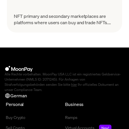
NFT primary and secondary marketplaces are
platforms where users can buy and trade NFTs.
This article explores their differences in depth.
Alle Rechte vorbehalten. MoonPay USA LLC ist ein registriertes Geldservice-
Unternehmen (NMLS ID: 2071245). Für Anfragen von
Strafverfolgungsbehörden senden Sie bitte
hier
Ihr offizielles Dokument an
unser Compliance-Team.
German
Personal
Business
Buy Crypto
Ramps
Sell Crypto
Virtual Accounts
New!