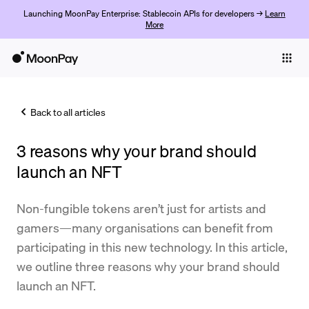
Launching MoonPay Enterprise: Stablecoin APIs for developers →
Learn
More
Individuals
Business
Back to all articles
Buy
3 reasons why your brand should
Sell
launch an NFT
Trade
Non-fungible tokens aren’t just for artists and
Company
gamers—many organisations can benefit from
Crypto Prices
participating in this new technology. In this article,
we outline three reasons why your brand should
Learn
launch an NFT.
Support