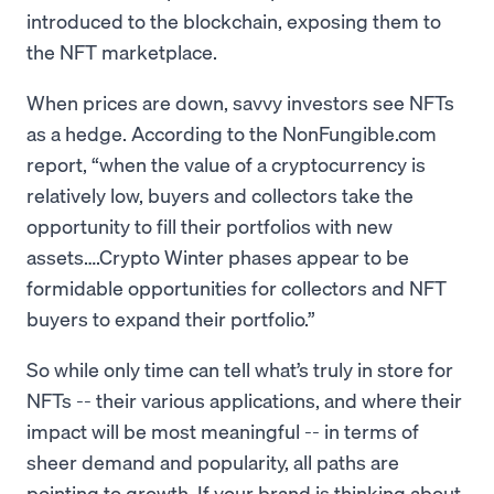
introduced to the blockchain, exposing them to
the NFT marketplace.
When prices are down, savvy investors see NFTs
as a hedge. According to the NonFungible.com
report, “when the value of a cryptocurrency is
relatively low, buyers and collectors take the
opportunity to fill their portfolios with new
assets….Crypto Winter phases appear to be
formidable opportunities for collectors and NFT
buyers to expand their portfolio.”
So while only time can tell what’s truly in store for
NFTs -- their various applications, and where their
impact will be most meaningful -- in terms of
sheer demand and popularity, all paths are
pointing to growth. If your brand is thinking about