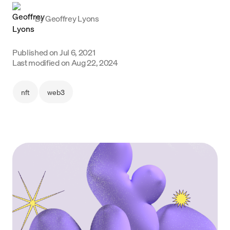
Language
By
Geoffrey Lyons
Jetzt starten
Published on
Jul 6, 2021
Last modified on
Aug 22, 2024
nft
web3