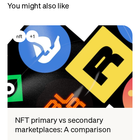
You might also like
nft
+
1
NFT primary vs secondary
marketplaces: A comparison