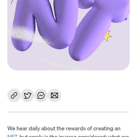
We hear daily about the rewards of creating an
NFT
, but rarely is the inverse considered: what are