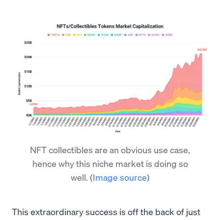
NFT collectibles are an obvious use case,
hence why this niche market is doing so
well.
(
Image source
)
This extraordinary success is off the back of just