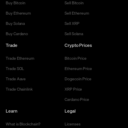
Buy Bitcoin
Sell Bitcoin
Buy Ethereum
Sell Ethereum
Buy Solana
Sell XRP
Buy Cardano
Sell Solana
Trade
Crypto Prices
Trade Ethereum
Bitcoin Price
Trade SOL
Ethereum Price
Trade Aave
Dogecoin Price
Trade Chainlink
XRP Price
Cardano Price
Learn
Legal
What is Blockchain?
Licenses