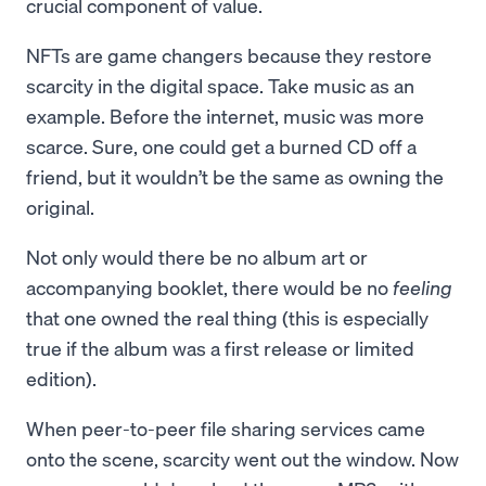
crucial component of value.
NFTs are game changers because they restore
scarcity in the digital space. Take music as an
example. Before the internet, music was more
scarce. Sure, one could get a burned CD off a
friend, but it wouldn’t be the same as owning the
original.
Not only would there be no album art or
accompanying booklet, there would be no
feeling
that one owned the real thing (this is especially
true if the album was a first release or limited
edition).
When peer-to-peer file sharing services came
onto the scene, scarcity went out the window. Now