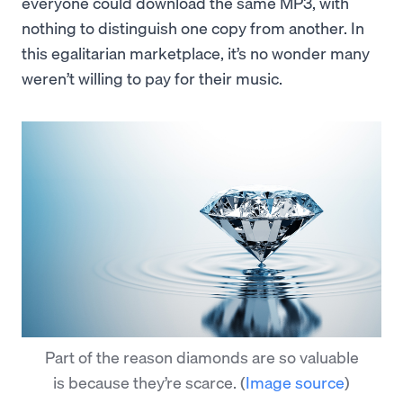
everyone could download the same MP3, with
nothing to distinguish one copy from another. In
this egalitarian marketplace, it’s no wonder many
weren’t willing to pay for their music.
Part of the reason diamonds are so valuable
is because they’re scarce.
(
Image source
)