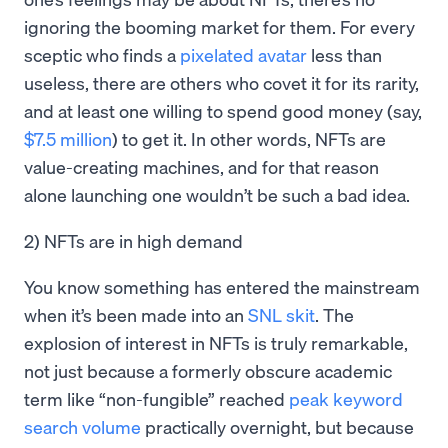
ignoring the booming market for them. For every
sceptic who finds a
pixelated avatar
less than
useless, there are others who covet it for its rarity,
and at least one willing to spend good money (say,
$7.5 million
) to get it. In other words, NFTs are
value-creating machines, and for that reason
alone launching one wouldn’t be such a bad idea.
2) NFTs are in high demand
You know something has entered the mainstream
when it’s been made into an
SNL skit
. The
explosion of interest in NFTs is truly remarkable,
not just because a formerly obscure academic
term like “non-fungible” reached
peak keyword
search volume
practically overnight, but because