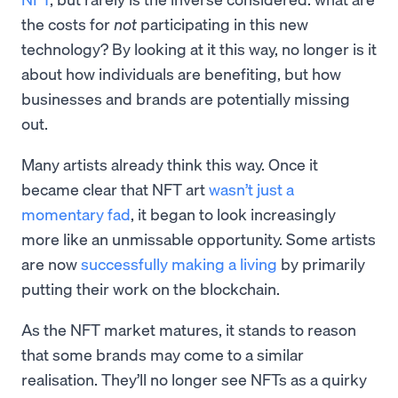
the costs for
not
participating in this new
technology? By looking at it this way, no longer is it
about how individuals are benefiting, but how
businesses and brands are potentially missing
out.
Many artists already think this way. Once it
became clear that NFT art
wasn’t just a
momentary fad
, it began to look increasingly
more like an unmissable opportunity. Some artists
are now
successfully making a living
by primarily
putting their work on the blockchain.
As the NFT market matures, it stands to reason
that some brands may come to a similar
realisation. They’ll no longer see NFTs as a quirky