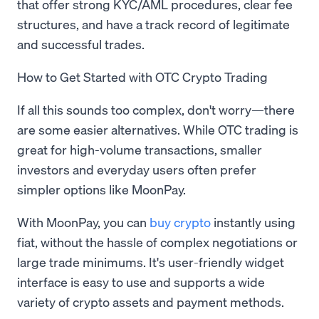
that offer strong KYC/AML procedures, clear fee
structures, and have a track record of legitimate
and successful trades.
How to Get Started with OTC Crypto Trading
If all this sounds too complex, don't worry—there
are some easier alternatives. While OTC trading is
great for high-volume transactions, smaller
investors and everyday users often prefer
simpler options like MoonPay.
With MoonPay, you can
buy crypto
instantly using
fiat, without the hassle of complex negotiations or
large trade minimums. It's user-friendly widget
interface is easy to use and supports a wide
variety of crypto assets and payment methods.