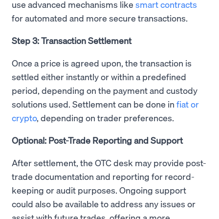
use advanced mechanisms like
smart contracts
for automated and more secure transactions.
Step 3: Transaction Settlement
Once a price is agreed upon, the transaction is
settled either instantly or within a predefined
period, depending on the payment and custody
solutions used. Settlement can be done in
fiat or
crypto
, depending on trader preferences.
Optional: Post-Trade Reporting and Support
After settlement, the OTC desk may provide post-
trade documentation and reporting for record-
keeping or audit purposes. Ongoing support
could also be available to address any issues or
assist with future trades, offering a more