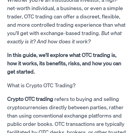
net-worth individual, a business, or even a simple
trader, OTC trading can offer a discreet, flexible,
and more controlled trading experience than what
you'll get with exchange-based trading.
But what
exactly is it? And how does it work?
In this guide, we'll explore what OTC trading is,
how it works, its benefits, risks, and how you can
get started.
What is Crypto OTC Trading?
Crypto OTC trading
refers to buying and selling
cryptocurrencies directly between parties, rather
than using conventional exchange platforms and
public order books. OTC transactions are typically
facilitated by OTC desks, brokers, or other trusted