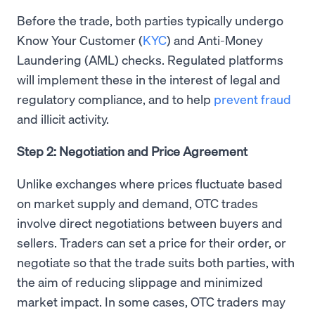
Before the trade, both parties typically undergo
Know Your Customer (
KYC
) and Anti-Money
Laundering (AML) checks. Regulated platforms
will implement these in the interest of legal and
regulatory compliance, and to help
prevent fraud
and illicit activity.
Step 2: Negotiation and Price Agreement
Unlike exchanges where prices fluctuate based
on market supply and demand, OTC trades
involve direct negotiations between buyers and
sellers. Traders can set a price for their order, or
negotiate so that the trade suits both parties, with
the aim of reducing slippage and minimized
market impact. In some cases, OTC traders may