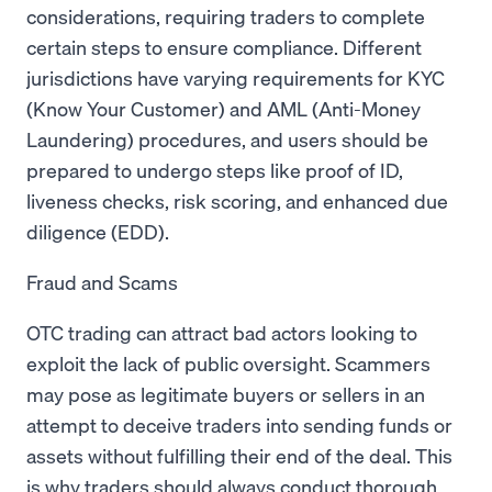
considerations, requiring traders to complete
certain steps to ensure compliance. Different
jurisdictions have varying requirements for KYC
(Know Your Customer) and AML (Anti-Money
Laundering) procedures, and users should be
prepared to undergo steps like proof of ID,
liveness checks, risk scoring, and enhanced due
diligence (EDD).
Fraud and Scams
OTC trading can attract bad actors looking to
exploit the lack of public oversight. Scammers
may pose as legitimate buyers or sellers in an
attempt to deceive traders into sending funds or
assets without fulfilling their end of the deal. This
is why traders should always conduct thorough