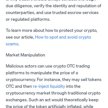
due diligence, verify the identity and reputation of
counterparties, and use trusted escrow services
or regulated platforms.
To learn more about how to protect your crypto,
see our article,
How to spot and avoid crypto
scams
.
Market Manipulation
Malicious actors can use crypto OTC trading
platforms to manipulate the price of a
cryptocurrency. For instance, they may sell tokens
OTC and then
re-inject liquidity
into the
cryptocurrency market through traditional crypto
exchanges. Such an act would theoretically keep
the price of the token artificially inflated, while