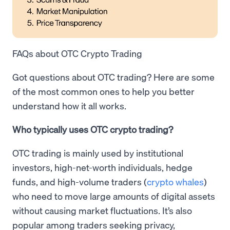
FAQs about OTC Crypto Trading
Got questions about OTC trading? Here are some
of the most common ones to help you better
understand how it all works.
Who typically uses OTC crypto trading?
OTC trading is mainly used by institutional
investors, high-net-worth individuals, hedge
funds, and high-volume traders (
crypto whales
)
who need to move large amounts of digital assets
without causing market fluctuations. It’s also
popular among traders seeking privacy,