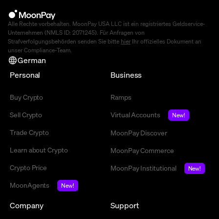
Alle Rechte vorbehalten. MoonPay USA LLC ist ein registriertes Geldservice-
Unternehmen (NMLS ID: 2071245). Für Anfragen von
Strafverfolgungsbehörden senden Sie bitte
hier
Ihr offizielles Dokument an
unser Compliance-Team.
German
Personal
Business
Buy Crypto
Ramps
Sell Crypto
Virtual Accounts
New!
Trade Crypto
MoonPay Discover
Learn about Crypto
MoonPay Commerce
Crypto Price
MoonPay Institutional
New!
MoonAgents
New!
Company
Support