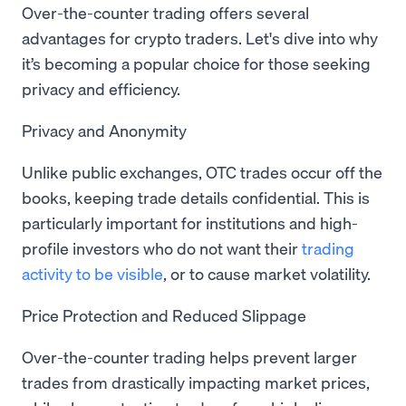
Over-the-counter trading offers several
advantages for crypto traders. Let's dive into why
it’s becoming a popular choice for those seeking
privacy and efficiency.
Privacy and Anonymity
Unlike public exchanges, OTC trades occur off the
books, keeping trade details confidential. This is
particularly important for institutions and high-
profile investors who do not want their
trading
activity to be visible
, or to cause market volatility.
Price Protection and Reduced Slippage
Over-the-counter trading helps prevent larger
trades from drastically impacting market prices,