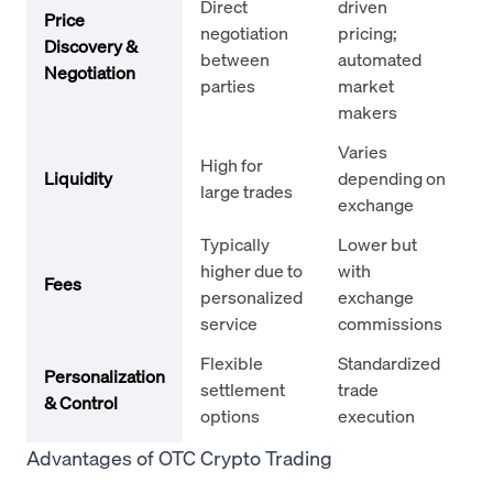
Direct
driven
Price
negotiation
pricing;
Discovery &
between
automated
Negotiation
parties
market
makers
Varies
High for
Liquidity
depending on
large trades
exchange
Typically
Lower but
higher due to
with
Fees
personalized
exchange
service
commissions
Flexible
Standardized
Personalization
settlement
trade
& Control
options
execution
Advantages of OTC Crypto Trading