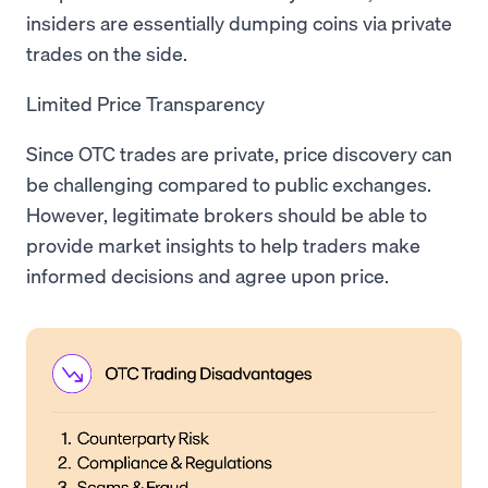
insiders are essentially dumping coins via private
trades on the side.
Limited Price Transparency
Since OTC trades are private, price discovery can
be challenging compared to public exchanges.
However, legitimate brokers should be able to
provide market insights to help traders make
informed decisions and agree upon price.