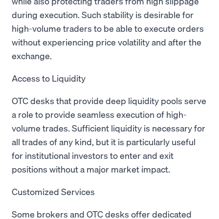
while also protecting traders from high slippage
during execution. Such stability is desirable for
high-volume traders to be able to execute orders
without experiencing price volatility and after the
exchange.
Access to Liquidity
OTC desks that provide deep liquidity pools serve
a role to provide seamless execution of high-
volume trades. Sufficient liquidity is necessary for
all trades of any kind, but it is particularly useful
for institutional investors to enter and exit
positions without a major market impact.
Customized Services
Some brokers and OTC desks offer dedicated