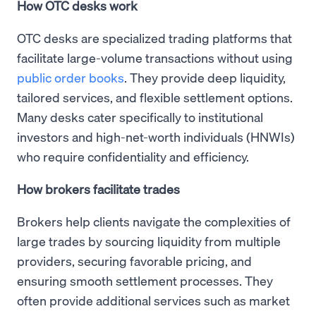
How OTC desks work
OTC desks are specialized trading platforms that
facilitate large-volume transactions without using
public order books
. They provide deep liquidity,
tailored services, and flexible settlement options.
Many desks cater specifically to institutional
investors and high-net-worth individuals (HNWIs)
who require confidentiality and efficiency.
How brokers facilitate trades
Brokers help clients navigate the complexities of
large trades by sourcing liquidity from multiple
providers, securing favorable pricing, and
ensuring smooth settlement processes. They
often provide additional services such as market