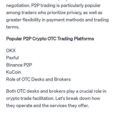
negotiation. P2P trading is particularly popular
among traders who prioritize privacy, as well as
greater flexibility in payment methods and trading
terms.
Popular P2P Crypto OTC Trading Platforms
OKX
Paxful
Binance P2P
KuCoin
Role of OTC Desks and Brokers
Both OTC desks and brokers play a crucial role in
crypto trade facilitation. Let's break down how
they operate and the services they offer.