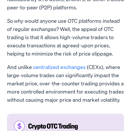
peer-to-peer (P2P) platforms.
So why would anyone use OTC platforms instead
of regular exchanges?
Well, the appeal of OTC
trading is that it allows high-volume traders to
execute transactions at agreed-upon prices,
helping to minimize the risk of price slippage.
And unlike
centralized exchanges
(CEXs), where
large-volume trades can significantly impact the
market price, over-the-counter trading provides a
more controlled environment for executing trades
without causing major price and market volatility.