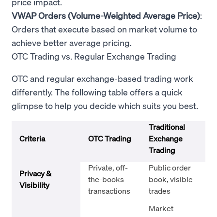
price impact.
VWAP Orders (Volume-Weighted Average Price)
:
Orders that execute based on market volume to
achieve better average pricing.
OTC Trading vs. Regular Exchange Trading
OTC and regular exchange-based trading work
differently. The following table offers a quick
glimpse to help you decide which suits you best.
Traditional
Criteria
OTC Trading
Exchange
Trading
Private, off-
Public order
Privacy &
the-books
book, visible
Visibility
transactions
trades
Market-