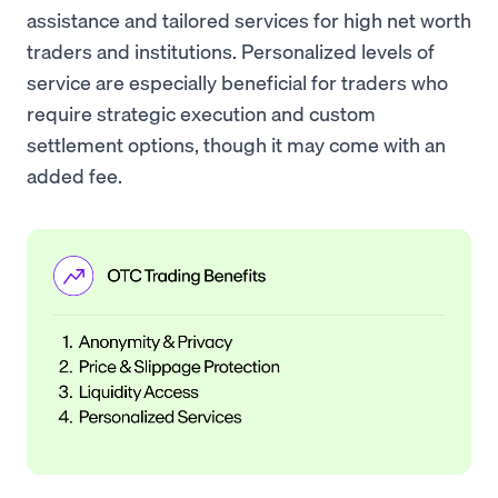
assistance and tailored services for high net worth
traders and institutions. Personalized levels of
service are especially beneficial for traders who
require strategic execution and custom
settlement options, though it may come with an
added fee.