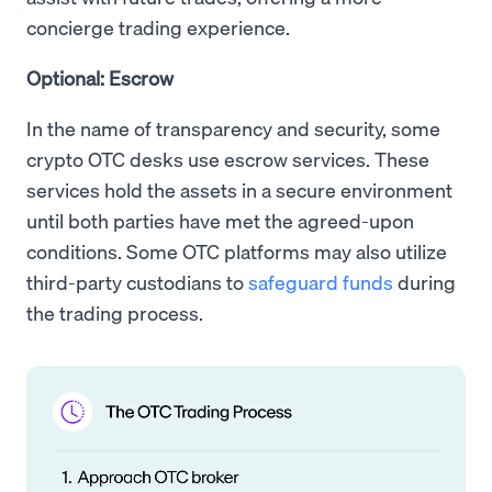
concierge trading experience.
Optional: Escrow
In the name of transparency and security, some
crypto OTC desks use escrow services. These
services hold the assets in a secure environment
until both parties have met the agreed-upon
conditions. Some OTC platforms may also utilize
third-party custodians to
safeguard funds
during
the trading process.