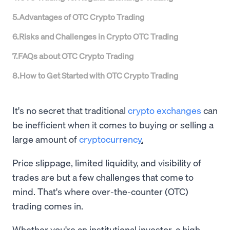
5
.
Advantages of OTC Crypto Trading
6
.
Risks and Challenges in Crypto OTC Trading
7
.
FAQs about OTC Crypto Trading
8
.
How to Get Started with OTC Crypto Trading
It's no secret that traditional
crypto exchanges
can
be inefficient when it comes to buying or selling a
large amount of
cryptocurrency
.
Price slippage, limited liquidity, and visibility of
trades are but a few challenges that come to
mind. That's where over-the-counter (OTC)
trading comes in.
Whether you're an institutional investor, a high-