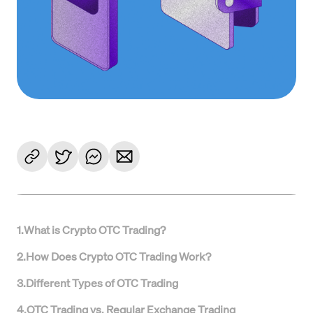
1
.
What is Crypto OTC Trading?
2
.
How Does Crypto OTC Trading Work?
3
.
Different Types of OTC Trading
4
.
OTC Trading vs. Regular Exchange Trading