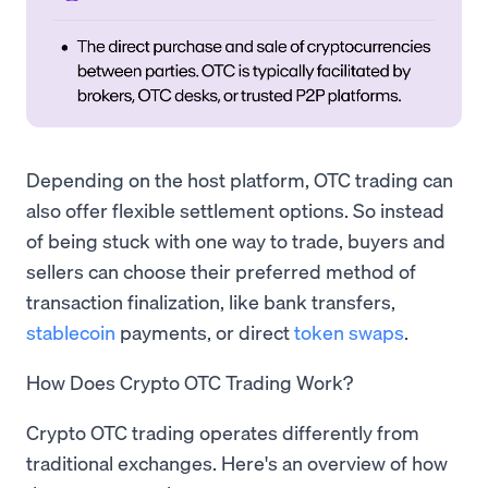
Depending on the host platform, OTC trading can
also offer flexible settlement options. So instead
of being stuck with one way to trade, buyers and
sellers can choose their preferred method of
transaction finalization, like bank transfers,
stablecoin
payments, or direct
token swaps
.
How Does Crypto OTC Trading Work?
Crypto OTC trading operates differently from
traditional exchanges. Here's an overview of how