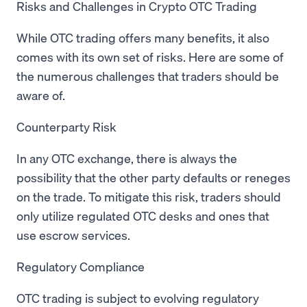
Risks and Challenges in Crypto OTC Trading
While OTC trading offers many benefits, it also
comes with its own set of risks. Here are some of
the numerous challenges that traders should be
aware of.
Counterparty Risk
In any OTC exchange, there is always the
possibility that the other party defaults or reneges
on the trade. To mitigate this risk, traders should
only utilize regulated OTC desks and ones that
use escrow services.
Regulatory Compliance
OTC trading is subject to evolving regulatory