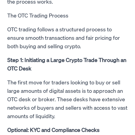
the process works.
The OTC Trading Process
OTC trading follows a structured process to
ensure smooth transactions and fair pricing for
both buying and selling crypto.
Step 1: Initiating a Large Crypto Trade Through an
OTC Desk
The first move for traders looking to buy or sell
large amounts of digital assets is to approach an
OTC desk or broker. These desks have extensive
networks of buyers and sellers with access to vast
amounts of liquidity.
Optional: KYC and Compliance Checks