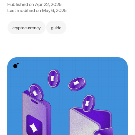
Published on
Apr 22, 2025
Language
Last modified on
May 6, 2025
Jetzt starten
cryptocurrency
guide