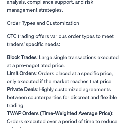
analysis, compliance support, and risk
management strategies.
Order Types and Customization
OTC trading offers various order types to meet
traders' specific needs:
Block Trades
: Large single transactions executed
at a pre-negotiated price.
Limit Orders
: Orders placed at a specific price,
only executed if the market reaches that price.
Private Deals
: Highly customized agreements
between counterparties for discreet and flexible
trading.
TWAP Orders (Time-Weighted Average Price)
:
Orders executed over a period of time to reduce