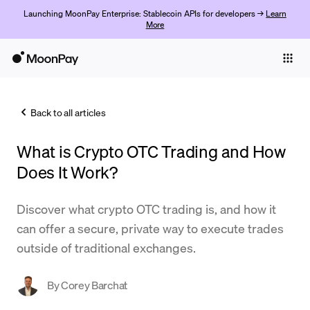
Launching MoonPay Enterprise: Stablecoin APIs for developers →
Learn
More
Individuals
Business
Back to all articles
Buy
What is Crypto OTC Trading and How
Sell
Does It Work?
Trade
Discover what crypto OTC trading is, and how it
Company
can offer a secure, private way to execute trades
Crypto Prices
outside of traditional exchanges.
Learn
By
Corey Barchat
Support