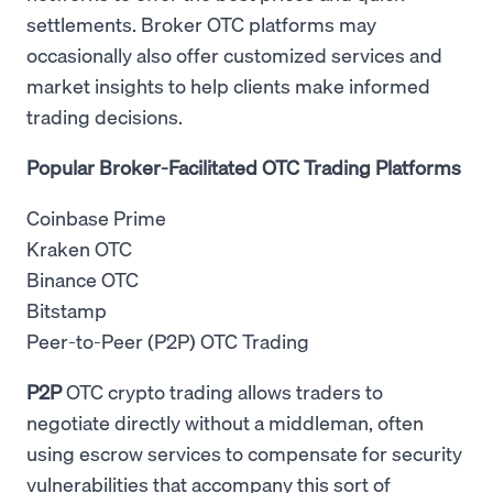
settlements. Broker OTC platforms may
occasionally also offer customized services and
market insights to help clients make informed
trading decisions.
Popular Broker-Facilitated OTC Trading Platforms
Coinbase Prime
Kraken OTC
Binance OTC
Bitstamp
Peer-to-Peer (P2P) OTC Trading
P2P
OTC crypto trading allows traders to
negotiate directly without a middleman, often
using escrow services to compensate for security
vulnerabilities that accompany this sort of