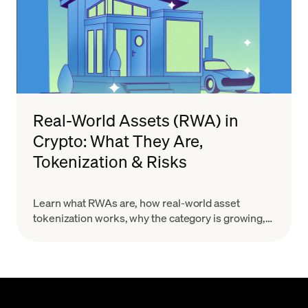
Real-World Assets (RWA) in
Crypto: What They Are,
Tokenization & Risks
Learn what RWAs are, how real-world asset
tokenization works, why the category is growing,
and what risks to evaluate before you treat a token
as a real-world claim.