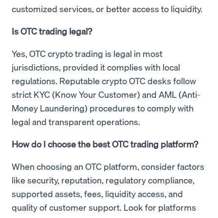
customized services, or better access to liquidity.
Is OTC trading legal?
Yes, OTC crypto trading is legal in most
jurisdictions, provided it complies with local
regulations. Reputable crypto OTC desks follow
strict KYC (Know Your Customer) and AML (Anti-
Money Laundering) procedures to comply with
legal and transparent operations.
How do I choose the best OTC trading platform?
When choosing an OTC platform, consider factors
like security, reputation, regulatory compliance,
supported assets, fees, liquidity access, and
quality of customer support. Look for platforms