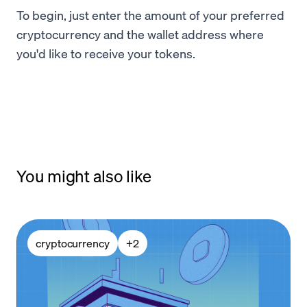
To begin, just enter the amount of your preferred
cryptocurrency and the wallet address where
you'd like to receive your tokens.
You might also like
cryptocurrency
+
2