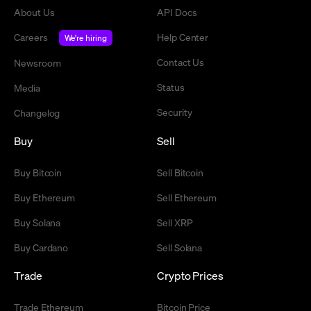
About Us
API Docs
Careers
Help Center
We're hiring
Contact Us
Newsroom
Status
Media
Security
Changelog
Buy
Sell
Buy Bitcoin
Sell Bitcoin
Buy Ethereum
Sell Ethereum
Buy Solana
Sell XRP
Buy Cardano
Sell Solana
Trade
Crypto Prices
Trade Ethereum
Bitcoin Price