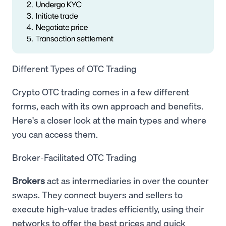
Different Types of OTC Trading
Crypto OTC trading comes in a few different
forms, each with its own approach and benefits.
Here's a closer look at the main types and where
you can access them.
Broker-Facilitated OTC Trading
Brokers
act as intermediaries in over the counter
swaps. They connect buyers and sellers to
execute high-value trades efficiently, using their
networks to offer the best prices and quick