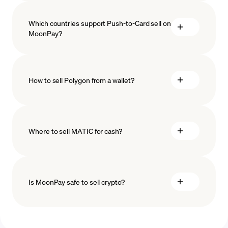
Which countries support Push-to-Card sell on
MoonPay?
How to sell Polygon from a wallet?
Where to sell MATIC for cash?
Is MoonPay safe to sell crypto?