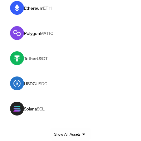
Ethereum
ETH
Polygon
MATIC
Tether
USDT
USDC
USDC
Solana
SOL
Show All Assets