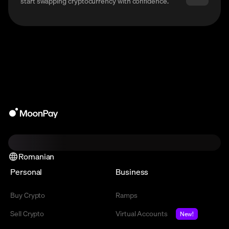
start swapping cryptocurrency with confidence.
Romanian
Personal
Business
Buy Crypto
Ramps
Sell Crypto
Virtual Accounts
New!