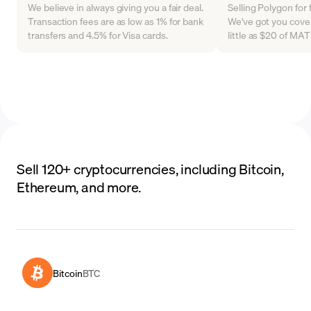
We believe in always giving you a fair deal.
Selling Polygon for 
Transaction fees are as low as 1% for bank
We've got you cover
transfers and 4.5% for Visa cards.
little as $20 of MA
Sell 120+ cryptocurrencies, including Bitcoin,
Ethereum, and more.
Bitcoin
BTC