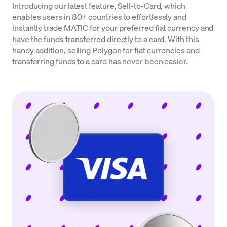
Introducing our latest feature, Sell-to-Card, which
enables users in 80+ countries to effortlessly and
instantly trade MATIC for your preferred fiat currency and
have the funds transferred directly to a card. With this
handy addition, selling Polygon for fiat currencies and
transferring funds to a card has never been easier.