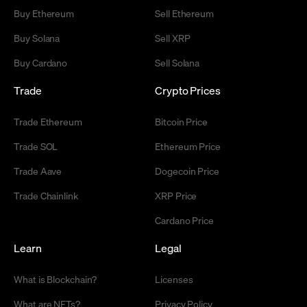
Buy Ethereum
Sell Ethereum
Buy Solana
Sell XRP
Buy Cardano
Sell Solana
Trade
Crypto Prices
Trade Ethereum
Bitcoin Price
Trade SOL
Ethereum Price
Trade Aave
Dogecoin Price
Trade Chainlink
XRP Price
Cardano Price
Learn
Legal
What is Blockchain?
Licenses
What are NFTs?
Privacy Policy