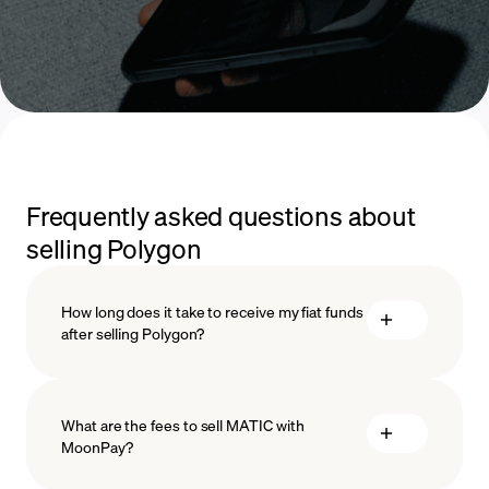
Frequently asked questions about
selling Polygon
How long does it take to receive my fiat funds
after selling Polygon?
What are the fees to sell MATIC with
MoonPay?