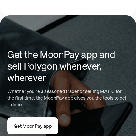
Get the MoonPay app and
sell Polygon whenever,
wherever
Whether you're a seasoned trader or selling MATIC for
the first time, the MoonPay app gives you the tools to get
it done.
Get MoonPay app