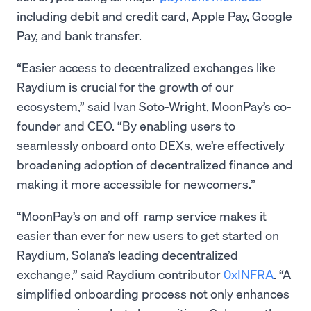
including debit and credit card, Apple Pay, Google
Pay, and bank transfer.
“Easier access to decentralized exchanges like
Raydium is crucial for the growth of our
ecosystem,” said Ivan Soto-Wright, MoonPay’s co-
founder and CEO. “By enabling users to
seamlessly onboard onto DEXs, we’re effectively
broadening adoption of decentralized finance and
making it more accessible for newcomers.”
“MoonPay’s on and off-ramp service makes it
easier than ever for new users to get started on
Raydium, Solana’s leading decentralized
exchange,” said Raydium contributor
0xINFRA
. “A
simplified onboarding process not only enhances