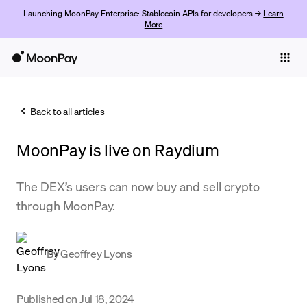
Launching MoonPay Enterprise: Stablecoin APIs for developers →
Learn
More
Individuals
Business
Back to all articles
Buy
MoonPay is live on Raydium
Sell
Trade
The DEX’s users can now buy and sell crypto
through MoonPay.
Company
Crypto Prices
By
Geoffrey Lyons
Learn
Support
Published on
Jul 18, 2024