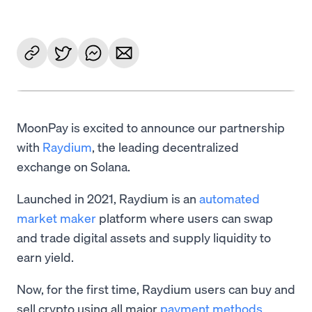
MoonPay is excited to announce our partnership
with
Raydium
, the leading decentralized
exchange on Solana.
Launched in 2021, Raydium is an
automated
market maker
platform where users can swap
and trade digital assets and supply liquidity to
earn yield.
Now, for the first time, Raydium users can buy and
sell crypto using all major
payment methods