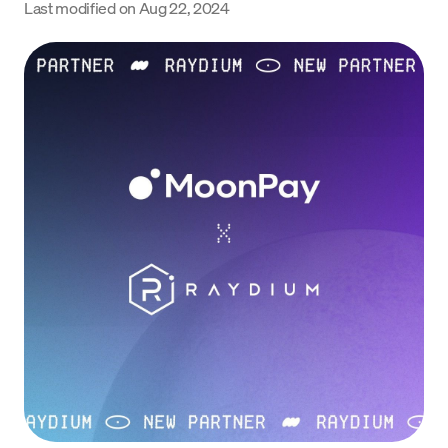
Last modified on
Aug 22, 2024
Language
Începe acum