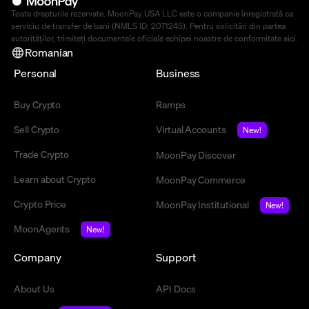
Toate drepturile rezervate. MoonPay USA LLC este o companie înregistrată ca
serviciu de transfer de bani (NMLS ID: 2071245). Pentru solicitări din partea
autorităților, trimiteți documentele oficiale echipei noastre de conformitate
aici
.
Romanian
Personal
Business
Buy Crypto
Ramps
Sell Crypto
Virtual Accounts
New!
Trade Crypto
MoonPay Discover
Learn about Crypto
MoonPay Commerce
Crypto Price
MoonPay Institutional
New!
MoonAgents
New!
Company
Support
About Us
API Docs