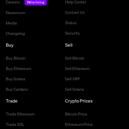
Careers
Help Center
We're hiring
Contact Us
Newsroom
Status
Media
Security
Changelog
Buy
Sell
Buy Bitcoin
Sell Bitcoin
Buy Ethereum
Sell Ethereum
Buy Solana
Sell XRP
Buy Cardano
Sell Solana
Trade
Crypto Prices
Trade Ethereum
Bitcoin Price
Trade SOL
Ethereum Price