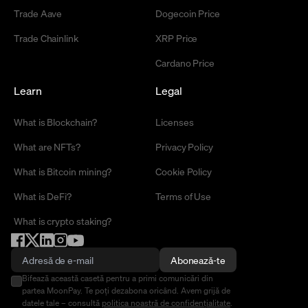
Trade Aave
Dogecoin Price
Trade Chainlink
XRP Price
Cardano Price
Learn
Legal
What is Blockchain?
Licenses
What are NFTs?
Privacy Policy
What is Bitcoin mining?
Cookie Policy
What is DeFi?
Terms of Use
What is crypto staking?
Abonează-te
Bifează această casetă pentru a primi comunicări din
partea MoonPay. Te poți dezabona oricând. Avem grijă de
datele tale – consultă
politica noastră de confidențialitate
.