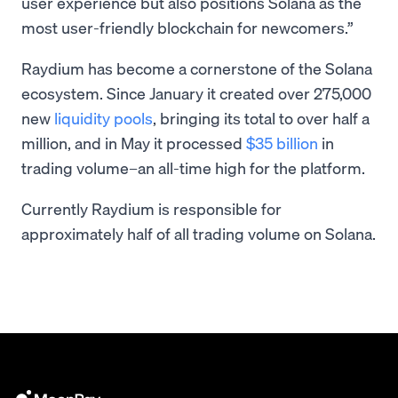
user experience but also positions Solana as the
most user-friendly blockchain for newcomers.”
Raydium has become a cornerstone of the Solana
ecosystem. Since January it created over 275,000
new
liquidity pools
, bringing its total to over half a
million, and in May it processed
$35 billion
in
trading volume–an all-time high for the platform.
Currently Raydium is responsible for
approximately half of all trading volume on Solana.