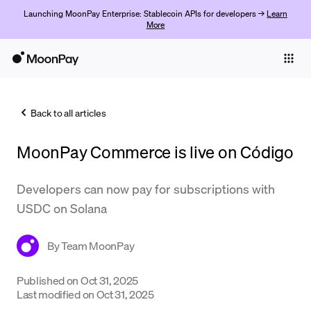
Launching MoonPay Enterprise: Stablecoin APIs for developers →
Learn
More
Individuals
Business
Back to all articles
Buy
MoonPay Commerce is live on Código
Sell
Trade
Developers can now pay for subscriptions with
USDC on Solana
Company
Crypto Prices
By
Team MoonPay
Learn
Published on
Oct 31, 2025
Last modified on
Oct 31, 2025
Support