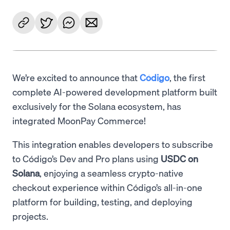
We’re excited to announce that
Código
, the first
complete AI-powered development platform built
exclusively for the Solana ecosystem, has
integrated MoonPay Commerce!
This integration enables developers to subscribe
to Código’s Dev and Pro plans using
USDC on
Solana
, enjoying a seamless crypto-native
checkout experience within Código’s all-in-one
platform for building, testing, and deploying
projects.