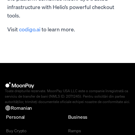
infrastructure with Helio’s powerful checkout
tools.
Visit
codigo.ai
to learn more.
Toate drepturile rezervate. MoonPay USA LLC este o companie înregistrată ca
serviciu de transfer de bani (NMLS ID: 2071245). Pentru solicitări din partea
autorităților, trimiteți documentele oficiale echipei noastre de conformitate
aici
.
Romanian
Personal
Business
Buy Crypto
Ramps