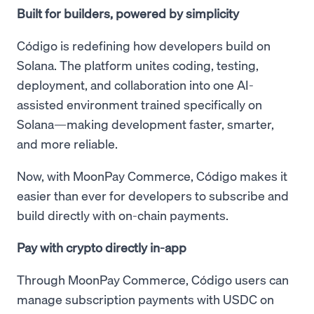
Built for builders, powered by simplicity
Código is redefining how developers build on
Solana. The platform unites coding, testing,
deployment, and collaboration into one AI-
assisted environment trained specifically on
Solana—making development faster, smarter,
and more reliable.
Now, with MoonPay Commerce, Código makes it
easier than ever for developers to subscribe and
build directly with on-chain payments.
Pay with crypto directly in-app
Through MoonPay Commerce, Código users can
manage subscription payments with USDC on