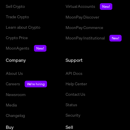
Sell Crypto
Virtual Accounts
New!
Trade Crypto
MoonPay Discover
Learn about Crypto
MoonPay Commerce
Crypto Price
MoonPay Institutional
New!
MoonAgents
New!
Company
Support
About Us
API Docs
Careers
Help Center
We're hiring
Contact Us
Newsroom
Status
Media
Security
Changelog
Buy
Sell