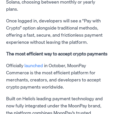
Solana, choosing between monthly or yearly
plans.
Once logged in, developers will see a “Pay with
Crypto” option alongside traditional methods,
offering a fast, secure, and frictionless payment
experience without leaving the platform.
The most efficient way to accept crypto payments
Officially
launched
in October, MoonPay
Commerce is the most efficient platform for
merchants, creators, and developers to accept
crypto payments worldwide.
Built on Helio’s leading payment technology and
now fully integrated under the MoonPay brand,
the platform combines MoonPay’s trusted