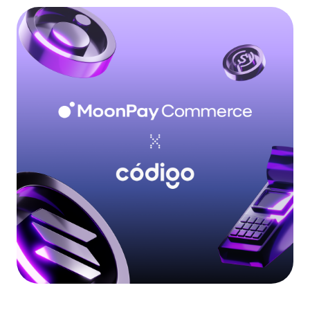
Language
Începe acum