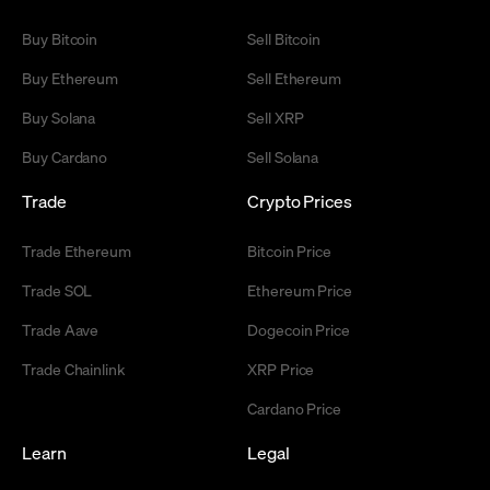
Buy Bitcoin
Sell Bitcoin
Buy Ethereum
Sell Ethereum
Buy Solana
Sell XRP
Buy Cardano
Sell Solana
Trade
Crypto Prices
Trade Ethereum
Bitcoin Price
Trade SOL
Ethereum Price
Trade Aave
Dogecoin Price
Trade Chainlink
XRP Price
Cardano Price
Learn
Legal