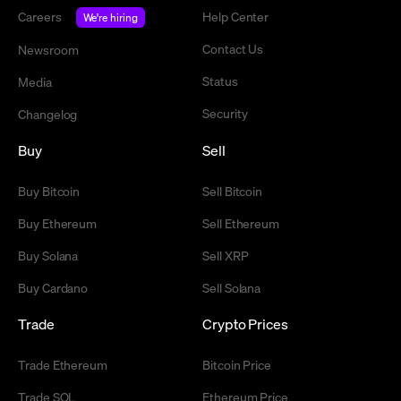
Careers
Help Center
We're hiring
Contact Us
Newsroom
Status
Media
Security
Changelog
Buy
Sell
Buy Bitcoin
Sell Bitcoin
Buy Ethereum
Sell Ethereum
Buy Solana
Sell XRP
Buy Cardano
Sell Solana
Trade
Crypto Prices
Trade Ethereum
Bitcoin Price
Trade SOL
Ethereum Price