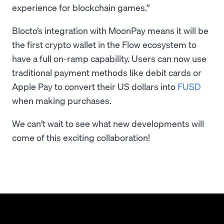
experience for blockchain games.”
Blocto’s integration with MoonPay means it will be
the first crypto wallet in the Flow ecosystem to
have a full on-ramp capability. Users can now use
traditional payment methods like debit cards or
Apple Pay to convert their US dollars into
FUSD
when making purchases.
We can’t wait to see what new developments will
come of this exciting collaboration!