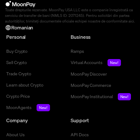
Toate drepturile rezervate. MoonPay USA LLC este o companie înregistrată ca
serviciu de transfer de bani (NMLS ID: 2071245). Pentru solicitări din partea
autorităților, trimiteți documentele oficiale echipei noastre de conformitate
aici
.
Romanian
Personal
Business
Buy Crypto
Ramps
Sell Crypto
Virtual Accounts
New!
Trade Crypto
MoonPay Discover
Learn about Crypto
MoonPay Commerce
Crypto Price
MoonPay Institutional
New!
MoonAgents
New!
Company
Support
About Us
API Docs