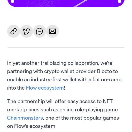
In yet another trailblazing collaboration, we’re
partnering with crypto wallet provider Blocto to
enable an industry-first wallet with a fiat on-ramp
into the
Flow ecosystem
!
The partnership will offer easy access to NFT
marketplaces such as online role-playing game
Chainmonsters
, one of the most popular games
on Flow’s ecosystem.