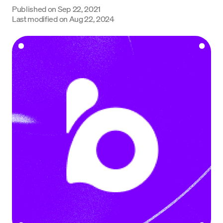
Published on
Sep 22, 2021
Language
Last modified on
Aug 22, 2024
Începe acum