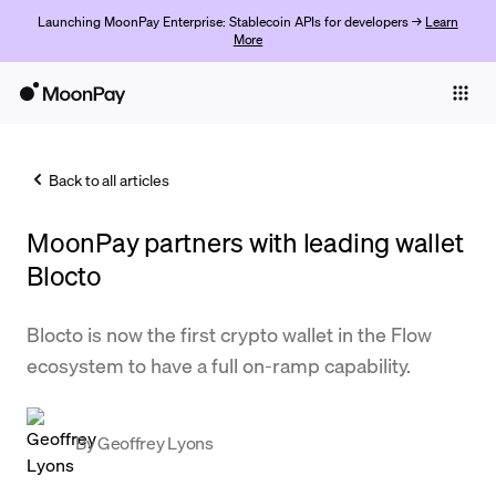
Launching MoonPay Enterprise: Stablecoin APIs for developers →
Learn
More
Individuals
Business
Back to all articles
Buy
MoonPay partners with leading wallet
Sell
Blocto
Trade
Blocto is now the first crypto wallet in the Flow
Company
ecosystem to have a full on-ramp capability.
Crypto Prices
Learn
By
Geoffrey Lyons
Support