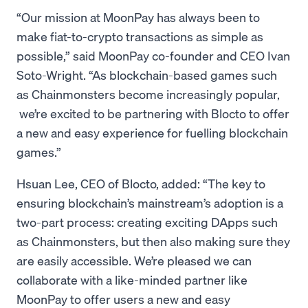
“Our mission at MoonPay has always been to
make fiat-to-crypto transactions as simple as
possible,” said MoonPay co-founder and CEO Ivan
Soto-Wright. “As blockchain-based games such
as Chainmonsters become increasingly popular,
we’re excited to be partnering with Blocto to offer
a new and easy experience for fuelling blockchain
games.”
Hsuan Lee, CEO of Blocto, added: “The key to
ensuring blockchain’s mainstream’s adoption is a
two-part process: creating exciting DApps such
as Chainmonsters, but then also making sure they
are easily accessible. We’re pleased we can
collaborate with a like-minded partner like
MoonPay to offer users a new and easy