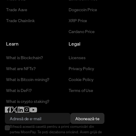
Trade Aave
Dogecoin Price
Trade Chainlink
XRP Price
Cardano Price
Learn
Legal
What is Blockchain?
Licenses
What are NFTs?
Privacy Policy
What is Bitcoin mining?
Cookie Policy
What is DeFi?
Terms of Use
What is crypto staking?
Abonează-te
Bifează această casetă pentru a primi comunicări din
partea MoonPay. Te poți dezabona oricând. Avem grijă de