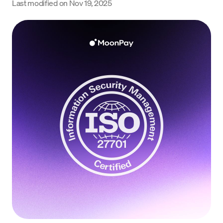
Last modified on
Nov 19, 2025
Language
Începe acum