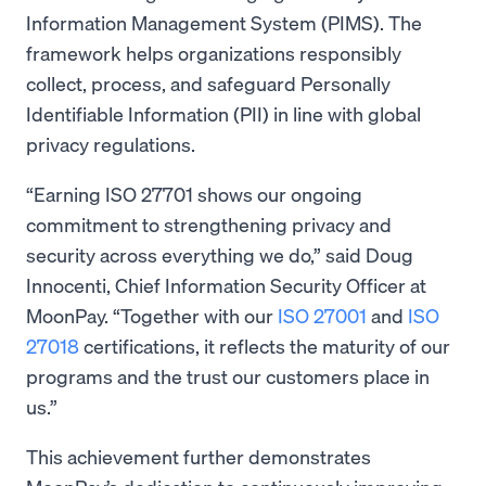
Information Management System (PIMS). The
framework helps organizations responsibly
collect, process, and safeguard Personally
Identifiable Information (PII) in line with global
privacy regulations.
“Earning ISO 27701 shows our ongoing
commitment to strengthening privacy and
security across everything we do,” said Doug
Innocenti, Chief Information Security Officer at
MoonPay. “Together with our
ISO 27001
and
ISO
27018
certifications, it reflects the maturity of our
programs and the trust our customers place in
us.”
This achievement further demonstrates