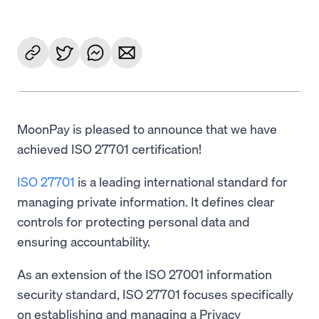
MoonPay is pleased to announce that we have
achieved ISO 27701 certification!
ISO 27701
is a leading international standard for
managing private information. It defines clear
controls for protecting personal data and
ensuring accountability.
As an extension of the ISO 27001 information
security standard, ISO 27701 focuses specifically
on establishing and managing a Privacy