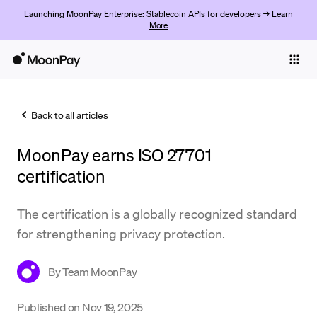
Launching MoonPay Enterprise: Stablecoin APIs for developers →
Learn
More
Individuals
Business
Back to all articles
Buy
MoonPay earns ISO 27701
Sell
certification
Trade
The certification is a globally recognized standard
Company
for strengthening privacy protection.
Crypto Prices
By
Team MoonPay
Learn
Support
Published on
Nov 19, 2025