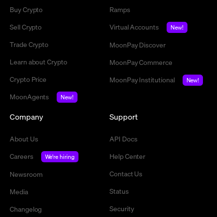
Buy Crypto
Ramps
Sell Crypto
Virtual Accounts
New!
Trade Crypto
MoonPay Discover
Learn about Crypto
MoonPay Commerce
Crypto Price
MoonPay Institutional
New!
MoonAgents
New!
Company
Support
About Us
API Docs
Careers
Help Center
We're hiring
Contact Us
Newsroom
Status
Media
Security
Changelog