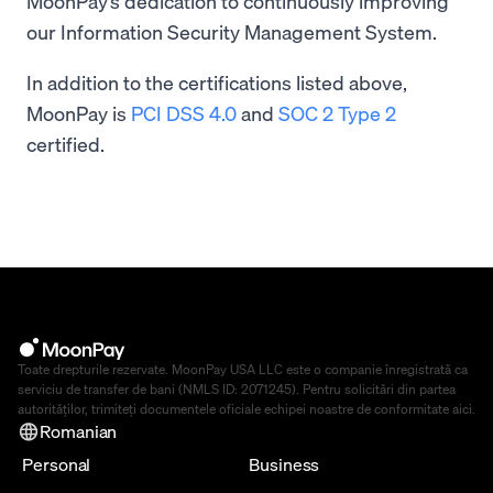
MoonPay’s dedication to continuously improving
our Information Security Management System.
In addition to the certifications listed above,
MoonPay is
PCI DSS 4.0
and
SOC 2 Type 2
certified.
Toate drepturile rezervate. MoonPay USA LLC este o companie înregistrată ca
serviciu de transfer de bani (NMLS ID: 2071245). Pentru solicitări din partea
autorităților, trimiteți documentele oficiale echipei noastre de conformitate
aici
.
Romanian
Personal
Business