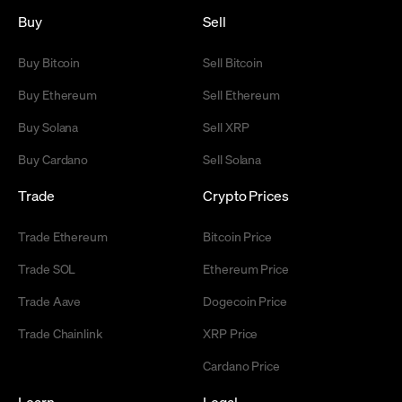
Buy
Sell
Buy Bitcoin
Sell Bitcoin
Buy Ethereum
Sell Ethereum
Buy Solana
Sell XRP
Buy Cardano
Sell Solana
Trade
Crypto Prices
Trade Ethereum
Bitcoin Price
Trade SOL
Ethereum Price
Trade Aave
Dogecoin Price
Trade Chainlink
XRP Price
Cardano Price
Learn
Legal