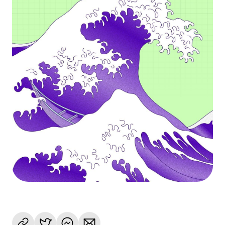
Language
Rozpocznij