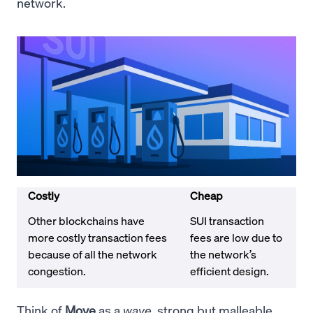
network.
Costly
Cheap
Other blockchains have
SUI transaction
more costly transaction fees
fees are low due to
because of all the network
the network’s
congestion.
efficient design.
Think of
Move
as a
wave
, strong but malleable.