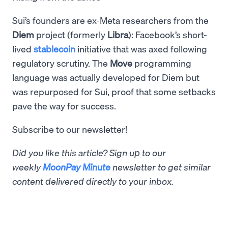
Sui’s founders are ex-Meta researchers from the
Diem
project (formerly
Libra
): Facebook’s short-
lived
stablecoin
initiative that was axed following
regulatory scrutiny. The
Move
programming
language was actually developed for Diem but
was repurposed for Sui, proof that some setbacks
pave the way for success.
Subscribe to our newsletter!
Did you like this article? Sign up to our
weekly
MoonPay Minute
newsletter to get similar
content delivered directly to your inbox.