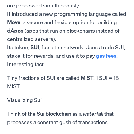
are processed simultaneously.
It introduced a new programming language called
Move
, a secure and flexible option for building
dApps
(apps that run on blockchains instead of
centralized servers).
Its token,
SUI
, fuels the network. Users trade SUI,
stake it for rewards, and use it to pay
gas fees
.
Interesting fact
Tiny fractions of SUI are called
MIST
. 1 SUI = 1B
MIST.
Visualizing Sui
Think of the
Sui blockchain
as a
waterfall
that
processes a constant gush of transactions.