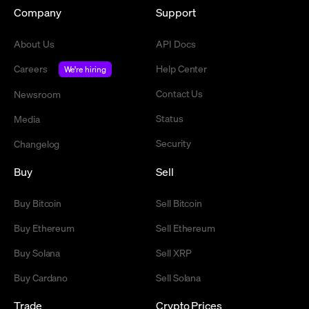
Company
Support
About Us
API Docs
Careers
Help Center
We're hiring
Contact Us
Newsroom
Status
Media
Security
Changelog
Buy
Sell
Buy Bitcoin
Sell Bitcoin
Buy Ethereum
Sell Ethereum
Buy Solana
Sell XRP
Buy Cardano
Sell Solana
Trade
Crypto Prices