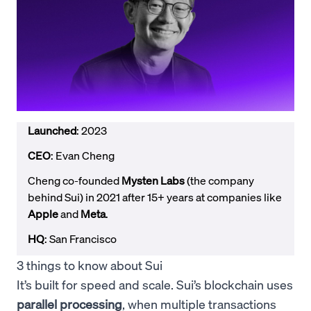
Launched
: 2023
CEO
: Evan Cheng
Cheng co-founded
Mysten Labs
(the company
behind Sui) in 2021 after 15+ years at companies like
Apple
and
Meta
.
HQ
: San Francisco
3 things to know about Sui
It’s built for speed and scale. Sui’s blockchain uses
parallel processing
, when multiple transactions