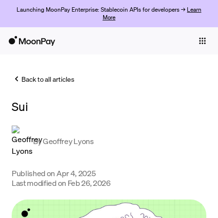
Launching MoonPay Enterprise: Stablecoin APIs for developers →
Learn
More
Individuals
Business
Back to all articles
Buy
Sui
Sell
Trade
By
Geoffrey Lyons
Company
Crypto Prices
Published on
Apr 4, 2025
Last modified on
Feb 26, 2026
Learn
Support