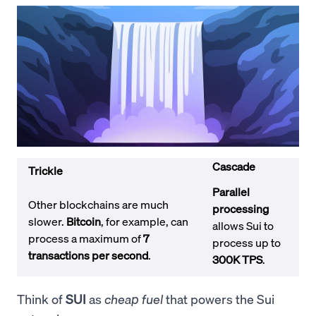
Cascade
Trickle
Parallel
Other blockchains are much
processing
slower.
Bitcoin
, for example, can
allows Sui to
process a maximum of
7
process up to
transactions per second
.
300K TPS
.
Think of
SUI
as
cheap fuel
that powers the Sui