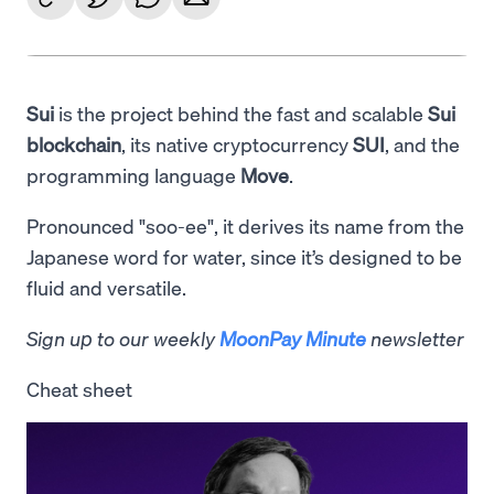
Sui
is the project behind the fast and scalable
Sui
blockchain
, its native cryptocurrency
SUI
, and the
programming language
Move
.
Pronounced "soo-ee", it derives its name from the
Japanese word for water, since it’s designed to be
fluid and versatile.
Sign up to our weekly
MoonPay Minute
newsletter
Cheat sheet