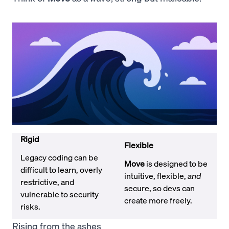
Rigid
Flexible
Legacy coding can be
Move
is designed to be
difficult to learn, overly
intuitive, flexible,
and
restrictive, and
secure, so devs can
vulnerable to security
create more freely.
risks.
Rising from the ashes