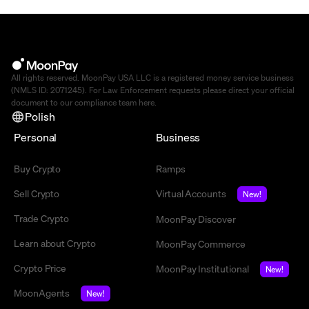
All rights reserved. MoonPay USA LLC is a registered money service business
(NMLS ID: 2071245). For Law Enforcement requests please direct your official
document to our compliance team
here
.
Polish
Personal
Business
Buy Crypto
Ramps
Sell Crypto
Virtual Accounts
New!
Trade Crypto
MoonPay Discover
Learn about Crypto
MoonPay Commerce
Crypto Price
MoonPay Institutional
New!
MoonAgents
New!