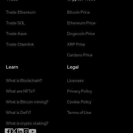
Trade Ethereum
Bitcoin Price
Trade SOL
Ethereum Price
Trade Aave
Dogecoin Price
Trade Chainlink
XRP Price
Cardano Price
Learn
Legal
What is Blockchain?
Licenses
What are NFTs?
Privacy Policy
What is Bitcoin mining?
Cookie Policy
What is DeFi?
Terms of Use
What is crypto staking?