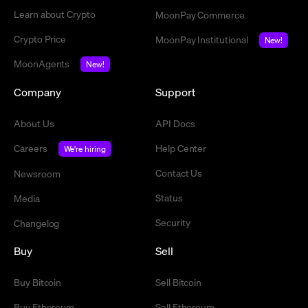
Learn about Crypto
MoonPay Commerce
Crypto Price
MoonPay Institutional
New!
MoonAgents
New!
Company
Support
About Us
API Docs
Careers
Help Center
We're hiring
Contact Us
Newsroom
Status
Media
Security
Changelog
Buy
Sell
Buy Bitcoin
Sell Bitcoin
Buy Ethereum
Sell Ethereum