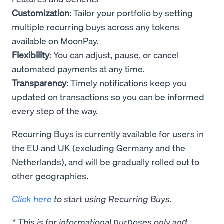
Customization
: Tailor your portfolio by setting
multiple recurring buys across any tokens
available on MoonPay.
Flexibility
: You can adjust, pause, or cancel
automated payments at any time.
Transparency
: Timely notifications keep you
updated on transactions so you can be informed
every step of the way.
Recurring Buys is currently available for users in
the EU and UK (excluding Germany and the
Netherlands), and will be gradually rolled out to
other geographies.
Click here
to start using Recurring Buys.
* This is for informational purposes only and