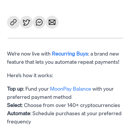
We’re now live with
Recurring Buys
: a brand new
feature that lets you automate repeat payments!
Here’s how it works:
Top up
: Fund your
MoonPay Balance
with your
preferred payment method
Select
: Choose from over 140+ cryptocurrencies
Automate
: Schedule purchases at your preferred
frequency