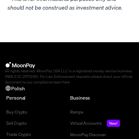
should not be construed as investment advice.
All rights reserved. MoonPay USA LLC is a registered money service business
(NMLS ID: 2071245). For Law Enforcement requests please direct your official
document to our compliance team
here
.
Polish
Personal
Business
Buy Crypto
Ramps
Sell Crypto
Virtual Accounts
New!
Trade Crypto
MoonPay Discover