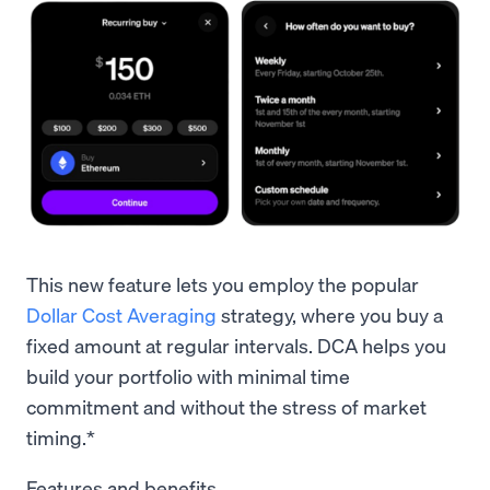
This new feature lets you employ the popular
Dollar Cost Averaging
strategy, where you buy a
fixed amount at regular intervals. DCA helps you
build your portfolio with minimal time
commitment and without the stress of market
timing.*
Features and benefits