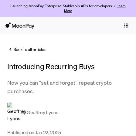
Launching MoonPay Enterprise: Stablecoin APIs for developers →
Learn
More
Individuals
Business
Back to all articles
Buy
Introducing Recurring Buys
Sell
Trade
Now you can “set and forget” repeat crypto
purchases.
Company
Crypto Prices
By
Geoffrey Lyons
Learn
Support
Published on
Jan 22, 2025