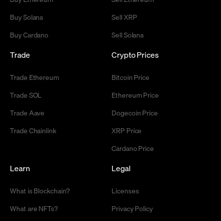
Buy Solana
Sell XRP
Buy Cardano
Sell Solana
Trade
Crypto Prices
Trade Ethereum
Bitcoin Price
Trade SOL
Ethereum Price
Trade Aave
Dogecoin Price
Trade Chainlink
XRP Price
Cardano Price
Learn
Legal
What is Blockchain?
Licenses
What are NFTs?
Privacy Policy