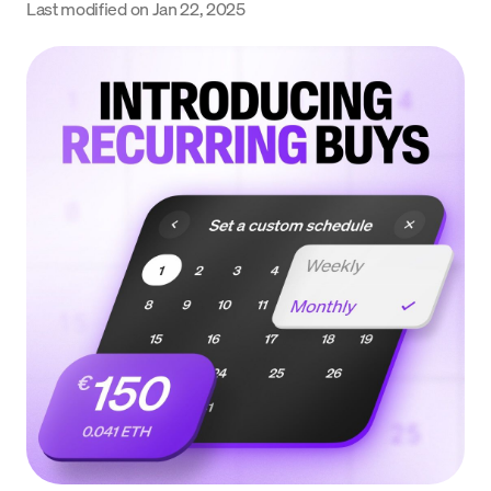
Last modified on
Jan 22, 2025
Language
Rozpocznij