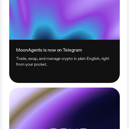
MoonAgents is now on Telegram
Trade, swap, and manage crypto in plain English, right
from your pocket.