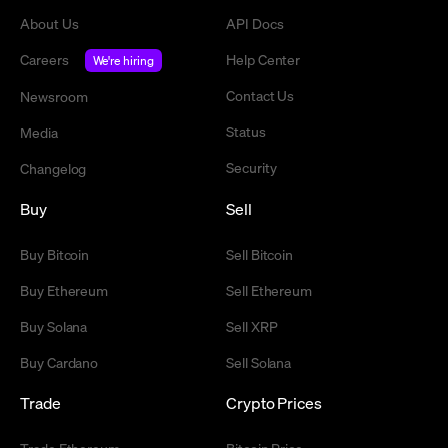
About Us
API Docs
Careers
Help Center
We're hiring
Contact Us
Newsroom
Status
Media
Security
Changelog
Buy
Sell
Buy Bitcoin
Sell Bitcoin
Buy Ethereum
Sell Ethereum
Buy Solana
Sell XRP
Buy Cardano
Sell Solana
Trade
Crypto Prices