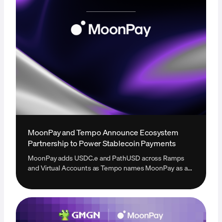
MoonPay and Tempo Announce Ecosystem
Partnership to Power Stablecoin Payments
MoonPay adds USDC.e and PathUSD across Ramps
and Virtual Accounts as Tempo names MoonPay as a
new onramp provider