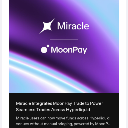
Miracle Integrates MoonPay Trade to Power
Seamless Trades Across Hyperliquid
Miracle users can now move funds across Hyperliquid
venues without manual bridging, powered by MoonPay