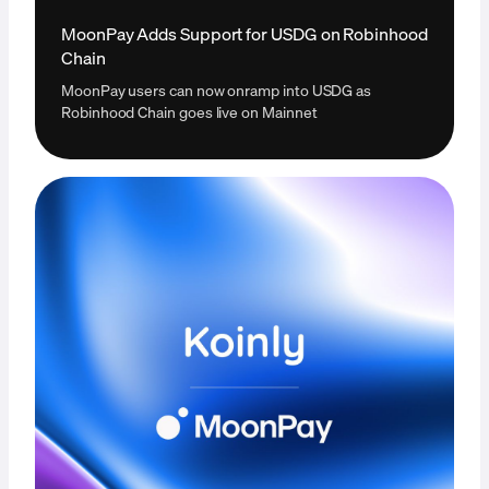
MoonPay Adds Support for USDG on Robinhood
Chain
MoonPay users can now onramp into USDG as
Robinhood Chain goes live on Mainnet