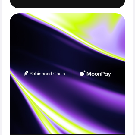
Trade