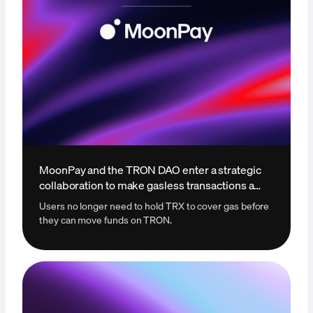
MoonPay and the TRON DAO enter a strategic
collaboration to make gasless transactions a
reality
Users no longer need to hold TRX to cover gas before
they can move funds on TRON.