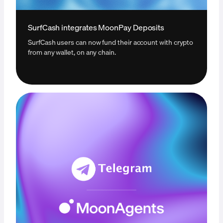
SurfCash integrates MoonPay Deposits
SurfCash users can now fund their account with crypto
from any wallet, on any chain.