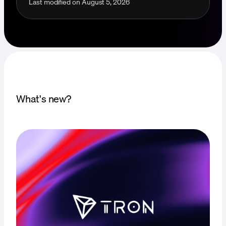
Last modified on
August 5, 2026
What's new?