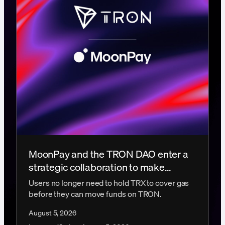
MoonPay and the TRON DAO enter a
strategic collaboration to make
gasless transactions a reality
Users no longer need to hold TRX to cover gas
before they can move funds on TRON.
August 5, 2026