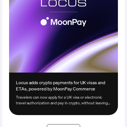
Locus adds crypto payments for UK visas and
ETAs, powered by MoonPay Commerce
Travelers can now apply for a UK visa or electronic
travel authorization and pay in crypto, without leaving
the Locus platform.