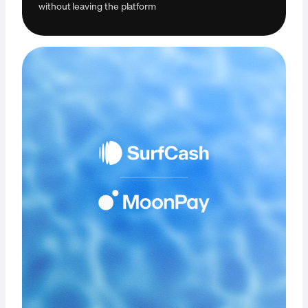
without leaving the platform