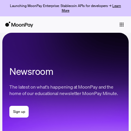
Launching MoonPay Enterprise: Stablecoin APIs for developers →
Learn
More
Individuals
Business
Buy
Sell
Newsroom
Trade
The latest on what's happening at MoonPay and the
Company
home of our educational newsletter MoonPay Minute.
Crypto Prices
Sign up
Learn
Support