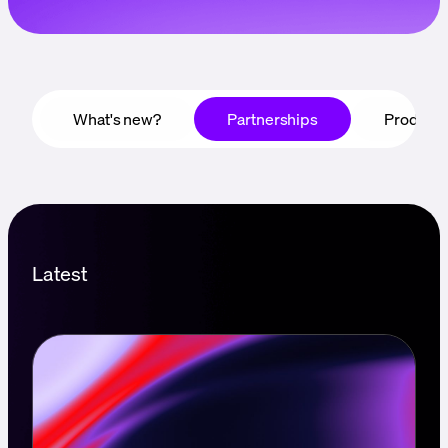
Language
Rozpocznij
What's new?
Partnerships
Product
Latest