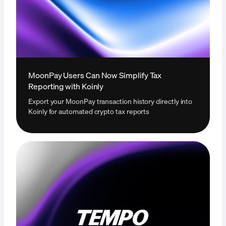
MoonPay Users Can Now Simplify Tax
Reporting with Koinly
Export your MoonPay transaction history directly into
Koinly for automated crypto tax reports