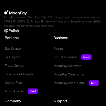
All rights reserved. MoonPay USA LLC is a registered money service business
(NMLS ID: 2071245). For Law Enforcement requests please direct your official
document to our compliance team
here
.
Polish
Personal
Business
Buy Crypto
Ramps
Sell Crypto
Virtual Accounts
New!
Trade Crypto
MoonPay Discover
Learn about Crypto
MoonPay Commerce
Crypto Price
MoonPay Institutional
New!
MoonAgents
New!
Company
Support