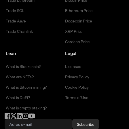
Trade Ethereum
Bitcoin Price
Trade SOL
Ethereum Price
Trade Aave
Dogecoin Price
Trade Chainlink
XRP Price
Cardano Price
Learn
Legal
What is Blockchain?
Licenses
What are NFTs?
Privacy Policy
What is Bitcoin mining?
Cookie Policy
What is DeFi?
Terms of Use
What is crypto staking?
Subscribe