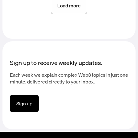
Load more
Sign up to receive weekly updates.
Each week we explain complex Web3 topics in just one
minute, delivered directly to your inbox.
Sign up