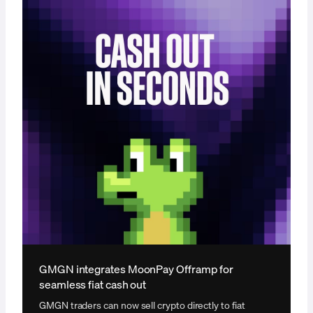
GMGN integrates MoonPay Offramp for
seamless fiat cash out
GMGN traders can now sell crypto directly to fiat