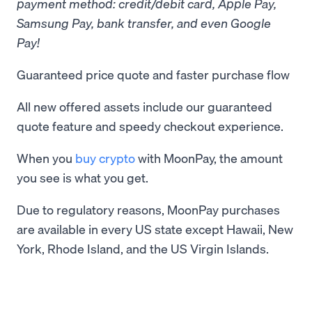
payment method: credit/debit card, Apple Pay,
Samsung Pay, bank transfer, and even Google
Pay!
Guaranteed price quote and faster purchase flow
All new offered assets include our guaranteed
quote feature and speedy checkout experience.
When you
buy crypto
with MoonPay, the amount
you see is what you get.
Due to regulatory reasons, MoonPay purchases
are available in every US state except Hawaii, New
York, Rhode Island, and the US Virgin Islands.