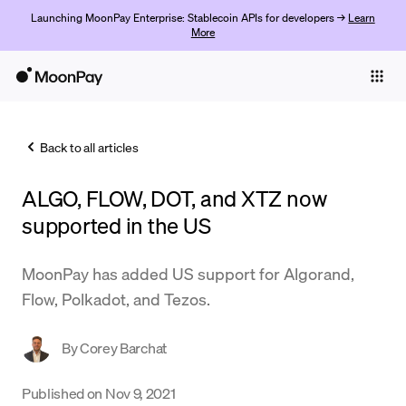
Launching MoonPay Enterprise: Stablecoin APIs for developers →
Learn
More
Individuals
Business
Back to all articles
Buy
ALGO, FLOW, DOT, and XTZ now
Sell
supported in the US
Trade
MoonPay has added US support for Algorand,
Company
Flow, Polkadot, and Tezos.
Crypto Prices
By
Corey Barchat
Learn
Support
Published on
Nov 9, 2021