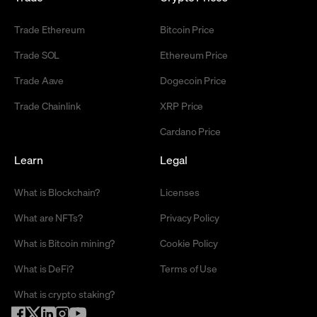
Trade Ethereum
Bitcoin Price
Trade SOL
Ethereum Price
Trade Aave
Dogecoin Price
Trade Chainlink
XRP Price
Cardano Price
Learn
Legal
What is Blockchain?
Licenses
What are NFTs?
Privacy Policy
What is Bitcoin mining?
Cookie Policy
What is DeFi?
Terms of Use
What is crypto staking?