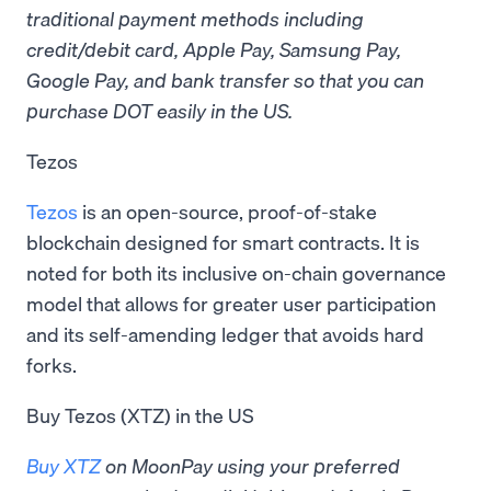
traditional payment methods including
credit/debit card, Apple Pay, Samsung Pay,
Google Pay, and bank transfer so that you can
purchase DOT easily in the US.
Tezos
Tezos
is an open-source, proof-of-stake
blockchain designed for smart contracts. It is
noted for both its inclusive on-chain governance
model that allows for greater user participation
and its self-amending ledger that avoids hard
forks.
Buy Tezos (XTZ) in the US
Buy XTZ
on MoonPay using your preferred