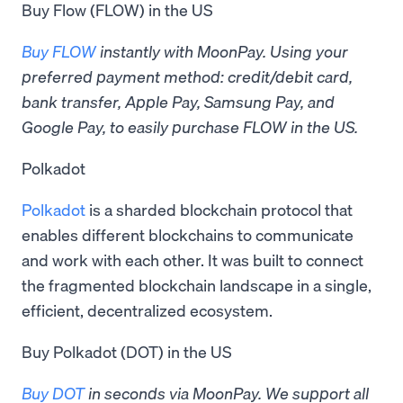
Buy Flow (FLOW) in the US
Buy FLOW
instantly with MoonPay. Using your
preferred payment method: credit/debit card,
bank transfer, Apple Pay, Samsung Pay, and
Google Pay, to easily purchase FLOW in the US.
Polkadot
Polkadot
is a sharded blockchain protocol that
enables different blockchains to communicate
and work with each other. It was built to connect
the fragmented blockchain landscape in a single,
efficient, decentralized ecosystem.
Buy Polkadot (DOT) in the US
Buy DOT
in seconds via MoonPay. ​​We support all