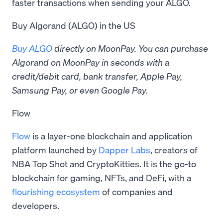
faster transactions when sending your ALGO.
Buy Algorand (ALGO) in the US
Buy ALGO
directly on MoonPay. You can purchase
Algorand on MoonPay in seconds with a
credit/debit card, bank transfer, Apple Pay,
Samsung Pay, or even Google Pay.
Flow
Flow
is a layer-one blockchain and application
platform launched by
Dapper Labs
, creators of
NBA Top Shot and CryptoKitties. It is the go-to
blockchain for gaming, NFTs, and DeFi, with a
flourishing ecosystem
of companies and
developers.