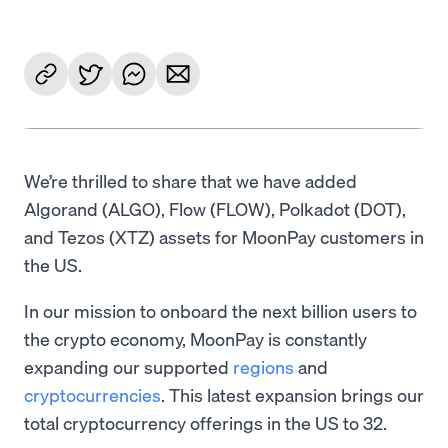
We’re thrilled to share that we have added
Algorand (ALGO), Flow (FLOW), Polkadot (DOT),
and Tezos (XTZ) assets for MoonPay customers in
the US.
In our mission to onboard the next billion users to
the crypto economy, MoonPay is constantly
expanding our supported
regions
and
cryptocurrencies
. This latest expansion brings our
total cryptocurrency offerings in the US to 32.