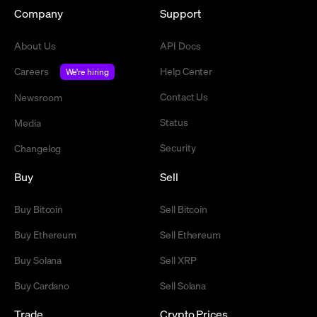
Company
Support
About Us
API Docs
Careers
Help Center
We're hiring
Contact Us
Newsroom
Status
Media
Security
Changelog
Buy
Sell
Buy Bitcoin
Sell Bitcoin
Buy Ethereum
Sell Ethereum
Buy Solana
Sell XRP
Buy Cardano
Sell Solana
Trade
Crypto Prices