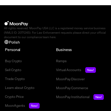
All rights reserved. MoonPay USA LLC is a registered money service business
(NMLS ID: 2071245). For Law Enforcement requests please direct your official
document to our compliance team
here
.
Polish
Personal
Business
Buy Crypto
Ramps
Sell Crypto
Virtual Accounts
New!
Trade Crypto
MoonPay Discover
Learn about Crypto
MoonPay Commerce
Crypto Price
MoonPay Institutional
New!
MoonAgents
New!