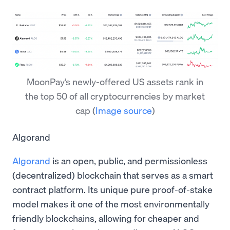
MoonPay’s newly-offered US assets rank in
the top 50 of all cryptocurrencies by market
cap
(
Image source
)
Algorand
Algorand
is an open, public, and permissionless
(decentralized) blockchain that serves as a smart
contract platform. Its unique pure proof-of-stake
model makes it one of the most environmentally
friendly blockchains, allowing for cheaper and