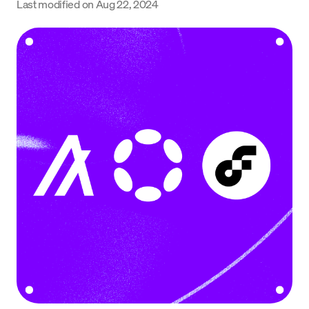
Last modified on
Aug 22, 2024
Language
Rozpocznij