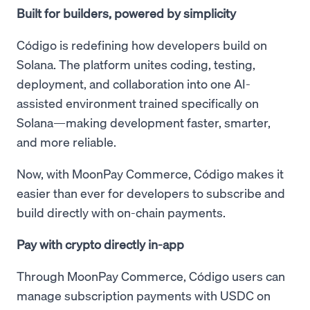
Built for builders, powered by simplicity
Código is redefining how developers build on
Solana. The platform unites coding, testing,
deployment, and collaboration into one AI-
assisted environment trained specifically on
Solana—making development faster, smarter,
and more reliable.
Now, with MoonPay Commerce, Código makes it
easier than ever for developers to subscribe and
build directly with on-chain payments.
Pay with crypto directly in-app
Through MoonPay Commerce, Código users can
manage subscription payments with USDC on