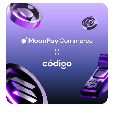
Language
Rozpocznij