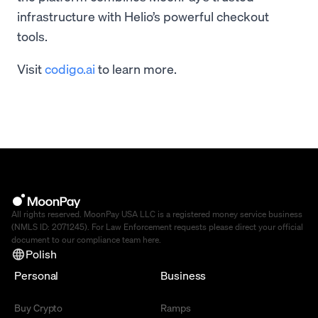
infrastructure with Helio’s powerful checkout
tools.
Visit
codigo.ai
to learn more.
All rights reserved. MoonPay USA LLC is a registered money service business
(NMLS ID: 2071245). For Law Enforcement requests please direct your official
document to our compliance team
here
.
Polish
Personal
Business
Buy Crypto
Ramps