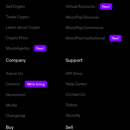
Sell Crypto
Virtual Accounts
New!
Trade Crypto
MoonPay Discover
Learn about Crypto
MoonPay Commerce
Crypto Price
MoonPay Institutional
New!
MoonAgents
New!
Company
Support
About Us
API Docs
Careers
Help Center
We're hiring
Contact Us
Newsroom
Status
Media
Security
Changelog
Buy
Sell