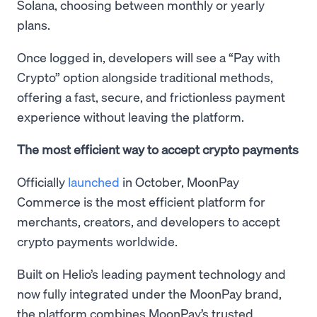
Solana, choosing between monthly or yearly
plans.
Once logged in, developers will see a “Pay with
Crypto” option alongside traditional methods,
offering a fast, secure, and frictionless payment
experience without leaving the platform.
The most efficient way to accept crypto payments
Officially
launched
in October, MoonPay
Commerce is the most efficient platform for
merchants, creators, and developers to accept
crypto payments worldwide.
Built on Helio’s leading payment technology and
now fully integrated under the MoonPay brand,
the platform combines MoonPay’s trusted