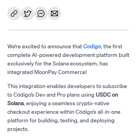
We’re excited to announce that
Código
, the first
complete AI-powered development platform built
exclusively for the Solana ecosystem, has
integrated MoonPay Commerce!
This integration enables developers to subscribe
to Código’s Dev and Pro plans using
USDC on
Solana
, enjoying a seamless crypto-native
checkout experience within Código’s all-in-one
platform for building, testing, and deploying
projects.