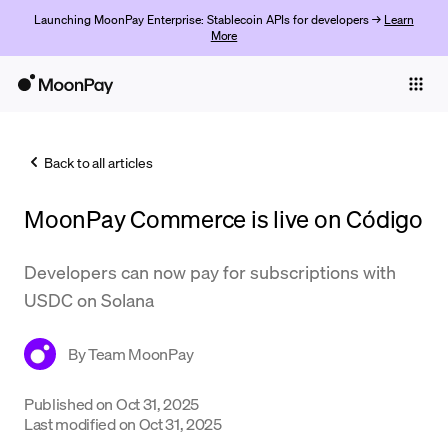
Launching MoonPay Enterprise: Stablecoin APIs for developers →
Learn
More
Individuals
Business
Back to all articles
Buy
MoonPay Commerce is live on Código
Sell
Trade
Developers can now pay for subscriptions with
USDC on Solana
Company
Crypto Prices
By
Team MoonPay
Learn
Published on
Oct 31, 2025
Last modified on
Oct 31, 2025
Support