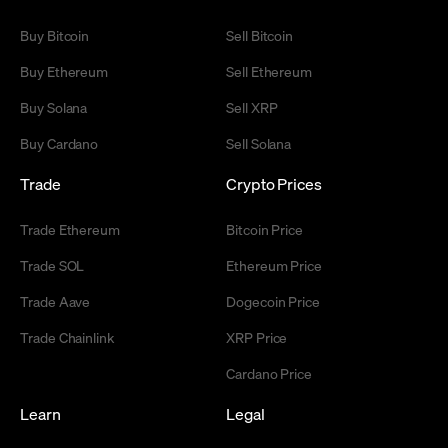
Buy Bitcoin
Sell Bitcoin
Buy Ethereum
Sell Ethereum
Buy Solana
Sell XRP
Buy Cardano
Sell Solana
Trade
Crypto Prices
Trade Ethereum
Bitcoin Price
Trade SOL
Ethereum Price
Trade Aave
Dogecoin Price
Trade Chainlink
XRP Price
Cardano Price
Learn
Legal