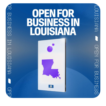
Language
Rozpocznij