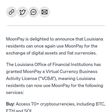
MoonPay is delighted to announce that Louisiana
residents can once again use MoonPay for the
exchange of digital assets and fiat currencies.
The Louisiana Office of Financial Institutions has
granted MoonPay a Virtual Currency Business
Activity License (“VCBA”), meaning Louisiana
residents can now use MoonPay for the following
services:
Buy
: Access 70+ cryptocurrencies, including BTC,
ETH and SOL