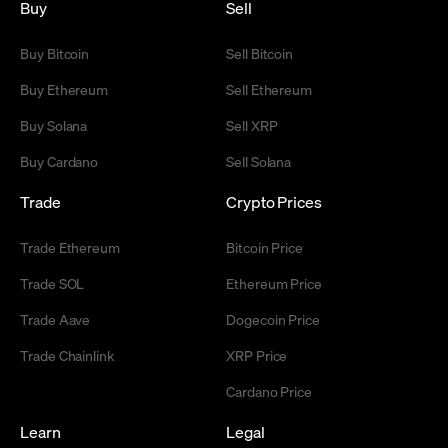
Buy
Sell
Buy Bitcoin
Sell Bitcoin
Buy Ethereum
Sell Ethereum
Buy Solana
Sell XRP
Buy Cardano
Sell Solana
Trade
Crypto Prices
Trade Ethereum
Bitcoin Price
Trade SOL
Ethereum Price
Trade Aave
Dogecoin Price
Trade Chainlink
XRP Price
Cardano Price
Learn
Legal