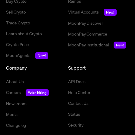
Buy Crypto
Ramps
Sell Crypto
Virtual Accounts
New!
Trade Crypto
MoonPay Discover
Learn about Crypto
MoonPay Commerce
Crypto Price
MoonPay Institutional
New!
MoonAgents
New!
Company
Support
About Us
API Docs
Careers
Help Center
We're hiring
Contact Us
Newsroom
Status
Media
Security
Changelog