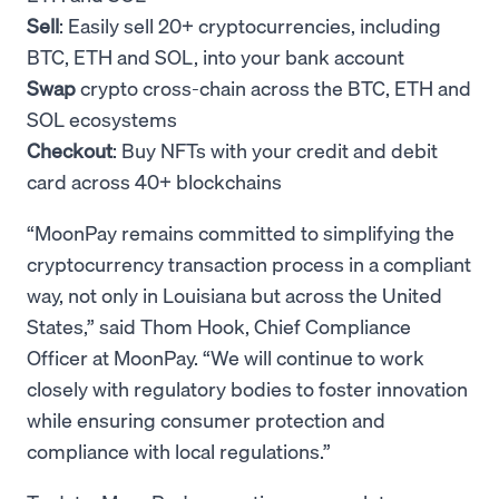
Sell
: Easily sell 20+ cryptocurrencies, including
BTC, ETH and SOL, into your bank account
Swap
crypto cross-chain across the BTC, ETH and
SOL ecosystems
Checkout
: Buy NFTs with your credit and debit
card across 40+ blockchains
“MoonPay remains committed to simplifying the
cryptocurrency transaction process in a compliant
way, not only in Louisiana but across the United
States,” said Thom Hook, Chief Compliance
Officer at MoonPay. “We will continue to work
closely with regulatory bodies to foster innovation
while ensuring consumer protection and
compliance with local regulations.”