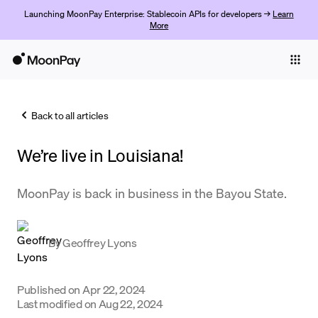
Launching MoonPay Enterprise: Stablecoin APIs for developers →
Learn
More
Individuals
Business
Back to all articles
Buy
We’re live in Louisiana!
Sell
Trade
MoonPay is back in business in the Bayou State.
Company
By
Geoffrey Lyons
Crypto Prices
Learn
Published on
Apr 22, 2024
Support
Last modified on
Aug 22, 2024