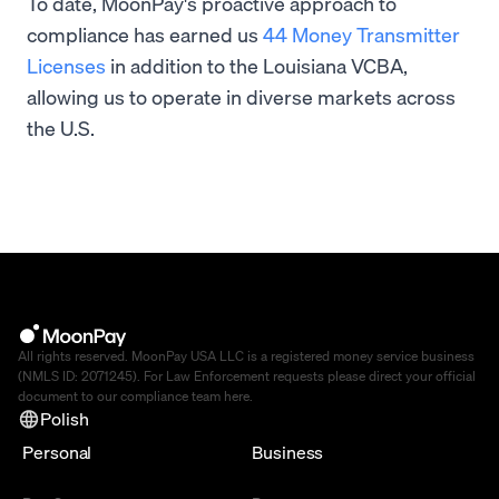
To date, MoonPay's proactive approach to
compliance has earned us
44 Money Transmitter
Licenses
in addition to the Louisiana VCBA,
allowing us to operate in diverse markets across
the U.S.
All rights reserved. MoonPay USA LLC is a registered money service business
(NMLS ID: 2071245). For Law Enforcement requests please direct your official
document to our compliance team
here
.
Polish
Personal
Business