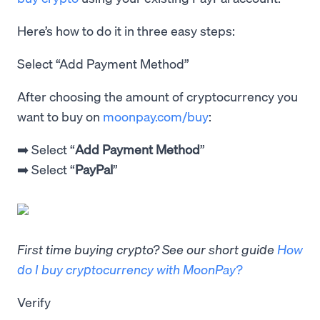
Here’s how to do it in three easy steps:
Select “Add Payment Method”
After choosing the amount of cryptocurrency you
want to buy on
moonpay.com/buy
:
➡️ Select “
Add Payment Method
”
➡️ Select “
PayPal
”
First time buying crypto? See our short guide
How
do I buy cryptocurrency with MoonPay?
Verify