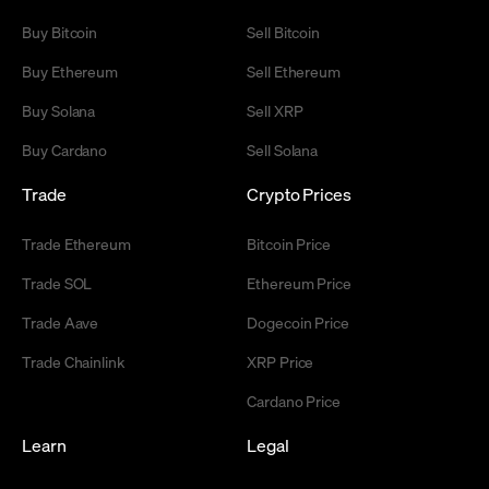
Buy Bitcoin
Sell Bitcoin
Buy Ethereum
Sell Ethereum
Buy Solana
Sell XRP
Buy Cardano
Sell Solana
Trade
Crypto Prices
Trade Ethereum
Bitcoin Price
Trade SOL
Ethereum Price
Trade Aave
Dogecoin Price
Trade Chainlink
XRP Price
Cardano Price
Learn
Legal