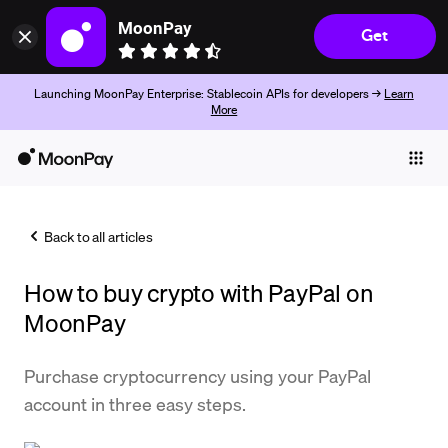
MoonPay
Get
Launching MoonPay Enterprise: Stablecoin APIs for developers →
Learn
More
Individuals
Business
Back to all articles
Buy
How to buy crypto with PayPal on
Sell
MoonPay
Trade
Purchase cryptocurrency using your PayPal
Company
account in three easy steps.
Crypto Prices