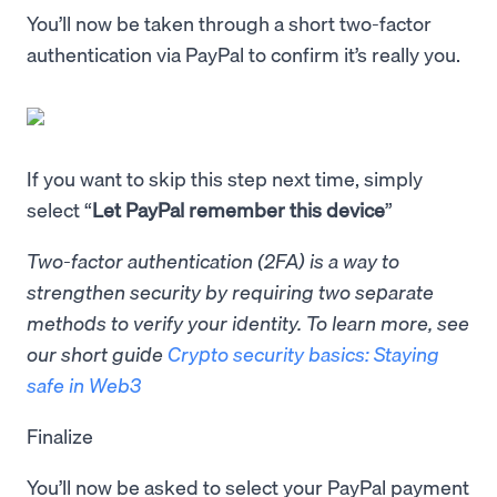
You’ll now be taken through a short two-factor
authentication via PayPal to confirm it’s really you.
If you want to skip this step next time, simply
select “
Let PayPal remember this device
”
Two-factor authentication (2FA) is a way to
strengthen security by requiring two separate
methods to verify your identity. To learn more, see
our short guide
Crypto security basics: Staying
safe in Web3
Finalize
You’ll now be asked to select your PayPal payment