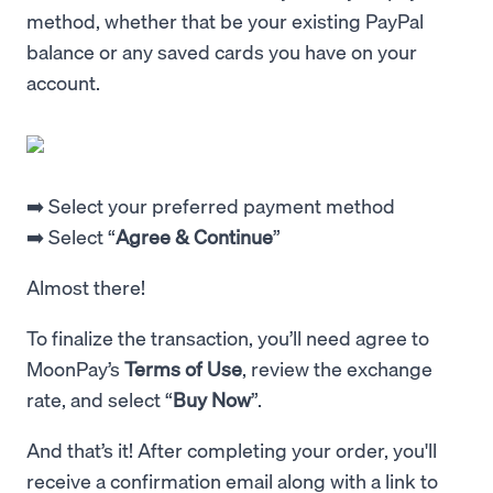
method, whether that be your existing PayPal
balance or any saved cards you have on your
account.
➡️ Select your preferred payment method
➡️ Select “
Agree & Continue
”
Almost there!
To finalize the transaction, you’ll need agree to
MoonPay’s
Terms of Use
, review the exchange
rate, and select “
Buy Now
”.
And that’s it! After completing your order, you'll
receive a confirmation email along with a link to