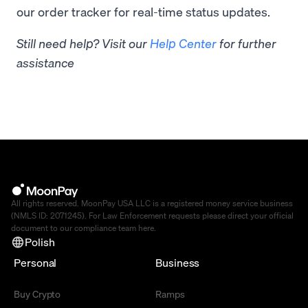
our order tracker for real-time status updates.
Still need help? Visit our
Help Center
for further
assistance
All rights reserved. MoonPay USA LLC is a registered money service business
(NMLS ID: 2071245). For Law Enforcement requests please direct your official
document to our compliance team
here
.
Polish
Personal
Business
Buy Crypto
Ramps