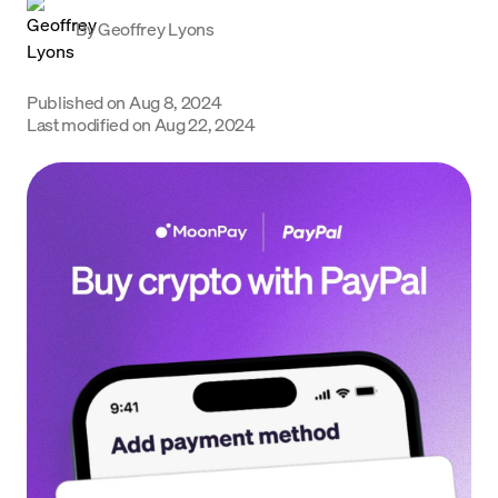
Learn
By
Geoffrey Lyons
Support
Published on
Aug 8, 2024
Language
Last modified on
Aug 22, 2024
Rozpocznij