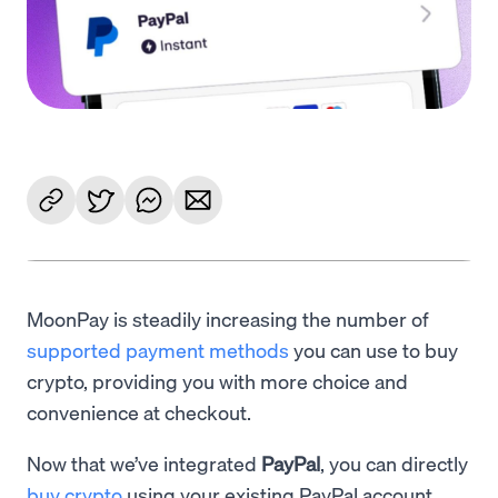
MoonPay is steadily increasing the number of
supported payment methods
you can use to buy
crypto, providing you with more choice and
convenience at checkout.
Now that we’ve integrated
PayPal
, you can directly
buy crypto
using your existing PayPal account.