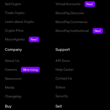
Sell Crypto
Virtual Accounts
New!
Trade Crypto
MoonPay Discover
Learn about Crypto
MoonPay Commerce
Crypto Price
MoonPay Institutional
New!
MoonAgents
New!
Company
Support
About Us
API Docs
Careers
Help Center
We're hiring
Contact Us
Newsroom
Status
Media
Security
Changelog
Buy
Sell