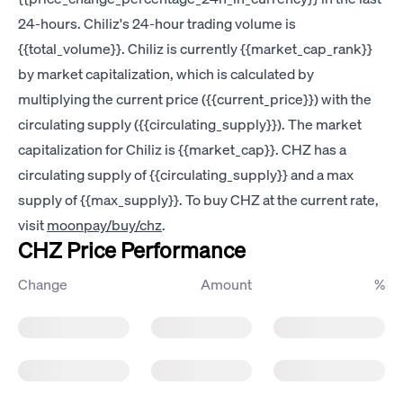
24-hours. Chiliz's 24-hour trading volume is
{{total_volume}}. Chiliz is currently {{market_cap_rank}}
by market capitalization, which is calculated by
multiplying the current price ({{current_price}}) with the
circulating supply ({{circulating_supply}}). The market
capitalization for Chiliz is {{market_cap}}. CHZ has a
circulating supply of {{circulating_supply}} and a max
supply of {{max_supply}}. To buy CHZ at the current rate,
visit
moonpay/buy/chz
.
CHZ Price Performance
Change
Amount
%