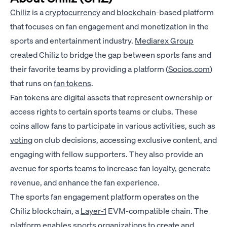
Chiliz
is a
cryptocurrency
and
blockchain
-based platform
that focuses on fan engagement and monetization in the
sports and entertainment industry.
Mediarex Group
created Chiliz to bridge the gap between sports fans and
their favorite teams by providing a platform (
Socios.com
)
that runs on
fan tokens
.
Fan tokens are digital assets that represent ownership or
access rights to certain sports teams or clubs. These
coins allow fans to participate in various activities, such as
voting
on club decisions, accessing exclusive content, and
engaging with fellow supporters. They also provide an
avenue for sports teams to increase fan loyalty, generate
revenue, and enhance the fan experience.
The sports fan engagement platform operates on the
Chiliz blockchain, a
Layer-1
EVM-compatible chain. The
platform enables sports organizations to create and