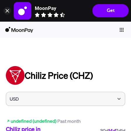
MoonPay
Get
Individuals
Business
Buy
Sell
Trade
Chiliz Price (CHZ)
Company
Crypto Prices
Learn
Support
undefined (undefined)
Past month
Language
Chiliz
price in
30d
14d
7d
1d