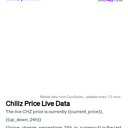
Market data from CoinGecko, updated every 1-5 mins
Chiliz Price Live Data
The live CHZ price is currently {{current_price}},
{{up_down_24h}}
{{price_change_percentage_24h_in_currency}} in the last