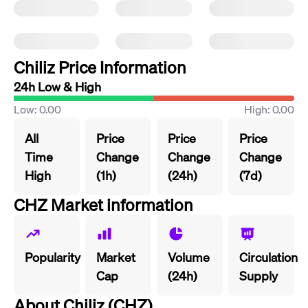
Chiliz Price Information
24h Low & High
Low: 0.00
High: 0.00
All
Price
Price
Price
Time
Change
Change
Change
High
(1h)
(24h)
(7d)
CHZ Market information
Popularity
Market
Volume
Circulation
Cap
(24h)
Supply
About Chiliz (CHZ)