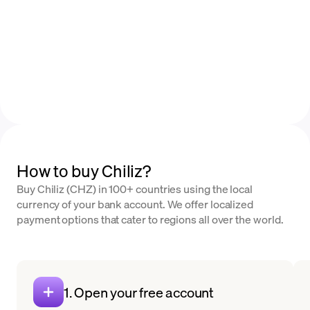
How to buy Chiliz?
Buy Chiliz (CHZ) in 100+ countries using the local
currency of your bank account. We offer localized
payment options that cater to regions all over the world.
1. Open your free account