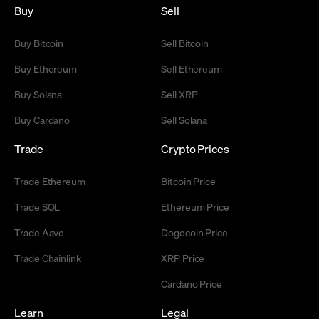
Buy
Sell
Buy Bitcoin
Sell Bitcoin
Buy Ethereum
Sell Ethereum
Buy Solana
Sell XRP
Buy Cardano
Sell Solana
Trade
Crypto Prices
Trade Ethereum
Bitcoin Price
Trade SOL
Ethereum Price
Trade Aave
Dogecoin Price
Trade Chainlink
XRP Price
Cardano Price
Learn
Legal