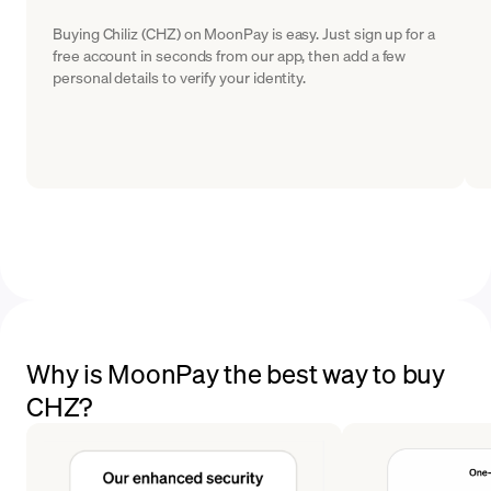
Buying Chiliz (CHZ) on MoonPay is easy. Just sign up for a
free account in seconds from our app, then add a few
personal details to verify your identity.
Why is MoonPay the best way to buy
CHZ?