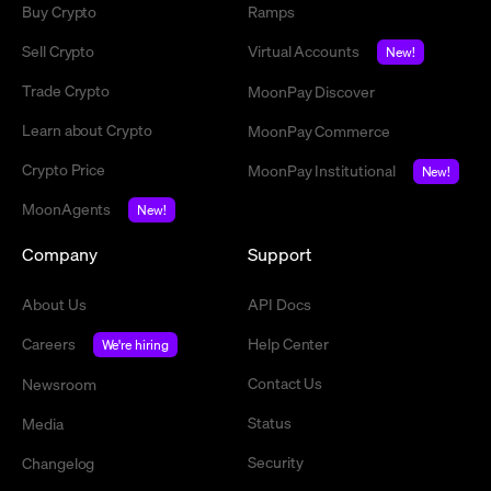
Buy Crypto
Ramps
Sell Crypto
Virtual Accounts
New!
Trade Crypto
MoonPay Discover
Learn about Crypto
MoonPay Commerce
Crypto Price
MoonPay Institutional
New!
MoonAgents
New!
Company
Support
About Us
API Docs
Careers
Help Center
We're hiring
Contact Us
Newsroom
Status
Media
Security
Changelog