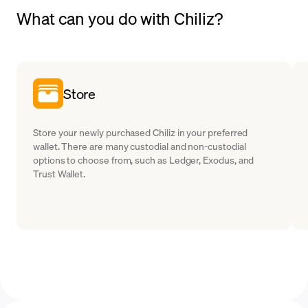
What can you do with Chiliz?
Store
Store your newly purchased Chiliz in your preferred
wallet. There are many custodial and non-custodial
options to choose from, such as Ledger, Exodus, and
Trust Wallet.