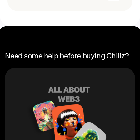
Recurring crypto purchases
CHZ price
You can use Chiliz (CHZ) to purchase fan tokens on
Socios, the global platform that connects fans with the
teams they love. These tokens allow users to earn
rewards, participate in governance and voting, and gain
access to special perks and events specific to each
team.
Need some help before buying Chiliz?