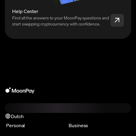
Help Center
Find all the answers to your MoonPay questions and
start swapping cryptocurrency with confidence.
Dutch
Personal
Business