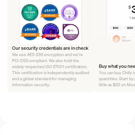
Our security credentials are in check
We use AES-256 encryption and we’re
PCI-DSS compliant. We also hold the
Buy what you ne
widely-respected ISO 27001 certification.
This certification is independently audited
You can buy Chiliz i
and a global standard for managing
quantities. Start b
information security.
little as $20 on Mo