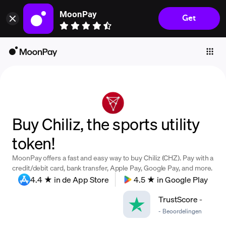
MoonPay
Get
Individuals
Business
Buy
Sell
Trade
Buy Chiliz, the sports utility
Company
token!
Crypto Prices
MoonPay offers a fast and easy way to buy Chiliz (CHZ). Pay with a
Learn
credit/debit card, bank transfer, Apple Pay, Google Pay, and more.
4.4 ★ in de App Store
4.5 ★ in Google Play
Support
TrustScore
-
-
Beoordelingen
Language