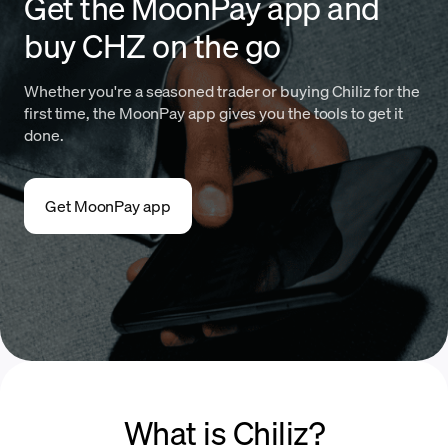
Get the MoonPay app and
buy CHZ on the go
Whether you're a seasoned trader or buying Chiliz for the
first time, the MoonPay app gives you the tools to get it
done.
Get MoonPay app
What is Chiliz?