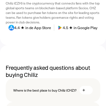
Chiliz (CZH) is the cryptocurrency that connects fans with the top
global sports teams on blockchain-based platform Socios. CHZ
can be used to purchase fan tokens on the site for leading sports
teams. Fan tokens give holders governance rights and voting
power in club decisions.
4.4 ★ in de App Store
4.5 ★ in Google Play
Frequently asked questions about
buying Chiliz
Where is the best place to buy Chiliz (CHZ)?