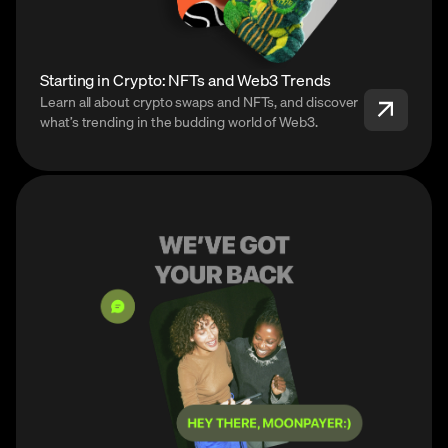
Starting in Crypto: NFTs and Web3 Trends
Learn all about crypto swaps and NFTs, and discover
what’s trending in the budding world of Web3.