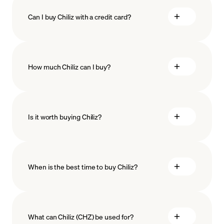
Can I buy Chiliz with a credit card?
How much Chiliz can I buy?
Is it worth buying Chiliz?
minimum amount
When is the best time to buy Chiliz?
What can Chiliz (CHZ) be used for?