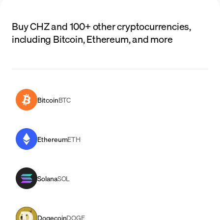
Buy CHZ and 100+ other cryptocurrencies,
including Bitcoin, Ethereum, and more
Bitcoin
BTC
Ethereum
ETH
Solana
SOL
Dogecoin
DOGE