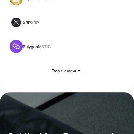
XRP
XRP
Polygon
MATIC
Toon alle activa