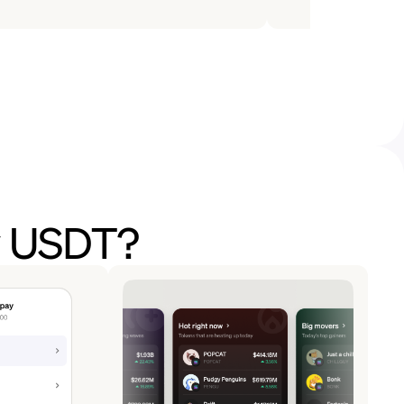
y USDT?