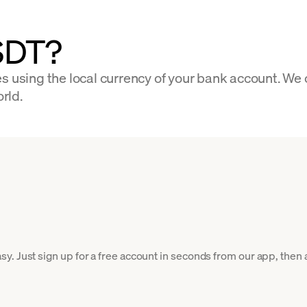
SDT?
s using the local currency of your bank account. We
orld.
. Just sign up for a free account in seconds from our app, then a