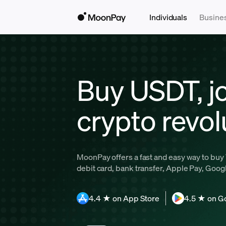
Individuals
Busine
Buy USDT, jo
crypto revol
MoonPay offers a fast and easy way to buy 
debit card, bank transfer, Apple Pay, Goog
4.4 ★ on App Store
4.5 ★ on G