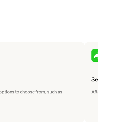
Send
options to choose from, such as
After you buy Teth