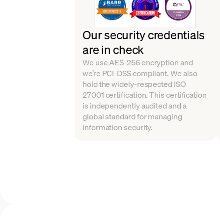
Our security credentials
are in check
We use AES-256 encryption and
we’re PCI-DSS compliant. We also
hold the widely-respected ISO
27001 certification. This certification
is independently audited and a
global standard for managing
information security.