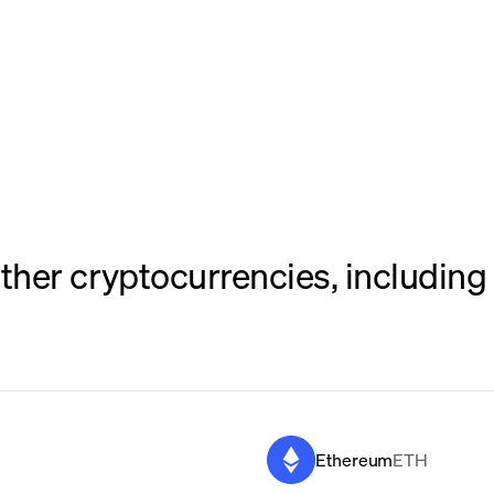
her cryptocurrencies, including 
Ethereum
ETH