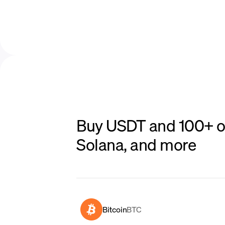
Buy USDT and 100+ ot
Solana, and more
Bitcoin
BTC