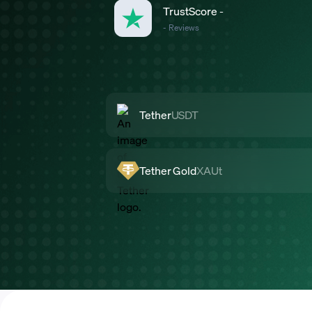
TrustScore
-
-
Reviews
Tether
USDT
Tether Gold
XAUt