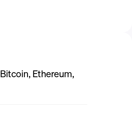
Bitcoin, Ethereum,