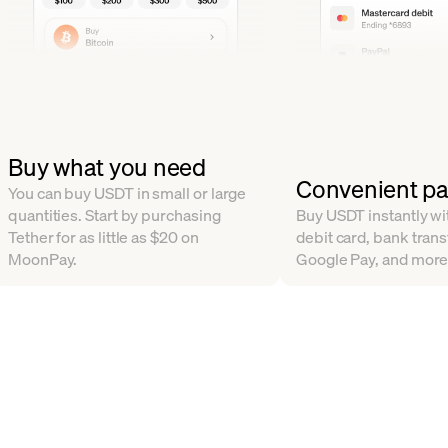
Buy what you need
Convenient p
You can buy USDT in small or large
quantities. Start by purchasing
Buy USDT instantly wit
Tether for as little as $20 on
debit card, bank trans
MoonPay.
Google Pay, and more