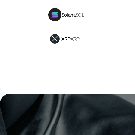
Solana
SOL
XRP
XRP