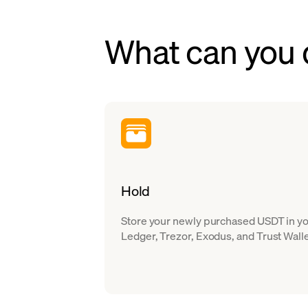
What can you 
Hold
Store your newly purchased USDT in you
Ledger, Trezor, Exodus, and Trust Walle