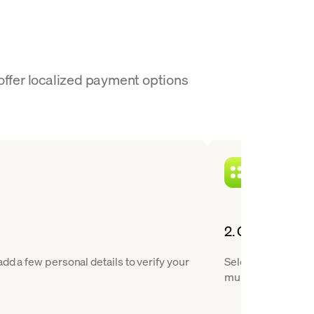
 offer localized payment options
2. Choose USDT
dd a few personal details to verify your
Select Tether from
multiple blockchai