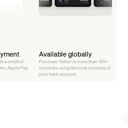
ayment
Available globally
h a credit or
Purchase Tether in more than 150+
fer, Apple Pay,
countries using the local currency of
.
your bank account.