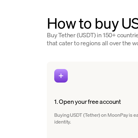
How to buy U
Buy Tether (USDT) in 150+ countrie
that cater to regions all over the w
1. Open your free account
Buying USDT (Tether) on MoonPay is easy
identity.