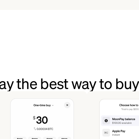
y the best way to bu