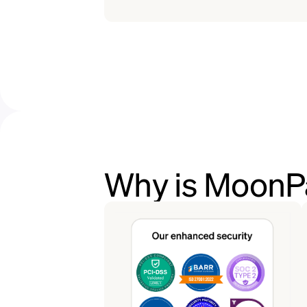
Why is MoonPa