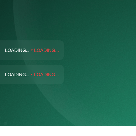
LOADING...
LOADING...
LOADING...
LOADING...