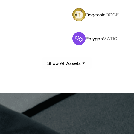
Dogecoin
DOGE
Polygon
MATIC
Show All Assets