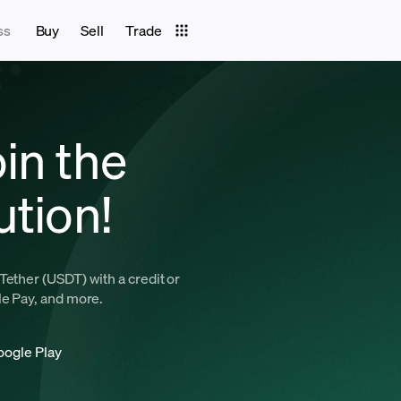
ss
Buy
Sell
Trade
in the
ution!
Tether (USDT) with a credit or
le Pay, and more.
oogle Play