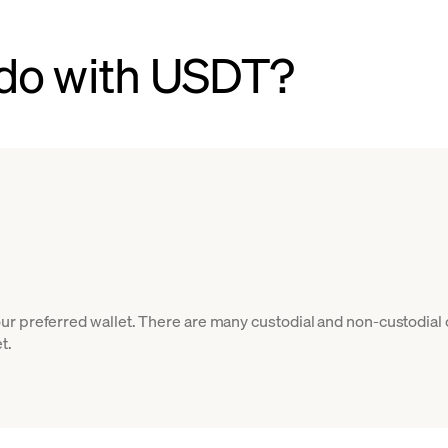
do with USDT?
r preferred wallet. There are many custodial and non-custodial 
t.