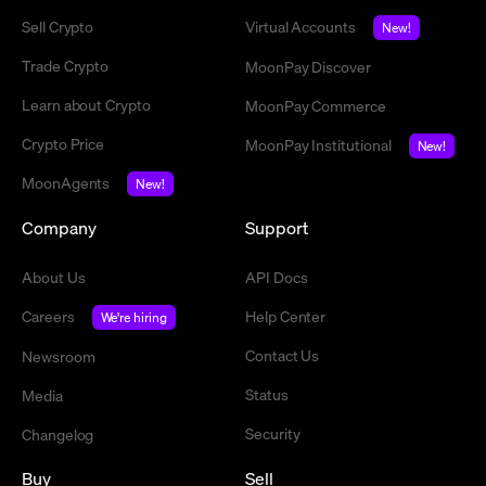
Sell Crypto
Virtual Accounts
New!
Trade Crypto
MoonPay Discover
Learn about Crypto
MoonPay Commerce
Crypto Price
MoonPay Institutional
New!
MoonAgents
New!
Company
Support
About Us
API Docs
Careers
Help Center
We're hiring
Contact Us
Newsroom
Status
Media
Security
Changelog
Buy
Sell