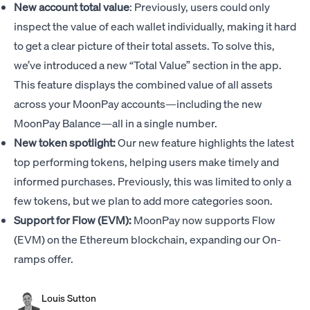
New account total value
: Previously, users could only
inspect the value of each wallet individually, making it hard
to get a clear picture of their total assets. To solve this,
we’ve introduced a new “Total Value” section in the app.
This feature displays the combined value of all assets
across your MoonPay accounts—including the new
MoonPay Balance—all in a single number.
New token spotlight:
Our new feature highlights the latest
top performing tokens, helping users make timely and
informed purchases. Previously, this was limited to only a
few tokens, but we plan to add more categories soon.
Support for Flow (EVM):
MoonPay now supports Flow
(EVM) on the Ethereum blockchain, expanding our On-
ramps offer.
Louis Sutton