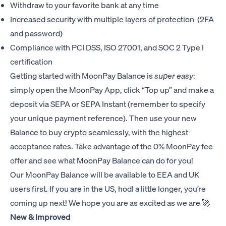
Withdraw to your favorite bank at any time
Increased security with multiple layers of protection (2FA
and password)
Compliance with PCI DSS, ISO 27001, and SOC 2 Type I
certification
Getting started with MoonPay Balance is
super easy
:
simply open the MoonPay App, click “Top up” and make a
deposit via SEPA or SEPA Instant (remember to specify
your unique payment reference). Then use your new
Balance to buy crypto seamlessly, with the highest
acceptance rates. Take advantage of the 0% MoonPay fee
offer and see what MoonPay Balance can do for you!
Our MoonPay Balance will be available to EEA and UK
users first. If you are in the US, hodl a little longer, you’re
coming up next! We hope you are as excited as we are 🚀
New & Improved