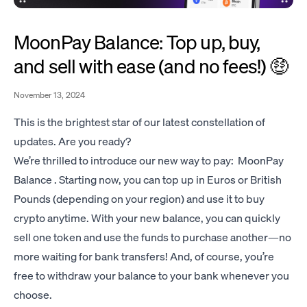
MoonPay Balance: Top up, buy,
and sell with ease (and no fees!) 🤑
November 13, 2024
This is the brightest star of our latest constellation of
updates. Are you ready?
We’re thrilled to introduce our new way to pay: MoonPay
Balance . Starting now, you can top up in Euros or British
Pounds (depending on your region) and use it to buy
crypto anytime. With your new balance, you can quickly
sell one token and use the funds to purchase another—no
more waiting for bank transfers! And, of course, you’re
free to withdraw your balance to your bank whenever you
choose.