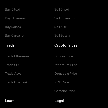
Buy Bitcoin
Sell Bitcoin
Buy Ethereum
Sell Ethereum
Buy Solana
Sell XRP
Buy Cardano
Sell Solana
Trade
Crypto Prices
Trade Ethereum
Bitcoin Price
Trade SOL
Ethereum Price
Trade Aave
Dogecoin Price
Trade Chainlink
XRP Price
Cardano Price
Learn
Legal