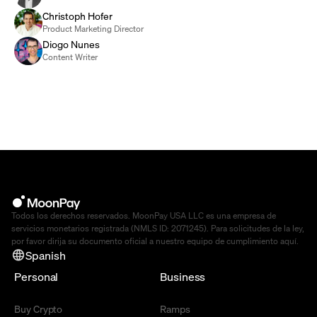
Christoph Hofer
Product Marketing Director
Diogo Nunes
Content Writer
Todos los derechos reservados. MoonPay USA LLC es una empresa de
servicios monetarios registrada (NMLS ID: 2071245). Para solicitudes de la ley,
por favor dirija su documento oficial a nuestro equipo de cumplimiento
aquí
.
Spanish
Personal
Business
Buy Crypto
Ramps