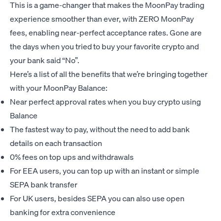
This is a game-changer that makes the MoonPay trading
experience smoother than ever, with ZERO MoonPay
fees, enabling near-perfect acceptance rates. Gone are
the days when you tried to buy your favorite crypto and
your bank said “No”.
Here’s a list of all the benefits that we’re bringing together
with your MoonPay Balance:
Near perfect approval rates when you buy crypto using
Balance
The fastest way to pay, without the need to add bank
details on each transaction
0% fees on top ups and withdrawals
For EEA users, you can top up with an instant or simple
SEPA bank transfer
For UK users, besides SEPA you can also use open
banking for extra convenience