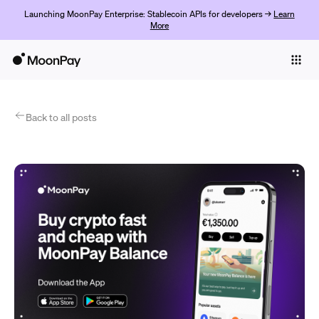
Launching MoonPay Enterprise: Stablecoin APIs for developers →
Learn
More
Individuals
Business
Products
Back to all posts
Empezar