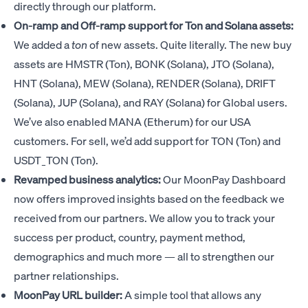
directly through our platform.
On-ramp and Off-ramp support for Ton and Solana assets:
We added a
ton
of new assets. Quite literally. The new buy
assets are HMSTR (Ton), BONK (Solana), JTO (Solana),
HNT (Solana), MEW (Solana), RENDER (Solana), DRIFT
(Solana), JUP (Solana), and RAY (Solana) for Global users.
We’ve also enabled MANA (Etherum) for our USA
customers. For sell, we’d add support for TON (Ton) and
USDT_TON (Ton).
Revamped business analytics:
Our MoonPay Dashboard
now offers improved insights based on the feedback we
received from our partners. We allow you to track your
success per product, country, payment method,
demographics and much more — all to strengthen our
partner relationships.
MoonPay URL builder:
A simple tool that allows any