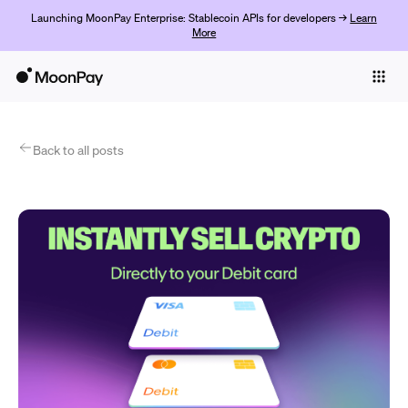
Launching MoonPay Enterprise: Stablecoin APIs for developers →
Learn
More
Individuals
Business
Products
Back to all posts
Empezar