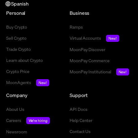
Spanish
Personal
Business
Buy Crypto
Ramps
Sell Crypto
Virtual Accounts
New!
Trade Crypto
MoonPay Discover
Learn about Crypto
MoonPay Commerce
Crypto Price
MoonPay Institutional
New!
MoonAgents
New!
Company
Support
About Us
API Docs
Careers
Help Center
We're hiring
Contact Us
Newsroom