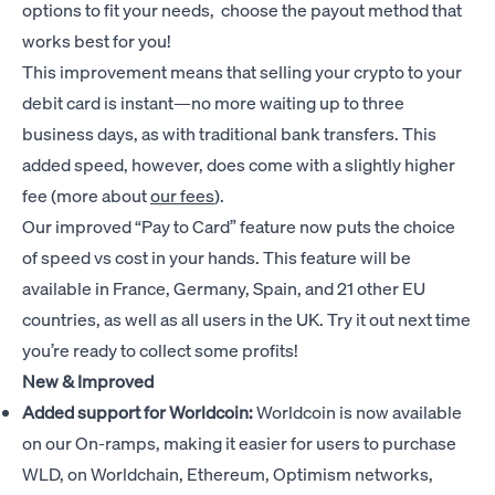
options to fit your needs, choose the payout method that
works best for you!
This improvement means that selling your crypto to your
debit card is instant—no more waiting up to three
business days, as with traditional bank transfers. This
added speed, however, does come with a slightly higher
fee (more about
our fees
).
Our improved “Pay to Card” feature now puts the choice
of speed vs cost in your hands. This feature will be
available in France, Germany, Spain, and 21 other EU
countries, as well as all users in the UK. Try it out next time
you’re ready to collect some profits!
New & Improved
Added support for Worldcoin:
Worldcoin is now available
on our On-ramps, making it easier for users to purchase
WLD, on Worldchain, Ethereum, Optimism networks,