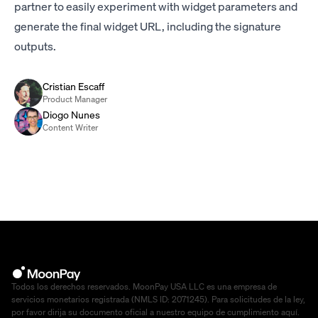
partner to easily experiment with widget parameters and
generate the final widget URL, including the signature
outputs.
Cristian Escaff
Product Manager
Diogo Nunes
Content Writer
Todos los derechos reservados. MoonPay USA LLC es una empresa de
servicios monetarios registrada (NMLS ID: 2071245). Para solicitudes de la ley,
por favor dirija su documento oficial a nuestro equipo de cumplimiento
aquí
.