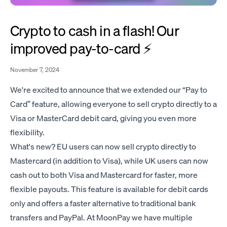
Crypto to cash in a flash! Our
improved pay-to-card ⚡️
November 7, 2024
We're excited to announce that we extended our “Pay to
Card” feature, allowing everyone to sell crypto directly to a
Visa or MasterCard debit card, giving you even more
flexibility.
What's new? EU users can now sell crypto directly to
Mastercard (in addition to Visa), while UK users can now
cash out to both Visa and Mastercard for faster, more
flexible payouts. This feature is available for debit cards
only and offers a faster alternative to traditional bank
transfers and PayPal. At MoonPay we have multiple