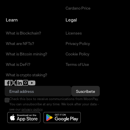
Cardano Price
Learn
Legal
What is Blockchain?
Licenses
What are NFTs?
Privacy Policy
What is Bitcoin mining?
Cookie Policy
What is DeFi?
Terms of Use
What is crypto staking?
Suscríbete
Check this box to receive communications from MoonPay.
You can unsubscribe at any time. We look after your data -
see our
privacy policy
.