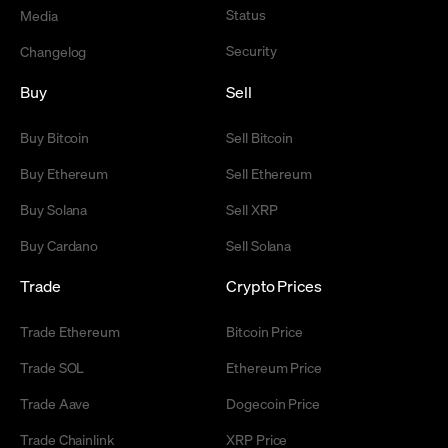
Status
Media
Security
Changelog
Buy
Sell
Buy Bitcoin
Sell Bitcoin
Buy Ethereum
Sell Ethereum
Buy Solana
Sell XRP
Buy Cardano
Sell Solana
Trade
Crypto Prices
Trade Ethereum
Bitcoin Price
Trade SOL
Ethereum Price
Trade Aave
Dogecoin Price
Trade Chainlink
XRP Price