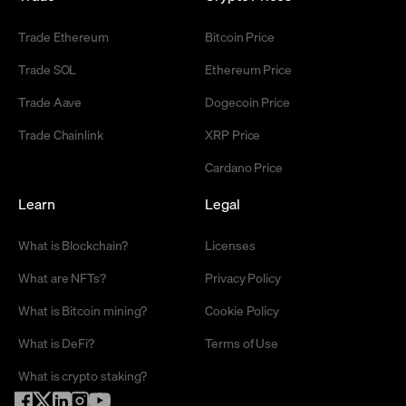
Trade Ethereum
Bitcoin Price
Trade SOL
Ethereum Price
Trade Aave
Dogecoin Price
Trade Chainlink
XRP Price
Cardano Price
Learn
Legal
What is Blockchain?
Licenses
What are NFTs?
Privacy Policy
What is Bitcoin mining?
Cookie Policy
What is DeFi?
Terms of Use
What is crypto staking?