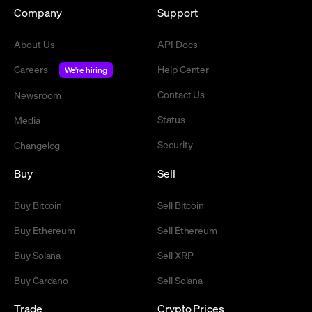
Company
Support
About Us
API Docs
Careers
Help Center
We're hiring
Contact Us
Newsroom
Status
Media
Security
Changelog
Buy
Sell
Buy Bitcoin
Sell Bitcoin
Buy Ethereum
Sell Ethereum
Buy Solana
Sell XRP
Buy Cardano
Sell Solana
Trade
Crypto Prices