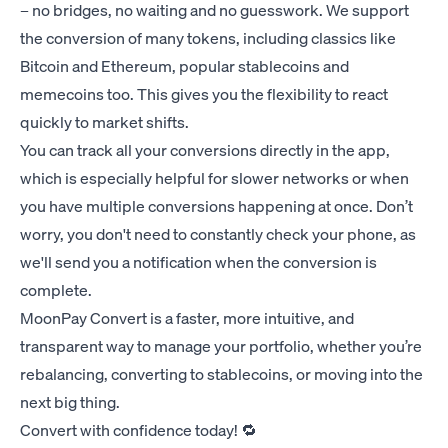
– no bridges, no waiting and no guesswork. We support
the conversion of many tokens, including classics like
Bitcoin and Ethereum, popular stablecoins and
memecoins too. This gives you the flexibility to react
quickly to market shifts.
You can track all your conversions directly in the app,
which is especially helpful for slower networks or when
you have multiple conversions happening at once. Don’t
worry, you don't need to constantly check your phone, as
we'll send you a notification when the conversion is
complete.
MoonPay Convert is a faster, more intuitive, and
transparent way to manage your portfolio, whether you’re
rebalancing, converting to stablecoins, or moving into the
next big thing.
Convert with confidence today! 🔁