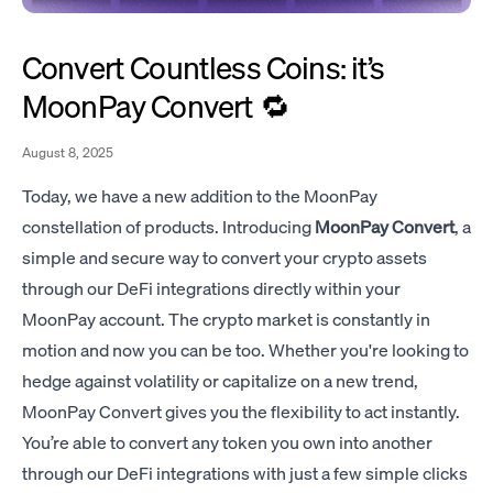
Convert Countless Coins: it’s
MoonPay Convert 🔁
August 8, 2025
Today, we have a new addition to the MoonPay
constellation of products. Introducing
MoonPay Convert
, a
simple and secure way to convert your crypto assets
through our DeFi integrations directly within your
MoonPay account. The crypto market is constantly in
motion and now you can be too. Whether you're looking to
hedge against volatility or capitalize on a new trend,
MoonPay Convert gives you the flexibility to act instantly.
You’re able to convert any token you own into another
through our DeFi integrations with just a few simple clicks