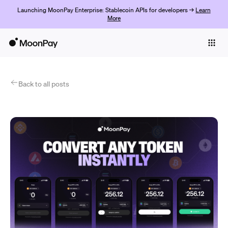
Launching MoonPay Enterprise: Stablecoin APIs for developers →
Learn
More
Individuals
Business
Products
Back to all posts
Empezar