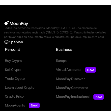
Todos los derechos reservados. MoonPay USA LLC es una empresa de
servicios monetarios registrada (NMLS ID: 2071245). Para solicitudes de la ley,
por favor dirija su documento oficial a nuestro equipo de cumplimiento
aquí
.
Spanish
Personal
Business
Buy Crypto
Ramps
Sell Crypto
Virtual Accounts
New!
Trade Crypto
MoonPay Discover
Learn about Crypto
MoonPay Commerce
Crypto Price
MoonPay Institutional
New!
MoonAgents
New!