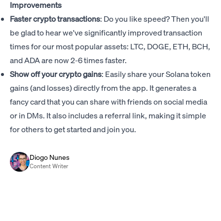
Improvements
Faster crypto transactions
: Do you like speed? Then you'll
be glad to hear we've significantly improved transaction
times for our most popular assets: LTC, DOGE, ETH, BCH,
and ADA are now 2-6 times faster.
Show off your crypto gains
: Easily share your Solana token
gains (and losses) directly from the app. It generates a
fancy card that you can share with friends on social media
or in DMs. It also includes a referral link, making it simple
for others to get started and join you.
Diogo Nunes
Content Writer