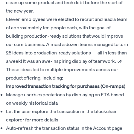
clean up some product and tech debt before the start of
the new year.
Eleven employees were elected to recruit and lead a team
of approximately ten people each, with the goal of
building production-ready solutions that would improve
our core business. Almost a dozen teams managed to turn
25 ideas into production-ready solutions — all in less than
a week! It was an awe-inspiring display of teamwork. 🤝
These ideas led to multiple improvements across our
product offering, including:
Improved transaction tracking for purchases (On-ramps)
Manage user’s expectations by displaying an ETA based
on weekly historical data
Let the user explore the transaction in the blockchain
explorer for more details
Auto-refresh the transaction status in the Account page