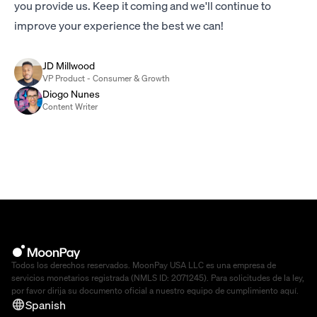
you provide us. Keep it coming and we'll continue to
improve your experience the best we can!
JD Millwood
VP Product - Consumer & Growth
Diogo Nunes
Content Writer
Todos los derechos reservados. MoonPay USA LLC es una empresa de
servicios monetarios registrada (NMLS ID: 2071245). Para solicitudes de la ley,
por favor dirija su documento oficial a nuestro equipo de cumplimiento
aquí
.
Spanish