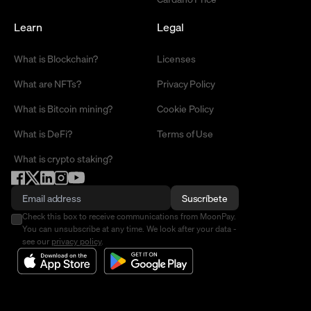
Learn
Legal
What is Blockchain?
Licenses
What are NFTs?
Privacy Policy
What is Bitcoin mining?
Cookie Policy
What is DeFi?
Terms of Use
What is crypto staking?
Suscríbete
Check this box to receive communications from MoonPay.
You can unsubscribe at any time. We look after your data -
see our
privacy policy
.