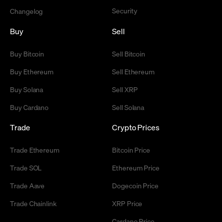
Security
Changelog
Buy
Sell
Buy Bitcoin
Sell Bitcoin
Buy Ethereum
Sell Ethereum
Buy Solana
Sell XRP
Buy Cardano
Sell Solana
Trade
Crypto Prices
Trade Ethereum
Bitcoin Price
Trade SOL
Ethereum Price
Trade Aave
Dogecoin Price
Trade Chainlink
XRP Price
Cardano Price