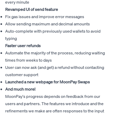
every minute
Revamped UI of send feature
Fix gas issues and improve error messages
Allow sending maximum and decimal amounts
Auto-complete with previously used wallets to avoid
typing
Faster user refunds
Automate the majority of the process, reducing waiting
times from weeks to days
User can now ask (and get) a refund without contacting
customer support
Launched a new webpage for
MoonPay Swaps
And much more!
MoonPay's progress depends on feedback from our
users and partners. The features we introduce and the
refinements we make are often responses to the input