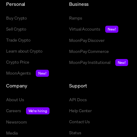
Personal
Business
Buy Crypto
Ramps
Sell Crypto
Virtual Accounts
New!
Trade Crypto
MoonPay Discover
Learn about Crypto
MoonPay Commerce
Crypto Price
MoonPay Institutional
New!
MoonAgents
New!
Company
Support
About Us
API Docs
Careers
Help Center
We're hiring
Contact Us
Newsroom
Status
Media