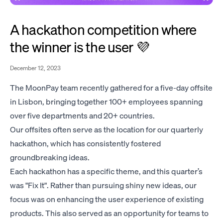
A hackathon competition where
the winner is the user 💜
December 12, 2023
The MoonPay team recently gathered for a five-day offsite
in Lisbon, bringing together 100+ employees spanning
over five departments and 20+ countries.
Our offsites often serve as the location for our quarterly
hackathon, which has consistently fostered
groundbreaking ideas.
Each hackathon has a specific theme, and this quarter’s
was "Fix It". Rather than pursuing shiny new ideas, our
focus was on enhancing the user experience of existing
products. This also served as an opportunity for teams to