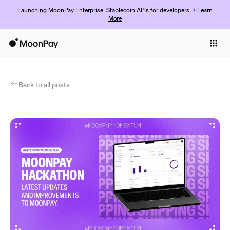
Launching MoonPay Enterprise: Stablecoin APIs for developers →
Learn
More
Individuals
Business
Products
Back to all posts
Empezar