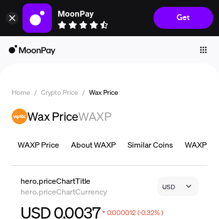
MoonPay
Get
Individuals
Business
Buy
Sell
Home
/
Crypto Price
/
Wax Price
Trade
Wax Price
WAXP
Company
Crypto Prices
WAXP Price
About WAXP
Similar Coins
WAXP Pric
Learn
Support
hero.priceChartTitle
hero.priceChartCurrency
Language
USD 0.0037
0.000012 (-0.32% )