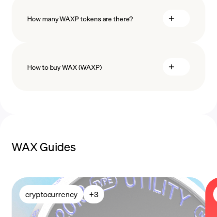
How many WAXP tokens are there?
How to buy WAX (WAXP)
buy WAX
payment methods
WAX Guides
cryptocurrency
+
3