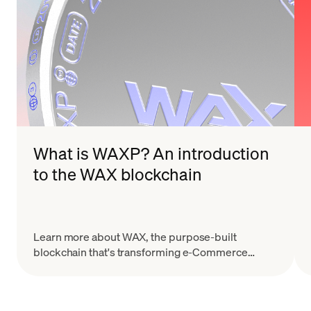
What is WAXP? An introduction
to the WAX blockchain
Learn more about WAX, the purpose-built
blockchain that's transforming e-Commerce
through their dApps, NFTs, and unique
collectibles.