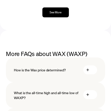
See More
More FAQs about WAX (WAXP)
How is the Wax price determined?
What is the all-time high and all-time low of
blockchain
WAXP?
technology