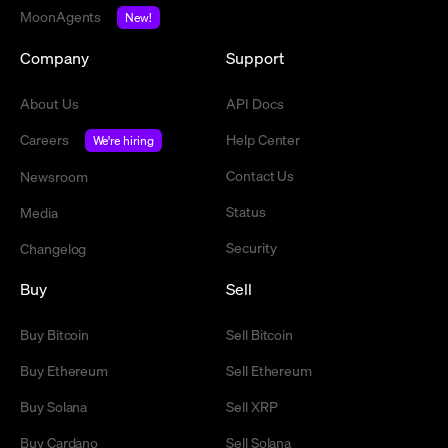
MoonAgents
New!
Company
Support
About Us
API Docs
Careers
Help Center
We're hiring
Contact Us
Newsroom
Status
Media
Security
Changelog
Buy
Sell
Buy Bitcoin
Sell Bitcoin
Buy Ethereum
Sell Ethereum
Buy Solana
Sell XRP
Buy Cardano
Sell Solana