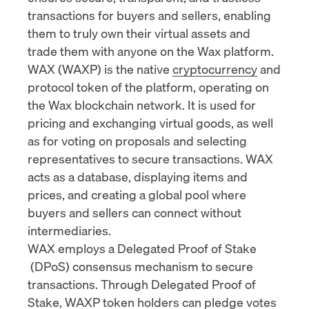
transactions for buyers and sellers, enabling
them to truly own their virtual assets and
trade them with anyone on the Wax platform.
WAX (WAXP) is the native
cryptocurrency
and
protocol token of the platform, operating on
the Wax blockchain network. It is used for
pricing and exchanging virtual goods, as well
as for voting on proposals and selecting
representatives to secure transactions. WAX
acts as a database, displaying items and
prices, and creating a global pool where
buyers and sellers can connect without
intermediaries.
WAX employs a Delegated
Proof of Stake
(DPoS) consensus mechanism to secure
transactions. Through Delegated Proof of
Stake, WAXP token holders can pledge votes