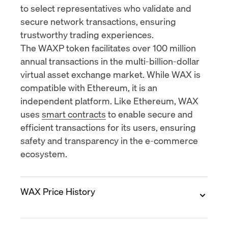
to select representatives who validate and
secure network transactions, ensuring
trustworthy trading experiences.
The WAXP token facilitates over
100 million
annual transactions
in the multi-billion-dollar
virtual asset exchange market. While WAX is
compatible with Ethereum, it is an
independent platform. Like Ethereum, WAX
uses
smart contracts
to enable secure and
efficient transactions for its users, ensuring
safety and transparency in the e-commerce
ecosystem.
WAX Price History
2017