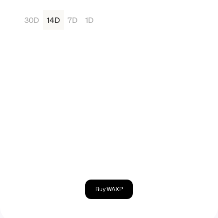
30D
14D
7D
1D
Buy WAXP