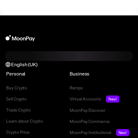
English (UK)
Personal
Business
Buy Crypto
Ramps
Sell Crypto
Virtual Accounts
New!
Trade Crypto
MoonPay Discover
Learn about Crypto
MoonPay Commerce
Crypto Price
MoonPay Institutional
New!