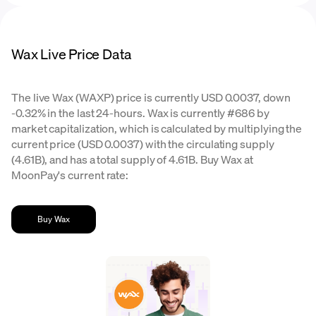
Wax Live Price Data
The live Wax (WAXP) price is currently USD 0.0037, down
-0.32% in the last 24-hours. Wax is currently #686 by
market capitalization, which is calculated by multiplying the
current price (USD 0.0037) with the circulating supply
(4.61B), and has a total supply of 4.61B. Buy Wax at
MoonPay's current rate:
Buy Wax