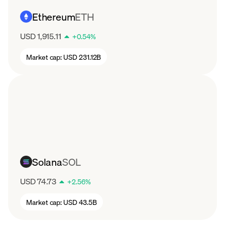
Ethereum
ETH
USD 1,915.11
+
0.54
%
Market cap:
USD 231.12B
Solana
SOL
USD 74.73
+
2.56
%
Market cap:
USD 43.5B