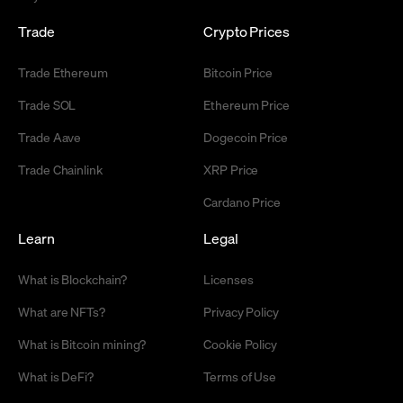
Trade
Crypto Prices
Trade Ethereum
Bitcoin Price
Trade SOL
Ethereum Price
Trade Aave
Dogecoin Price
Trade Chainlink
XRP Price
Cardano Price
Learn
Legal
What is Blockchain?
Licenses
What are NFTs?
Privacy Policy
What is Bitcoin mining?
Cookie Policy
What is DeFi?
Terms of Use