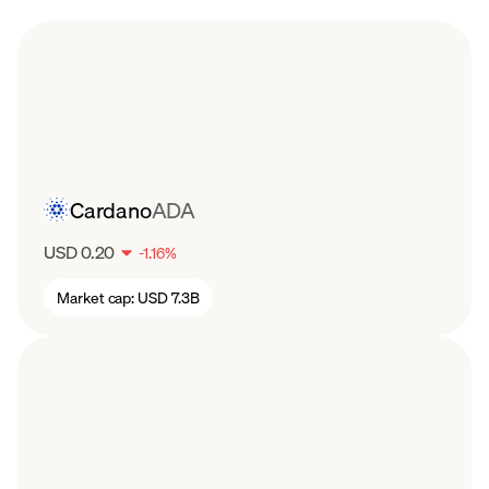
Cardano
ADA
USD 0.20
-
1.16
%
Market cap:
USD 7.3B