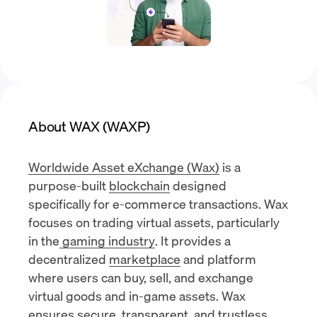
About WAX (WAXP)
Worldwide Asset eXchange (Wax)
is a
purpose-built
blockchain
designed
specifically for e-commerce transactions. Wax
focuses on trading virtual assets, particularly
in the
gaming industry
. It provides a
decentralized
marketplace
and platform
where users can buy, sell, and exchange
virtual goods and in-game assets. Wax
ensures secure, transparent, and trustless