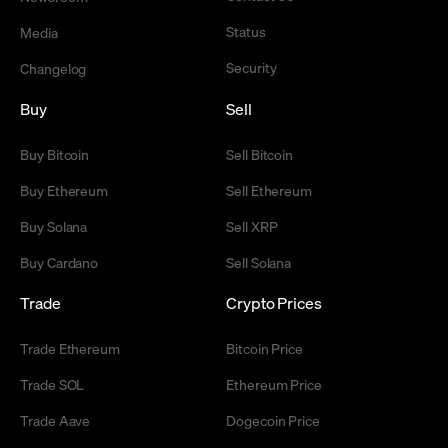
Status
Media
Security
Changelog
Buy
Sell
Buy Bitcoin
Sell Bitcoin
Buy Ethereum
Sell Ethereum
Buy Solana
Sell XRP
Buy Cardano
Sell Solana
Trade
Crypto Prices
Trade Ethereum
Bitcoin Price
Trade SOL
Ethereum Price
Trade Aave
Dogecoin Price