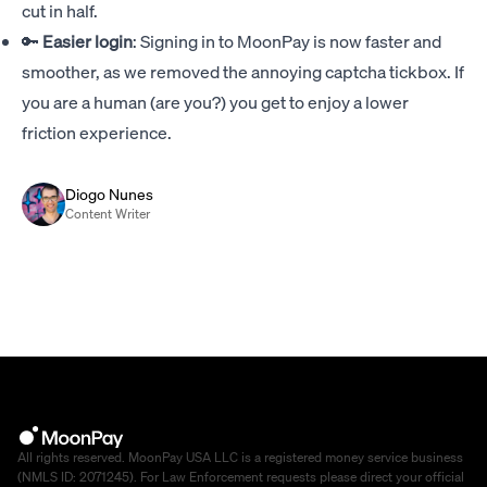
cut in half.
🔑
Easier login
: Signing in to MoonPay is now faster and
smoother, as we removed the annoying captcha tickbox. If
you are a human (are you?) you get to enjoy a lower
friction experience.
Diogo Nunes
Content Writer
All rights reserved. MoonPay USA LLC is a registered money service business
(NMLS ID: 2071245). For Law Enforcement requests please direct your official