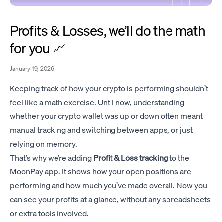
Profits & Losses, we’ll do the math
for you 📈
January 19, 2026
Keeping track of how your crypto is performing shouldn’t
feel like a math exercise. Until now, understanding
whether your crypto wallet was up or down often meant
manual tracking and switching between apps, or just
relying on memory.
That’s why we’re adding
Profit & Loss tracking
to the
MoonPay app. It shows how your open positions are
performing and how much you’ve made overall. Now you
can see your profits at a glance, without any spreadsheets
or extra tools involved.