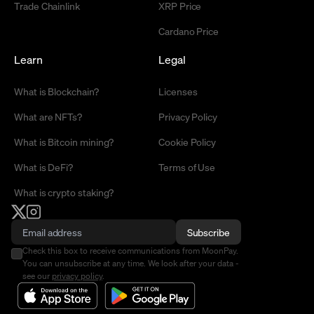
Trade Chainlink
XRP Price
Cardano Price
Learn
Legal
What is Blockchain?
Licenses
What are NFTs?
Privacy Policy
What is Bitcoin mining?
Cookie Policy
What is DeFi?
Terms of Use
What is crypto staking?
Subscribe
Check this box to receive communications from MoonPay.
You can unsubscribe at any time. We look after your data -
see our
privacy policy
.