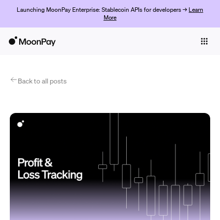
Launching MoonPay Enterprise: Stablecoin APIs for developers →
Learn
More
Individuals
Business
Products
Back to all posts
Get started