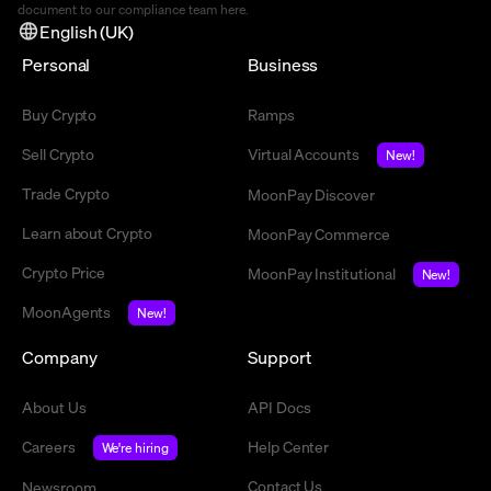
document to our compliance team
here
.
English (UK)
Personal
Business
Buy Crypto
Ramps
Sell Crypto
Virtual Accounts
New!
Trade Crypto
MoonPay Discover
Learn about Crypto
MoonPay Commerce
Crypto Price
MoonPay Institutional
New!
MoonAgents
New!
Company
Support
About Us
API Docs
Careers
Help Center
We're hiring
Contact Us
Newsroom