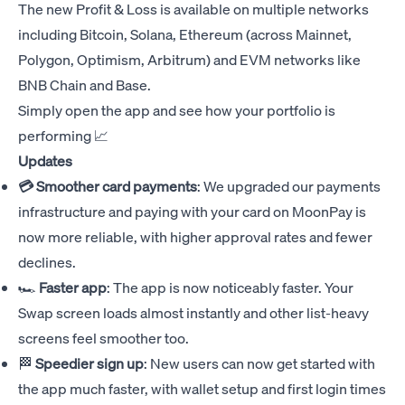
The new Profit & Loss is available on multiple networks
including Bitcoin, Solana, Ethereum (across Mainnet,
Polygon, Optimism, Arbitrum) and EVM networks like
BNB Chain and Base.
Simply open the app and see how your portfolio is
performing 📈
Updates
💳 Smoother card payments
: We upgraded our payments
infrastructure and paying with your card on MoonPay is
now more reliable, with higher approval rates and fewer
declines.
🏎️
Faster app
: The app is now noticeably faster. Your
Swap screen loads almost instantly and other list-heavy
screens feel smoother too.
🏁
Speedier sign up
: New users can now get started with
the app much faster, with wallet setup and first login times