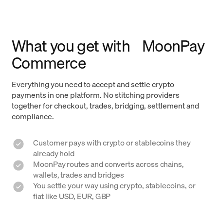
What you get with MoonPay
Commerce
Everything you need to accept and settle crypto
payments in one platform. No stitching providers
together for checkout, trades, bridging, settlement and
compliance.
Customer pays with crypto or stablecoins they
already hold
MoonPay routes and converts across chains,
wallets, trades and bridges
You settle your way using crypto, stablecoins, or
fiat like USD, EUR, GBP