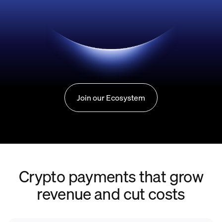
Join our Ecosystem
Crypto payments that grow
revenue and cut costs