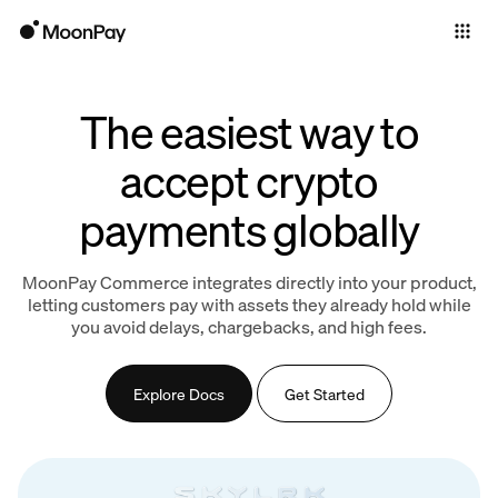
Individuals
Business
The easiest way to
Products
accept crypto
payments globally
MoonPay Commerce integrates directly into your product,
letting customers pay with assets they already hold while
you avoid delays, chargebacks, and high fees.
Explore Docs
Get Started