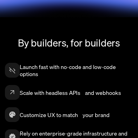
By builders, for builders
Launch fast with no-code and low-code
options
Scale with headless APIs and webhooks
Customize UX to match your brand
Rely on enterprise-grade infrastructure and