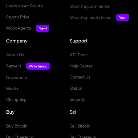
Learn about Crypto
MoonPay Commerce
Crypto Price
MoonPay Institutional
New!
MoonAgents
New!
Company
Support
About Us
API Docs
Careers
Help Center
We're hiring
Contact Us
Newsroom
Status
Media
Security
Changelog
Buy
Sell
Buy Bitcoin
Sell Bitcoin
Buy Ethereum
Sell Ethereum