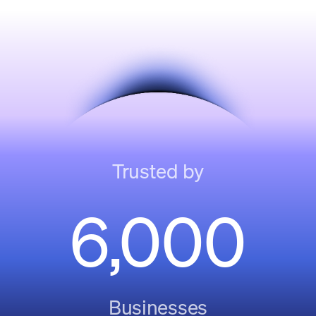
Trusted by
6,000
Businesses