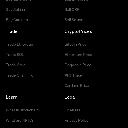
Buy Solana
Sell XRP
Buy Cardano
Sell Solana
Trade
Crypto Prices
Trade Ethereum
Bitcoin Price
Trade SOL
Ethereum Price
Trade Aave
Dogecoin Price
Trade Chainlink
XRP Price
Cardano Price
Learn
Legal
What is Blockchain?
Licenses
What are NFTs?
Privacy Policy