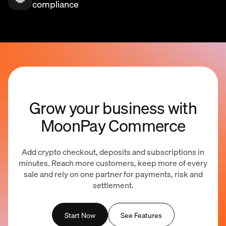
compliance
Grow your business with
MoonPay Commerce
Add crypto checkout, deposits and subscriptions in
minutes. Reach more customers, keep more of every
sale and rely on one partner for payments, risk and
settlement.
Start Now
See Features