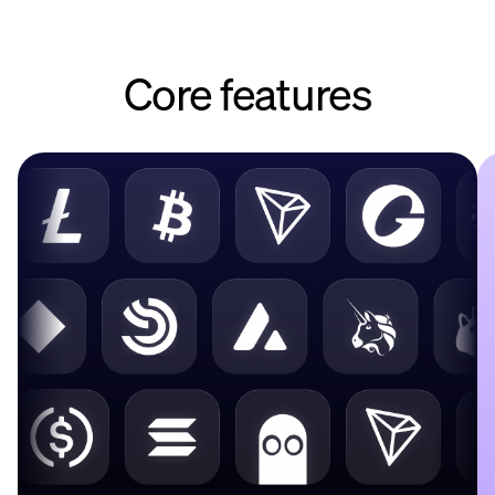
Core features