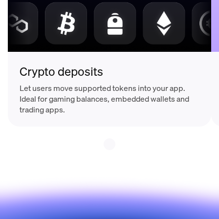
Crypto deposits
Let users move supported tokens into your app.
Ideal for gaming balances, embedded wallets and
trading apps.