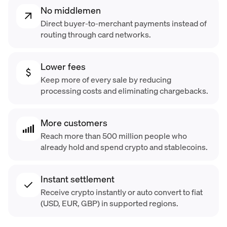
No middlemen
Direct buyer-to-merchant payments instead of
routing through card networks.
Lower fees
Keep more of every sale by reducing
processing costs and eliminating chargebacks.
More customers
Reach more than 500 million people who
already hold and spend crypto and stablecoins.
Instant settlement
Receive crypto instantly or auto convert to fiat
(USD, EUR, GBP) in supported regions.