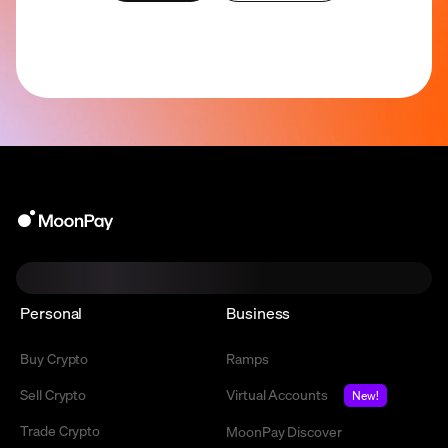
Personal
Business
Buy Crypto
Ramps
Sell Crypto
Virtual Accounts
New!
Trade Crypto
MoonPay Discover