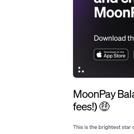
MoonPay Balan
fees!) 🤑
This is the brightest star