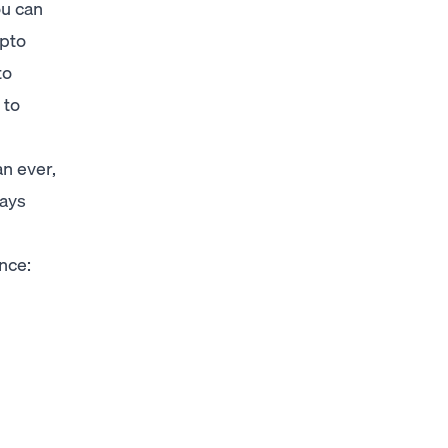
ou can
ypto
to
 to
n ever,
days
ance: