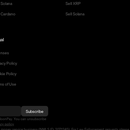
 Solana
Sell XRP
 Cardano
Sell Solana
al
enses
acy Policy
kie Policy
ms of Use
Subscribe
MoonPay. You can unsubscribe
acy policy
.
d money service business (NMLS ID: 2071245). For Law Enforcement requests please 