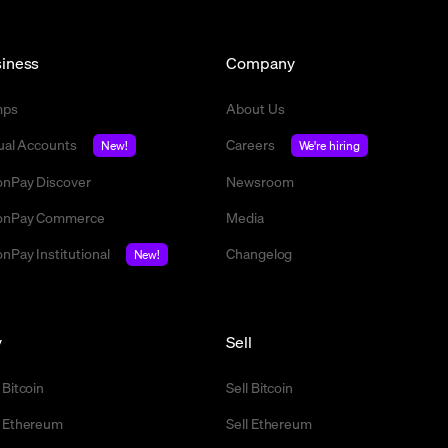
iness
Company
mps
About Us
tual Accounts
Careers
New!
We're hiring
nPay Discover
Newsroom
nPay Commerce
Media
nPay Institutional
Changelog
New!
y
Sell
 Bitcoin
Sell Bitcoin
 Ethereum
Sell Ethereum