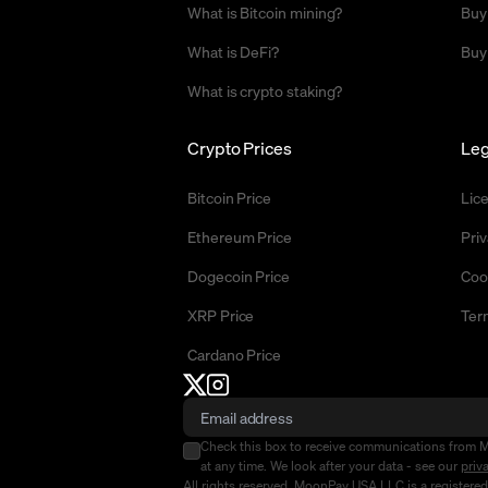
What is Bitcoin mining?
Buy
What is DeFi?
Buy
What is crypto staking?
Crypto Prices
Leg
Bitcoin Price
Lic
Ethereum Price
Priv
Dogecoin Price
Coo
XRP Price
Ter
Cardano Price
Check this box to receive communications from 
at any time. We look after your data - see our
priv
All rights reserved. MoonPay USA LLC is a registere