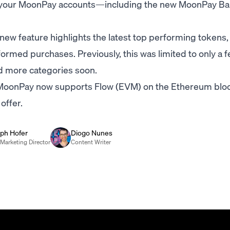
oss your MoonPay accounts—including the new MoonPay B
new feature highlights the latest top performing tokens,
ormed purchases. Previously, this was limited to only a 
dd more categories soon.
oonPay now supports Flow (EVM) on the Ethereum bloc
offer.
oph Hofer
Diogo Nunes
Marketing Director
Content Writer