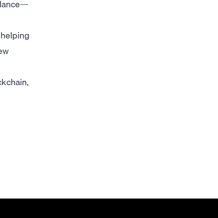
alance—
 helping
few
kchain,