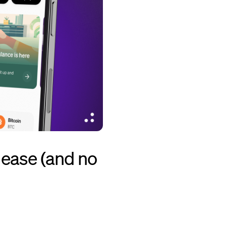
 ease (and no