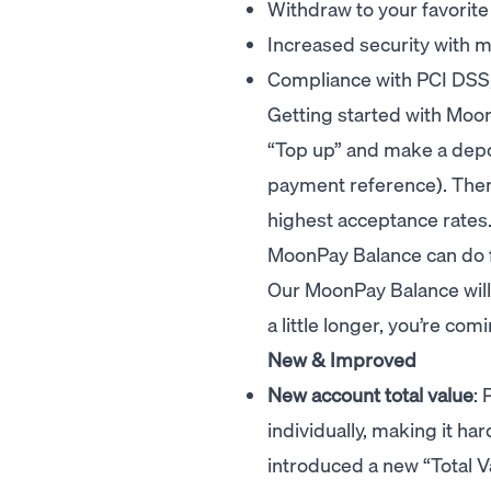
Withdraw to your favorite
Increased security with m
Compliance with PCI DSS, 
Getting started with Moo
“Top up” and make a depo
payment reference). Then
highest acceptance rates
MoonPay Balance can do f
Our MoonPay Balance will b
a little longer, you’re co
New & Improved
New account total value
: 
individually, making it hard
introduced a new “Total V