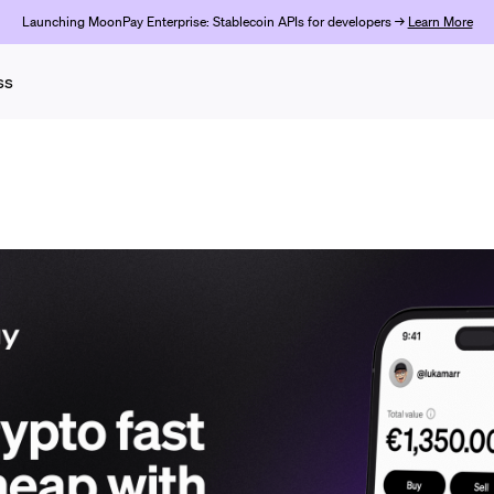
Launching MoonPay Enterprise: Stablecoin APIs for developers →
Learn More
ss