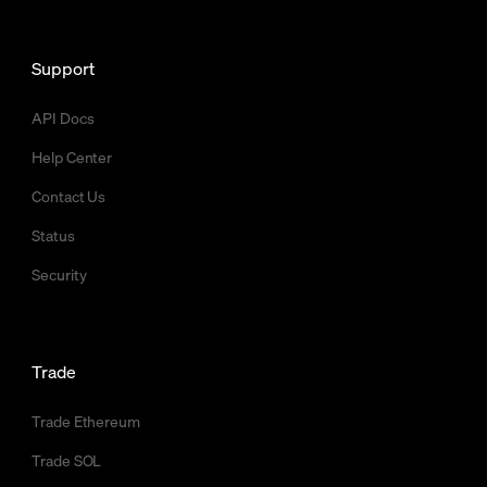
Support
API Docs
Help Center
Contact Us
Status
Security
Trade
Trade Ethereum
Trade SOL