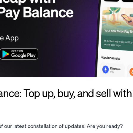
ce: Top up, buy, and sell with
 of our latest constellation of updates. Are you ready?