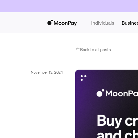
Individuals
Busine
Back to all posts
November 13, 2024