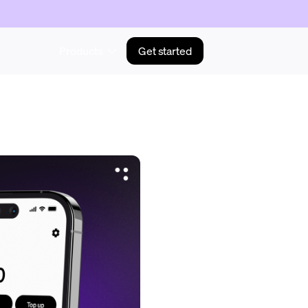
Products
Get started