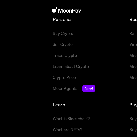
Personal
Bus
Buy Crypto
Ra
Sell Crypto
Vir
Trade Crypto
Moo
Learn about Crypto
Moo
Crypto Price
Moo
MoonAgents
New!
Learn
Bu
What is Blockchain?
Buy
What are NFTs?
Buy