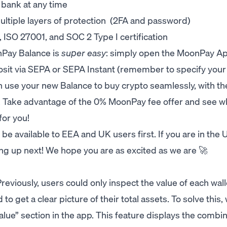
 bank at any time
ultiple layers of protection (2FA and password)
ISO 27001, and SOC 2 Type I certification
nPay Balance is
super easy
: simply open the MoonPay App
sit via SEPA or SEPA Instant (remember to specify your
 use your new Balance to buy crypto seamlessly, with th
. Take advantage of the 0% MoonPay fee offer and see w
or you!
e available to EEA and UK users first. If you are in the 
ming up next! We hope you are as excited as we are 🚀
Previously, users could only inspect the value of each wall
 to get a clear picture of their total assets. To solve this,
alue” section in the app. This feature displays the combi