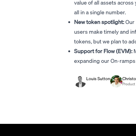
value of all assets acr
all in a single number.
New token spotlight:
Our 
users make timely and inf
tokens, but we plan to a
Support for Flow (EVM):
M
expanding our On-ramps 
Louis Sutton
Christ
Product 