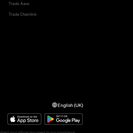
Trade Aave
Trade Chainlink
English (UK)
direct your official document to our compliance