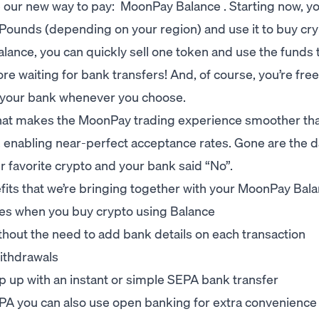
ce our new way to pay: MoonPay Balance . Starting now, y
h Pounds (depending on your region) and use it to buy cr
lance, you can quickly sell one token and use the funds 
waiting for bank transfers! And, of course, you’re free
 your bank whenever you choose.
hat makes the MoonPay trading experience smoother tha
enabling near-perfect acceptance rates. Gone are the 
r favorite crypto and your bank said “No”.
enefits that we’re bringing together with your MoonPay Bal
tes when you buy crypto using Balance
ithout the need to add bank details on each transaction
ithdrawals
p up with an instant or simple SEPA bank transfer
PA you can also use open banking for extra convenience