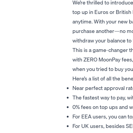
We’re thrilled to introdu
top up in Euros or Britis
anytime. With your new ba
purchase another—no more 
withdraw your balance to
This is a game-changer t
with ZERO MoonPay fees, 
when you tried to buy you
Here’s a list of all the b
Near perfect approval ra
The fastest way to pay, w
0% fees on top ups and w
For EEA users, you can to
For UK users, besides SE