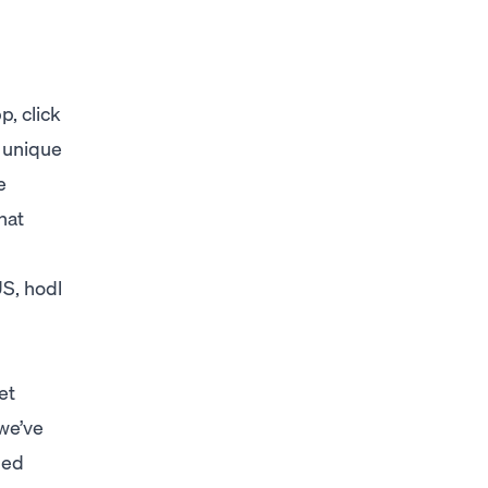
, click
 unique
e
hat
US, hodl
et
 we’ve
ned