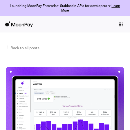
Launching MoonPay Enterprise: Stablecoin APIs for developers →
Learn
More
Individuals
Business
Products
Back to all posts
Get started