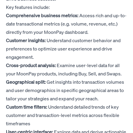
Key features include:
Comprehensive business metrics:
Access rich and up-to-
date transactional metrics (e.g. volume, revenue, etc.)
directly from your MoonPay dashboard.
Customer insights:
Understand customer behavior and
preferences to optimize user experience and drive
engagement.
Cross-product analysis:
Examine user-level data for all
your MoonPay products, including Buy, Sell, and Swaps.
Geographical split:
Get insights into transaction volumes
and user demographics in specific geographical areas to
tailor your strategies and expand your reach.
Custom time filters:
Understand detailed trends of key
customer and transaction-level metrics across flexible
timeframes
User-centric interface:
Explore data and derive actionable