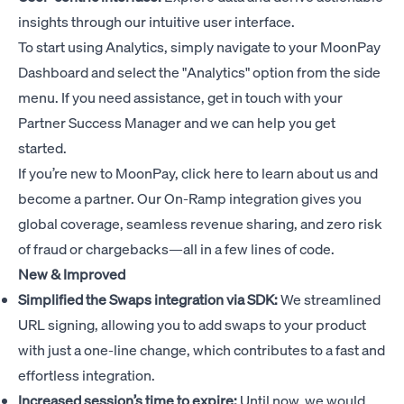
insights through our intuitive user interface.
To start using Analytics, simply navigate to your MoonPay
Dashboard and select the "Analytics" option from the side
menu. If you need assistance, get in touch with your
Partner Success Manager and we can help you get
started.
If you’re new to MoonPay,
click here
to learn about us and
become a partner. Our On-Ramp integration gives you
global coverage, seamless revenue sharing, and zero risk
of fraud or chargebacks—all in a few lines of code.
New & Improved
Simplified the Swaps integration via SDK:
We streamlined
URL signing, allowing you to add swaps to your product
with just a one-line change, which contributes to a fast and
effortless integration.
Increased session’s time to expire:
Until now, we would