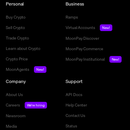
Personal
Business
Buy Crypto
Ramps
Sell Crypto
Virtual Accounts
New!
Trade Crypto
MoonPay Discover
Learn about Crypto
MoonPay Commerce
Crypto Price
MoonPay Institutional
New!
MoonAgents
New!
Company
Support
About Us
API Docs
Careers
Help Center
We're hiring
Contact Us
Newsroom
Status
Media