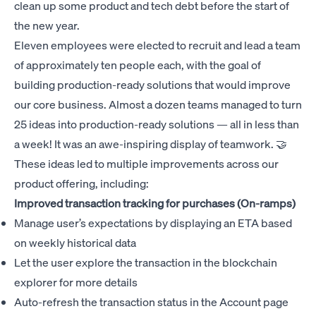
clean up some product and tech debt before the start of
the new year.
Eleven employees were elected to recruit and lead a team
of approximately ten people each, with the goal of
building production-ready solutions that would improve
our core business. Almost a dozen teams managed to turn
25 ideas into production-ready solutions — all in less than
a week! It was an awe-inspiring display of teamwork. 🤝
These ideas led to multiple improvements across our
product offering, including:
Improved transaction tracking for purchases (On-ramps)
Manage user’s expectations by displaying an ETA based
on weekly historical data
Let the user explore the transaction in the blockchain
explorer for more details
Auto-refresh the transaction status in the Account page