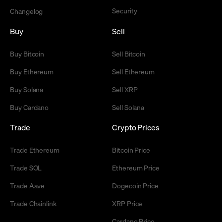
Security
Changelog
Buy
Sell
Buy Bitcoin
Sell Bitcoin
Buy Ethereum
Sell Ethereum
Buy Solana
Sell XRP
Buy Cardano
Sell Solana
Trade
Crypto Prices
Trade Ethereum
Bitcoin Price
Trade SOL
Ethereum Price
Trade Aave
Dogecoin Price
Trade Chainlink
XRP Price
Cardano Price