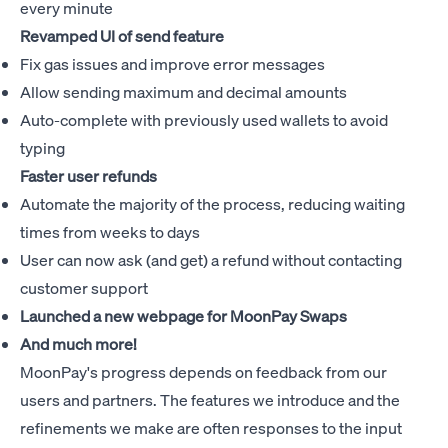
every minute
Revamped UI of send feature
Fix gas issues and improve error messages
Allow sending maximum and decimal amounts
Auto-complete with previously used wallets to avoid
typing
Faster user refunds
Automate the majority of the process, reducing waiting
times from weeks to days
User can now ask (and get) a refund without contacting
customer support
Launched a new webpage for
MoonPay Swaps
And much more!
MoonPay's progress depends on feedback from our
users and partners. The features we introduce and the
refinements we make are often responses to the input