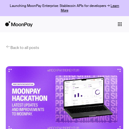
Launching MoonPay Enterprise: Stablecoin APIs for developers →
Learn
More
Individuals
Business
Products
Back to all posts
Get started