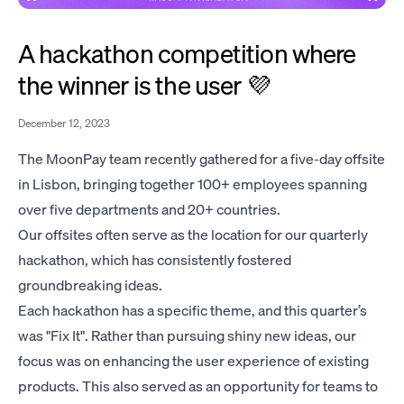
A hackathon competition where
the winner is the user 💜
December 12, 2023
The MoonPay team recently gathered for a five-day offsite
in Lisbon, bringing together 100+ employees spanning
over five departments and 20+ countries.
Our offsites often serve as the location for our quarterly
hackathon, which has consistently fostered
groundbreaking ideas.
Each hackathon has a specific theme, and this quarter’s
was "Fix It". Rather than pursuing shiny new ideas, our
focus was on enhancing the user experience of existing
products. This also served as an opportunity for teams to