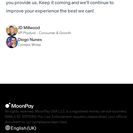
you provide us. Keep it coming and we'll continue to
improve your experience the best we can!
JD Millwood
VP Product - Consumer & Growth
Diogo Nunes
Content Writer
All rights reserved. MoonPay USA LLC is a registered money service business
(NMLS ID: 2071245). For Law Enforcement requests please direct your official
document to our compliance team
here
.
English (UK)