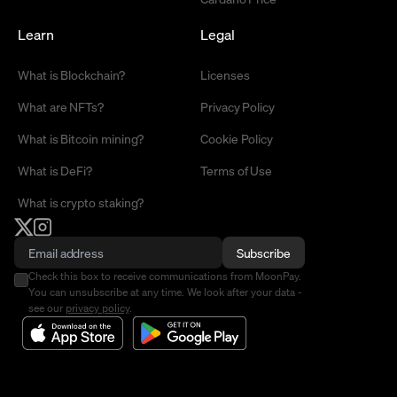
Learn
Legal
What is Blockchain?
Licenses
What are NFTs?
Privacy Policy
What is Bitcoin mining?
Cookie Policy
What is DeFi?
Terms of Use
What is crypto staking?
Subscribe
Check this box to receive communications from MoonPay.
You can unsubscribe at any time. We look after your data -
see our
privacy policy
.