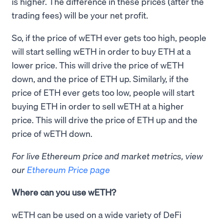
is higher. The difference in these prices (after the
trading fees) will be your net profit.
So, if the price of wETH ever gets too high, people
will start selling wETH in order to buy ETH at a
lower price. This will drive the price of wETH
down, and the price of ETH up. Similarly, if the
price of ETH ever gets too low, people will start
buying ETH in order to sell wETH at a higher
price. This will drive the price of ETH up and the
price of wETH down.
For live Ethereum price and market metrics, view
our
Ethereum Price page
Where can you use wETH?
wETH can be used on a wide variety of DeFi