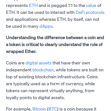
represents
ETH
and is pegged 1:1 to the
value
of
ETH. It can be used to interact with
DeFi protocols
and applications whereas ETH, by itself, can not
be used in many
dApps
.
Understanding the difference between a coin and
a token is critical to clearly understand the role of
wrapped Ether.
Coins are
digital assets
that have their own
independent
blockchain
, while tokens are built on
top of existing blockchain infrastructure. Coins
are typically used as a form of currency, while
tokens can represent virtually anything, from
loyalty points to digital assets.
For example,
Bitcoin
(
BTC
)
is a coin because it