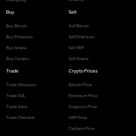
Buy
Sell
Buy Bitcoin
Sell Bitcoin
Buy Ethereum
Sell Ethereum
Buy Solana
Sell XRP
Buy Cardano
Sell Solana
Trade
Crypto Prices
Trade Ethereum
Bitcoin Price
Trade SOL
Ethereum Price
Trade Aave
Dogecoin Price
Trade Chainlink
XRP Price
Cardano Price