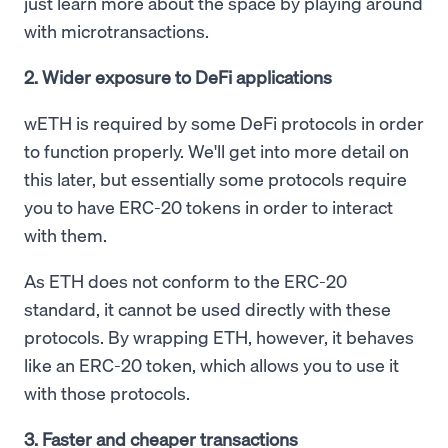
just learn more about the space by playing around
with microtransactions.
2. Wider exposure to DeFi applications
wETH is required by some DeFi protocols in order
to function properly. We'll get into more detail on
this later, but essentially some protocols require
you to have ERC-20 tokens in order to interact
with them.
As ETH does not conform to the ERC-20
standard, it cannot be used directly with these
protocols. By wrapping ETH, however, it behaves
like an ERC-20 token, which allows you to use it
with those protocols.
3. Faster and cheaper transactions