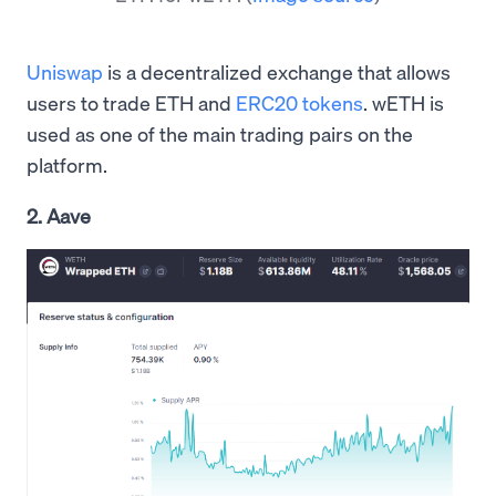
Uniswap
is a decentralized exchange that allows
users to trade ETH and
ERC20 tokens
. wETH is
used as one of the main trading pairs on the
platform.
2. Aave