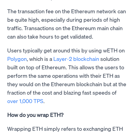
The transaction fee on the Ethereum network can
be quite high, especially during periods of high
traffic. Transactions on the Ethereum main chain
can also take hours to get validated.
Users typically get around this by using wETH on
Polygon
, which is a
Layer-2 blockchain
solution
built on top of Ethereum. This allows the users to
perform the same operations with their ETH as
they would on the Ethereum blockchain but at the
fraction of the cost and blazing fast speeds of
over 1,000 TPS
.
How do you wrap ETH?
Wrapping ETH simply refers to exchanging ETH