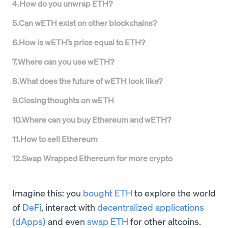
4
.
How do you unwrap ETH?
5
.
Can wETH exist on other blockchains?
6
.
How is wETH’s price equal to ETH?
7
.
Where can you use wETH?
8
.
What does the future of wETH look like?
9
.
Closing thoughts on wETH
10
.
Where can you buy Ethereum and wETH?
11
.
How to sell Ethereum
12
.
Swap Wrapped Ethereum for more crypto
Imagine this: you
bought ETH
to explore the world
of
DeFi
, interact with
decentralized applications
(dApps)
and even
swap ETH
for other altcoins.