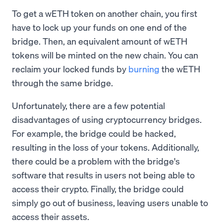
To get a wETH token on another chain, you first
have to lock up your funds on one end of the
bridge. Then, an equivalent amount of wETH
tokens will be minted on the new chain. You can
reclaim your locked funds by
burning
the wETH
through the same bridge.
Unfortunately, there are a few potential
disadvantages of using cryptocurrency bridges.
For example, the bridge could be hacked,
resulting in the loss of your tokens. Additionally,
there could be a problem with the bridge's
software that results in users not being able to
access their crypto. Finally, the bridge could
simply go out of business, leaving users unable to
access their assets.