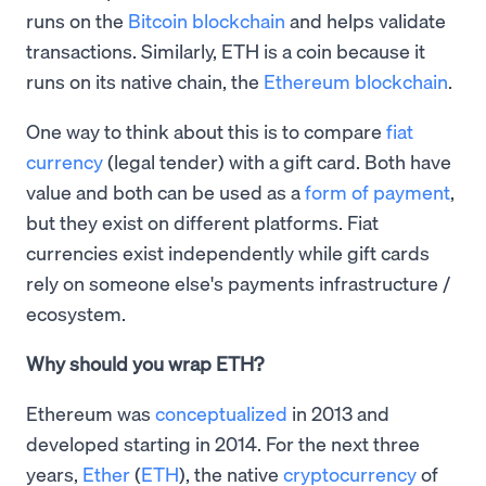
runs on the
Bitcoin blockchain
and helps validate
transactions. Similarly, ETH is a coin because it
runs on its native chain, the
Ethereum blockchain
.
One way to think about this is to compare
fiat
currency
(legal tender) with a gift card. Both have
value and both can be used as a
form of payment
,
but they exist on different platforms. Fiat
currencies exist independently while gift cards
rely on someone else's payments infrastructure /
ecosystem.
Why should you wrap ETH?
Ethereum was
conceptualized
in 2013 and
developed starting in 2014. For the next three
years,
Ether
(
ETH
), the native
cryptocurrency
of