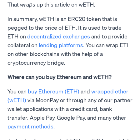
That
wraps
up this article on wETH.
In summary, wETH is an ERC20 token that is
pegged to the price of ETH. It is used to trade
ETH on
decentralized exchanges
and to provide
collateral on
lending platforms
. You can wrap ETH
on other blockchains with the help of a
cryptocurrency bridge.
Where can you buy Ethereum and wETH?
You can
buy Ethereum (ETH)
and
wrapped ether
(wETH)
via MoonPay or through any of our partner
wallet applications with a credit card, bank
transfer, Apple Pay, Google Pay, and many other
payment methods
.