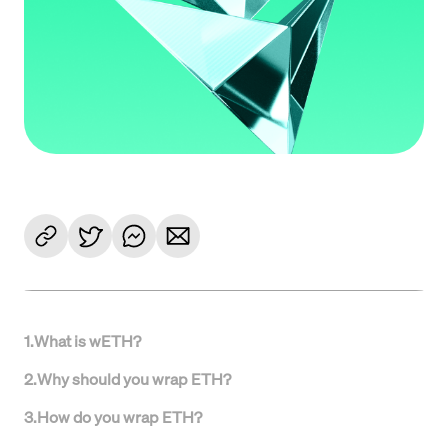
1
.
What is wETH?
2
.
Why should you wrap ETH?
3
.
How do you wrap ETH?