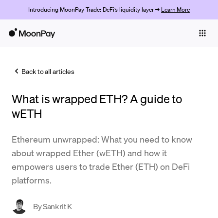
Introducing MoonPay Trade: DeFi’s liquidity layer →
Learn More
Individuals
Business
Back to all articles
Buy
What is wrapped ETH? A guide to
Sell
wETH
Trade
Ethereum unwrapped: What you need to know
Company
about wrapped Ether (wETH) and how it
Crypto Prices
empowers users to trade Ether (ETH) on DeFi
platforms.
Learn
Support
By
Sankrit K