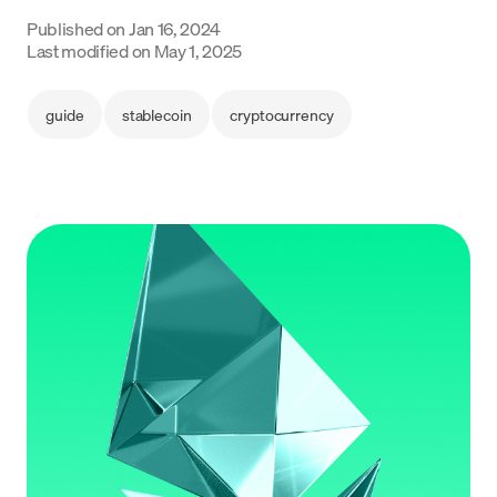
Language
Published on
Jan 16, 2024
Last modified on
May 1, 2025
Get started
guide
stablecoin
cryptocurrency