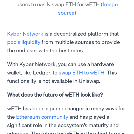
users to easily swap ETH for wETH
(
Image
source
)
Kyber Network
is a decentralized platform that
pools liquidity
from multiple sources to provide
the end user with the best rates.
With Kyber Network, you can use a hardware
wallet, like Ledger, to
swap ETH to wETH
. This
functionality is not available in Uniswap.
What does the future of wETH look like?
wETH has been a game changer in many ways for
the
Ethereum community
and has played a
significant role in the ecosystem’s maturity and
adoption. The future for wETH in the short term is