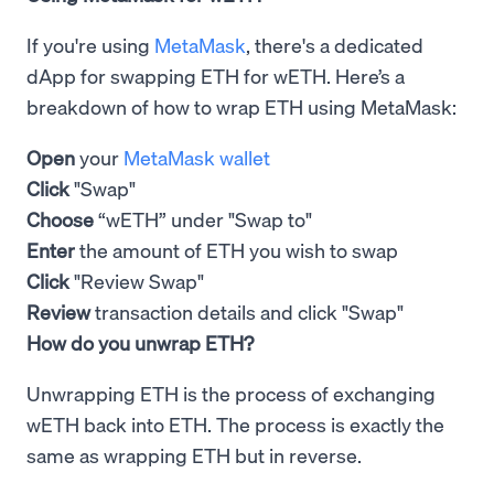
If you're using
MetaMask
, there's a dedicated
dApp for swapping ETH for wETH. Here’s a
breakdown of how to wrap ETH using MetaMask:
Open
your
MetaMask wallet
Click
"Swap"
Choose
“wETH” under "Swap to"
Enter
the amount of ETH you wish to swap
Click
"Review Swap"
Review
transaction details and click "Swap"
How do you unwrap ETH?
Unwrapping ETH is the process of exchanging
wETH back into ETH. The process is exactly the
same as wrapping ETH but in reverse.