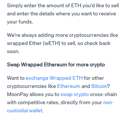
Simply enter the amount of ETH you'd like to sell
and enter the details where you want to receive
your funds.
We're always adding more cryptocurrencies like
wrapped Ether (wETH) to sell, so check back
soon.
Swap Wrapped Ethereum for more crypto
Want to
exchange Wrapped ETH
for other
cryptocurrencies like
Ethereum
and
Bitcoin
?
MoonPay allows you to
swap crypto
cross-chain
with competitive rates, directly from your
non-
custodial wallet
.