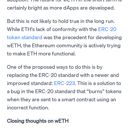
certainly bright as more dApps are developed.
But this is not likely to hold true in the long run.
While ETH's lack of conformity with the
ERC-20
token standard
was the precedent for developing
wETH, the Ethereum community is actively trying
to make ETH more functional.
One of the proposed ways to do this is by
replacing the ERC-20 standard with a newer and
improved standard:
ERC-223
. This is a solution to
a bug in the ERC-20 standard that “burns” tokens
when they are sent to a smart contract using an
incorrect function.
Closing thoughts on wETH