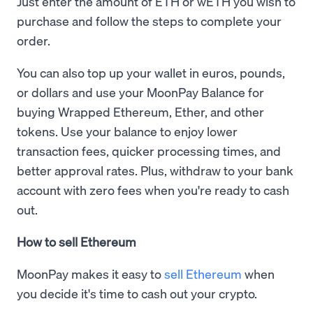
Just enter the amount of ETH or wETH you wish to
purchase and follow the steps to complete your
order.
You can also top up your wallet in euros, pounds,
or dollars and use your MoonPay Balance for
buying Wrapped Ethereum, Ether, and other
tokens. Use your balance to enjoy lower
transaction fees, quicker processing times, and
better approval rates. Plus, withdraw to your bank
account with zero fees when you're ready to cash
out.
How to sell Ethereum
MoonPay makes it easy to
sell Ethereum
when
you decide it's time to cash out your crypto.