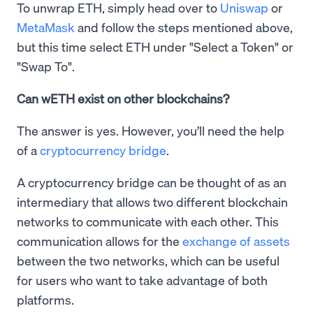
To unwrap ETH, simply head over to
Uniswap
or
MetaMask
and follow the steps mentioned above,
but this time select ETH under "Select a Token" or
"Swap To".
Can wETH exist on other blockchains?
The answer is yes. However, you’ll need the help
of a
cryptocurrency bridge
.
A cryptocurrency bridge can be thought of as an
intermediary that allows two different blockchain
networks to communicate with each other. This
communication allows for the
exchange of assets
between the two networks, which can be useful
for users who want to take advantage of both
platforms.