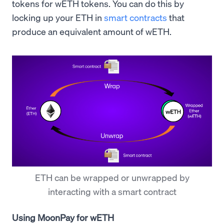
tokens for wETH tokens. You can do this by
locking up your ETH in
smart contracts
that
produce an equivalent amount of wETH.
ETH can be wrapped or unwrapped by
interacting with a smart contract
Using MoonPay for wETH