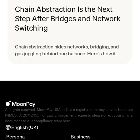
Chain Abstraction Is the Next
Step After Bridges and Network
Switching
Chain abstraction hides networks, bridging, and
gas juggling behind one balance. Here's how it
works and why it starts with smart wallets.
All rights reserved. MoonPay USA LLC is a registered money service business
(NMLS ID: 2071245). For Law Enforcement requests please direct your official
document to our compliance team
here
.
English (UK)
Personal
Business