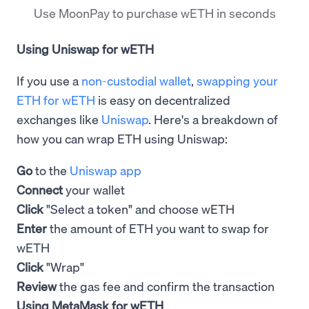
Use MoonPay to purchase wETH in seconds
Using Uniswap for wETH
If you use a
non-custodial wallet
,
swapping your
ETH for wETH
is easy on decentralized
exchanges like
Uniswap
. Here's a breakdown of
how you can wrap ETH using Uniswap:
Go
to the
Uniswap app
Connect
your wallet
Click
"Select a token" and choose wETH
Enter
the amount of ETH you want to swap for
wETH
Click
"Wrap"
Review
the gas fee and confirm the transaction
Using MetaMask for wETH