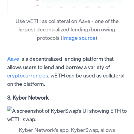
Use wETH as collateral on Aave - one of the
largest decentralized lending/borrowing
protocols
(
Image source
)
Aave
is a decentralized lending platform that
allows users to lend and borrow a variety of
cryptocurrencies
. wETH can be used as collateral
on the platform.
3. Kyber Network
Kyber Network’s app, KyberSwap, allows