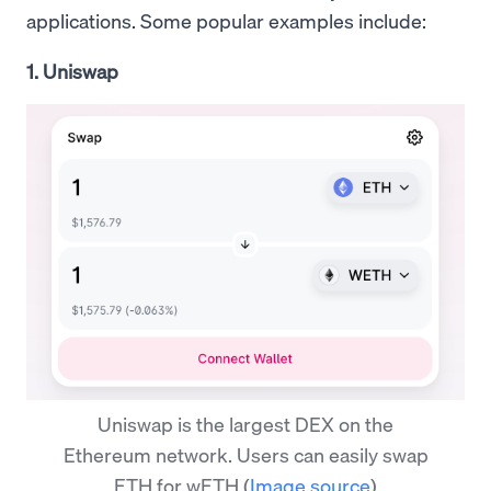
applications. Some popular examples include:
1. Uniswap
Uniswap is the largest DEX on the
Ethereum network. Users can easily swap
ETH for wETH
(
Image source
)