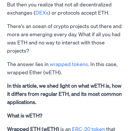
But then you realize that not all decentralized
exchanges (
DEXs
) or protocols accept ETH.
There's an ocean of crypto projects out there and
more are emerging every day. What if all you had
was ETH and no way to interact with those
projects?
The answer lies in
wrapped tokens
. In this case,
wrapped Ether (wETH).
In this article, we shed light on what wETH is, how
it differs from regular ETH, and its most common
applications.
What is wETH?
Wrapped ETH (wETH)
is an
ERC-20 token
that