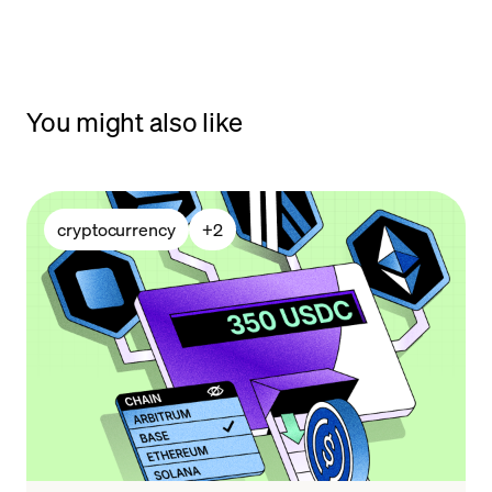
You might also like
cryptocurrency
+
2