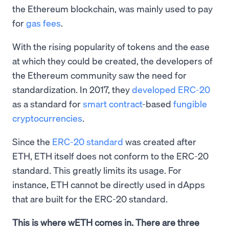
the Ethereum blockchain, was mainly used to pay
for
gas fees
.
With the rising popularity of tokens and the ease
at which they could be created, the developers of
the Ethereum community saw the need for
standardization. In 2017, they
developed ERC-20
as a standard for
smart contract
-based
fungible
cryptocurrencies
.
Since the
ERC-20 standard
was created after
ETH, ETH itself does not conform to the ERC-20
standard. This greatly limits its usage. For
instance, ETH cannot be directly used in dApps
that are built for the ERC-20 standard.
This is where wETH comes in. There are three