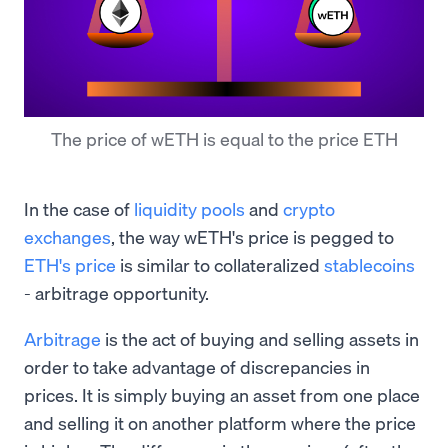
The price of wETH is equal to the price ETH
In the case of
liquidity pools
and
crypto
exchanges
, the way wETH's price is pegged to
ETH's price
is similar to collateralized
stablecoins
- arbitrage opportunity.
Arbitrage
is the act of buying and selling assets in
order to take advantage of discrepancies in
prices. It is simply buying an asset from one place
and selling it on another platform where the price