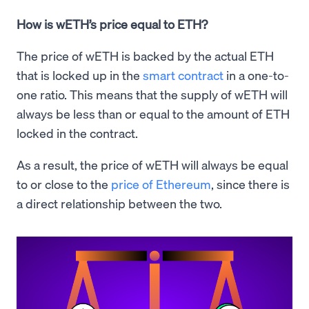
How is wETH’s price equal to ETH?
The price of wETH is backed by the actual ETH
that is locked up in the
smart contract
in a one-to-
one ratio. This means that the supply of wETH will
always be less than or equal to the amount of ETH
locked in the contract.
As a result, the price of wETH will always be equal
to or close to the
price of Ethereum
, since there is
a direct relationship between the two.