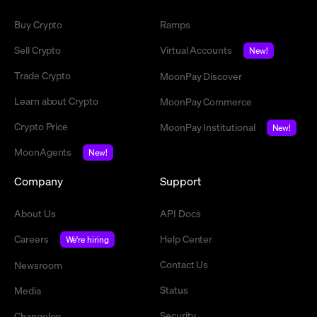
Buy Crypto
Ramps
Sell Crypto
Virtual Accounts
New!
Trade Crypto
MoonPay Discover
Learn about Crypto
MoonPay Commerce
Crypto Price
MoonPay Institutional
New!
MoonAgents
New!
Company
Support
About Us
API Docs
Careers
Help Center
We're hiring
Contact Us
Newsroom
Status
Media
Security
Changelog