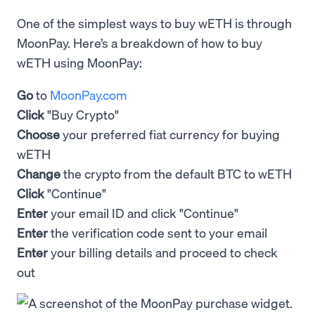
One of the simplest ways to buy wETH is through
MoonPay. Here’s a breakdown of how to buy
wETH using MoonPay:
Go
to
MoonPay.com
Click
"Buy Crypto"
Choose
your preferred fiat currency for buying
wETH
Change
the crypto from the default BTC to wETH
Click
"Continue"
Enter
your email ID and click "Continue"
Enter
the verification code sent to your email
Enter
your billing details and proceed to check
out