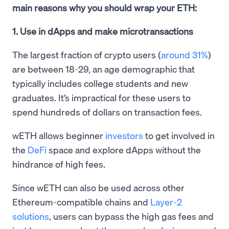
main reasons why you should wrap your ETH:
1. Use in dApps and make microtransactions
The largest fraction of crypto users (
around 31%
)
are between 18-29, an age demographic that
typically includes college students and new
graduates. It’s impractical for these users to
spend hundreds of dollars on transaction fees.
wETH allows beginner
investors
to get involved in
the
DeFi
space and explore dApps without the
hindrance of high fees.
Since wETH can also be used across other
Ethereum-compatible chains and
Layer-2
solutions
, users can bypass the high gas fees and