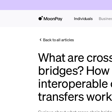
Individuals
Busine
Back to all articles
What are cros
bridges? How
interoperable
transfers work
Curious about what cross chain bridge