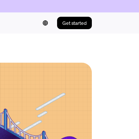
Get started