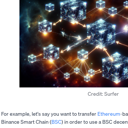
Credit: Surfer
For example, let's say you want to transfer
Ethereum
-b
Binance Smart Chain (
BSC
) in order to use a BSC decent