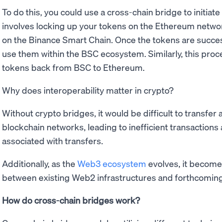
To do this, you could use a cross-chain bridge to initiate
involves locking up your tokens on the Ethereum netwo
on the Binance Smart Chain. Once the tokens are success
use them within the BSC ecosystem. Similarly, this proc
tokens back from BSC to Ethereum.
Why does interoperability matter in crypto?
Without crypto bridges, it would be difficult to transfer
blockchain networks, leading to inefficient transaction
associated with transfers.
Additionally, as the
Web3 ecosystem
evolves, it become
between existing Web2 infrastructures and forthcomin
How do cross-chain bridges work?