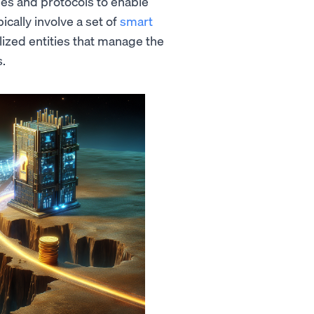
ues and protocols to enable
ically involve a set of
smart
alized entities that manage the
s.