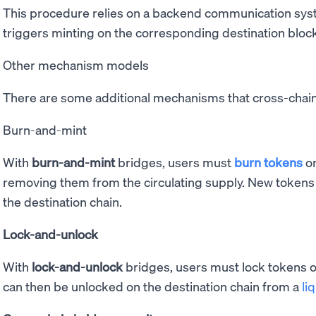
This procedure relies on a backend communication syst
triggers minting on the corresponding destination bloc
Other mechanism models
There are some additional mechanisms that cross-chai
Burn-and-mint
With
burn-and-mint
bridges, users must
burn
tokens
o
removing them from the circulating supply. New tokens
the destination chain.
Lock-and-unlock
With
lock-and-unlock
bridges, users must lock tokens o
can then be unlocked on the destination chain from a
li