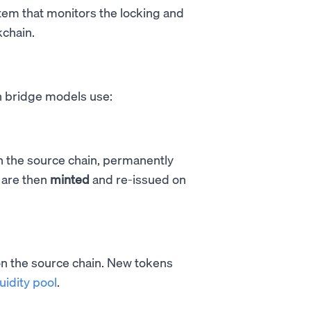
em that monitors the locking and
kchain.
n bridge models use:
n the source chain, permanently
 are then
minted
and re-issued on
n the source chain. New tokens
quidity pool
.