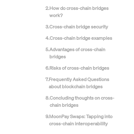
2
.
How do cross-chain bridges
work?
3
.
Cross-chain bridge security
4
.
Cross-chain bridge examples
5
.
Advantages of cross-chain
bridges
6
.
Risks of cross-chain bridges
7
.
Frequently Asked Questions
about blockchain bridges
8
.
Concluding thoughts on cross-
chain bridges
9
.
MoonPay Swaps: Tapping into
cross-chain interoperability