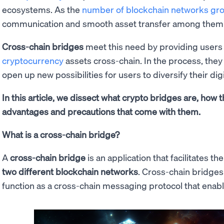
ecosystems. As the
number of blockchain networks gr
communication and smooth asset transfer among them
Cross-chain bridges
meet this need by providing users
cryptocurrency
assets cross-chain. In the process, they 
open up new possibilities for users to diversify their digi
In this article, we dissect what crypto bridges are, how 
advantages and precautions that come with them.
What is a cross-chain bridge?
A
cross-chain bridge
is an application that facilitates th
two different blockchain networks
. Cross-chain bridges
function as a cross-chain messaging protocol that enab