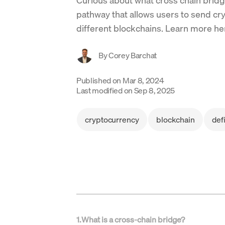
pathway that allows users to send cr
different blockchains. Learn more he
By
Corey Barchat
Published on
Mar 8, 2024
Last modified on
Sep 8, 2025
cryptocurrency
blockchain
def
1
.
What is a cross-chain bridge?