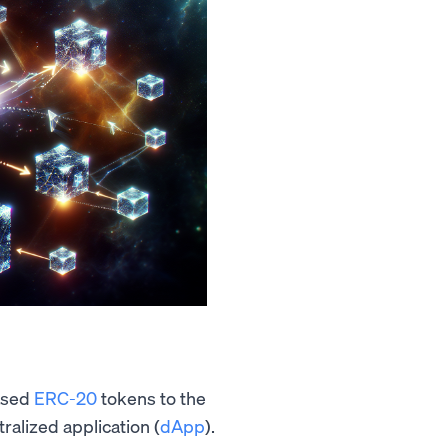
ased
ERC-20
tokens to the
ralized application (
dApp
).