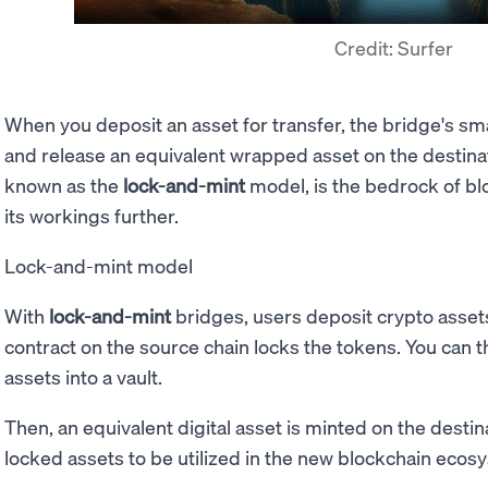
Credit: Surfer
When you deposit an asset for transfer, the bridge's sma
and release an equivalent wrapped asset on the destina
known as the
lock-and-mint
model, is the bedrock of bl
its workings further.
Lock-and-mint model
With
lock-and-mint
bridges, users deposit crypto asset
contract on the source chain locks the tokens. You can th
assets into a vault.
Then, an equivalent digital asset is minted on the destin
locked assets to be utilized in the new blockchain ecos