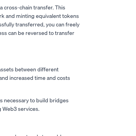
 a cross-chain transfer. This
rk and minting equivalent tokens
fully transferred, you can freely
ess can be reversed to transfer
 assets between different
s and increased time and costs
s necessary to build bridges
g Web3 services.