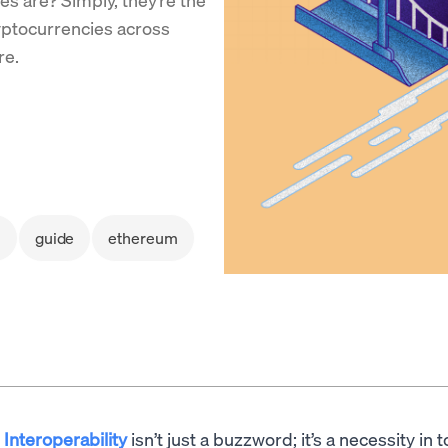
yptocurrencies across
re.
i
guide
ethereum
Interoperability
isn’t just a buzzword; it’s a necessity in