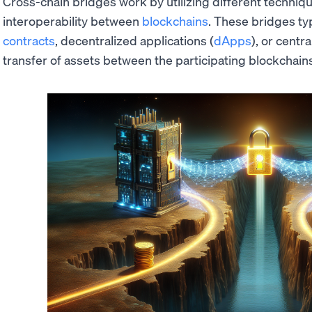
Cross-chain bridges work by utilizing different techniq
interoperability between
blockchains
. These bridges typ
contracts
, decentralized applications (
dApps
), or centr
transfer of assets between the participating blockchain