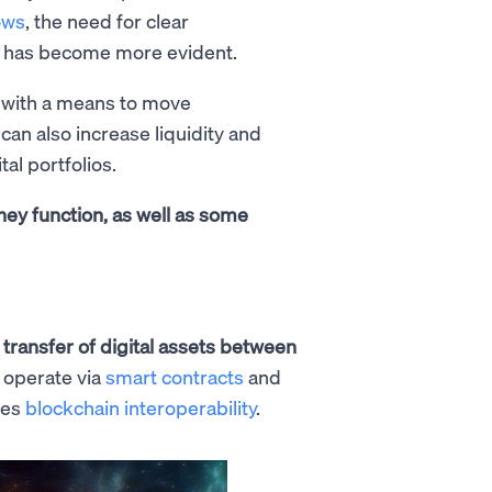
ows
, the need for clear
 has become more evident.
 with a means to move
can also increase liquidity and
tal portfolios.
they function, as well as some
e
transfer of digital assets between
 operate via
smart contracts
and
les
blockchain interoperability
.