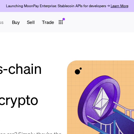
Launching MoonPay Enterprise: Stablecoin APIs for developers →
Learn More
ss
Buy
Sell
Trade
s-chain
 crypto
s are? Simply, they’re the