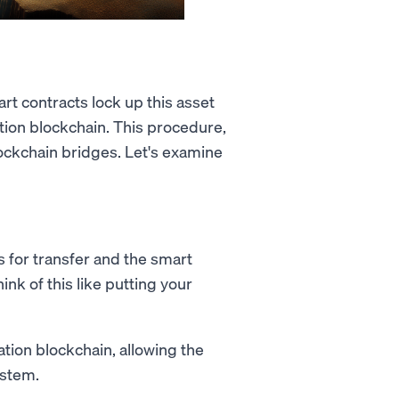
rt contracts lock up this asset
tion blockchain. This procedure,
ockchain bridges. Let's examine
s for transfer and the smart
ink of this like putting your
ation blockchain, allowing the
ystem.