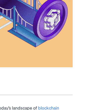
 today’s landscape of
blockchain