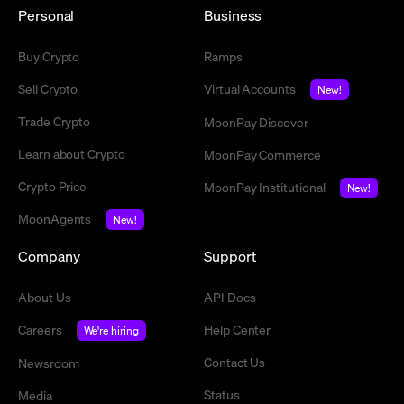
Personal
Business
Buy Crypto
Ramps
Sell Crypto
Virtual Accounts
New!
Trade Crypto
MoonPay Discover
Learn about Crypto
MoonPay Commerce
Crypto Price
MoonPay Institutional
New!
MoonAgents
New!
Company
Support
About Us
API Docs
Careers
Help Center
We're hiring
Contact Us
Newsroom
Status
Media