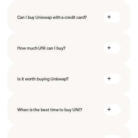
Can I buy Uniswap with a credit card?
How much UNI can I buy?
Is it worth buying Uniswap?
minimum amount
When is the best time to buy UNI?