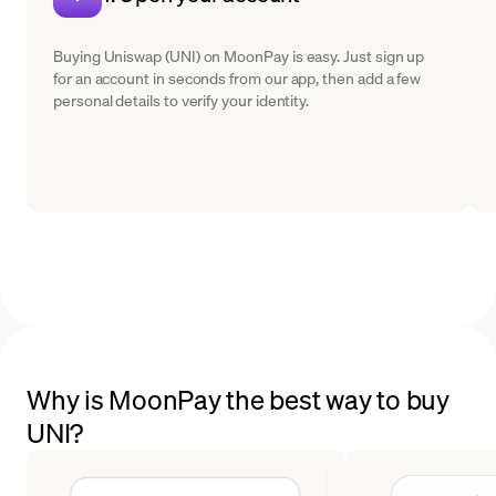
Buying Uniswap (UNI) on MoonPay is easy. Just sign up
for an account in seconds from our app, then add a few
personal details to verify your identity.
Why is MoonPay the best way to buy
UNI?