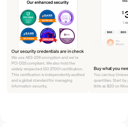
Our security credentials are in check
We use AES-256 encryption and we’re
PCI-DSS compliant. We also hold the
Buy what you ne
widely-respected ISO 27001 certification.
This certification is independently audited
You can buy Uniswap
and a global standard for managing
quantities. Start by
information security.
little as $20 on Mo