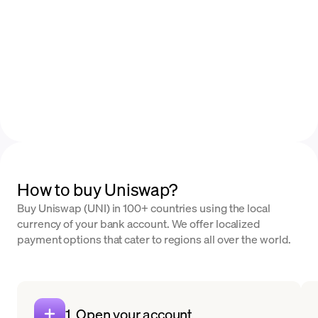
How to buy Uniswap?
Buy Uniswap (UNI) in 100+ countries using the local
currency of your bank account. We offer localized
payment options that cater to regions all over the world.
1. Open your account