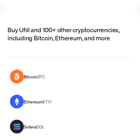
Buy UNI and 100+ other cryptocurrencies,
including Bitcoin, Ethereum, and more
Bitcoin
BTC
Ethereum
ETH
Solana
SOL