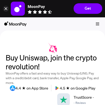
MoonPay
Get
Individuals
Business
Buy
Sell
Trade
Buy Uniswap, join the crypto
Company
revolution!
Crypto Prices
MoonPay offers a fast and easy way to buy Uniswap (UNI). Pay
Learn
with a credit/debit card, bank transfer, Apple Pay, Google Pay, and
more.
Support
4.4 ★ on App Store
4.5 ★ on Google Play
TrustScore
-
Language
-
Reviews