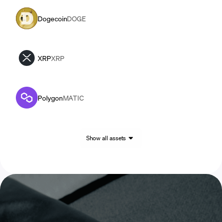
Dogecoin
DOGE
XRP
XRP
Polygon
MATIC
Show all assets