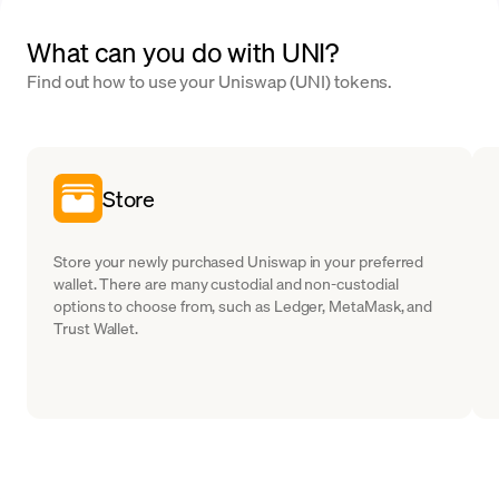
What can you do with UNI?
Find out how to use your Uniswap (UNI) tokens.
Store
Store your newly purchased Uniswap in your preferred
wallet. There are many custodial and non-custodial
options to choose from, such as Ledger, MetaMask, and
Trust Wallet.