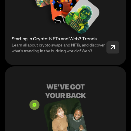
Starting in Crypto: NFTs and Web3 Trends
Learn all about crypto swaps and NFTs, and discover
what’s trending in the budding world of Web3.