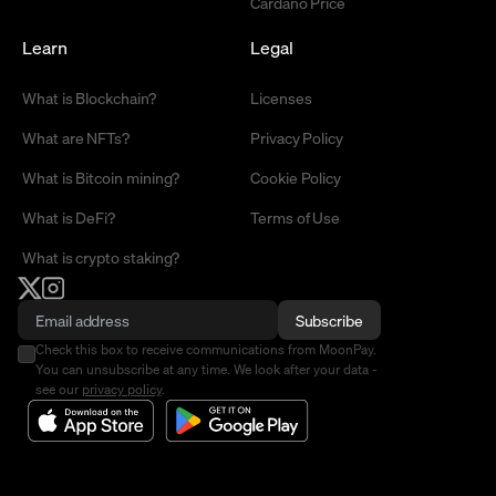
Cardano Price
Learn
Legal
What is Blockchain?
Licenses
What are NFTs?
Privacy Policy
What is Bitcoin mining?
Cookie Policy
What is DeFi?
Terms of Use
What is crypto staking?
Subscribe
Check this box to receive communications from MoonPay.
You can unsubscribe at any time. We look after your data -
see our
privacy policy
.