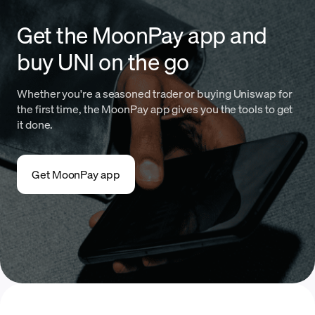
Get the MoonPay app and
buy UNI on the go
Whether you're a seasoned trader or buying Uniswap for
the first time, the MoonPay app gives you the tools to get
it done.
Get MoonPay app