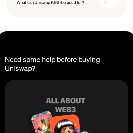
What can Uniswap (UNI) be used for?
Recurring crypto purchases
You can use Uniswap (UNI) to earn passive income by
providing liquidity to Uniswap liquidity pools and
redeem your underlying crypto assets at any time.
Users can connect any supported Ethereum wallet to
the platform and trade UNI and other ERC-20 tokens
without the need for a centralized third party.
Need some help before buying
Uniswap?