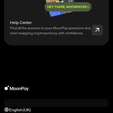
Help Center
Find all the answers to your MoonPay questions and
start swapping cryptocurrency with confidence.
English (UK)