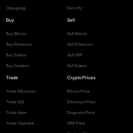
Security
Changelog
Buy
Sell
Buy Bitcoin
Sell Bitcoin
Buy Ethereum
Sell Ethereum
Buy Solana
Sell XRP
Buy Cardano
Sell Solana
Trade
Crypto Prices
Trade Ethereum
Bitcoin Price
Trade SOL
Ethereum Price
Trade Aave
Dogecoin Price
Trade Chainlink
XRP Price