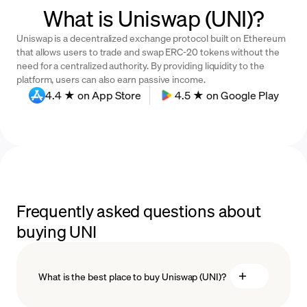
What is Uniswap (UNI)?
Uniswap is a decentralized exchange protocol built on Ethereum
that allows users to trade and swap ERC-20 tokens without the
need for a centralized authority. By providing liquidity to the
platform, users can also earn passive income.
4.4 ★ on App Store
4.5 ★ on Google Play
Frequently asked questions about
buying UNI
What is the best place to buy Uniswap (UNI)?