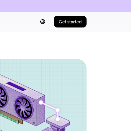
Get started