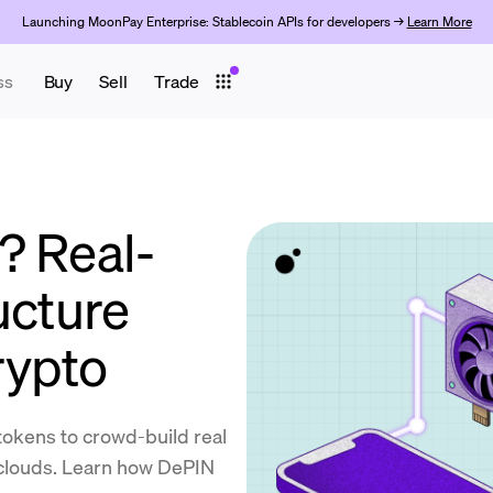
Launching MoonPay Enterprise: Stablecoin APIs for developers →
Learn More
ss
Buy
Sell
Trade
? Real-
ucture
rypto
okens to crowd-build real
 clouds. Learn how DePIN