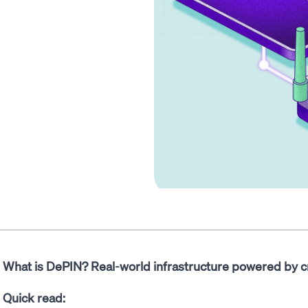
What is DePIN? Real-world infrastructure powered by c
Quick read: