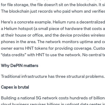
for file storage, the file doesn't sit on the blockchain. It 
The blockchain just records who paid whom and verifies
Here's a concrete example. Helium runs a decentraliz
a Helium hotspot (a small piece of hardware that costs a 
at their house or office, and the device provides wirele
phones in the area. The network monitors uptime and co
owner earns HNT tokens for providing coverage. Custo
“data credits” with HNT to use the network. No central
Why DePIN matters
Traditional infrastructure has three structural problem
Capex is brutal
Building a national 5G network costs hundreds of billions
cloud business requires billions in upfront data center i