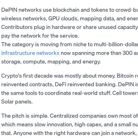
DePIN networks use blockchain and tokens to crowd-buil
wireless networks, GPU clouds, mapping data, and ener
Contributors plug in hardware or share unused capacit
pay the network for the service.
The category is moving from niche to multi-billion-dollar
infrastructure networks
now spanning more than 300 act
storage, compute, mapping, and energy.
Crypto's first decade was mostly about money. Bitcoin 
reinvented contracts, DeFi reinvented banking. DePIN i
the same tools to coordinate real-world stuff. Cell tow
Solar panels.
The pitch is simple. Centralized companies own most of
which means slow innovation, high capex, and a small n
that. Anyone with the right hardware can join a network,