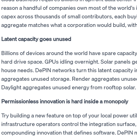
reason a handful of companies own most of the world's 
capex across thousands of small contributors, each buy
aggregate matches what a corporation would build, with
Latent capacity goes unused
Billions of devices around the world have spare capaci
hard drive space. GPUs idling overnight. Solar panels ge
house needs. DePIN networks turn this latent capacity i
aggregates unused storage. Render aggregates unused
Daylight aggregates unused energy from rooftop solar.
Permissionless innovation is hard inside a monopoly
Try building a new feature on top of your local power utili
infrastructure operators control the integration surface, 
compounding innovation that defines software. DePIN