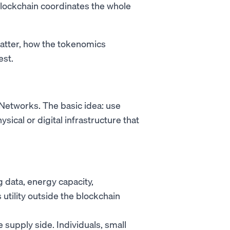
blockchain coordinates the whole
atter, how the tokenomics
est.
 Networks. The basic idea: use
sical or digital infrastructure that
data, energy capacity,
utility outside the blockchain
supply side. Individuals, small