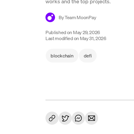
works and the top projects.
By
Team MoonPay
Published on
May 29, 2026
Last modified on
May 31, 2026
blockchain
defi