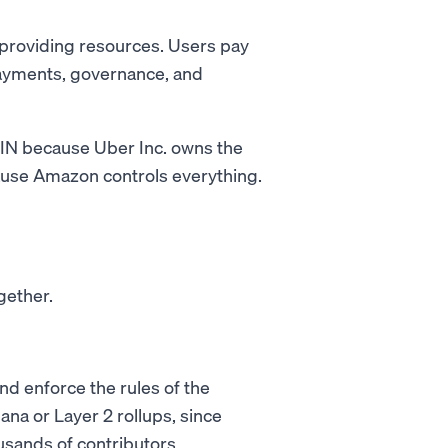
 providing resources. Users pay
payments, governance, and
ePIN because Uber Inc. owns the
ause Amazon controls everything.
gether.
nd enforce the rules of the
ana or Layer 2 rollups, since
sands of contributors.