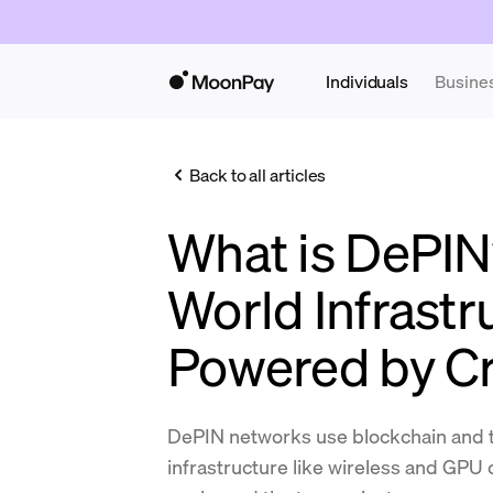
Individuals
Busine
Back to all articles
What is DePIN
World Infrastr
Powered by C
DePIN networks use blockchain and t
infrastructure like wireless and GPU