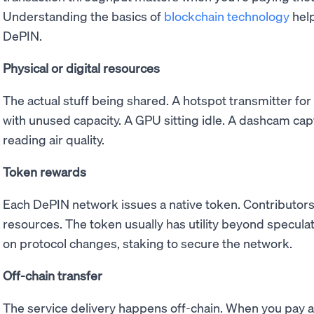
Understanding the basics of
blockchain technology
help
DePIN.
Physical or digital resources
The actual stuff being shared. A hotspot transmitter for
with unused capacity. A GPU sitting idle. A dashcam cap
reading air quality.
Token rewards
Each DePIN network issues a native token. Contributors
resources. The token usually has utility beyond speculati
on protocol changes, staking to secure the network.
Off-chain transfer
The service delivery happens off-chain. When you pay 