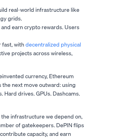
d real-world infrastructure like
gy grids.
y and earn crypto rewards. Users
 fast, with
decentralized physical
ive projects across wireless,
reinvented currency, Ethereum
s the next move outward: using
ers. Hard drives. GPUs. Dashcams.
 the infrastructure we depend on,
umber of gatekeepers. DePIN flips
 contribute capacity, and earn