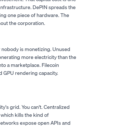
infrastructure. DePIN spreads the
ing one piece of hardware. The
out the corporation.
ty nobody is monetizing. Unused
nerating more electricity than the
nto a marketplace. Filecoin
 GPU rendering capacity.
ty's grid. You can't. Centralized
which kills the kind of
 networks expose open APIs and