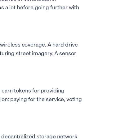
s a lot before going further with
 wireless coverage. A hard drive
turing street imagery. A sensor
 earn tokens for providing
on: paying for the service, voting
a decentralized storage network