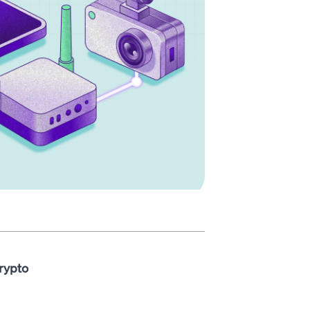
rypto