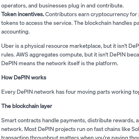
operators, and businesses plug in and contribute.
Token incentives.
Contributors earn cryptocurrency for
tokens to access the service. The blockchain handles 
accounting.
Uber is a physical resource marketplace, but it isn't D
rules. AWS aggregates compute, but it isn't DePIN bec
DePIN means the network itself is the platform.
How DePIN works
Every DePIN network has four moving parts working to
The blockchain layer
Smart contracts handle payments, distribute rewards, a
network. Most DePIN projects run on fast chains like Sol
transaction throughput matters when you're paying thou