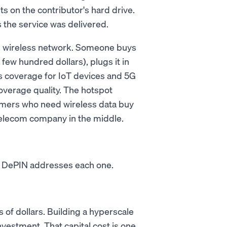
sits on the contributor's hard drive.
 the service was delivered.
ed wireless network. Someone buys
few hundred dollars), plugs it in
ss coverage for IoT devices and 5G
verage quality. The hotspot
mers who need wireless data buy
 telecom company in the middle.
s. DePIN addresses each one.
 of dollars. Building a hyperscale
nvestment. That capital cost is one