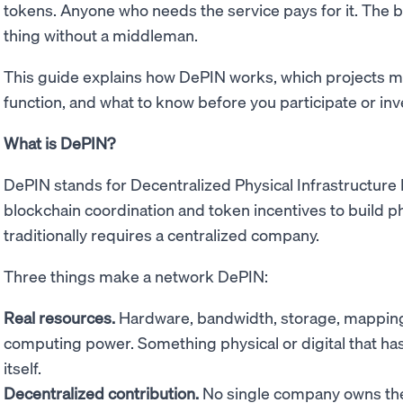
tokens. Anyone who needs the service pays for it. The 
thing without a middleman.
This guide explains how DePIN works, which projects m
function, and what to know before you participate or inv
What is DePIN?
DePIN stands for Decentralized Physical Infrastructure
blockchain coordination and token incentives to build phy
traditionally requires a centralized company.
Three things make a network DePIN:
Real resources.
Hardware, bandwidth, storage, mapping 
computing power. Something physical or digital that has 
itself.
Decentralized contribution.
No single company owns the 