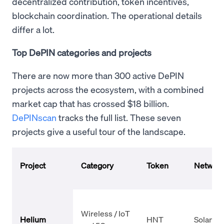
decentralized contribution, token incentives,
blockchain coordination. The operational details
differ a lot.
Top DePIN categories and projects
There are now more than 300 active DePIN
projects across the ecosystem, with a combined
market cap that has crossed $18 billion.
DePINscan
tracks the full list. These seven
projects give a useful tour of the landscape.
Project
Category
Token
Networ
Wireless / IoT
Helium
HNT
Solana