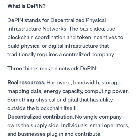
What is DePIN?
DePIN stands for Decentralized Physical
Infrastructure Networks. The basic idea: use
blockchain coordination and token incentives to
build physical or digital infrastructure that
traditionally requires a centralized company.
Three things make a network DePIN:
Real resources.
Hardware, bandwidth, storage,
mapping data, energy capacity, computing power.
Something physical or digital that has utility
outside the blockchain itself.
Decentralized contribution.
No single company
owns the supply side. Individuals, small operators,
and businesses plug in and contribute.