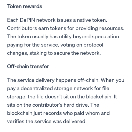
Token rewards
Each DePIN network issues a native token.
Contributors earn tokens for providing resources.
The token usually has utility beyond speculation:
paying for the service, voting on protocol
changes, staking to secure the network.
Off-chain transfer
The service delivery happens off-chain. When you
pay a decentralized storage network for file
storage, the file doesn't sit on the blockchain. It
sits on the contributor's hard drive. The
blockchain just records who paid whom and
verifies the service was delivered.