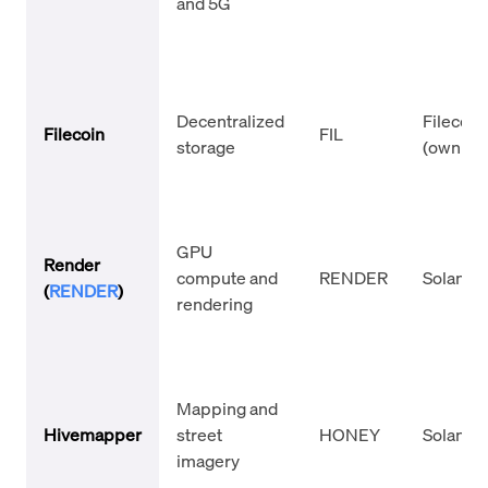
and 5G
Decentralized
Filecoin
Filecoin
FIL
storage
(own L1)
GPU
Render
compute and
RENDER
Solana
(
RENDER
)
rendering
Mapping and
Hivemapper
street
HONEY
Solana
imagery