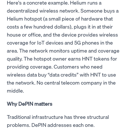
Here's a concrete example. Helium runs a
decentralized wireless network. Someone buys a
Helium hotspot (a small piece of hardware that
costs a few hundred dollars), plugs it in at their
house or office, and the device provides wireless
coverage for IoT devices and 5G phones in the
area. The network monitors uptime and coverage
quality. The hotspot owner earns HNT tokens for
providing coverage. Customers who need
wireless data buy “data credits” with HNT to use
the network. No central telecom company in the
middle.
Why DePIN matters
Traditional infrastructure has three structural
problems. DePIN addresses each one.