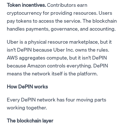
Token incentives.
Contributors earn
cryptocurrency for providing resources. Users
pay tokens to access the service. The blockchain
handles payments, governance, and accounting.
Uber is a physical resource marketplace, but it
isn't DePIN because Uber Inc. owns the rules.
AWS aggregates compute, but it isn't DePIN
because Amazon controls everything. DePIN
means the network itself is the platform.
How DePIN works
Every DePIN network has four moving parts
working together.
The blockchain layer