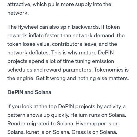
attractive, which pulls more supply into the
network.
The flywheel can also spin backwards. If token
rewards inflate faster than network demand, the
token loses value, contributors leave, and the
network deflates. This is why mature DePIN
projects spend a lot of time tuning emission
schedules and reward parameters. Tokenomics is
the engine. Get it wrong and nothing else matters.
DePIN and Solana
If you look at the top DePIN projects by activity, a
pattern shows up quickly. Helium runs on Solana.
Render migrated to Solana. Hivemapper is on
Solana. io.net is on Solana. Grass is on Solana.