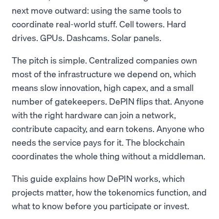
next move outward: using the same tools to
coordinate real-world stuff. Cell towers. Hard
drives. GPUs. Dashcams. Solar panels.
The pitch is simple. Centralized companies own
most of the infrastructure we depend on, which
means slow innovation, high capex, and a small
number of gatekeepers. DePIN flips that. Anyone
with the right hardware can join a network,
contribute capacity, and earn tokens. Anyone who
needs the service pays for it. The blockchain
coordinates the whole thing without a middleman.
This guide explains how DePIN works, which
projects matter, how the tokenomics function, and
what to know before you participate or invest.