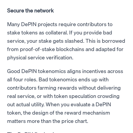
Secure the network
Many DePIN projects require contributors to
stake tokens as collateral. If you provide bad
service, your stake gets slashed. This is borrowed
from proof-of-stake blockchains and adapted for
physical service verification.
Good DePIN tokenomics aligns incentives across
all four roles. Bad tokenomics ends up with
contributors farming rewards without delivering
real service, or with token speculation crowding
out actual utility. When you evaluate a DePIN
token, the design of the reward mechanism
matters more than the price chart.