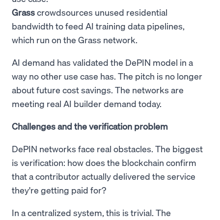
Grass
crowdsources unused residential
bandwidth to feed AI training data pipelines,
which run on the Grass network.
AI demand has validated the DePIN model in a
way no other use case has. The pitch is no longer
about future cost savings. The networks are
meeting real AI builder demand today.
Challenges and the verification problem
DePIN networks face real obstacles. The biggest
is verification: how does the blockchain confirm
that a contributor actually delivered the service
they're getting paid for?
In a centralized system, this is trivial. The