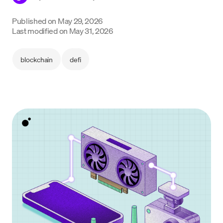
Language
Published on
May 29, 2026
Last modified on
May 31, 2026
Get started
blockchain
defi