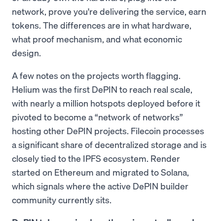
network, prove you're delivering the service, earn
tokens. The differences are in what hardware,
what proof mechanism, and what economic
design.
A few notes on the projects worth flagging.
Helium was the first DePIN to reach real scale,
with nearly a million hotspots deployed before it
pivoted to become a “network of networks”
hosting other DePIN projects. Filecoin processes
a significant share of decentralized storage and is
closely tied to the IPFS ecosystem. Render
started on Ethereum and migrated to Solana,
which signals where the active DePIN builder
community currently sits.