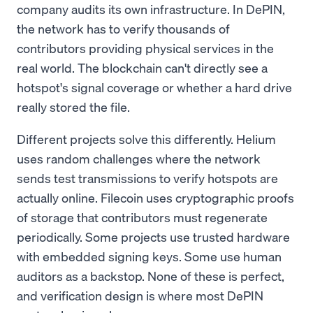
company audits its own infrastructure. In DePIN,
the network has to verify thousands of
contributors providing physical services in the
real world. The blockchain can't directly see a
hotspot's signal coverage or whether a hard drive
really stored the file.
Different projects solve this differently. Helium
uses random challenges where the network
sends test transmissions to verify hotspots are
actually online. Filecoin uses cryptographic proofs
of storage that contributors must regenerate
periodically. Some projects use trusted hardware
with embedded signing keys. Some use human
auditors as a backstop. None of these is perfect,
and verification design is where most DePIN