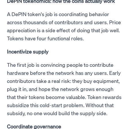
DePIN tokenomics: how the coins actually work
A DePIN token's job is coordinating behavior
across thousands of contributors and users. Price
appreciation is a side effect of doing that job well.
Tokens have four functional roles.
Incentivize supply
The first job is convincing people to contribute
hardware before the network has any users. Early
contributors take a real risk: they buy equipment,
plug it in, and hope the network grows enough
that their tokens become valuable. Token rewards
subsidize this cold-start problem. Without that
subsidy, no one would build the supply side.
Coordinate governance