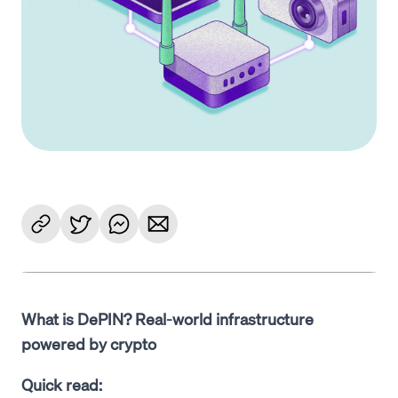
What is DePIN? Real-world infrastructure
powered by crypto
Quick read: