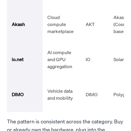
Cloud
Akash
Akash
compute
AKT
(Cosmo
marketplace
based)
AI compute
io.net
and GPU
IO
Solana
aggregation
Vehicle data
DIMO
DIMO
Polygon
and mobility
The pattern is consistent across the category. Buy
or already own the hardware, plug into the