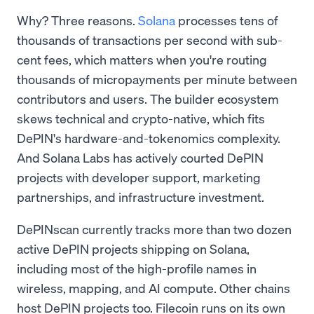
Why? Three reasons.
Solana
processes tens of
thousands of transactions per second with sub-
cent fees, which matters when you're routing
thousands of micropayments per minute between
contributors and users. The builder ecosystem
skews technical and crypto-native, which fits
DePIN's hardware-and-tokenomics complexity.
And Solana Labs has actively courted DePIN
projects with developer support, marketing
partnerships, and infrastructure investment.
DePINscan currently tracks more than two dozen
active DePIN projects shipping on Solana,
including most of the high-profile names in
wireless, mapping, and AI compute. Other chains
host DePIN projects too. Filecoin runs on its own