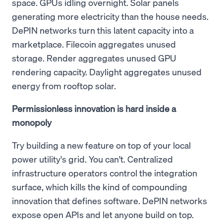
space. GPUs idling overnight. Solar panels
generating more electricity than the house needs.
DePIN networks turn this latent capacity into a
marketplace. Filecoin aggregates unused
storage. Render aggregates unused GPU
rendering capacity. Daylight aggregates unused
energy from rooftop solar.
Permissionless innovation is hard inside a
monopoly
Try building a new feature on top of your local
power utility's grid. You can't. Centralized
infrastructure operators control the integration
surface, which kills the kind of compounding
innovation that defines software. DePIN networks
expose open APIs and let anyone build on top.