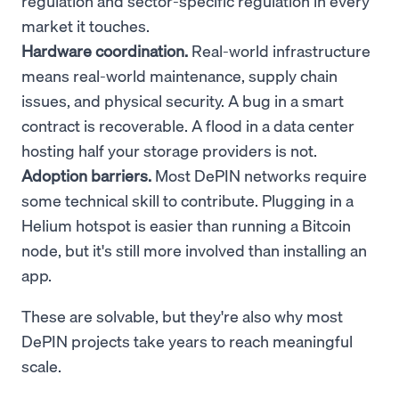
regulation and sector-specific regulation in every
market it touches.
Hardware coordination.
Real-world infrastructure
means real-world maintenance, supply chain
issues, and physical security. A bug in a smart
contract is recoverable. A flood in a data center
hosting half your storage providers is not.
Adoption barriers.
Most DePIN networks require
some technical skill to contribute. Plugging in a
Helium hotspot is easier than running a Bitcoin
node, but it's still more involved than installing an
app.
These are solvable, but they're also why most
DePIN projects take years to reach meaningful
scale.