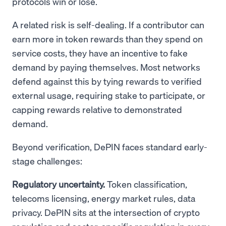
protocols win or lose.
A related risk is self-dealing. If a contributor can
earn more in token rewards than they spend on
service costs, they have an incentive to fake
demand by paying themselves. Most networks
defend against this by tying rewards to verified
external usage, requiring stake to participate, or
capping rewards relative to demonstrated
demand.
Beyond verification, DePIN faces standard early-
stage challenges:
Regulatory uncertainty.
Token classification,
telecoms licensing, energy market rules, data
privacy. DePIN sits at the intersection of crypto