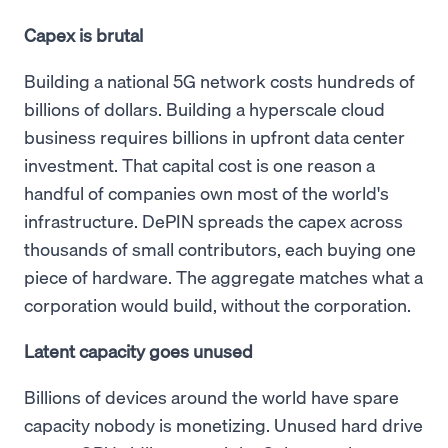
Capex is brutal
Building a national 5G network costs hundreds of
billions of dollars. Building a hyperscale cloud
business requires billions in upfront data center
investment. That capital cost is one reason a
handful of companies own most of the world's
infrastructure. DePIN spreads the capex across
thousands of small contributors, each buying one
piece of hardware. The aggregate matches what a
corporation would build, without the corporation.
Latent capacity goes unused
Billions of devices around the world have spare
capacity nobody is monetizing. Unused hard drive