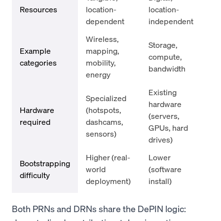
Resources
location-
location-
dependent
independent
Wireless,
Storage,
Example
mapping,
compute,
categories
mobility,
bandwidth
energy
Existing
Specialized
hardware
Hardware
(hotspots,
(servers,
required
dashcams,
GPUs, hard
sensors)
drives)
Higher (real-
Lower
Bootstrapping
world
(software
difficulty
deployment)
install)
Both PRNs and DRNs share the DePIN logic: