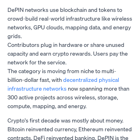
DePIN networks use blockchain and tokens to
crowd-build real-world infrastructure like wireless
networks, GPU clouds, mapping data, and energy
grids.
Contributors plug in hardware or share unused
capacity and earn crypto rewards. Users pay the
network for the service.
The category is moving from niche to multi-
billion-dollar fast, with
decentralized physical
infrastructure networks
now spanning more than
300 active projects across wireless, storage,
compute, mapping, and energy.
Crypto's first decade was mostly about money.
Bitcoin reinvented currency, Ethereum reinvented
contracts, DeFi reinvented banking. DePIN is the