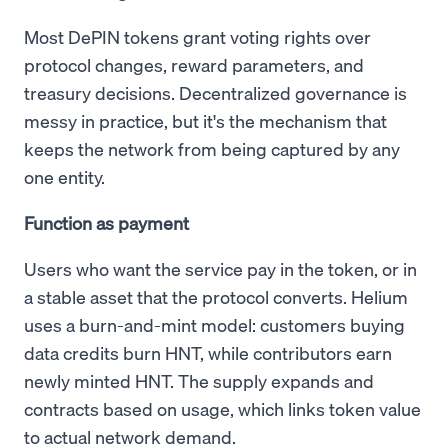
Most DePIN tokens grant voting rights over
protocol changes, reward parameters, and
treasury decisions. Decentralized governance is
messy in practice, but it's the mechanism that
keeps the network from being captured by any
one entity.
Function as payment
Users who want the service pay in the token, or in
a stable asset that the protocol converts. Helium
uses a burn-and-mint model: customers buying
data credits burn HNT, while contributors earn
newly minted HNT. The supply expands and
contracts based on usage, which links token value
to actual network demand.