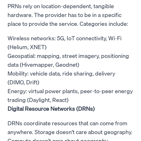
PRNs rely on location-dependent, tangible
hardware. The provider has to be in a specific
place to provide the service. Categories include:
Wireless networks: 5G, IoT connectivity, Wi-Fi
(Helium, XNET)
Geospatial: mapping, street imagery, positioning
data (Hivemapper, Geodnet)
Mobility: vehicle data, ride sharing, delivery
(DIMO, Drift)
Energy: virtual power plants, peer-to-peer energy
trading (Daylight, React)
Digital Resource Networks (DRNs)
DRNs coordinate resources that can come from
anywhere. Storage doesn't care about geography.
Compute doesn't care about geography.