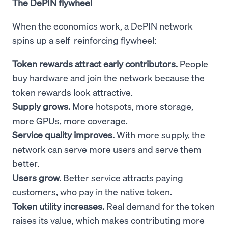
The DePIN flywheel
When the economics work, a DePIN network
spins up a self-reinforcing flywheel:
Token rewards attract early contributors.
People
buy hardware and join the network because the
token rewards look attractive.
Supply grows.
More hotspots, more storage,
more GPUs, more coverage.
Service quality improves.
With more supply, the
network can serve more users and serve them
better.
Users grow.
Better service attracts paying
customers, who pay in the native token.
Token utility increases.
Real demand for the token
raises its value, which makes contributing more