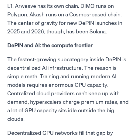
L1. Arweave has its own chain. DIMO runs on
Polygon. Akash runs on a Cosmos-based chain.
The center of gravity for new DePIN launches in
2025 and 2026, though, has been Solana.
DePIN and AI: the compute frontier
The fastest-growing subcategory inside DePIN is
decentralized AI infrastructure. The reason is
simple math. Training and running modern AI
models requires enormous GPU capacity.
Centralized cloud providers can't keep up with
demand, hyperscalers charge premium rates, and
a lot of GPU capacity sits idle outside the big
clouds.
Decentralized GPU networks fill that gap by