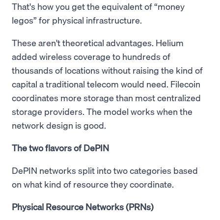
That's how you get the equivalent of “money
legos” for physical infrastructure.
These aren't theoretical advantages. Helium
added wireless coverage to hundreds of
thousands of locations without raising the kind of
capital a traditional telecom would need. Filecoin
coordinates more storage than most centralized
storage providers. The model works when the
network design is good.
The two flavors of DePIN
DePIN networks split into two categories based
on what kind of resource they coordinate.
Physical Resource Networks (PRNs)