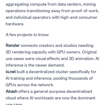
aggregating compute from data centers, mining
operations transitioning away from proof-of-work,
and individual operators with high-end consumer
hardware.
A few projects to know:
Render
connects creators and studios needing
3D rendering capacity with GPU owners. Original
use cases were visual effects and 3D animation. AI
inference is the newer demand.
io.net
built a decentralized cluster specifically for
AI training and inference, pooling thousands of
GPUs across the network.
Akash
offers a general-purpose decentralized
cloud where AI workloads are now the dominant
use case.