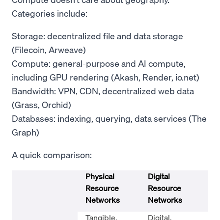
Categories include:
Storage: decentralized file and data storage
(Filecoin, Arweave)
Compute: general-purpose and AI compute,
including GPU rendering (Akash, Render, io.net)
Bandwidth: VPN, CDN, decentralized web data
(Grass, Orchid)
Databases: indexing, querying, data services (The
Graph)
A quick comparison:
Physical
Digital
Resource
Resource
Networks
Networks
Tangible,
Digital,