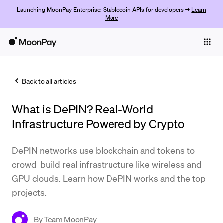
Launching MoonPay Enterprise: Stablecoin APIs for developers →
Learn
More
Individuals
Business
Back to all articles
Buy
What is DePIN? Real-World
Sell
Infrastructure Powered by Crypto
Trade
DePIN networks use blockchain and tokens to
Company
crowd-build real infrastructure like wireless and
Crypto Prices
GPU clouds. Learn how DePIN works and the top
projects.
Learn
Support
By
Team MoonPay