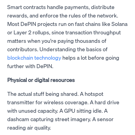
Smart contracts handle payments, distribute
rewards, and enforce the rules of the network.
Most DePIN projects run on fast chains like Solana
or Layer 2 rollups, since transaction throughput
matters when you're paying thousands of
contributors. Understanding the basics of
blockchain technology
helps a lot before going
further with DePIN.
Physical or digital resources
The actual stuff being shared. A hotspot
transmitter for wireless coverage. A hard drive
with unused capacity. A GPU sitting idle. A
dashcam capturing street imagery. A sensor
reading air quality.