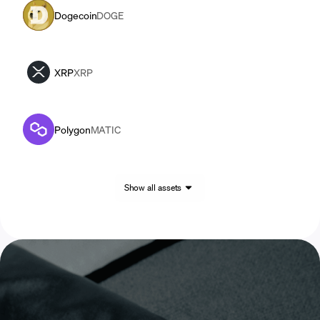
Dogecoin
DOGE
XRP
XRP
Polygon
MATIC
Show all assets