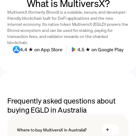
What is MultiversX?
MultiversX (formerly Elrond) is a scalable, secure, and developer-
friendly blockchain built for DeFi applications and the new
internet economy. Its native token MultiversX (EGLD) powers the
Elrond ecosystem and can be used for staking, paying for
transaction fees, and validator rewards on the sharded
blockchain.
4.4 ★ on App Store
4.5 ★ on Google Play
Frequently asked questions about
buying EGLD in Australia
Where to buy MultiversX in Australia?