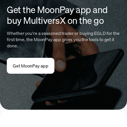
Get the MoonPay app and
buy MultiversX on the go
Whether you're a seasoned trader or buying EGLD for the
first time, the MoonPay app gives you the tools to get it
done.
Get MoonPay app