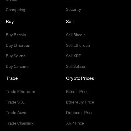
Security
Changelog
Buy
Sell
Buy Bitcoin
Sell Bitcoin
Buy Ethereum
Sell Ethereum
Buy Solana
Sell XRP
Buy Cardano
Sell Solana
Trade
Crypto Prices
Trade Ethereum
Bitcoin Price
Trade SOL
Ethereum Price
Trade Aave
Dogecoin Price
Trade Chainlink
XRP Price