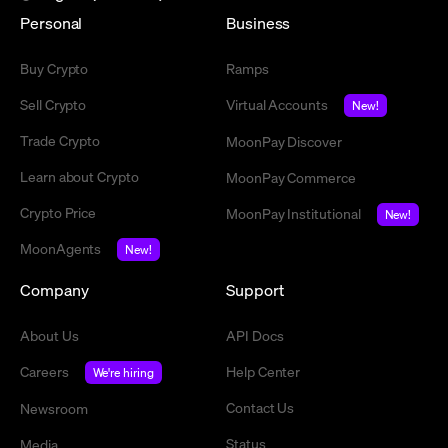
Personal
Business
Buy Crypto
Ramps
Sell Crypto
Virtual Accounts
New!
Trade Crypto
MoonPay Discover
Learn about Crypto
MoonPay Commerce
Crypto Price
MoonPay Institutional
New!
MoonAgents
New!
Company
Support
About Us
API Docs
Careers
Help Center
We're hiring
Contact Us
Newsroom
Status
Media