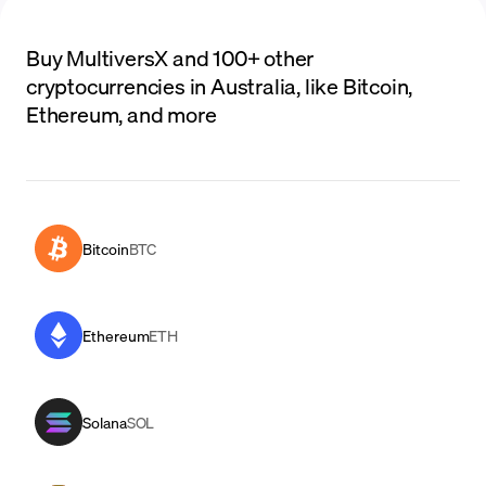
Buy MultiversX and 100+ other
cryptocurrencies in Australia, like Bitcoin,
Ethereum, and more
Bitcoin
BTC
Ethereum
ETH
Solana
SOL