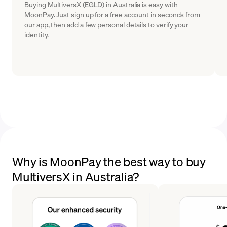
Buying MultiversX (EGLD) in Australia is easy with
MoonPay. Just sign up for a free account in seconds from
our app, then add a few personal details to verify your
identity.
Why is MoonPay the best way to buy
MultiversX in Australia?