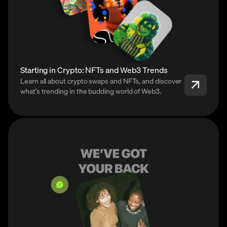
Starting in Crypto: NFTs and Web3 Trends
Learn all about crypto swaps and NFTs, and discover
what’s trending in the budding world of Web3.