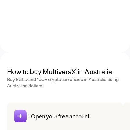
How to buy MultiversX in Australia
Buy EGLD and 100+ cryptocurrencies in Australia using
Australian dollars.
1. Open your free account