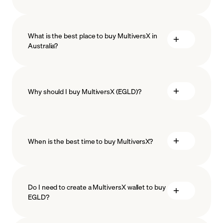
What is the best place to buy MultiversX in
Australia?
Why should I buy MultiversX (EGLD)?
When is the best time to buy MultiversX?
ISO-
27001
ISO-27018
Do I need to create a MultiversX wallet to buy
EGLD?
Recurring crypto purchases
EGLD price