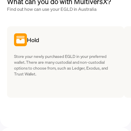
What can you do with MultiversX?
Find out how can use your EGLD in Australia
Hold
Store your newly purchased EGLD in your preferred
wallet. There are many custodial and non-custodial
options to choose from, such as Ledger, Exodus, and
Trust Wallet.