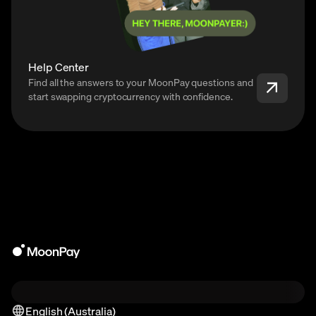
Help Center
Find all the answers to your MoonPay questions and
start swapping cryptocurrency with confidence.
English (Australia)