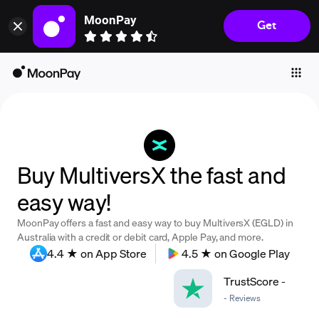
MoonPay
Get
Individuals
Business
Buy
Sell
Trade
Buy MultiversX the fast and
Company
easy way!
Crypto Prices
MoonPay offers a fast and easy way to buy MultiversX (EGLD) in
Learn
Australia with a credit or debit card, Apple Pay, and more.
4.4 ★ on App Store
4.5 ★ on Google Play
Support
TrustScore
-
-
Reviews
Language