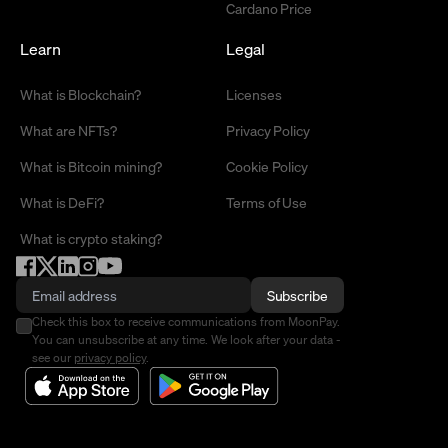
Cardano Price
Learn
Legal
What is Blockchain?
Licenses
What are NFTs?
Privacy Policy
What is Bitcoin mining?
Cookie Policy
What is DeFi?
Terms of Use
What is crypto staking?
Subscribe
Check this box to receive communications from MoonPay.
You can unsubscribe at any time. We look after your data -
see our
privacy policy
.