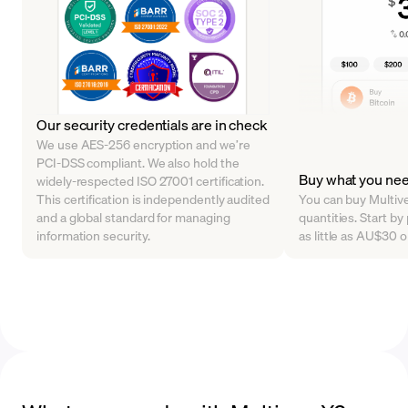
Our security credentials are in check
We use AES-256 encryption and we’re
PCI-DSS compliant. We also hold the
Buy what you ne
widely-respected ISO 27001 certification.
This certification is independently audited
You can buy Multive
and a global standard for managing
quantities. Start b
information security.
as little as AU$30