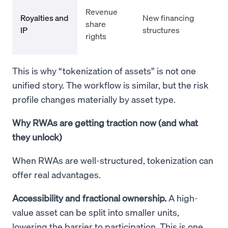
Con
Revenue
Royalties and
New financing
enf
share
IP
structures
cas
rights
vol
This is why “tokenization of assets” is not one
unified story. The workflow is similar, but the risk
profile changes materially by asset type.
Why RWAs are getting traction now (and what
they unlock)
When RWAs are well-structured, tokenization can
offer real advantages.
Accessibility and fractional ownership.
A high-
value asset can be split into smaller units,
lowering the barrier to participation. This is one