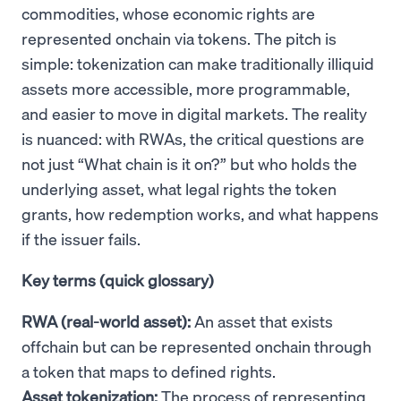
commodities, whose economic rights are
represented onchain via tokens. The pitch is
simple: tokenization can make traditionally illiquid
assets more accessible, more programmable,
and easier to move in digital markets. The reality
is nuanced: with RWAs, the critical questions are
not just “What chain is it on?” but who holds the
underlying asset, what legal rights the token
grants, how redemption works, and what happens
if the issuer fails.
Key terms (quick glossary)
RWA (real-world asset):
An asset that exists
offchain but can be represented onchain through
a token that maps to defined rights.
Asset tokenization:
The process of representing