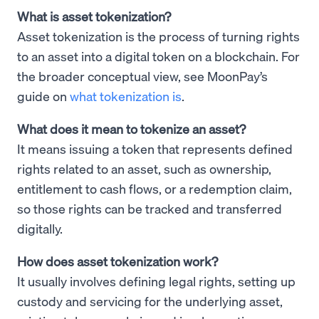
What is asset tokenization?
Asset tokenization is the process of turning rights
to an asset into a digital token on a blockchain. For
the broader conceptual view, see MoonPay’s
guide on
what tokenization is
.
What does it mean to tokenize an asset?
It means issuing a token that represents defined
rights related to an asset, such as ownership,
entitlement to cash flows, or a redemption claim,
so those rights can be tracked and transferred
digitally.
How does asset tokenization work?
It usually involves defining legal rights, setting up
custody and servicing for the underlying asset,