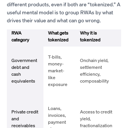
different products, even if both are “tokenized.” A
useful mental model is to group RWAs by what
drives their value and what can go wrong.
RWA
What gets
Why it is
Key
category
tokenized
tokenized
un
Iss
T-bills,
cus
Government
Onchain yield,
money-
ris
debt and
settlement
market-
re
cash
efficiency,
like
gat
equivalents
composability
exposure
reg
lim
Co
Loans,
def
Private credit
Access to credit
invoices,
und
and
yield,
payment
opa
receivables
fractionalization