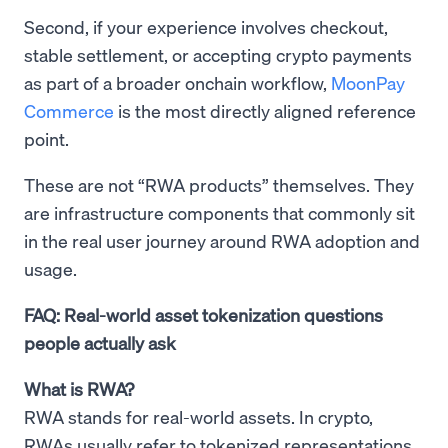
Second, if your experience involves checkout,
stable settlement, or accepting crypto payments
as part of a broader onchain workflow,
MoonPay
Commerce
is the most directly aligned reference
point.
These are not “RWA products” themselves. They
are infrastructure components that commonly sit
in the real user journey around RWA adoption and
usage.
FAQ: Real-world asset tokenization questions
people actually ask
What is RWA?
RWA stands for real-world assets. In crypto,
RWAs usually refer to tokenized representations