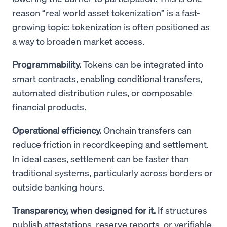
reason “real world asset tokenization” is a fast-
growing topic: tokenization is often positioned as
a way to broaden market access.
Programmability.
Tokens can be integrated into
smart contracts, enabling conditional transfers,
automated distribution rules, or composable
financial products.
Operational efficiency.
Onchain transfers can
reduce friction in recordkeeping and settlement.
In ideal cases, settlement can be faster than
traditional systems, particularly across borders or
outside banking hours.
Transparency, when designed for it.
If structures
publish attestations, reserve reports, or verifiable