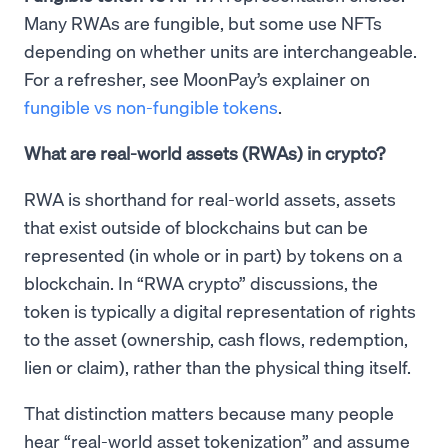
Many RWAs are fungible, but some use NFTs
depending on whether units are interchangeable.
For a refresher, see MoonPay’s explainer on
fungible vs non-fungible tokens
.
What are real-world assets (RWAs) in crypto?
RWA is shorthand for real-world assets, assets
that exist outside of blockchains but can be
represented (in whole or in part) by tokens on a
blockchain. In “RWA crypto” discussions, the
token is typically a digital representation of rights
to the asset (ownership, cash flows, redemption,
lien or claim), rather than the physical thing itself.
That distinction matters because many people
hear “real-world asset tokenization” and assume