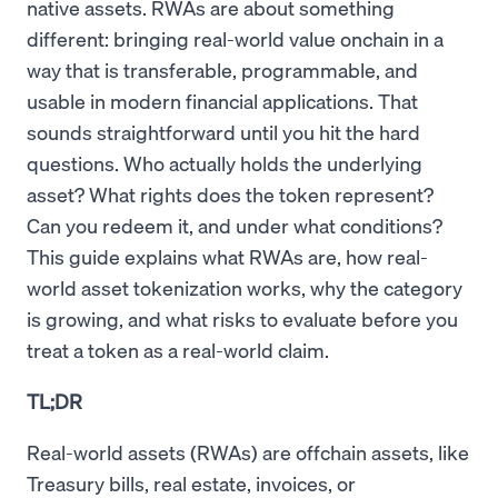
native assets. RWAs are about something
different: bringing real-world value onchain in a
way that is transferable, programmable, and
usable in modern financial applications. That
sounds straightforward until you hit the hard
questions. Who actually holds the underlying
asset? What rights does the token represent?
Can you redeem it, and under what conditions?
This guide explains what RWAs are, how real-
world asset tokenization works, why the category
is growing, and what risks to evaluate before you
treat a token as a real-world claim.
TL;DR
Real-world assets (RWAs) are offchain assets, like
Treasury bills, real estate, invoices, or