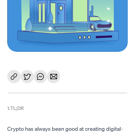
1
.
TL;DR
Crypto has always been good at creating digital-