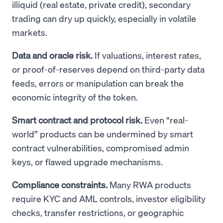
illiquid (real estate, private credit), secondary
trading can dry up quickly, especially in volatile
markets.
Data and oracle risk.
If valuations, interest rates,
or proof-of-reserves depend on third-party data
feeds, errors or manipulation can break the
economic integrity of the token.
Smart contract and protocol risk.
Even “real-
world” products can be undermined by smart
contract vulnerabilities, compromised admin
keys, or flawed upgrade mechanisms.
Compliance constraints.
Many RWA products
require KYC and AML controls, investor eligibility
checks, transfer restrictions, or geographic