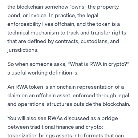
the blockchain somehow “owns” the property,
bond, or invoice. In practice, the legal
enforceability lives offchain, and the token is a
technical mechanism to track and transfer rights
that are defined by contracts, custodians, and
jurisdictions.
So when someone asks, “What is RWA in crypto?”
a useful working definition is:
An RWA token is an onchain representation of a
claim on an offchain asset, enforced through legal
and operational structures outside the blockchain.
You will also see RWAs discussed as a bridge
between traditional finance and crypto:
tokenization brings assets into formats that can