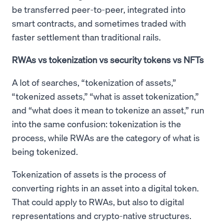
be transferred peer-to-peer, integrated into
smart contracts, and sometimes traded with
faster settlement than traditional rails.
RWAs vs tokenization vs security tokens vs NFTs
A lot of searches, “tokenization of assets,”
“tokenized assets,” “what is asset tokenization,”
and “what does it mean to tokenize an asset,” run
into the same confusion: tokenization is the
process, while RWAs are the category of what is
being tokenized.
Tokenization of assets is the process of
converting rights in an asset into a digital token.
That could apply to RWAs, but also to digital
representations and crypto-native structures.