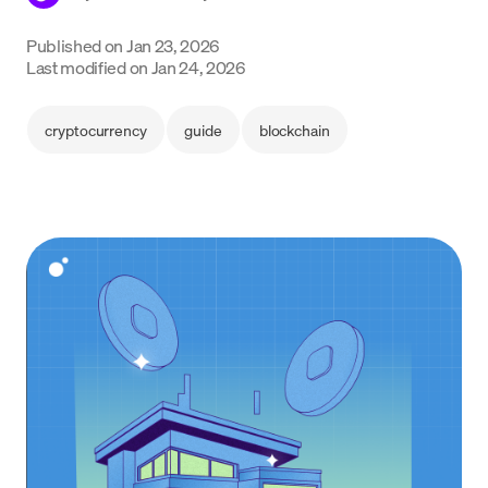
Language
Published on
Jan 23, 2026
Last modified on
Jan 24, 2026
Jetzt starten
cryptocurrency
guide
blockchain