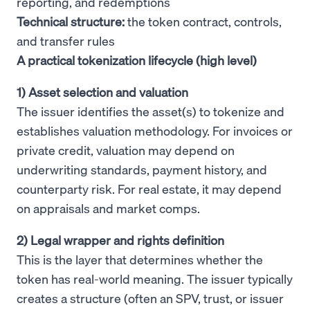
reporting, and redemptions
Technical structure:
the token contract, controls,
and transfer rules
A practical tokenization lifecycle (high level)
1) Asset selection and valuation
The issuer identifies the asset(s) to tokenize and
establishes valuation methodology. For invoices or
private credit, valuation may depend on
underwriting standards, payment history, and
counterparty risk. For real estate, it may depend
on appraisals and market comps.
2) Legal wrapper and rights definition
This is the layer that determines whether the
token has real-world meaning. The issuer typically
creates a structure (often an SPV, trust, or issuer