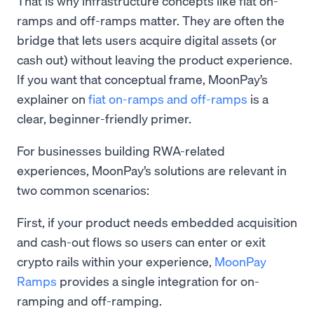
That is why infrastructure concepts like fiat on-
ramps and off-ramps matter. They are often the
bridge that lets users acquire digital assets (or
cash out) without leaving the product experience.
If you want that conceptual frame, MoonPay’s
explainer on
fiat on-ramps and off-ramps
is a
clear, beginner-friendly primer.
For businesses building RWA-related
experiences, MoonPay’s solutions are relevant in
two common scenarios:
First, if your product needs embedded acquisition
and cash-out flows so users can enter or exit
crypto rails within your experience,
MoonPay
Ramps
provides a single integration for on-
ramping and off-ramping.