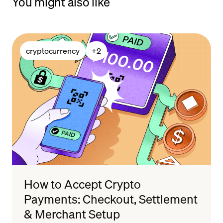
You might also like
cryptocurrency
+
2
How to Accept Crypto
Payments: Checkout, Settlement
& Merchant Setup