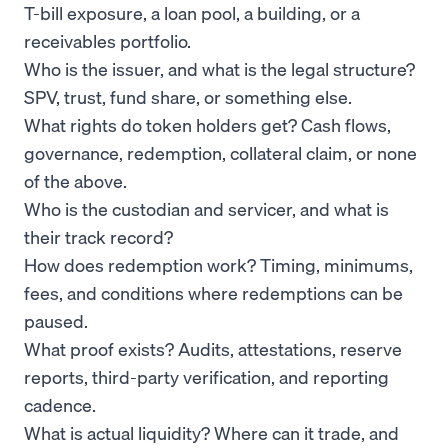
T-bill exposure, a loan pool, a building, or a
receivables portfolio.
Who is the issuer, and what is the legal structure?
SPV, trust, fund share, or something else.
What rights do token holders get? Cash flows,
governance, redemption, collateral claim, or none
of the above.
Who is the custodian and servicer, and what is
their track record?
How does redemption work? Timing, minimums,
fees, and conditions where redemptions can be
paused.
What proof exists? Audits, attestations, reserve
reports, third-party verification, and reporting
cadence.
What is actual liquidity? Where can it trade, and