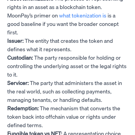
rights in an asset as a blockchain token.
MoonPay’s primer on
what tokenization is
is a
good baseline if you want the broader concept
first.
Issuer:
The entity that creates the token and
defines what it represents.
Custodian:
The party responsible for holding or
controlling the underlying asset or the legal rights
to it.
Servicer:
The party that administers the asset in
the real world, such as collecting payments,
managing tenants, or handling defaults.
Redemption:
The mechanism that converts the
token back into offchain value or rights under
defined terms.
Fungible token vs NFT:
A representation choice.