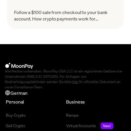
Follow a $100 sale from checkout to your bank
account. How crypto payments work for
merchants, what settlement means & how to set
up in minutes.
Alle Rechte vorbehalten. MoonPay USA LLC ist ein registriertes Geldservice-
Unternehmen (NMLS ID: 2071245). Für Anfragen von
Strafverfolgungsbehörden senden Sie bitte
hier
Ihr offizielles Dokument an
unser Compliance-Team.
German
Personal
Business
Buy Crypto
Ramps
Sell Crypto
Virtual Accounts
New!