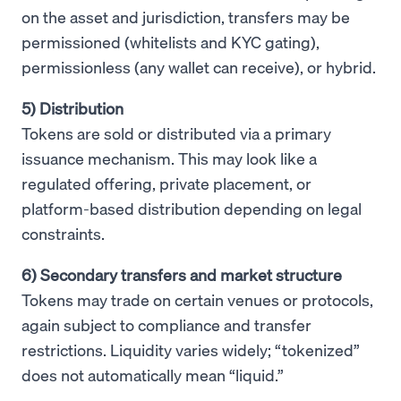
on the asset and jurisdiction, transfers may be
permissioned (whitelists and KYC gating),
permissionless (any wallet can receive), or hybrid.
5) Distribution
Tokens are sold or distributed via a primary
issuance mechanism. This may look like a
regulated offering, private placement, or
platform-based distribution depending on legal
constraints.
6) Secondary transfers and market structure
Tokens may trade on certain venues or protocols,
again subject to compliance and transfer
restrictions. Liquidity varies widely; “tokenized”
does not automatically mean “liquid.”