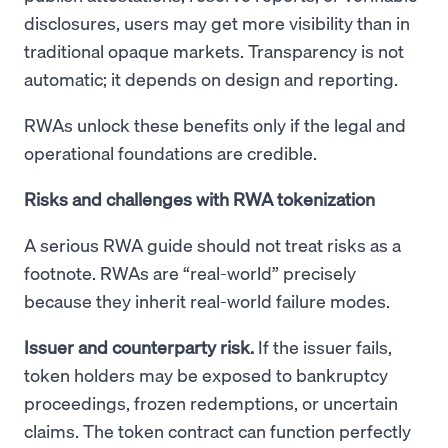
disclosures, users may get more visibility than in
traditional opaque markets. Transparency is not
automatic; it depends on design and reporting.
RWAs unlock these benefits only if the legal and
operational foundations are credible.
Risks and challenges with RWA tokenization
A serious RWA guide should not treat risks as a
footnote. RWAs are “real-world” precisely
because they inherit real-world failure modes.
Issuer and counterparty risk.
If the issuer fails,
token holders may be exposed to bankruptcy
proceedings, frozen redemptions, or uncertain
claims. The token contract can function perfectly