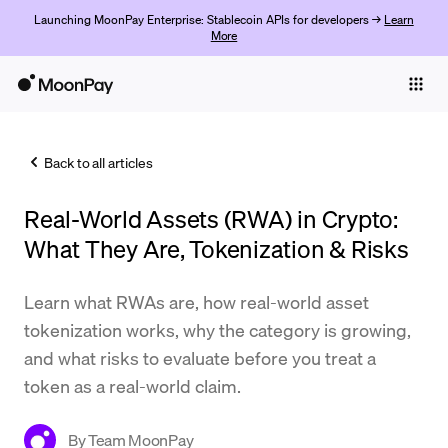
Launching MoonPay Enterprise: Stablecoin APIs for developers →
Learn
More
Individuals
Business
Back to all articles
Buy
Real-World Assets (RWA) in Crypto:
Sell
What They Are, Tokenization & Risks
Trade
Learn what RWAs are, how real-world asset
Company
tokenization works, why the category is growing,
Crypto Prices
and what risks to evaluate before you treat a
token as a real-world claim.
Learn
Support
By
Team MoonPay