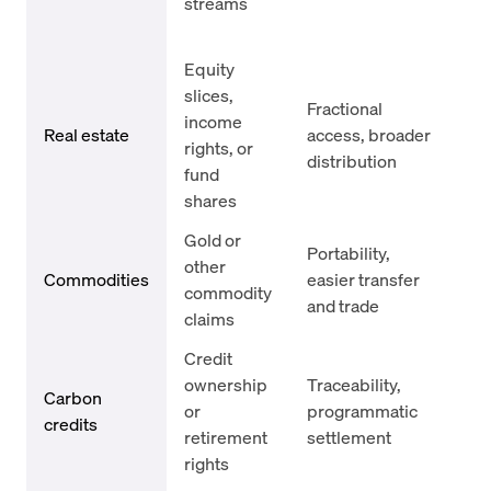
streams
ser
fai
Equity
App
slices,
Fractional
ris
income
Real estate
access, broader
mi
rights, or
distribution
leg
fund
enf
shares
Gold or
Sto
Portability,
other
att
Commodities
easier transfer
commodity
re
and trade
claims
con
Credit
Ver
ownership
Traceability,
int
Carbon
or
programmatic
reg
credits
retirement
settlement
shi
rights
co