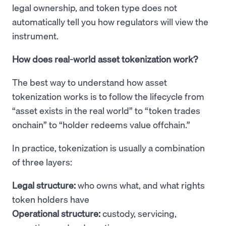
legal ownership, and token type does not
automatically tell you how regulators will view the
instrument.
How does real-world asset tokenization work?
The best way to understand how asset
tokenization works is to follow the lifecycle from
“asset exists in the real world” to “token trades
onchain” to “holder redeems value offchain.”
In practice, tokenization is usually a combination
of three layers:
Legal structure:
who owns what, and what rights
token holders have
Operational structure:
custody, servicing,