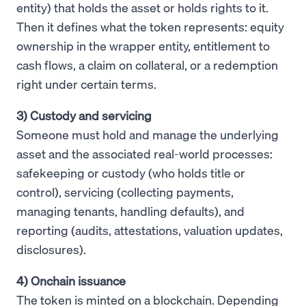
entity) that holds the asset or holds rights to it.
Then it defines what the token represents: equity
ownership in the wrapper entity, entitlement to
cash flows, a claim on collateral, or a redemption
right under certain terms.
3) Custody and servicing
Someone must hold and manage the underlying
asset and the associated real-world processes:
safekeeping or custody (who holds title or
control), servicing (collecting payments,
managing tenants, handling defaults), and
reporting (audits, attestations, valuation updates,
disclosures).
4) Onchain issuance
The token is minted on a blockchain. Depending