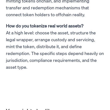
minting tokens onchain, and implementing
transfer and redemption mechanisms that
connect token holders to offchain reality.
How do you tokenize real world assets?
At a high level: choose the asset, structure the
legal wrapper, arrange custody and servicing,
mint the token, distribute it, and define
redemption. The specific steps depend heavily on
jurisdiction, compliance requirements, and the
asset type.