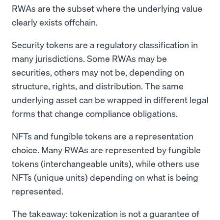
RWAs are the subset where the underlying value
clearly exists offchain.
Security tokens are a regulatory classification in
many jurisdictions. Some RWAs may be
securities, others may not be, depending on
structure, rights, and distribution. The same
underlying asset can be wrapped in different legal
forms that change compliance obligations.
NFTs and fungible tokens are a representation
choice. Many RWAs are represented by fungible
tokens (interchangeable units), while others use
NFTs (unique units) depending on what is being
represented.
The takeaway: tokenization is not a guarantee of