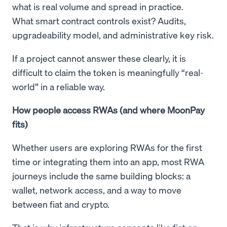
what is real volume and spread in practice.
What smart contract controls exist? Audits,
upgradeability model, and administrative key risk.
If a project cannot answer these clearly, it is
difficult to claim the token is meaningfully “real-
world” in a reliable way.
How people access RWAs (and where MoonPay
fits)
Whether users are exploring RWAs for the first
time or integrating them into an app, most RWA
journeys include the same building blocks: a
wallet, network access, and a way to move
between fiat and crypto.