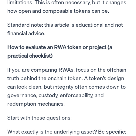
limitations. This is often necessary, but it changes
how open and composable tokens can be.
Standard note: this article is educational and not
financial advice.
How to evaluate an RWA token or project (a
practical checklist)
If you are comparing RWAs, focus on the offchain
truth behind the onchain token. A token’s design
can look clean, but integrity often comes down to
governance, custody, enforceability, and
redemption mechanics.
Start with these questions:
What exactly is the underlying asset? Be specific: