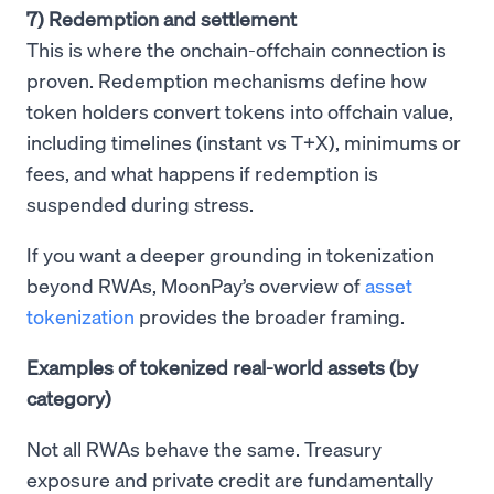
7) Redemption and settlement
This is where the onchain-offchain connection is
proven. Redemption mechanisms define how
token holders convert tokens into offchain value,
including timelines (instant vs T+X), minimums or
fees, and what happens if redemption is
suspended during stress.
If you want a deeper grounding in tokenization
beyond RWAs, MoonPay’s overview of
asset
tokenization
provides the broader framing.
Examples of tokenized real-world assets (by
category)
Not all RWAs behave the same. Treasury
exposure and private credit are fundamentally