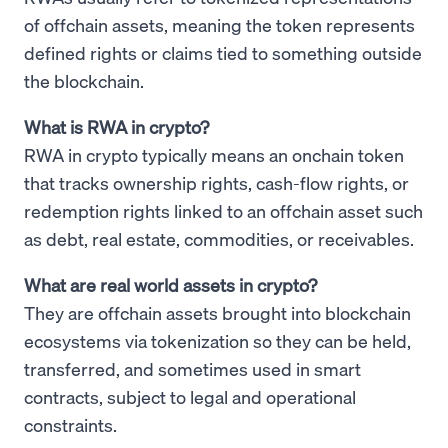
of offchain assets, meaning the token represents
defined rights or claims tied to something outside
the blockchain.
What is RWA in crypto?
RWA in crypto typically means an onchain token
that tracks ownership rights, cash-flow rights, or
redemption rights linked to an offchain asset such
as debt, real estate, commodities, or receivables.
What are real world assets in crypto?
They are offchain assets brought into blockchain
ecosystems via tokenization so they can be held,
transferred, and sometimes used in smart
contracts, subject to legal and operational
constraints.