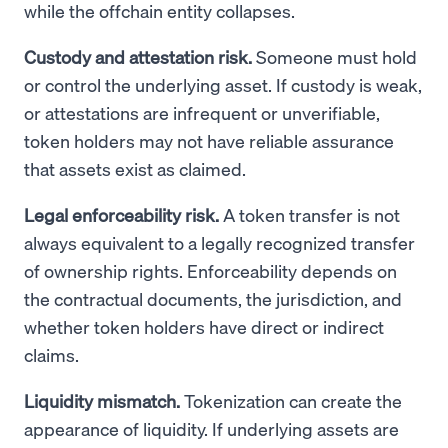
while the offchain entity collapses.
Custody and attestation risk.
Someone must hold
or control the underlying asset. If custody is weak,
or attestations are infrequent or unverifiable,
token holders may not have reliable assurance
that assets exist as claimed.
Legal enforceability risk.
A token transfer is not
always equivalent to a legally recognized transfer
of ownership rights. Enforceability depends on
the contractual documents, the jurisdiction, and
whether token holders have direct or indirect
claims.
Liquidity mismatch.
Tokenization can create the
appearance of liquidity. If underlying assets are