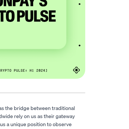
s the bridge between traditional
dwide rely on us as their gateway
 us a unique position to observe