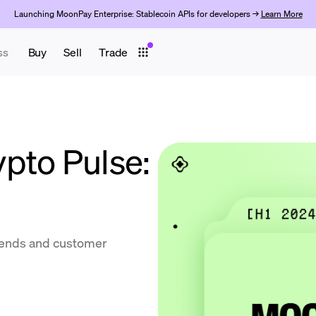
Launching MoonPay Enterprise: Stablecoin APIs for developers →
Learn More
ss
Buy
Sell
Trade
pto Pulse:
trends and customer