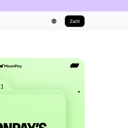
Začít