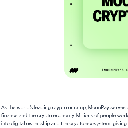
As the world’s leading crypto onramp, MoonPay serves a
finance and the crypto economy. Millions of people worl
into digital ownership and the crypto ecosystem, giving