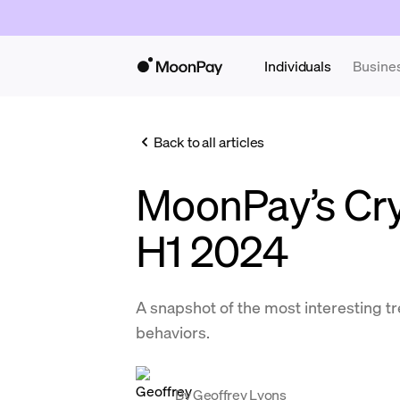
Individuals
Busine
Back to all articles
MoonPay’s Cry
H1 2024
A snapshot of the most interesting 
behaviors.
By
Geoffrey Lyons