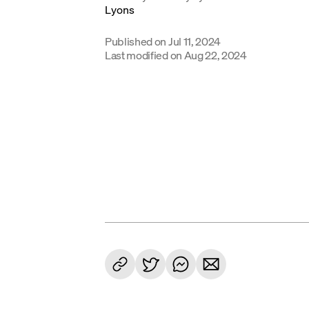
Published on
Jul 11, 2024
Last modified on
Aug 22, 2024