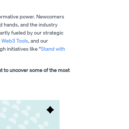
nsformative power. Newcomers
ed hands, and the industry
tly fueled by our strategic
t
Web3 Tools
, and our
initiatives like “
Stand with
int to uncover some of the most