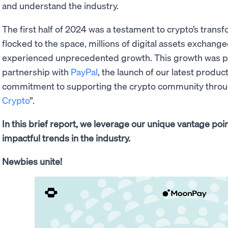
and understand the industry.
The first half of 2024 was a testament to crypto’s tra
flocked to the space, millions of digital assets exchang
experienced unprecedented growth. This growth was par
partnership with
PayPal
, the launch of our latest produc
commitment to supporting the crypto community through 
Crypto
”.
In this brief report, we leverage our unique vantage po
impactful trends in the industry.
Newbies unite!