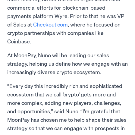
commercial efforts for blockchain-based
payments platform Wyre. Prior to that he was VP
of Sales at
Checkout.com
, where he focused on
crypto partnerships with companies like
Coinbase.
At MoonPay, Nuño will be leading our sales
strategy, helping us define how we engage with an
increasingly diverse crypto ecosystem.
“Every day this incredibly rich and sophisticated
ecosystem that we call ‘crypto’ gets more and
more complex, adding new players, challenges,
and opportunities,” said Nuño. “I’m grateful that
MoonPay has chosen me to help shape their sales
strategy so that we can engage with prospects in