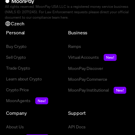
All rights reserved. MoonPay USA LLC is a registered money service business
(NMLS ID: 2071245). For Law Enforcement requests please direct your official
document to our compliance team
here
.
Czech
Personal
Business
Buy Crypto
Ramps
Sell Crypto
Virtual Accounts
New!
Trade Crypto
MoonPay Discover
Learn about Crypto
MoonPay Commerce
Crypto Price
MoonPay Institutional
New!
MoonAgents
New!
Company
Support
About Us
API Docs