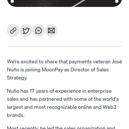
We’re excited to share that payments veteran José
Nuño is joining MoonPay as Director of Sales
Strategy.
Nuño has 17 years of experience in enterprise
sales and has partnered with some of the world's
largest and most recognizable online and Web3
brands.
Most recently, he led the sales organization and