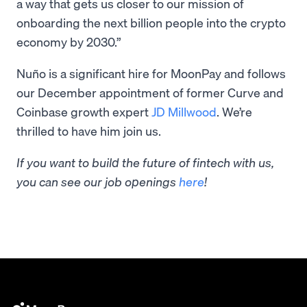
a way that gets us closer to our mission of
onboarding the next billion people into the crypto
economy by 2030.”
Nuño is a significant hire for MoonPay and follows
our December appointment of former Curve and
Coinbase growth expert
JD Millwood
. We’re
thrilled to have him join us.
If you want to build the future of fintech with us,
you can see our job openings
here
!