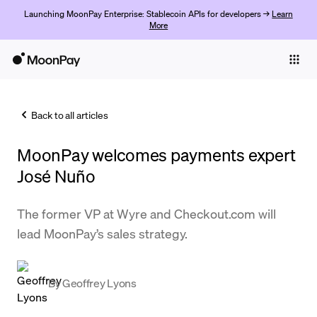
Launching MoonPay Enterprise: Stablecoin APIs for developers →
Learn
More
Individuals
Business
Back to all articles
Buy
MoonPay welcomes payments expert
Sell
José Nuño
Trade
The former VP at Wyre and Checkout.com will
Company
lead MoonPay’s sales strategy.
Crypto Prices
Learn
By
Geoffrey Lyons
Support