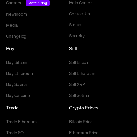
Careers
Help Center
We're hiring
Contact Us
Newsroom
Status
Media
Security
Changelog
Buy
Sell
Buy Bitcoin
Sell Bitcoin
Buy Ethereum
Sell Ethereum
Buy Solana
Sell XRP
Buy Cardano
Sell Solana
Trade
Crypto Prices
Trade Ethereum
Bitcoin Price
Trade SOL
Ethereum Price