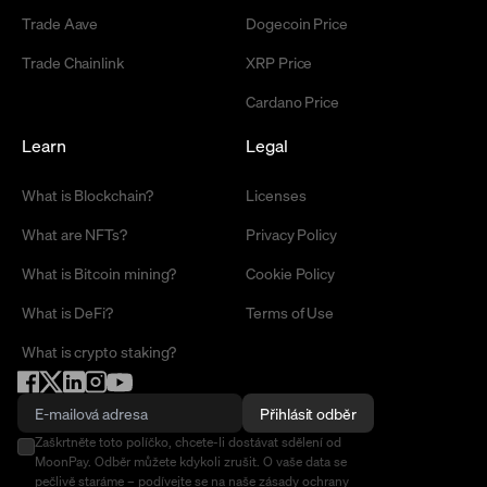
Trade Aave
Dogecoin Price
Trade Chainlink
XRP Price
Cardano Price
Learn
Legal
What is Blockchain?
Licenses
What are NFTs?
Privacy Policy
What is Bitcoin mining?
Cookie Policy
What is DeFi?
Terms of Use
What is crypto staking?
Přihlásit odběr
Zaškrtněte toto políčko, chcete-li dostávat sdělení od
MoonPay. Odběr můžete kdykoli zrušit. O vaše data se
pečlivě staráme –
podívejte se na naše zásady ochrany