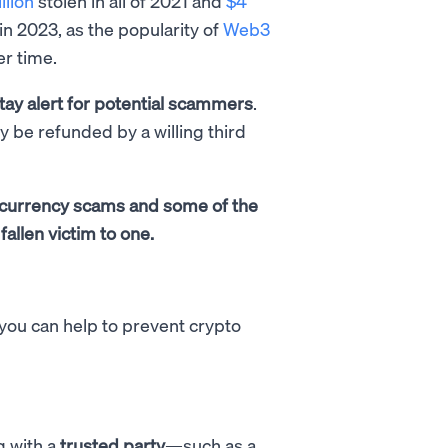
llion
stolen in all of 2021 and
$4
in 2023, as the popularity of
Web3
er time.
tay alert for potential scammers
.
ly be refunded by a willing third
tocurrency scams and some of the
fallen victim to one.
 you can help to prevent crypto
g with a
trusted party
—such as a