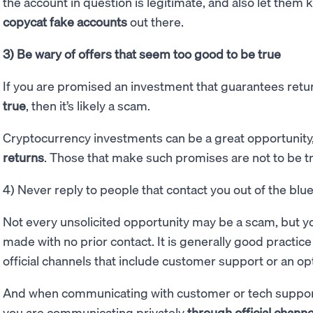
the account in question is legitimate, and also let them 
copycat fake accounts
out there.
3) Be wary of offers that seem too good to be true
If you are promised an investment that guarantees ret
true
, then it’s likely a scam.
Cryptocurrency investments can be a great opportunity
returns
. Those that make such promises are not to be t
4) Never reply to people that contact you out of the blu
Not every unsolicited opportunity may be a scam, but y
made with no prior contact. It is generally good practic
official channels that include customer support or an opti
And when communicating with customer or tech support 
you are communicating privately
through official channe