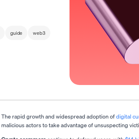
guide
web3
The rapid growth and widespread adoption of
digital c
malicious actors to take advantage of unsuspecting vict