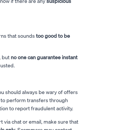
know if there are any
suspicious
urns that sounds
too good to be
, but
no one can guarantee instant
rusted.
e
ou should always be wary of offers
e to perform transfers through
on to report fraudulent activity.
via chat or email, make sure that
ls only
. Scammers may contact