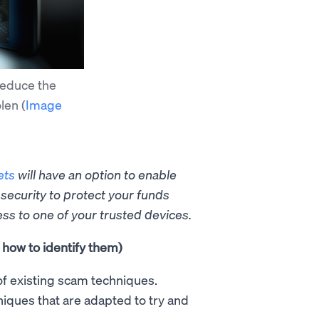
reduce the
olen
(
Image
ets
will have an option to
enable
 security to protect your funds
ess to one of your trusted devices.
how to identify them)
of existing scam techniques.
iques that are adapted to try and