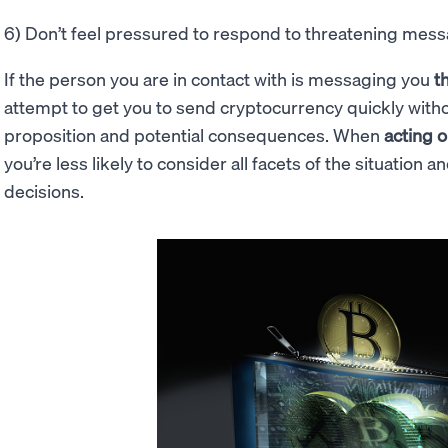
6) Don’t feel pressured to respond to threatening mes
If the person you are in contact with is messaging you
t
attempt to get you to send cryptocurrency quickly witho
proposition and potential consequences. When
acting o
you’re less likely to consider all facets of the situation
decisions.