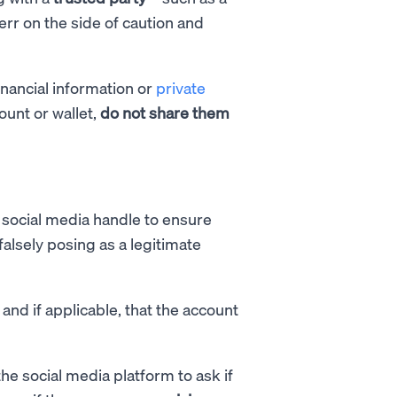
r on the side of caution and
inancial information or
private
ount or wallet,
do not share them
social media handle to ensure
alsely posing as a legitimate
 and if applicable, that the account
he social media platform to ask if