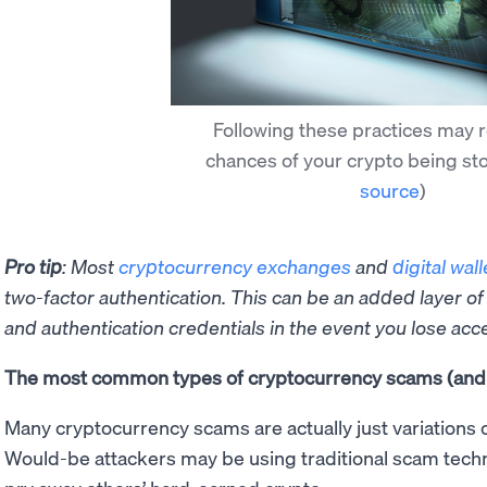
Following these practices may 
chances of your crypto being st
source
)
Pro tip
: Most
cryptocurrency exchanges
and
digital wall
two-factor authentication. This can be an added layer of
and authentication credentials in the event you lose acc
The most common types of cryptocurrency scams (and 
Many cryptocurrency scams are actually just variations 
Would-be attackers may be using traditional scam techn