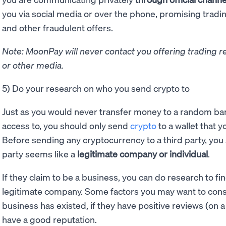
you via social media or over the phone, promising tradi
and other fraudulent offers.
Note: MoonPay will never contact you offering trading r
or other media.
5) Do your research on who you send crypto to
Just as you would never transfer money to a random ban
access to, you should only send
crypto
to a wallet that y
Before sending any cryptocurrency to a third party, you 
party seems like a
legitimate company or individual
.
If they claim to be a business, you can do research to fi
legitimate company. Some factors you may want to cons
business has existed, if they have positive reviews (on a 
have a good reputation.