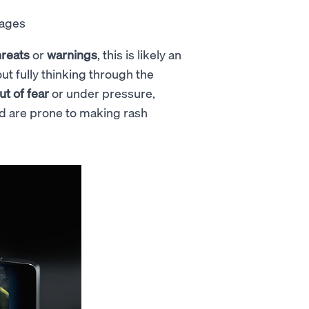
sages
hreats
or
warnings
, this is likely an
ut fully thinking through the
ut of fear
or under pressure,
 and are prone to making rash