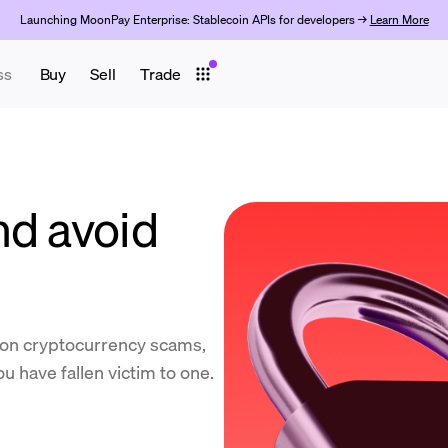
Launching MoonPay Enterprise: Stablecoin APIs for developers →
Learn More
ss
Buy
Sell
Trade
nd avoid
on cryptocurrency scams,
u have fallen victim to one.