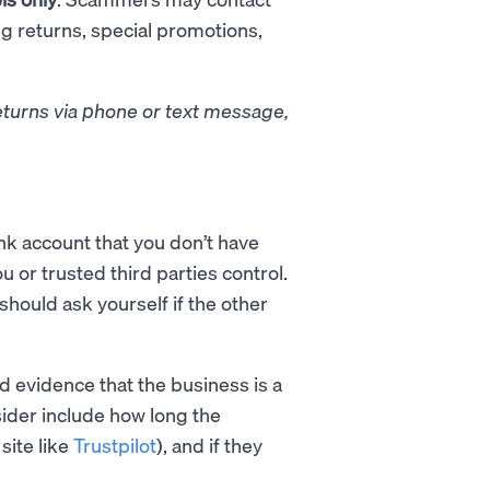
ng returns, special promotions,
eturns via phone or text message,
k account that you don’t have
ou or trusted third parties control.
should ask yourself if the other
nd evidence that the business is a
ider include how long the
site like
Trustpilot
), and if they