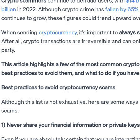
Crypto scammers
continue to defraud users, with
$14 bi
billion
in 2022. Although crypto crime has
fallen by 65%
continues to grow, these figures could trend upward ov
When sending
cryptocurrency
, it’s important to
always s
After all, crypto transactions are irreversible and can on
party.
This article highlights a few of the most common cryp
best practices to avoid them, and what to do if you have 
Best practices to avoid cryptocurrency scams
Although this list is not exhaustive, here are some ways
scams:
1) Never share your financial information or private keys
Even if you are absolutely certain that you are interactin