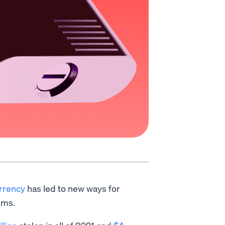
urrency
has led to new ways for
ims.