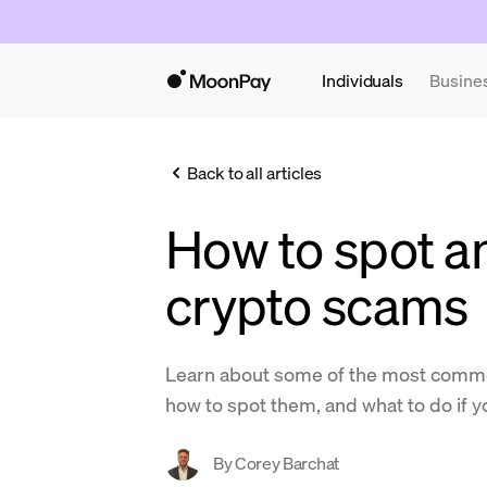
Individuals
Busine
Back to all articles
How to spot a
crypto scams
Learn about some of the most comm
how to spot them, and what to do if yo
By
Corey Barchat