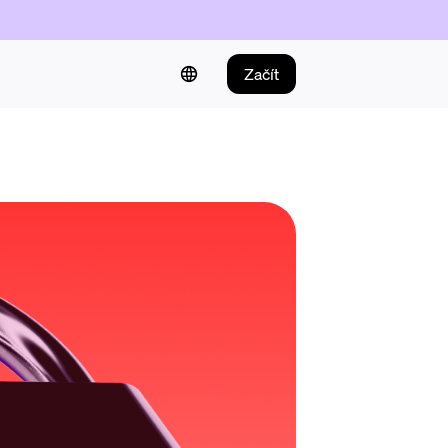
Začít