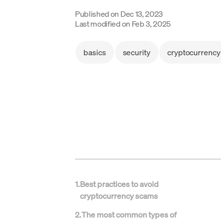
Published on
Dec 13, 2023
Last modified on
Feb 3, 2025
basics
security
cryptocurrency
1
.
Best practices to avoid
cryptocurrency scams
2
.
The most common types of