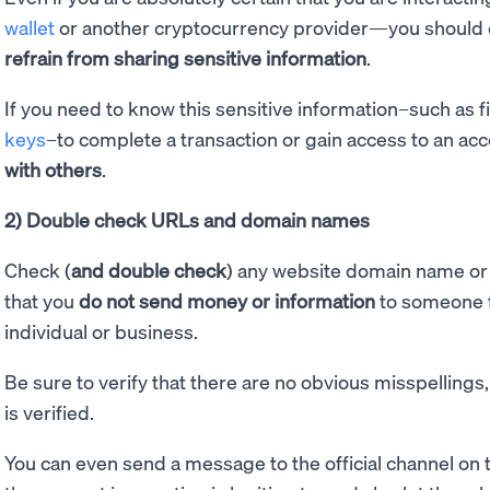
wallet
or another cryptocurrency provider—you should er
refrain from sharing sensitive information
.
If you need to know this sensitive information–such as f
keys
–to complete a transaction or gain access to an acc
with others
.
2) Double check URLs and domain names
Check (
and double check
) any website domain name or 
that you
do not send money or information
to someone f
individual or business.
Be sure to verify that there are no obvious misspellings,
is verified.
You can even send a message to the official channel on t