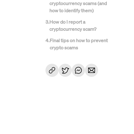
cryptocurrency scams (and
how to identify them)
3
.
How do I report a
cryptocurrency scam?
4
.
Final tips on how to prevent
crypto scams