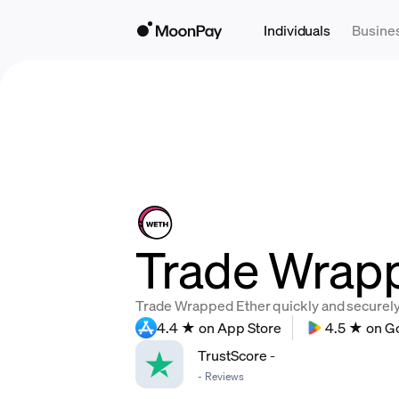
Individuals
Busine
Trade Wrapp
Trade Wrapped Ether quickly and securely, 
4.4 ★ on App Store
4.5 ★ on G
TrustScore
-
-
Reviews