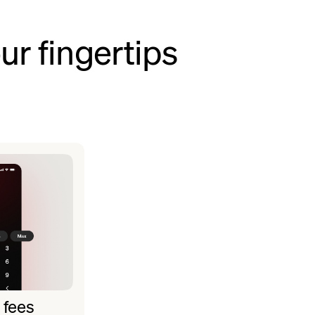
ur fingertips
 fees