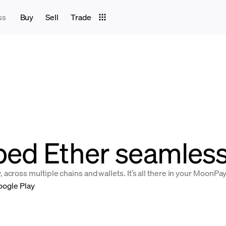
ss
Buy
Sell
Trade
ed Ether seamlessl
across multiple chains and wallets. It’s all there in your MoonPa
oogle Play