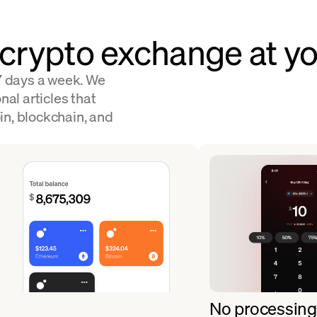
 crypto exchange at yo
 7 days a week. We
nal articles that
in, blockchain, and
No processing