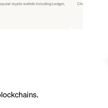
pular crypto wallets including Ledger,
Choose WETH as the
blockchains.