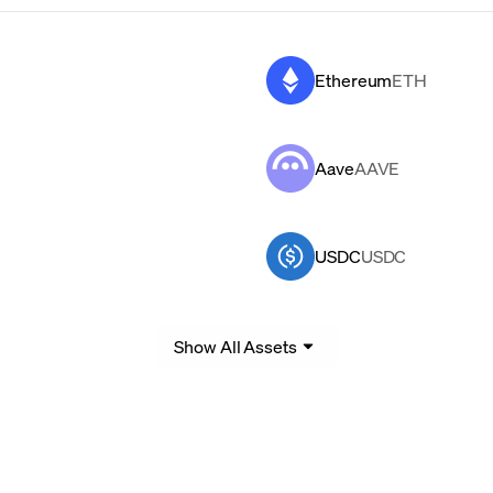
Ethereum
ETH
Aave
AAVE
USDC
USDC
Show All Assets