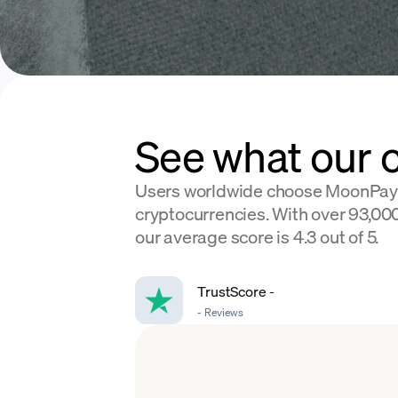
See what our 
Users worldwide choose MoonPay
cryptocurrencies. With over 93,000
our average score is 4.3 out of 5.
TrustScore
-
-
Reviews