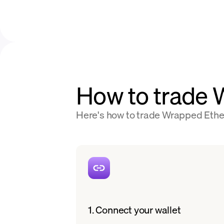
How to trade
Here's how to trade Wrapped Ether
1. Connect your wallet