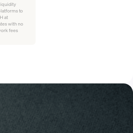
iquidity
platforms to
H at
tes with no
work fees