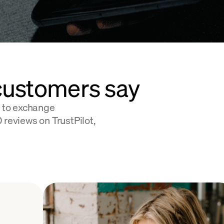
customers say
 to exchange
 reviews on TrustPilot,