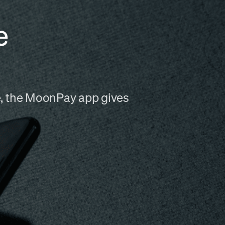
e
me, the MoonPay app gives