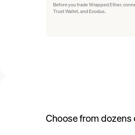
Before you trade Wrapped Ether, conne
Trust Wallet, and Exodus.
Choose from dozens o