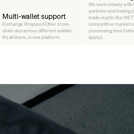
We work closely with l
partners and trading 
Multi-wallet support
trade crypto like WET
Exchange Wrapped Ether cross-
competitive market ra
chain and across different wallets.
processing fees (net
It’s all there, in one platform.
apply).