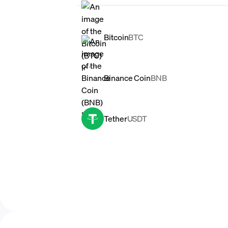
Bitcoin
BTC
Binance Coin
BNB
Tether
USDT