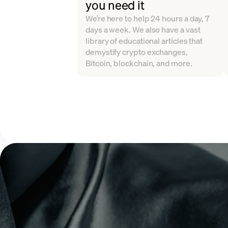
you need it
We’re here to help 24 hours a day, 7
days a week. We also have a vast
library of educational articles that
demystify crypto exchanges,
Bitcoin, blockchain, and more.