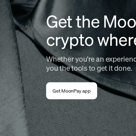
Get the Moo
crypto wher
Whether you're an experience
you the tools to get it done.
Get MoonPay app