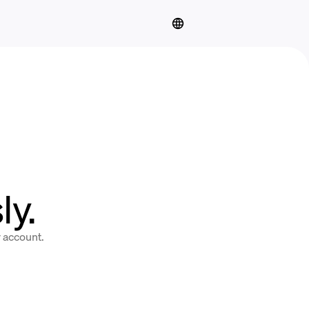
y.
y account.