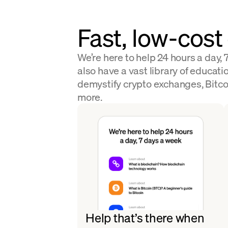
Fast, low-cost
We’re here to help 24 hours a day,
also have a vast library of educatio
demystify crypto exchanges, Bitco
more.
Help that’s there when