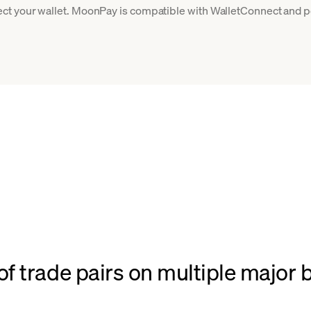
ct your wallet. MoonPay is compatible with WalletConnect and po
f trade pairs on multiple major 