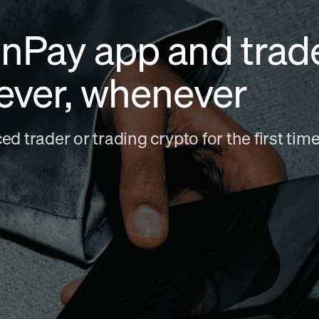
nPay app and trad
ever, whenever
d trader or trading crypto for the first ti