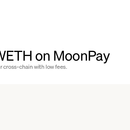
 WETH on MoonPay
 cross-chain with low fees.