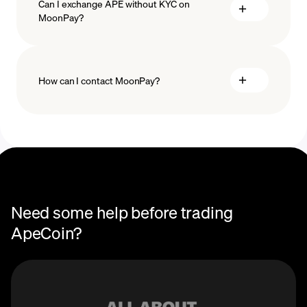
Can I exchange APE without KYC on
MoonPay?
How can I contact MoonPay?
Trade Help Center
Need some help before trading
ApeCoin?