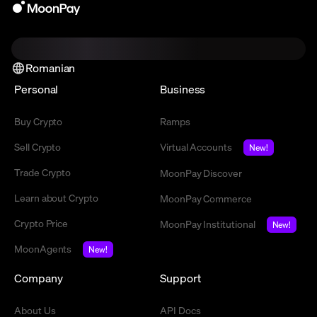
Romanian
Personal
Business
Buy Crypto
Ramps
Sell Crypto
Virtual Accounts
New!
Trade Crypto
MoonPay Discover
Learn about Crypto
MoonPay Commerce
Crypto Price
MoonPay Institutional
New!
MoonAgents
New!
Company
Support
About Us
API Docs