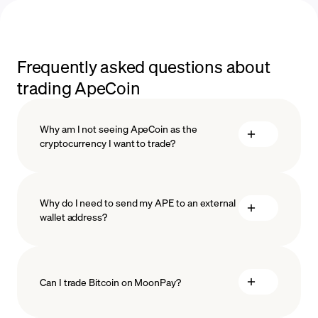
Frequently asked questions about
trading ApeCoin
Why am I not seeing ApeCoin as the
cryptocurrency I want to trade?
Why do I need to send my APE to an external
wallet address?
Can I trade Bitcoin on MoonPay?