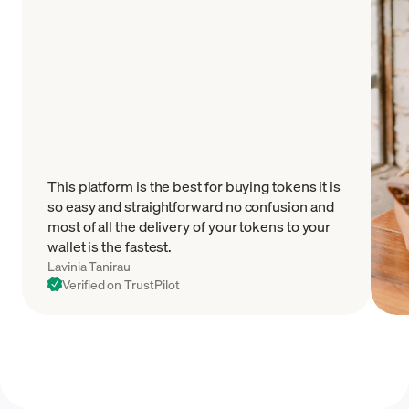
This platform is the best for buying tokens it is
so easy and straightforward no confusion and
most of all the delivery of your tokens to your
wallet is the fastest.
Lavinia Tanirau
Verified on TrustPilot