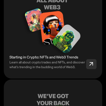
Starting in Crypto: NFTs and Web3 Trends
Learn all about crypto trades and NFTs, and discover
what’s trending in the budding world of Web3.