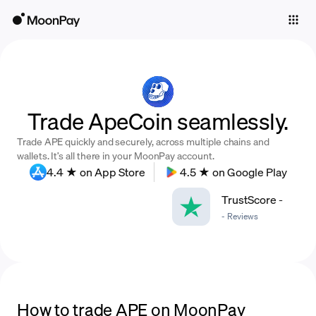
Individuals
Business
Buy
Trade ApeCoin seamlessly.
Sell
Trade APE quickly and securely, across multiple chains and
Trade
wallets. It’s all there in your MoonPay account.
4.4 ★ on App Store
4.5 ★ on Google Play
Company
TrustScore
-
Crypto Prices
-
Reviews
Learn
Support
Language
How to trade APE on MoonPay