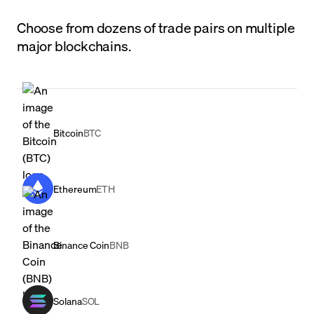
Choose from dozens of trade pairs on multiple
major blockchains.
Bitcoin
BTC
Ethereum
ETH
Binance Coin
BNB
Solana
SOL