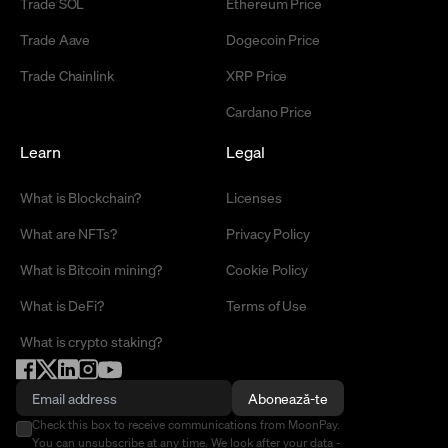
Trade SOL
Ethereum Price
Trade Aave
Dogecoin Price
Trade Chainlink
XRP Price
Cardano Price
Learn
Legal
What is Blockchain?
Licenses
What are NFTs?
Privacy Policy
What is Bitcoin mining?
Cookie Policy
What is DeFi?
Terms of Use
What is crypto staking?
Abonează-te
Check this box to receive communications from MoonPay.
You can unsubscribe at any time. We look after your data -