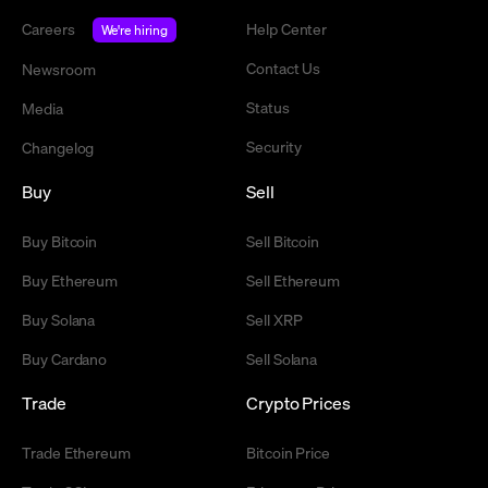
Careers
Help Center
We're hiring
Contact Us
Newsroom
Status
Media
Security
Changelog
Buy
Sell
Buy Bitcoin
Sell Bitcoin
Buy Ethereum
Sell Ethereum
Buy Solana
Sell XRP
Buy Cardano
Sell Solana
Trade
Crypto Prices
Trade Ethereum
Bitcoin Price