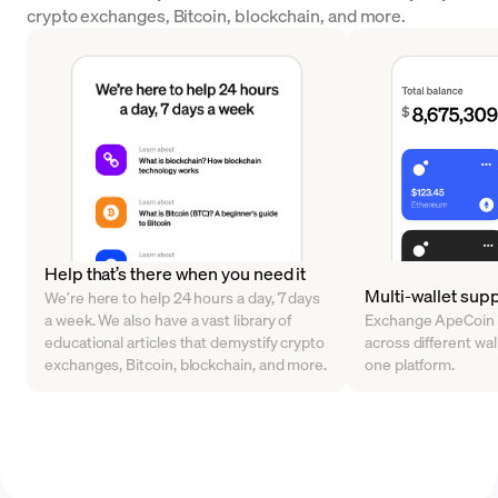
crypto exchanges, Bitcoin, blockchain, and more.
Help that’s there when you need it
Multi-wallet sup
We’re here to help 24 hours a day, 7 days
a week. We also have a vast library of
Exchange ApeCoin 
educational articles that demystify crypto
across different walle
exchanges, Bitcoin, blockchain, and more.
one platform.