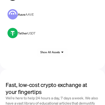
Aave
AAVE
Tether
USDT
Show All Assets
Fast, low-cost crypto exchange at
your fingertips
We’re here to help 24 hours a day, 7 days a week. We also
have a vast library of educational articles that demystify