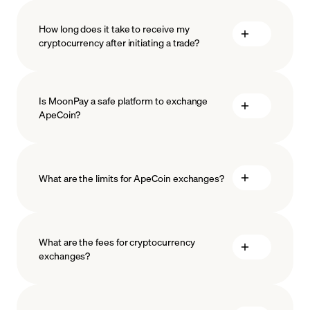
How long does it take to receive my
cryptocurrency after initiating a trade?
Is MoonPay a safe platform to exchange
ApeCoin?
What are the limits for ApeCoin exchanges?
measures
safeguard
What are the fees for cryptocurrency
exchanges?