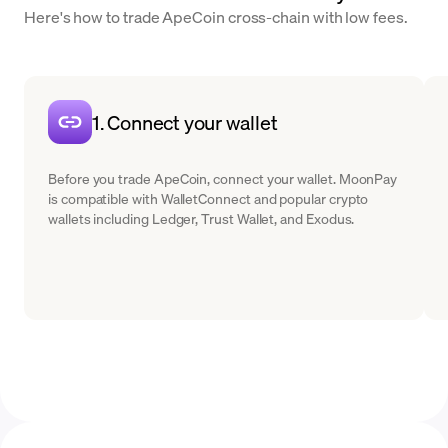
Here's how to trade ApeCoin cross-chain with low fees.
1. Connect your wallet
Before you trade ApeCoin, connect your wallet. MoonPay
is compatible with WalletConnect and popular crypto
wallets including Ledger, Trust Wallet, and Exodus.