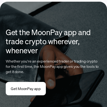
Get the MoonPay app and
trade crypto wherever,
whenever
Whether you're an experienced trader or trading crypto
for the first time, the MoonPay app gives you the tools to
get it done.
Get MoonPay app