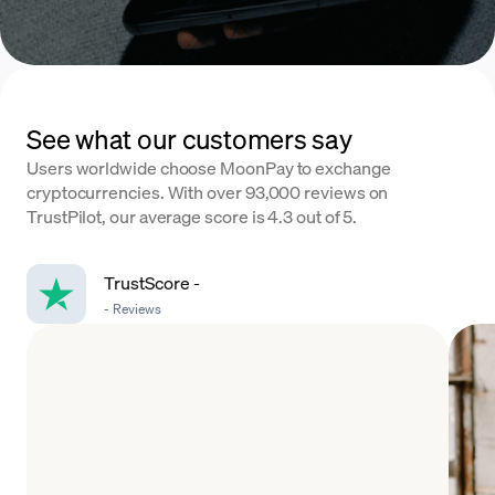
See what our customers say
Users worldwide choose MoonPay to exchange
cryptocurrencies. With over 93,000 reviews on
TrustPilot, our average score is 4.3 out of 5.
TrustScore
-
-
Reviews