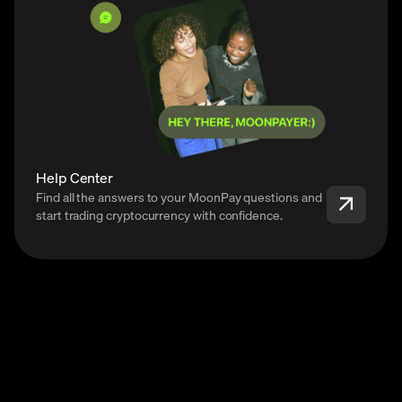
Help Center
Find all the answers to your MoonPay questions and
start trading cryptocurrency with confidence.