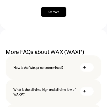
See More
More FAQs about WAX (WAXP)
How is the Wax price determined?
What is the all-time high and all-time low of
blockchain
WAXP?
technology