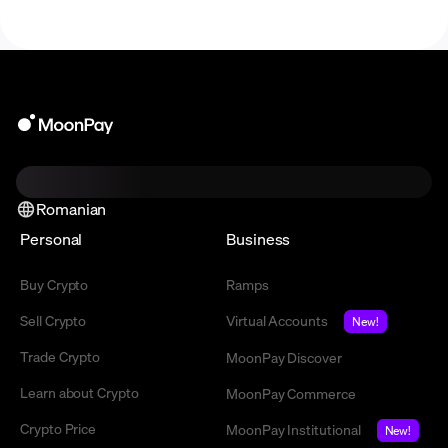
Romanian
Personal
Business
Buy Crypto
Ramps
Sell Crypto
Virtual Accounts
New!
Trade Crypto
MoonPay Discover
Learn about Crypto
MoonPay Commerce
Crypto Price
MoonPay Institutional
New!