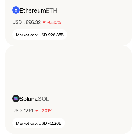
Ethereum
ETH
USD 1,896.32
-
0.80
%
Market cap:
USD 228.85B
Solana
SOL
USD 72.61
-
2.01
%
Market cap:
USD 42.26B