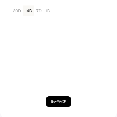
30D
14D
7D
1D
Buy WAXP