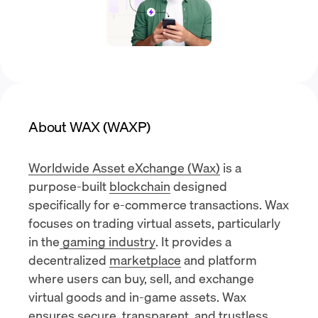
About WAX (WAXP)
Worldwide Asset eXchange (Wax)
is a
purpose-built
blockchain
designed
specifically for e-commerce transactions. Wax
focuses on trading virtual assets, particularly
in the
gaming industry
. It provides a
decentralized
marketplace
and platform
where users can buy, sell, and exchange
virtual goods and in-game assets. Wax
ensures secure, transparent, and trustless