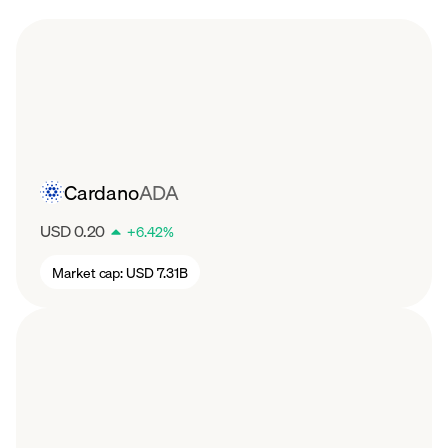
Cardano
ADA
USD 0.20
+
6.42
%
Market cap:
USD 7.31B