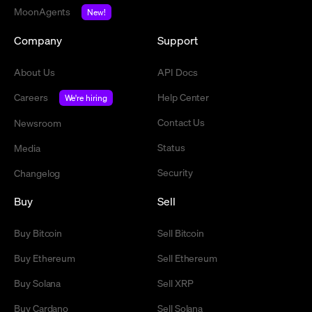
MoonAgents
New!
Company
Support
About Us
API Docs
Careers
Help Center
We're hiring
Contact Us
Newsroom
Status
Media
Security
Changelog
Buy
Sell
Buy Bitcoin
Sell Bitcoin
Buy Ethereum
Sell Ethereum
Buy Solana
Sell XRP
Buy Cardano
Sell Solana