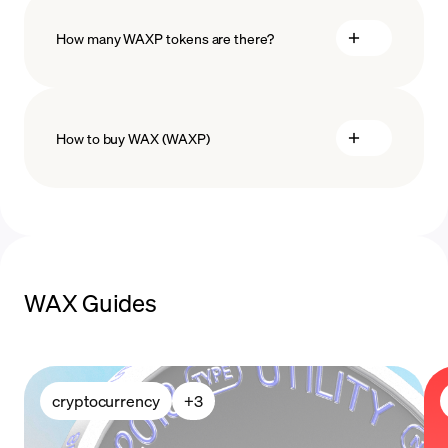
How many WAXP tokens are there?
How to buy WAX (WAXP)
buy WAX
payment methods
WAX Guides
cryptocurrency
+
3