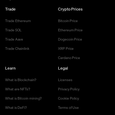
Trade
Crypto Prices
Trade Ethereum
Bitcoin Price
Trade SOL
Ethereum Price
Trade Aave
Dogecoin Price
Trade Chainlink
XRP Price
Cardano Price
Learn
Legal
What is Blockchain?
Licenses
What are NFTs?
Privacy Policy
What is Bitcoin mining?
Cookie Policy
What is DeFi?
Terms of Use