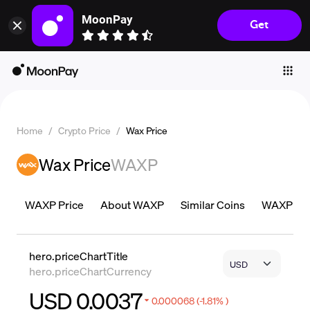
MoonPay
Get
Individuals
Business
Buy
Sell
Home
/
Crypto Price
/
Wax Price
Trade
Wax Price
WAXP
Company
Crypto Prices
WAXP Price
About WAXP
Similar Coins
WAXP Pric
Learn
Support
hero.priceChartTitle
hero.priceChartCurrency
Language
USD 0.0037
0.000068 (-1.81% )