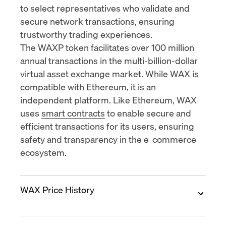
to select representatives who validate and
secure network transactions, ensuring
trustworthy trading experiences.
The WAXP token facilitates over
100 million
annual transactions
in the multi-billion-dollar
virtual asset exchange market. While WAX is
compatible with Ethereum, it is an
independent platform. Like Ethereum, WAX
uses
smart contracts
to enable secure and
efficient transactions for its users, ensuring
safety and transparency in the e-commerce
ecosystem.
WAX Price History
2017