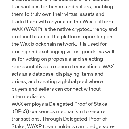
transactions for buyers and sellers, enabling
them to truly own their virtual assets and
trade them with anyone on the Wax platform.
WAX (WAXP) is the native
cryptocurrency
and
protocol token of the platform, operating on
the Wax blockchain network. It is used for
pricing and exchanging virtual goods, as well
as for voting on proposals and selecting
representatives to secure transactions. WAX
acts as a database, displaying items and
prices, and creating a global pool where
buyers and sellers can connect without
intermediaries.
WAX employs a Delegated
Proof of Stake
(DPoS) consensus mechanism to secure
transactions. Through Delegated Proof of
Stake, WAXP token holders can pledge votes