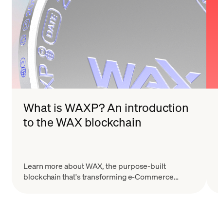
What is WAXP? An introduction
to the WAX blockchain
Learn more about WAX, the purpose-built
blockchain that's transforming e-Commerce
through their dApps, NFTs, and unique
collectibles.