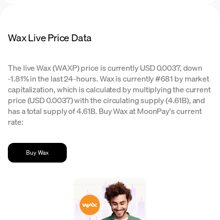
Wax Live Price Data
The live Wax (WAXP) price is currently USD 0.0037, down
-1.81% in the last 24-hours. Wax is currently #681 by market
capitalization, which is calculated by multiplying the current
price (USD 0.0037) with the circulating supply (4.61B), and
has a total supply of 4.61B. Buy Wax at MoonPay's current
rate:
Buy Wax