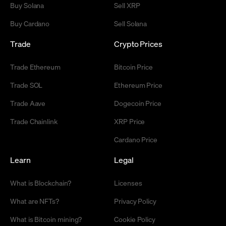
Buy Solana
Sell XRP
Buy Cardano
Sell Solana
Trade
Crypto Prices
Trade Ethereum
Bitcoin Price
Trade SOL
Ethereum Price
Trade Aave
Dogecoin Price
Trade Chainlink
XRP Price
Cardano Price
Learn
Legal
What is Blockchain?
Licenses
What are NFTs?
Privacy Policy
What is Bitcoin mining?
Cookie Policy