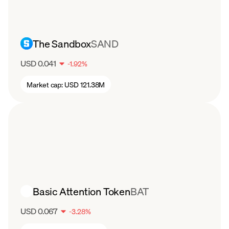
football, basketball, and racing, the CHZ token
has still seen a drop in value. After starting the
year around $0.22 per coin, CHZ has steadily
The Sandbox
SAND
declined to about $0.06 per token in August.
USD 0.041
-
1.92
%
Market cap:
USD 121.38M
Basic Attention Token
BAT
USD 0.067
-
3.28
%