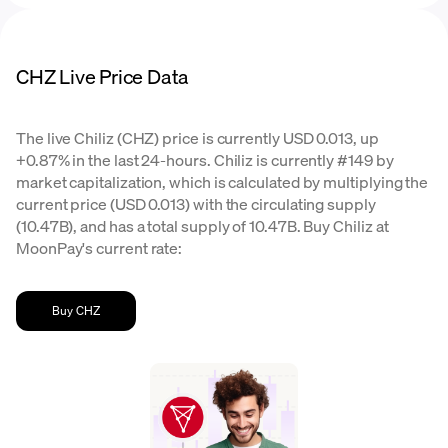
CHZ Live Price Data
The live Chiliz (CHZ) price is currently USD 0.013, up
+0.87% in the last 24-hours. Chiliz is currently #149 by
market capitalization, which is calculated by multiplying the
current price (USD 0.013) with the circulating supply
(10.47B), and has a total supply of 10.47B. Buy Chiliz at
MoonPay's current rate:
Buy CHZ