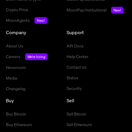
Crypto Price
MoonPay Institutional
New!
MoonAgents
New!
Company
Support
About Us
API Docs
Careers
Help Center
We're hiring
Contact Us
Newsroom
Status
Media
Security
Changelog
Buy
Sell
Buy Bitcoin
Sell Bitcoin
Buy Ethereum
Sell Ethereum