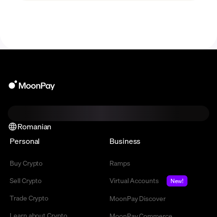
Romanian
Personal
Business
Buy Crypto
Ramps
Sell Crypto
Virtual Accounts
New!
Trade Crypto
MoonPay Discover
Learn about Crypto
MoonPay Commerce