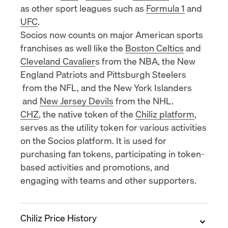
as other sport leagues such as
Formula 1
and
UFC
.
Socios now counts on major American sports
franchises as well like the
Boston Celtics
and
Cleveland Cavalier
s from the NBA, the
New
England Patriots
and
Pittsburgh Steelers
from the NFL, and the
New York Islanders
and
New Jersey Devils
from the NHL.
CHZ
, the native token of the
Chiliz platform
,
serves as the utility token for various activities
on the Socios platform. It is used for
purchasing fan tokens, participating in token-
based activities and promotions, and
engaging with teams and other supporters.
Chiliz Price History