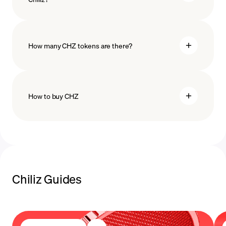
technology
How many CHZ tokens are there?
How to buy CHZ
buy CHZ
payment methods
Chiliz Guides