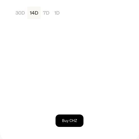
30D
14D
7D
1D
Buy CHZ