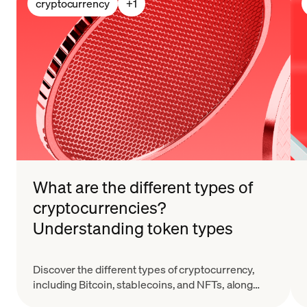
cryptocurrency
+
1
What are the different types of
cryptocurrencies?
Understanding token types
Discover the different types of cryptocurrency,
including Bitcoin, stablecoins, and NFTs, along
with their key features and real-world applications.