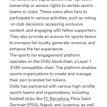
ownership or access rights to certain sports
teams or clubs. These coins allow fans to
participate in various activities, such as
voting
on club decisions, accessing exclusive
content, and engaging with fellow supporters.
They also provide an avenue for sports teams
to increase fan loyalty, generate revenue, and
enhance the fan experience.
The sports fan engagement platform
operates on the Chiliz blockchain, a
Layer-1
EVM-compatible chain. The platform enables
sports organizations to create and manage
their own branded fan tokens.
Chiliz has partnered with various high-profile
sports teams and organizations, including
football clubs like
FC Barcelona
, Paris Saint-
Germain (
PSG
),
Napoli
, and
Juventus
, as well