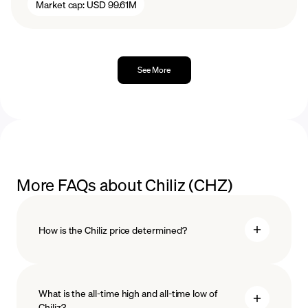
Market cap:
USD 99.61M
See More
More FAQs about Chiliz (CHZ)
How is the Chiliz price determined?
What is the all-time high and all-time low of
blockchain
Chiliz?