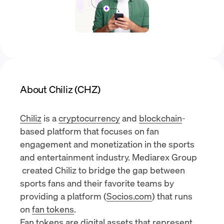
About Chiliz (CHZ)
Chiliz
is a
cryptocurrency
and
blockchain
-
based platform that focuses on fan
engagement and monetization in the sports
and entertainment industry.
Mediarex Group
created Chiliz to bridge the gap between
sports fans and their favorite teams by
providing a platform (
Socios.com
) that runs
on
fan tokens
.
Fan tokens are digital assets that represent