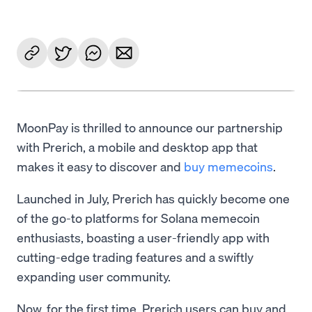
MoonPay is thrilled to announce our partnership
with Prerich, a mobile and desktop app that
makes it easy to discover and
buy memecoins
.
Launched in July, Prerich has quickly become one
of the go-to platforms for Solana memecoin
enthusiasts, boasting a user-friendly app with
cutting-edge trading features and a swiftly
expanding user community.
Now, for the first time, Prerich users can buy and