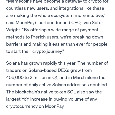
“Memecoins have become a gateway to crypto for
countless new users, and integrations like these
are making the whole ecosystem more intuitive,”
said MoonPay’s co-founder and CEO, Ivan Soto-
Wright. “By offering a wide range of payment
methods to Prerich users, we're breaking down
barriers and making it easier than ever for people
to start their crypto journey.”
Solana has grown rapidly this year. The number of
traders on Solana-based DEXs grew from
456,000 to 2 million in Q1, and in March alone the
number of daily active Solana addresses doubled.
The blockchain’s native token SOL also saw the
largest YoY increase in buying volume of any
cryptocurrency on MoonPay.