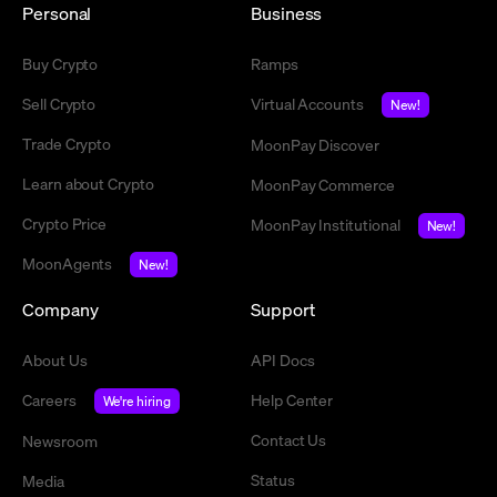
Personal
Business
Buy Crypto
Ramps
Sell Crypto
Virtual Accounts
New!
Trade Crypto
MoonPay Discover
Learn about Crypto
MoonPay Commerce
Crypto Price
MoonPay Institutional
New!
MoonAgents
New!
Company
Support
About Us
API Docs
Careers
Help Center
We're hiring
Contact Us
Newsroom
Status
Media