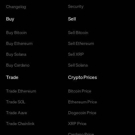
Security
Changelog
Buy
Sell
Buy Bitcoin
Sell Bitcoin
Buy Ethereum
Sell Ethereum
Buy Solana
Sell XRP
Buy Cardano
Sell Solana
Trade
Crypto Prices
Trade Ethereum
Bitcoin Price
Trade SOL
Ethereum Price
Trade Aave
Dogecoin Price
Trade Chainlink
XRP Price
Cardano Price