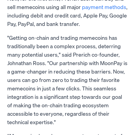
sell memecoins using all major
payment methods
,
including debit and credit card, Apple Pay, Google
Pay, PayPal, and bank transfer.
"Getting on-chain and trading memecoins has
traditionally been a complex process, deterring
many potential users," said Prerich co-founder,
Johnathan Ross. "Our partnership with MoonPay is
a game-changer in reducing these barriers. Now,
users can go from zero to trading their favorite
memecoins in just a few clicks. This seamless
integration is a significant step towards our goal
of making the on-chain trading ecosystem
accessible to everyone, regardless of their
technical expertise."