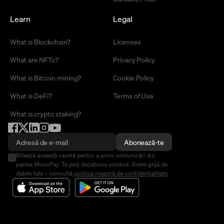
Learn
Legal
What is Blockchain?
Licenses
What are NFTs?
Privacy Policy
What is Bitcoin mining?
Cookie Policy
What is DeFi?
Terms of Use
What is crypto staking?
Abonează-te
Bifează această casetă pentru a primi comunicări din
partea MoonPay. Te poți dezabona oricând. Avem grijă de
datele tale – consultă
politica noastră de confidențialitate
.