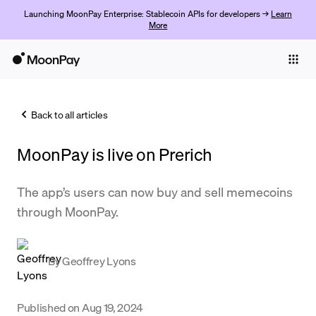
Launching MoonPay Enterprise: Stablecoin APIs for developers →
Learn
More
Individuals
Business
Back to all articles
Buy
MoonPay is live on Prerich
Sell
Trade
The app’s users can now buy and sell memecoins
through MoonPay.
Company
Crypto Prices
By
Geoffrey Lyons
Learn
Support
Published on
Aug 19, 2024