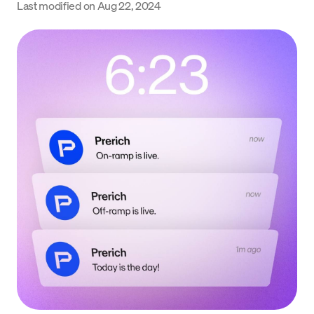
Last modified on
Aug 22, 2024
Language
Începe acum