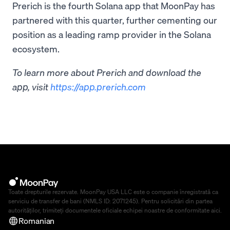
Prerich is the fourth Solana app that MoonPay has
partnered with this quarter, further cementing our
position as a leading ramp provider in the Solana
ecosystem.
To learn more about Prerich and download the
app, visit
https://app.prerich.com
Toate drepturile rezervate. MoonPay USA LLC este o companie înregistrată ca
serviciu de transfer de bani (NMLS ID: 2071245). Pentru solicitări din partea
autorităților, trimiteți documentele oficiale echipei noastre de conformitate
aici
.
Romanian