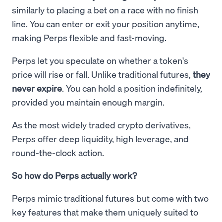
similarly to placing a bet on a race with no finish
line. You can enter or exit your position anytime,
making Perps flexible and fast-moving.
Perps let you speculate on whether a token's
price will rise or fall. Unlike traditional futures,
they
never expire
. You can hold a position indefinitely,
provided you maintain enough margin.
As the most widely traded crypto derivatives,
Perps offer deep liquidity, high leverage, and
round-the-clock action.
So how do Perps actually work?
Perps mimic traditional futures but come with two
key features that make them uniquely suited to