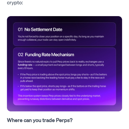
crypto:
Where can you trade Perps?