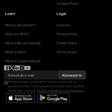
Cardano Price
Learn
Legal
What is Blockchain?
Licenses
What are NFTs?
Privacy Policy
What is Bitcoin mining?
Cookie Policy
What is DeFi?
Terms of Use
What is crypto staking?
Abonează-te
Bifează această casetă pentru a primi comunicări din
partea MoonPay. Te poți dezabona oricând. Avem grijă de
datele tale – consultă
politica noastră de confidențialitate
.