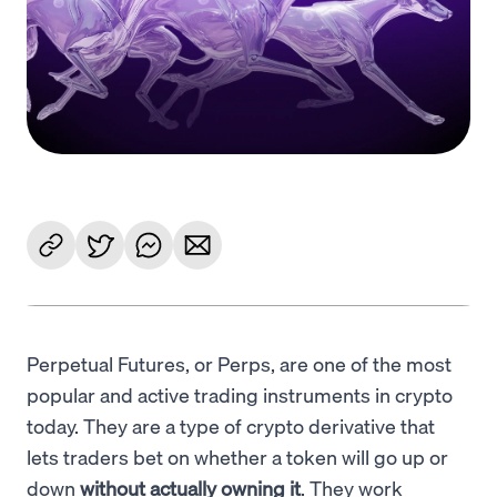
Language
Începe acum
Perpetual Futures, or Perps, are one of the most
popular and active trading instruments in crypto
today. They are a type of crypto derivative that
lets traders bet on whether a token will go up or
down
without actually owning it
. They work