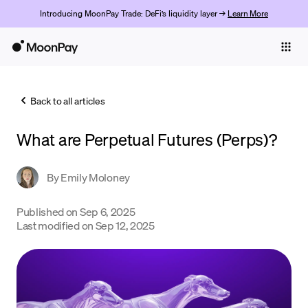
Introducing MoonPay Trade: DeFi’s liquidity layer →
Learn More
Individuals
Business
Back to all articles
Buy
What are Perpetual Futures (Perps)?
Sell
Trade
By
Emily Moloney
Company
Published on
Sep 6, 2025
Last modified on
Sep 12, 2025
Crypto Prices
Learn
Support