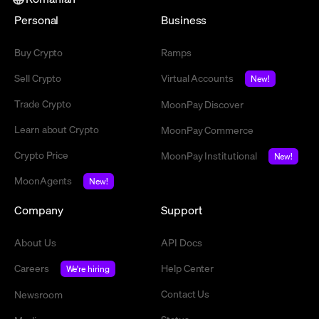
Personal
Business
Buy Crypto
Ramps
Sell Crypto
Virtual Accounts
New!
Trade Crypto
MoonPay Discover
Learn about Crypto
MoonPay Commerce
Crypto Price
MoonPay Institutional
New!
MoonAgents
New!
Company
Support
About Us
API Docs
Careers
Help Center
We're hiring
Contact Us
Newsroom