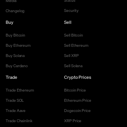
Status
Media
Security
Changelog
Buy
Sell
Buy Bitcoin
Sell Bitcoin
Buy Ethereum
Sell Ethereum
Buy Solana
Sell XRP
Buy Cardano
Sell Solana
Trade
Crypto Prices
Trade Ethereum
Bitcoin Price
Trade SOL
Ethereum Price
Trade Aave
Dogecoin Price
Trade Chainlink
XRP Price