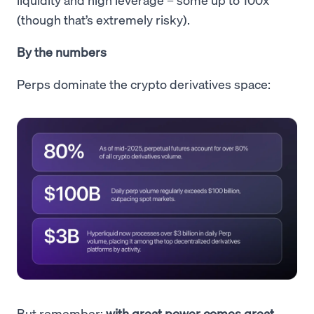
(though that’s extremely risky).
By the numbers
Perps dominate the crypto derivatives space:
But remember:
with great power comes great