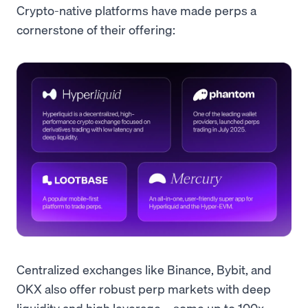
Crypto-native platforms have made perps a
cornerstone of their offering:
Centralized exchanges like Binance, Bybit, and
OKX also offer robust perp markets with deep
liquidity and high leverage – some up to 100x