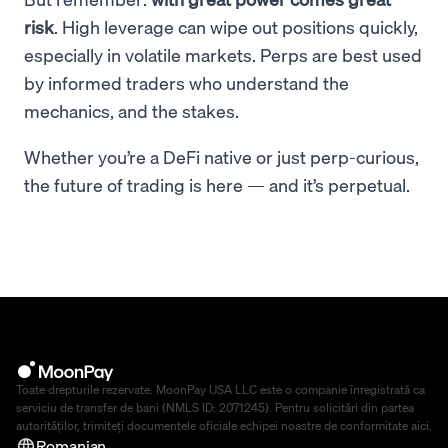
risk
. High leverage can wipe out positions quickly,
especially in volatile markets. Perps are best used
by informed traders who understand the
mechanics, and the stakes.
Whether you’re a DeFi native or just perp-curious,
the future of trading is here — and it’s perpetual.
Toate drepturile rezervate. MoonPay USA LLC este o companie înregistrată ca
serviciu de transfer de bani (NMLS ID: 2071245). Pentru solicitări din partea
autorităților, trimiteți documentele oficiale echipei noastre de conformitate
aici
.
Romanian