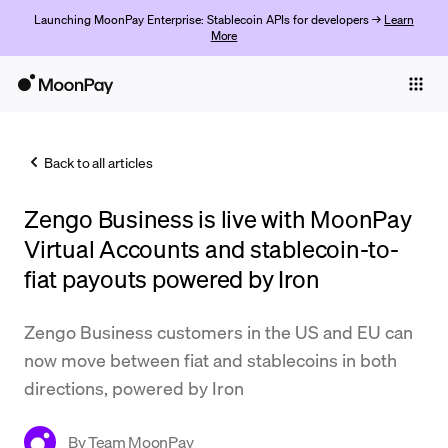
Launching MoonPay Enterprise: Stablecoin APIs for developers →
Learn
More
Individuals
Business
Back to all articles
Buy
Zengo Business is live with MoonPay
Sell
Virtual Accounts and stablecoin-to-
Trade
fiat payouts powered by Iron
Company
Zengo Business customers in the US and EU can
Crypto Prices
now move between fiat and stablecoins in both
directions, powered by Iron
Learn
Support
By
Team MoonPay