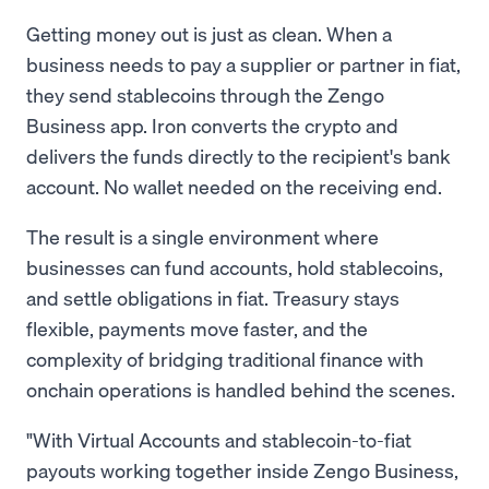
Getting money out is just as clean. When a
business needs to pay a supplier or partner in fiat,
they send stablecoins through the Zengo
Business app. Iron converts the crypto and
delivers the funds directly to the recipient's bank
account. No wallet needed on the receiving end.
The result is a single environment where
businesses can fund accounts, hold stablecoins,
and settle obligations in fiat. Treasury stays
flexible, payments move faster, and the
complexity of bridging traditional finance with
onchain operations is handled behind the scenes.
"With Virtual Accounts and stablecoin-to-fiat
payouts working together inside Zengo Business,