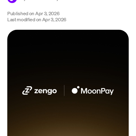
Language
Published on
Apr 3, 2026
Last modified on
Apr 3, 2026
Începe acum