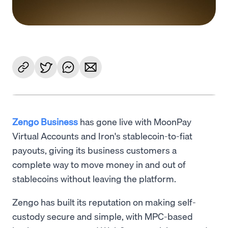
Zengo Business
has gone live with MoonPay
Virtual Accounts and Iron's stablecoin-to-fiat
payouts, giving its business customers a
complete way to move money in and out of
stablecoins without leaving the platform.
Zengo has built its reputation on making self-
custody secure and simple, with MPC-based