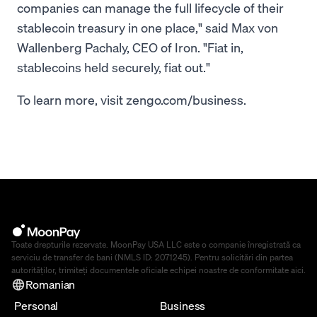
companies can manage the full lifecycle of their
stablecoin treasury in one place," said Max von
Wallenberg Pachaly, CEO of Iron. "Fiat in,
stablecoins held securely, fiat out."
To learn more, visit zengo.com/business.
Toate drepturile rezervate. MoonPay USA LLC este o companie înregistrată ca
serviciu de transfer de bani (NMLS ID: 2071245). Pentru solicitări din partea
autorităților, trimiteți documentele oficiale echipei noastre de conformitate
aici
.
Romanian
Personal
Business