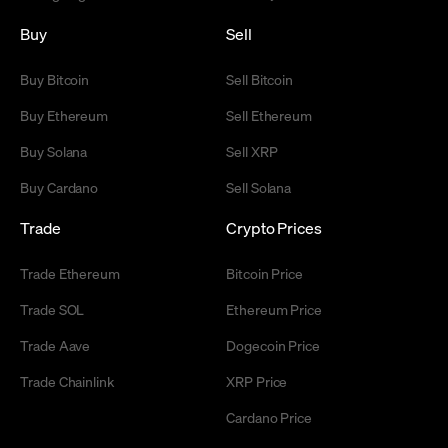
Buy
Sell
Buy Bitcoin
Sell Bitcoin
Buy Ethereum
Sell Ethereum
Buy Solana
Sell XRP
Buy Cardano
Sell Solana
Trade
Crypto Prices
Trade Ethereum
Bitcoin Price
Trade SOL
Ethereum Price
Trade Aave
Dogecoin Price
Trade Chainlink
XRP Price
Cardano Price