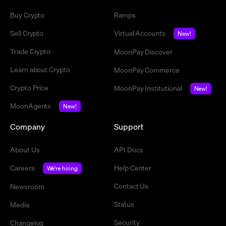
Buy Crypto
Ramps
Sell Crypto
Virtual Accounts
New!
Trade Crypto
MoonPay Discover
Learn about Crypto
MoonPay Commerce
Crypto Price
MoonPay Institutional
New!
MoonAgents
New!
Company
Support
About Us
API Docs
Careers
Help Center
We're hiring
Contact Us
Newsroom
Status
Media
Security
Changelog