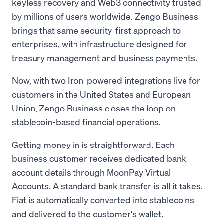
keyless recovery and Web3 connectivity trusted
by millions of users worldwide. Zengo Business
brings that same security-first approach to
enterprises, with infrastructure designed for
treasury management and business payments.
Now, with two Iron-powered integrations live for
customers in the United States and European
Union, Zengo Business closes the loop on
stablecoin-based financial operations.
Getting money in is straightforward. Each
business customer receives dedicated bank
account details through MoonPay Virtual
Accounts. A standard bank transfer is all it takes.
Fiat is automatically converted into stablecoins
and delivered to the customer's wallet.