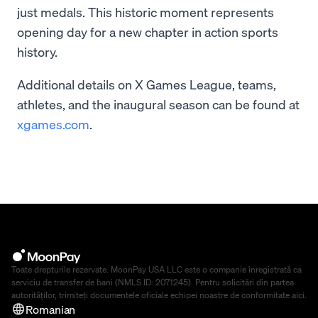
just medals. This historic moment represents
opening day for a new chapter in action sports
history.
Additional details on X Games League, teams,
athletes, and the inaugural season can be found at
xgames.com
.
Toate drepturile rezervate. MoonPay USA LLC este o companie înregistrată ca
serviciu de transfer de bani (NMLS ID: 2071245). Pentru solicitări din partea
autorităților, trimiteți documentele oficiale echipei noastre de conformitate
aici
.
Romanian