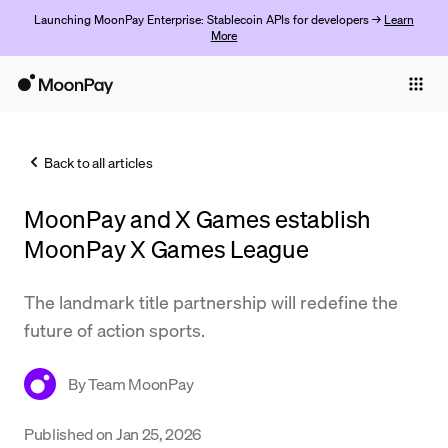
Launching MoonPay Enterprise: Stablecoin APIs for developers →
Learn
More
Individuals
Business
Back to all articles
Buy
MoonPay and X Games establish
Sell
MoonPay X Games League
Trade
The landmark title partnership will redefine the
Company
future of action sports.
Crypto Prices
By
Team MoonPay
Learn
Support
Published on
Jan 25, 2026