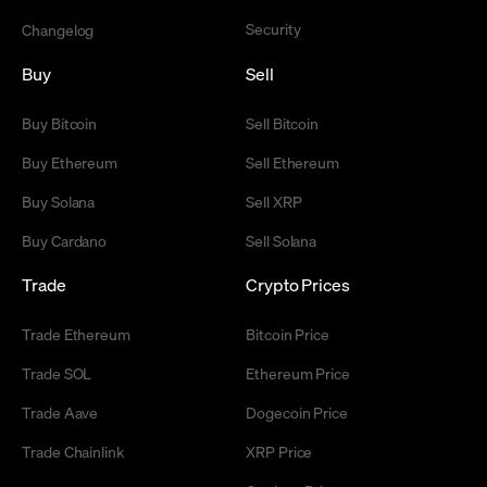
Security
Changelog
Buy
Sell
Buy Bitcoin
Sell Bitcoin
Buy Ethereum
Sell Ethereum
Buy Solana
Sell XRP
Buy Cardano
Sell Solana
Trade
Crypto Prices
Trade Ethereum
Bitcoin Price
Trade SOL
Ethereum Price
Trade Aave
Dogecoin Price
Trade Chainlink
XRP Price