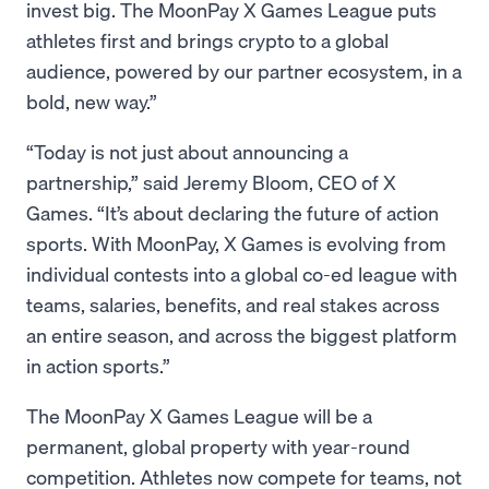
invest big. The MoonPay X Games League puts
athletes first and brings crypto to a global
audience, powered by our partner ecosystem, in a
bold, new way.”
“Today is not just about announcing a
partnership,” said Jeremy Bloom, CEO of X
Games. “It’s about declaring the future of action
sports. With MoonPay, X Games is evolving from
individual contests into a global co-ed league with
teams, salaries, benefits, and real stakes across
an entire season, and across the biggest platform
in action sports.”
The MoonPay X Games League will be a
permanent, global property with year-round
competition. Athletes now compete for teams, not