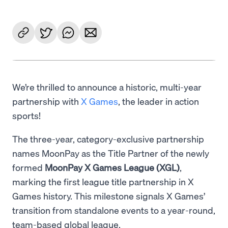
We’re thrilled to announce a historic, multi-year
partnership with
X Games
, the leader in action
sports!
The three-year, category-exclusive partnership
names MoonPay as the Title Partner of the newly
formed
MoonPay X Games League (XGL)
,
marking the first league title partnership in X
Games history. This milestone signals X Games’
transition from standalone events to a year-round,
team-based global league.