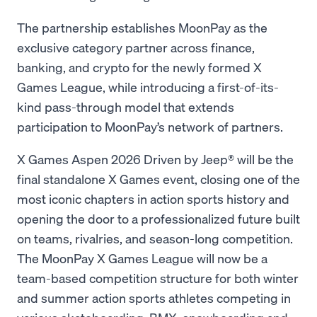
The partnership establishes MoonPay as the
exclusive category partner across finance,
banking, and crypto for the newly formed X
Games League, while introducing a first-of-its-
kind pass-through model that extends
participation to MoonPay’s network of partners.
X Games Aspen 2026 Driven by Jeep® will be the
final standalone X Games event, closing one of the
most iconic chapters in action sports history and
opening the door to a professionalized future built
on teams, rivalries, and season-long competition.
The MoonPay X Games League will now be a
team-based competition structure for both winter
and summer action sports athletes competing in