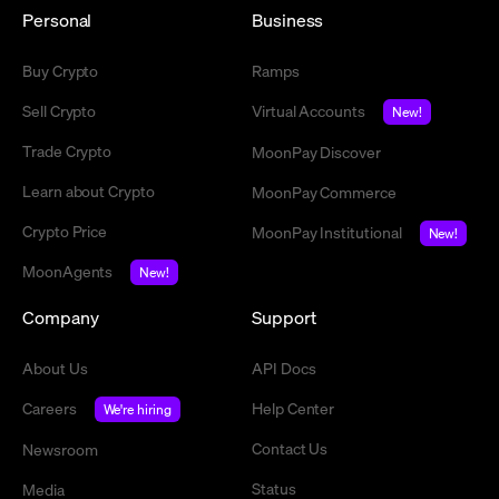
Personal
Business
Buy Crypto
Ramps
Sell Crypto
Virtual Accounts
New!
Trade Crypto
MoonPay Discover
Learn about Crypto
MoonPay Commerce
Crypto Price
MoonPay Institutional
New!
MoonAgents
New!
Company
Support
About Us
API Docs
Careers
Help Center
We're hiring
Contact Us
Newsroom
Status
Media