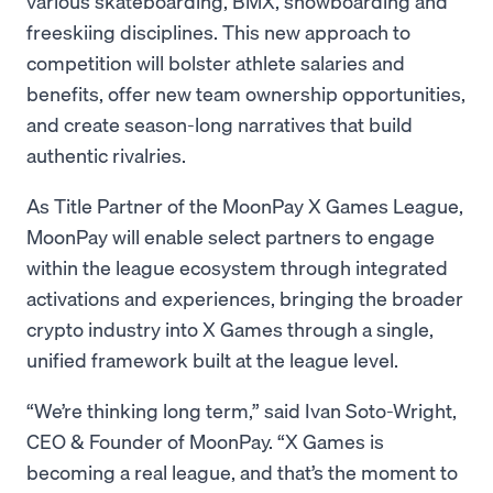
various skateboarding, BMX, snowboarding and
freeskiing disciplines. This new approach to
competition will bolster athlete salaries and
benefits, offer new team ownership opportunities,
and create season-long narratives that build
authentic rivalries.
As Title Partner of the MoonPay X Games League,
MoonPay will enable select partners to engage
within the league ecosystem through integrated
activations and experiences, bringing the broader
crypto industry into X Games through a single,
unified framework built at the league level.
“We’re thinking long term,” said Ivan Soto-Wright,
CEO & Founder of MoonPay. “X Games is
becoming a real league, and that’s the moment to