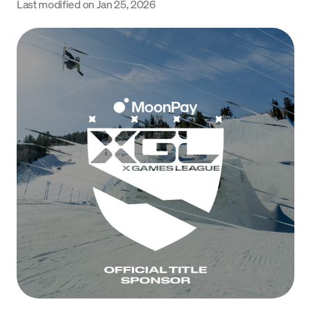
Last modified on
Jan 25, 2026
Language
Începe acum