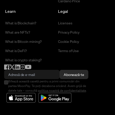
Cardano Price
Learn
Legal
What is Blockchain?
Licenses
What are NFTs?
Privacy Policy
What is Bitcoin mining?
Cookie Policy
What is DeFi?
Terms of Use
What is crypto staking?
Abonează-te
Bifează această casetă pentru a primi comunicări din
partea MoonPay. Te poți dezabona oricând. Avem grijă de
datele tale – consultă
politica noastră de confidențialitate
.